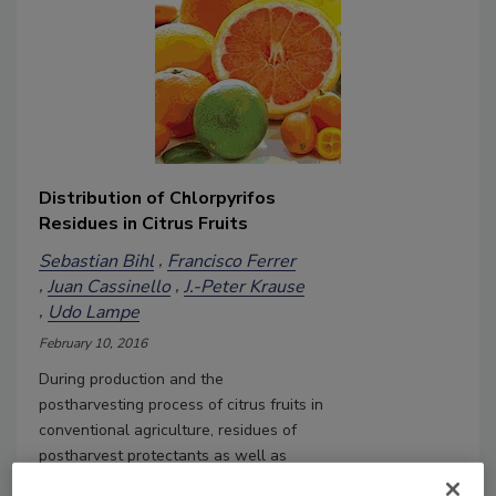
Distribution of Chlorpyrifos
Residues in Citrus Fruits
Sebastian Bihl
Francisco Ferrer
Juan Cassinello
J.-Peter Krause
Udo Lampe
February 10, 2016
During production and the
postharvesting process of citrus fruits in
conventional agriculture, residues of
postharvest protectants as well as
pesticides can be found in detectable