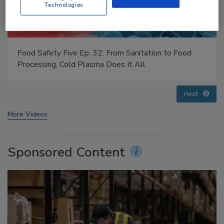
Technologies
Food Safety Five Ep. 33: Studies Raise Safety
Questions About Sweeteners, Food Dyes, and UPFs
prev
next
More Videos
Sponsored Content