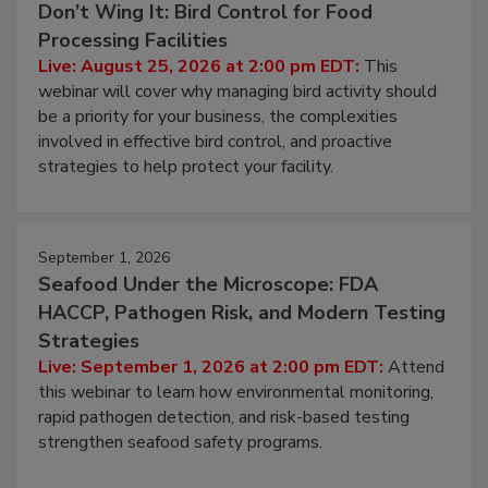
Don’t Wing It: Bird Control for Food
Processing Facilities
Live: August 25, 2026 at 2:00 pm EDT:
This
webinar will cover why managing bird activity should
be a priority for your business, the complexities
involved in effective bird control, and proactive
strategies to help protect your facility.
September 1, 2026
Seafood Under the Microscope: FDA
HACCP, Pathogen Risk, and Modern Testing
Strategies
Live: September 1, 2026 at 2:00 pm EDT:
Attend
this webinar to learn how environmental monitoring,
rapid pathogen detection, and risk-based testing
strengthen seafood safety programs.