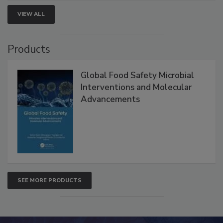
VIEW ALL
Products
Global Food Safety Microbial
Interventions and Molecular
Advancements
SEE MORE PRODUCTS