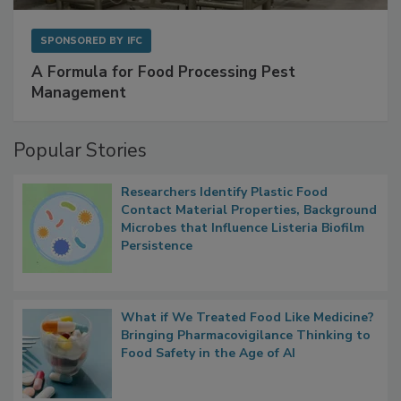
SPONSORED BY
IFC
A Formula for Food Processing Pest
Management
Popular Stories
Researchers Identify Plastic Food
Contact Material Properties, Background
Microbes that Influence Listeria Biofilm
Persistence
What if We Treated Food Like Medicine?
Bringing Pharmacovigilance Thinking to
Food Safety in the Age of AI