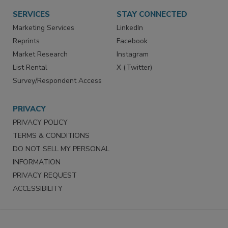
SERVICES
STAY CONNECTED
Marketing Services
LinkedIn
Reprints
Facebook
Market Research
Instagram
List Rental
X (Twitter)
Survey/Respondent Access
PRIVACY
PRIVACY POLICY
TERMS & CONDITIONS
DO NOT SELL MY PERSONAL
INFORMATION
PRIVACY REQUEST
ACCESSIBILITY