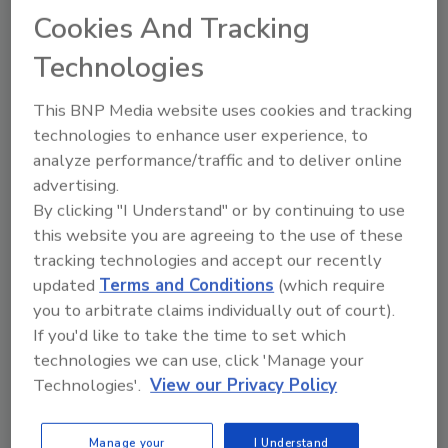
concentrations.
Cookies And Tracking
Technologies
This BNP Media website uses cookies and tracking
technologies to enhance user experience, to
analyze performance/traffic and to deliver online
Manage My Account
advertising.
By clicking "I Understand" or by continuing to use
this website you are agreeing to the use of these
tracking technologies and accept our recently
updated
Terms and Conditions
(which require
you to arbitrate claims individually out of court).
If you'd like to take the time to set which
technologies we can use, click 'Manage your
Technologies'.
View our Privacy Policy
Manage your
I Understand