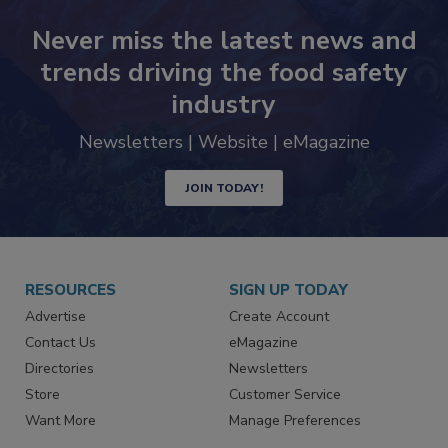
Never miss the latest news and
trends driving the food safety
industry
Newsletters | Website | eMagazine
JOIN TODAY!
RESOURCES
SIGN UP TODAY
Advertise
Create Account
Contact Us
eMagazine
Directories
Newsletters
Store
Customer Service
Want More
Manage Preferences