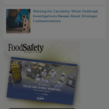
Waiting for Certainty: What Outbreak
Investigations Reveal About Strategic
Communications