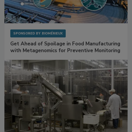
SPONSORED BY
BIOMÉRIEUX
Get Ahead of Spoilage in Food Manufacturing
with Metagenomics for Preventive Monitoring