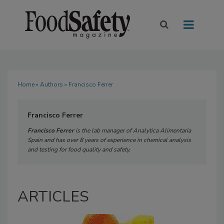
Home
»
Authors
» Francisco Ferrer
Francisco Ferrer
Francisco Ferrer
is the lab manager of Analytica Alimentaria
Spain and has over 8 years of experience in chemical analysis
and testing for food quality and safety.
ARTICLES