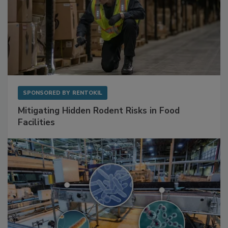
SPONSORED BY
RENTOKIL
Mitigating Hidden Rodent Risks in Food
Facilities