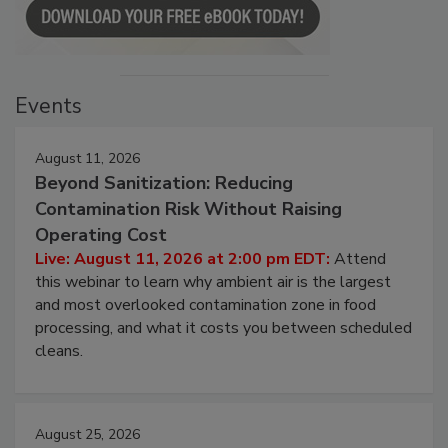
Events
August 11, 2026
Beyond Sanitization: Reducing
Contamination Risk Without Raising
Operating Cost
Live: August 11, 2026 at 2:00 pm EDT:
Attend
this webinar to learn why ambient air is the largest
and most overlooked contamination zone in food
processing, and what it costs you between scheduled
cleans.
August 25, 2026