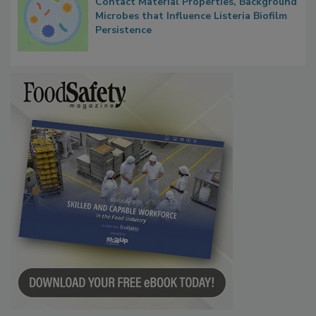
Contact Material Properties, Background
Microbes that Influence Listeria Biofilm
Persistence