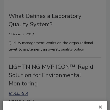
What Defines a Laboratory
Quality System?
October 3, 2013
Quality management works on the organizational
level to implement an overall quality policy.
LIGHTNING MVP ICON™: Rapid
Solution for Environmental
Monitoring
BioControl
October 1, 2013
A successful environmental monitoring program