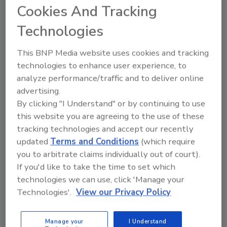
Cookies And Tracking
incorporates a comprehensive, multi-tiered approach
to maintaining a low risk manufacturing environment.
Technologies
This BNP Media website uses cookies and tracking
Microbial Detection in 8 Hours or
technologies to enhance user experience, to
Less using Bioluminescence!
analyze performance/traffic and to deliver online
advertising.
October 1, 2013
By clicking "I Understand" or by continuing to use
this website you are agreeing to the use of these
Established ATP technology has proven to be
tracking technologies and accept our recently
invaluable for rapid, accurate and inexpensive hygiene
updated
Terms and Conditions
(which require
monitoring.
you to arbitrate claims individually out of court).
If you'd like to take the time to set which
Rapid Solutions for Major Food
technologies we can use, click 'Manage your
Technologies'.
View our Privacy Policy
Pathogens
October 1, 2013
Manage your
I Understand