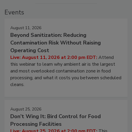
Events
August 11, 2026
Beyond Sanitization: Reducing
Contamination Risk Without Raising
Operating Cost
Live: August 11, 2026 at 2:00 pm EDT:
Attend
this webinar to learn why ambient air is the largest
and most overlooked contamination zone in food
processing, and what it costs you between scheduled
cleans.
August 25, 2026
Don’t Wing It: Bird Control for Food
Processing Facilities
Live: August 25, 2026 at 2:00 pm EDT:
This