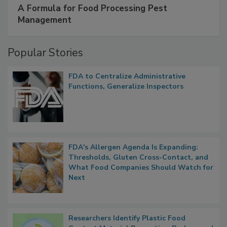
A Formula for Food Processing Pest
Management
Popular Stories
FDA to Centralize Administrative
Functions, Generalize Inspectors
FDA's Allergen Agenda Is Expanding:
Thresholds, Gluten Cross-Contact, and
What Food Companies Should Watch for
Next
Researchers Identify Plastic Food