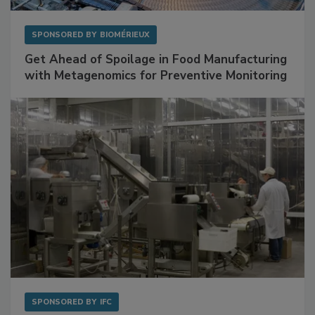
SPONSORED BY
BIOMÉRIEUX
Get Ahead of Spoilage in Food Manufacturing
with Metagenomics for Preventive Monitoring
SPONSORED BY
IFC