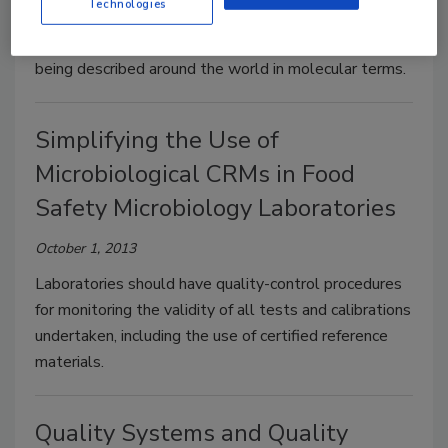
Technologies
Molecular methods for food pathogen detection
continue to improve, as more emerging pathogens are
being described around the world in molecular terms.
Simplifying the Use of
Microbiological CRMs in Food
Safety Microbiology Laboratories
October 1, 2013
Laboratories should have quality-control procedures
for monitoring the validity of all tests and calibrations
undertaken, including the use of certified reference
materials.
Quality Systems and Quality