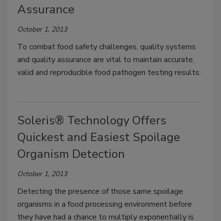
Assurance
October 1, 2013
To combat food safety challenges, quality systems
and quality assurance are vital to maintain accurate,
valid and reproducible food pathogen testing results.
Soleris® Technology Offers
Quickest and Easiest Spoilage
Organism Detection
October 1, 2013
Detecting the presence of those same spoilage
organisms in a food processing environment before
they have had a chance to multiply exponentially is