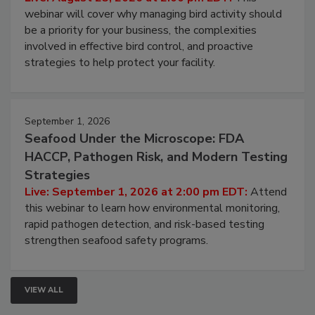
webinar will cover why managing bird activity should
be a priority for your business, the complexities
involved in effective bird control, and proactive
strategies to help protect your facility.
September 1, 2026
Seafood Under the Microscope: FDA
HACCP, Pathogen Risk, and Modern Testing
Strategies
Live: September 1, 2026 at 2:00 pm EDT:
Attend
this webinar to learn how environmental monitoring,
rapid pathogen detection, and risk-based testing
strengthen seafood safety programs.
VIEW ALL