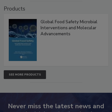
Products
Global Food Safety Microbial
Interventions and Molecular
Advancements
SEE MORE PRODUCTS
Never miss the latest news and