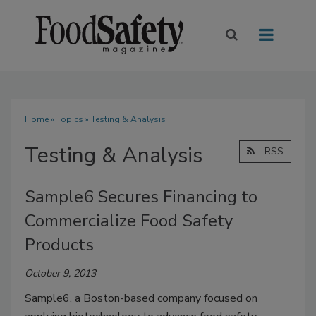
Home
»
Topics
» Testing & Analysis
Testing & Analysis
RSS
Sample6 Secures Financing to
Commercialize Food Safety
Products
October 9, 2013
Sample6, a Boston-based company focused on