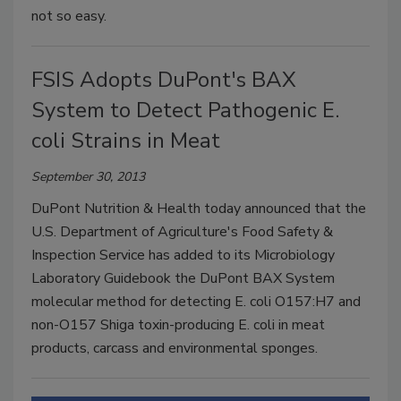
not so easy.
FSIS Adopts DuPont's BAX
System to Detect Pathogenic E.
coli Strains in Meat
September 30, 2013
DuPont Nutrition & Health today announced that the
U.S. Department of Agriculture's Food Safety &
Inspection Service has added to its Microbiology
Laboratory Guidebook the DuPont BAX System
molecular method for detecting E. coli O157:H7 and
non-O157 Shiga toxin-producing E. coli in meat
products, carcass and environmental sponges.