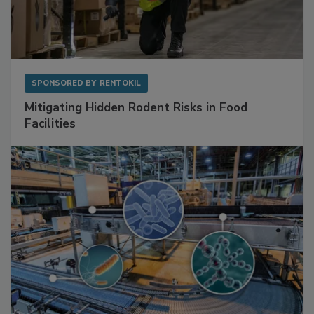
SPONSORED BY
RENTOKIL
Mitigating Hidden Rodent Risks in Food
Facilities