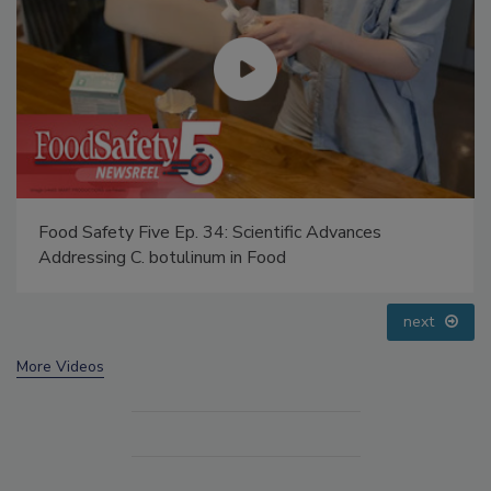
Food Safety Five Ep. 34: Scientific Advances
Addressing C. botulinum in Food
next
More Videos