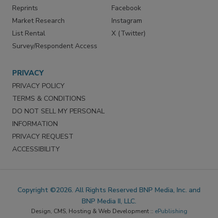
Reprints
Facebook
Market Research
Instagram
List Rental
X (Twitter)
Survey/Respondent Access
PRIVACY
PRIVACY POLICY
TERMS & CONDITIONS
DO NOT SELL MY PERSONAL
INFORMATION
PRIVACY REQUEST
ACCESSIBILITY
Copyright ©2026. All Rights Reserved BNP Media, Inc. and
BNP Media II, LLC.
Design, CMS, Hosting & Web Development ::
ePublishing