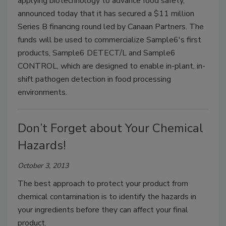
applying biotechnology to advance food safety,
announced today that it has secured a $11 million
Series B financing round led by Canaan Partners. The
funds will be used to commercialize Sample6's first
products, Sample6 DETECT/L and Sample6
CONTROL, which are designed to enable in-plant, in-
shift pathogen detection in food processing
environments.
Don’t Forget about Your Chemical
Hazards!
October 3, 2013
The best approach to protect your product from
chemical contamination is to identify the hazards in
your ingredients before they can affect your final
product.