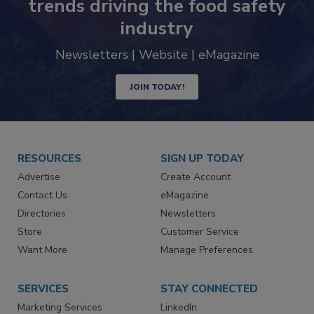
trends driving the food safety
industry
Newsletters | Website | eMagazine
JOIN TODAY!
RESOURCES
SIGN UP TODAY
Advertise
Create Account
Contact Us
eMagazine
Directories
Newsletters
Store
Customer Service
Want More
Manage Preferences
SERVICES
STAY CONNECTED
Marketing Services
LinkedIn