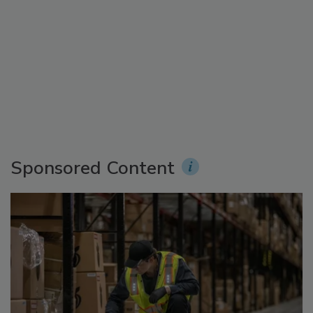
Sponsored Content