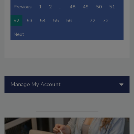
Previous
1
2
…
48
49
50
51
52
53
54
55
56
…
72
73
Next
Manage My Account