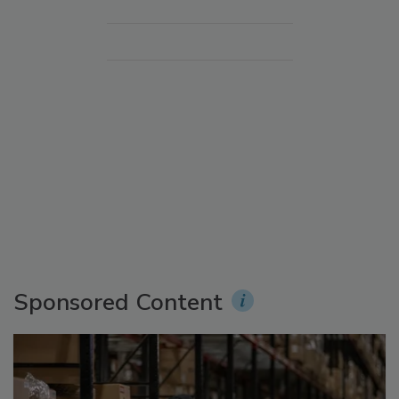
Sponsored Content