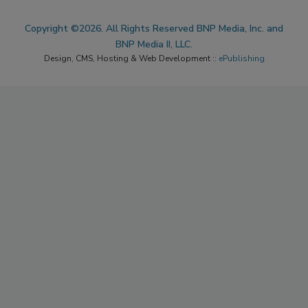
Copyright ©2026. All Rights Reserved BNP Media, Inc. and
BNP Media II, LLC.
Design, CMS, Hosting & Web Development ::
ePublishing