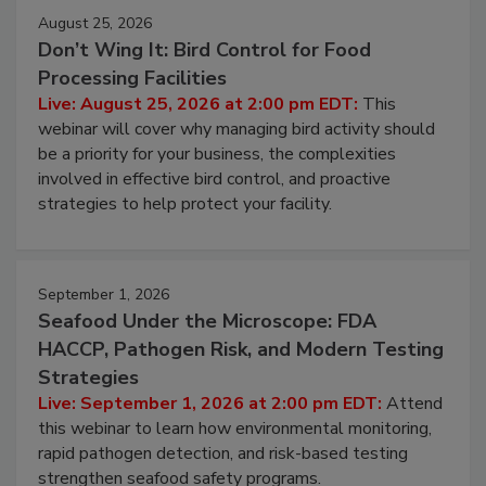
August 25, 2026
Don’t Wing It: Bird Control for Food
Processing Facilities
Live: August 25, 2026 at 2:00 pm EDT:
This
webinar will cover why managing bird activity should
be a priority for your business, the complexities
involved in effective bird control, and proactive
strategies to help protect your facility.
September 1, 2026
Seafood Under the Microscope: FDA
HACCP, Pathogen Risk, and Modern Testing
Strategies
Live: September 1, 2026 at 2:00 pm EDT:
Attend
this webinar to learn how environmental monitoring,
rapid pathogen detection, and risk-based testing
strengthen seafood safety programs.