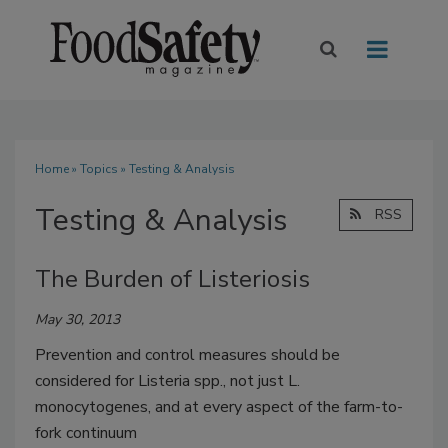
Home
»
Topics
» Testing & Analysis
Testing & Analysis
RSS
The Burden of Listeriosis
May 30, 2013
Prevention and control measures should be
considered for Listeria spp., not just L.
monocytogenes, and at every aspect of the farm-to-
fork continuum