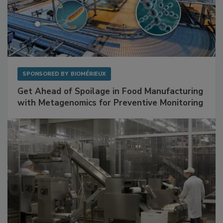
SPONSORED BY
BIOMÉRIEUX
Get Ahead of Spoilage in Food Manufacturing
with Metagenomics for Preventive Monitoring