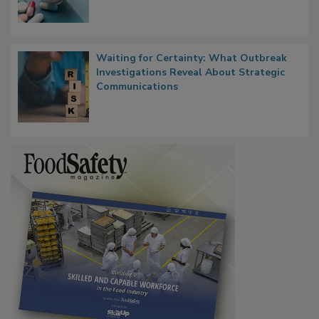
Waiting for Certainty: What Outbreak
Investigations Reveal About Strategic
Communications