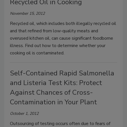
Recycled Oil in Cooking
November 15, 2012
Recycled oil, which includes both illegally recycled oil
and that refined from low-quality meats and
overused kitchen oil, can cause significant foodborne
illness. Find out how to determine whether your
cooking oil is contaminated.
Self-Contained Rapid Salmonella
and Listeria Test Kits: Protect
Against Chances of Cross-
Contamination in Your Plant
October 1, 2012
Outsourcing of testing occurs often due to fears of