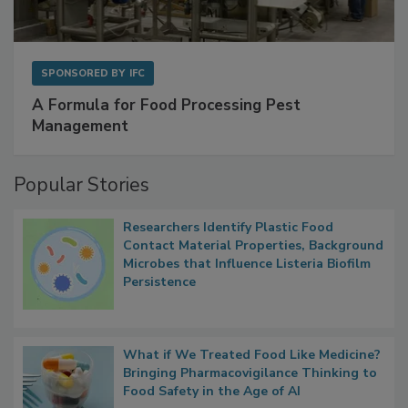
SPONSORED BY
IFC
A Formula for Food Processing Pest
Management
Popular Stories
Researchers Identify Plastic Food
Contact Material Properties, Background
Microbes that Influence Listeria Biofilm
Persistence
What if We Treated Food Like Medicine?
Bringing Pharmacovigilance Thinking to
Food Safety in the Age of AI