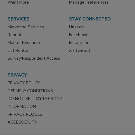
Want More
Manage Preferences
SERVICES
STAY CONNECTED
Marketing Services
LinkedIn
Reprints
Facebook
Market Research
Instagram
List Rental
X (Twitter)
Survey/Respondent Access
PRIVACY
PRIVACY POLICY
TERMS & CONDITIONS
DO NOT SELL MY PERSONAL
INFORMATION
PRIVACY REQUEST
ACCESSIBILITY