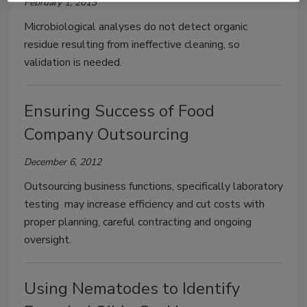
February 1, 2013
Microbiological analyses do not detect organic
residue resulting from ineffective cleaning, so
validation is needed.
Ensuring Success of Food
Company Outsourcing
December 6, 2012
Outsourcing business functions, specifically laboratory
testing may increase efficiency and cut costs with
proper planning, careful contracting and ongoing
oversight.
Using Nematodes to Identify