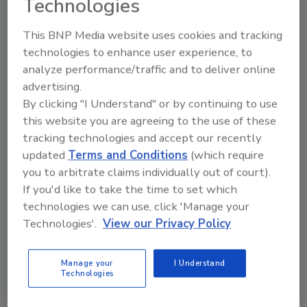
Technologies
Several methods have been developed to extract
This BNP Media website uses cookies and tracking
and test for total norovirus contamination in foods;
technologies to enhance user experience, to
however, there are no internationally recognized
analyze performance/traffic and to deliver online
standard methods to date.
advertising.
By clicking "I Understand" or by continuing to use
Quality Control of Botanical
this website you are agreeing to the use of these
tracking technologies and accept our recently
Ingredients
updated
Terms and Conditions
(which require
you to arbitrate claims individually out of court).
February 1, 2013
If you'd like to take the time to set which
A quality botanical ingredient is one that uses the
technologies we can use, click 'Manage your
correct plant species and plant part, is unadulterated
Technologies'.
View our Privacy Policy
and safe for human consumption.
Manage your
I Understand
Technologies
Rapid Cleaning Validation Tests