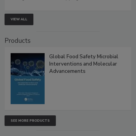
VIEW ALL
Products
Global Food Safety Microbial
Interventions and Molecular
Advancements
SEE MORE PRODUCTS