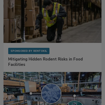
SPONSORED BY
RENTOKIL
Mitigating Hidden Rodent Risks in Food
Facilities