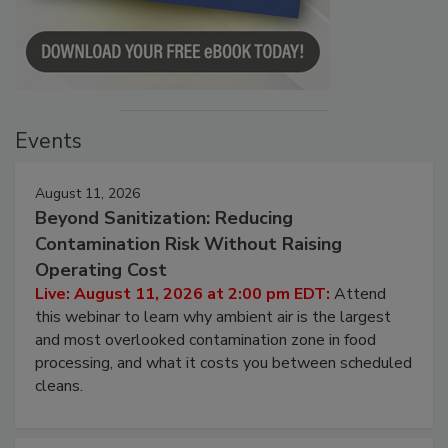
Events
August 11, 2026
Beyond Sanitization: Reducing
Contamination Risk Without Raising
Operating Cost
Live: August 11, 2026 at 2:00 pm EDT:
Attend
this webinar to learn why ambient air is the largest
and most overlooked contamination zone in food
processing, and what it costs you between scheduled
cleans.