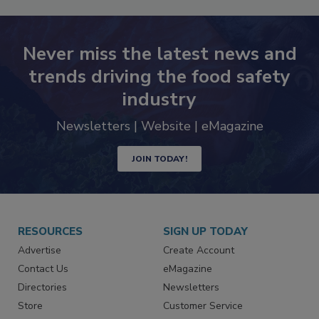
Never miss the latest news and
trends driving the food safety
industry
Newsletters | Website | eMagazine
JOIN TODAY!
RESOURCES
SIGN UP TODAY
Advertise
Create Account
Contact Us
eMagazine
Directories
Newsletters
Store
Customer Service