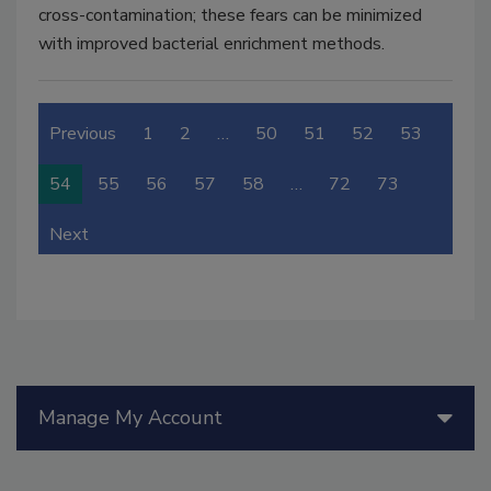
cross-contamination; these fears can be minimized
with improved bacterial enrichment methods.
Previous
1
2
…
50
51
52
53
54
55
56
57
58
…
72
73
Next
Manage My Account