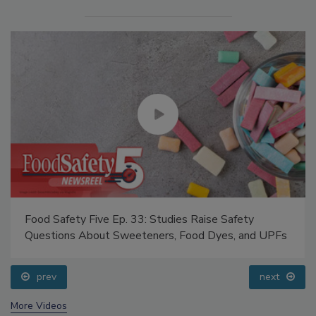
Food Safety Five Ep. 33: Studies Raise Safety
Questions About Sweeteners, Food Dyes, and UPFs
prev
next
More Videos