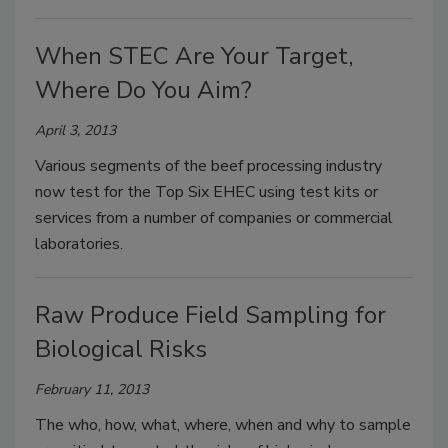
When STEC Are Your Target,
Where Do You Aim?
April 3, 2013
Various segments of the beef processing industry
now test for the Top Six EHEC using test kits or
services from a number of companies or commercial
laboratories.
Raw Produce Field Sampling for
Biological Risks
February 11, 2013
The who, how, what, where, when and why to sample