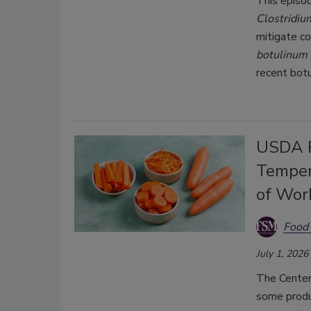
This episo
Clostridiu
mitigate c
botulinum
recent bot
USDA R
Temper
of Wor
Food 
July 1, 2026
The Center
some produ