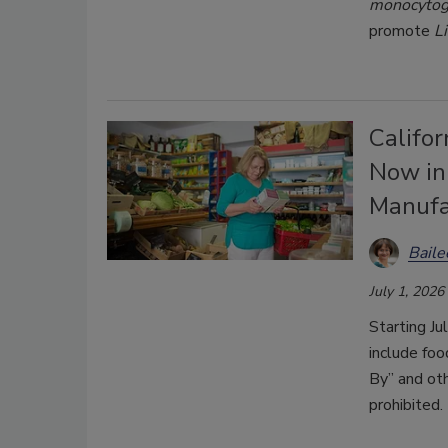
monocyto
promote
L
Califor
Now in
Manufa
Bail
July 1, 2026
Starting Ju
include foo
By” and oth
prohibited.