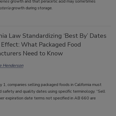
genes
growth and that peracetic acid may sometimes
isteria
growth during storage.
nia Law Standardizing ‘Best By’ Dates
 Effect: What Packaged Food
cturers Need to Know
ee Henderson
ly 1, companies selling packaged foods in California must
d safety and quality dates using specific terminology. “Sell
er expiration date terms not specified in AB 660 are