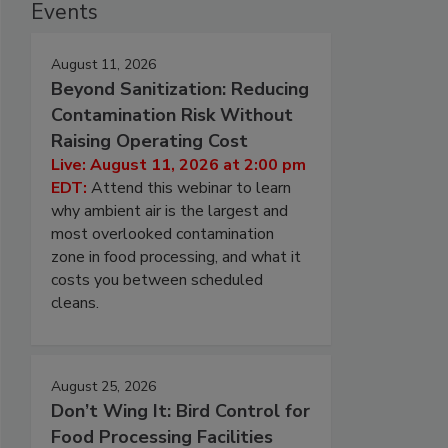
Events
August 11, 2026
Beyond Sanitization: Reducing
Contamination Risk Without
Raising Operating Cost
Live: August 11, 2026 at 2:00 pm
EDT:
Attend this webinar to learn
why ambient air is the largest and
most overlooked contamination
zone in food processing, and what it
costs you between scheduled
cleans.
August 25, 2026
Don’t Wing It: Bird Control for
Food Processing Facilities