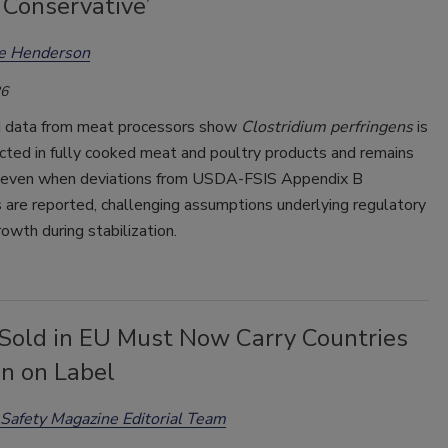
 Conservative’
ee Henderson
26
 data from meat processors show
Clostridium perfringens
is
cted in fully cooked meat and poultry products and remains
even when deviations from USDA-FSIS Appendix B
 are reported, challenging assumptions underlying regulatory
rowth during stabilization.
Sold in EU Must Now Carry Countries
in on Label
Safety Magazine Editorial Team