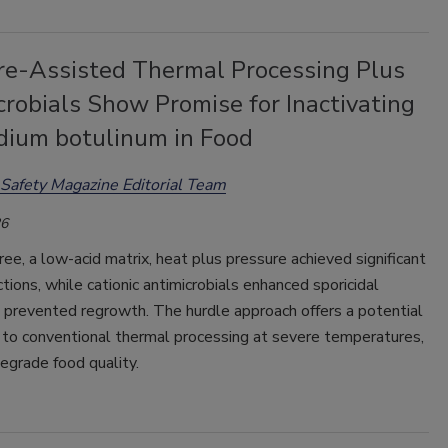
re-Assisted Thermal Processing Plus
robials Show Promise for Inactivating
idium botulinum in Food
Safety Magazine Editorial Team
26
uree, a low-acid matrix, heat plus pressure achieved significant
tions, while cationic antimicrobials enhanced sporicidal
 prevented regrowth. The hurdle approach offers a potential
 to conventional thermal processing at severe temperatures,
egrade food quality.