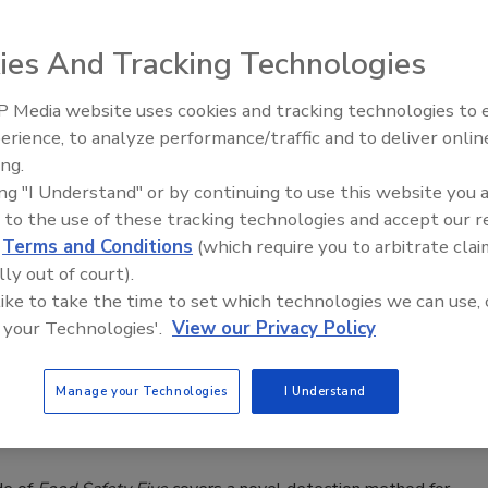
o Know
aso
ies And Tracking Technologies
 Media website uses cookies and tracking technologies to
ay seem like a minor decorative detail on a birthday cake or
erience, to analyze performance/traffic and to deliver onlin
kie, but they sit at the intersection of several fast-moving
Food Safety Five Ep. 33: Studies
ing.
Raise Safety Questions About
concerns: the phaseout of certain FD&C dyes, the clean label
ing "I Understand" or by continuing to use this website you 
Sweeteners, Food Dyes, and UPFs
allergen management, and GMO transparency.
 to the use of these tracking technologies and accept our 
d
Terms and Conditions
(which require you to arbitrate clai
lly out of court).
 like to take the time to set which technologies we can use, 
fety Five Ep. 34: Scientific Advances
 your Technologies'.
View our Privacy Policy
sing C. botulinum in Food
Manage your Technologies
I Understand
ee Henderson