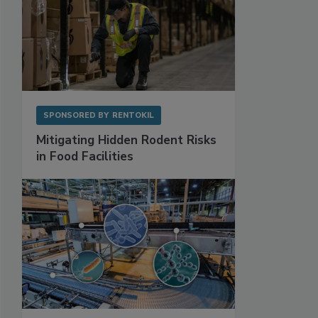
SPONSORED BY
RENTOKIL
Mitigating Hidden Rodent Risks
in Food Facilities