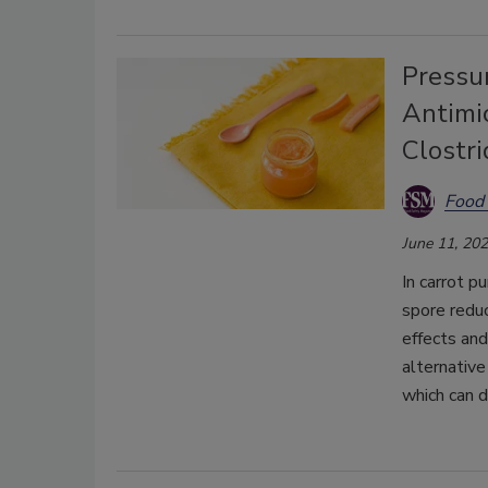
Pressu
Antimic
Clostr
Food 
June 11, 20
In carrot p
spore reduc
effects and
alternative
which can d