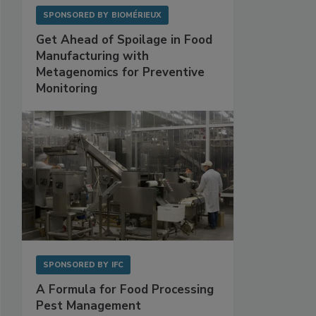
SPONSORED BY
BIOMÉRIEUX
Get Ahead of Spoilage in Food
Manufacturing with
Metagenomics for Preventive
Monitoring
SPONSORED BY
IFC
A Formula for Food Processing
Pest Management