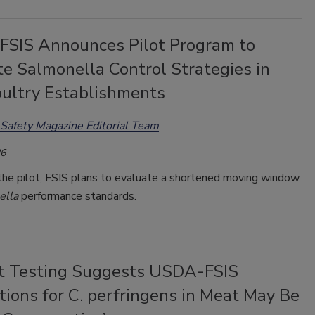
SIS Announces Pilot Program to
e Salmonella Control Strategies in
ultry Establishments
Safety Magazine Editorial Team
26
 the pilot, FSIS plans to evaluate a shortened moving window
ella
performance standards.
t Testing Suggests USDA-FSIS
ions for C. perfringens in Meat May Be