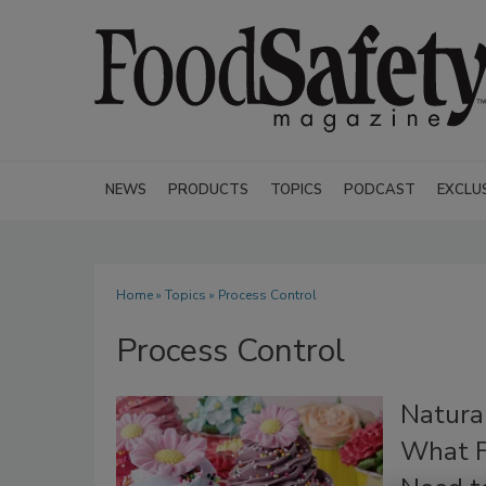
NEWS
PRODUCTS
TOPICS
PODCAST
EXCLU
Home
»
Topics
» Process Control
Process Control
Natural
What F