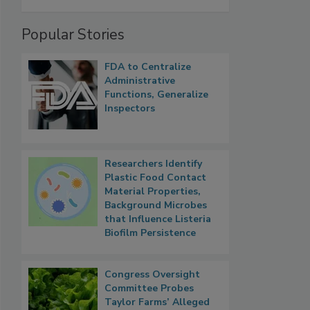
Popular Stories
FDA to Centralize
Administrative
Functions, Generalize
Inspectors
Researchers Identify
Plastic Food Contact
Material Properties,
Background Microbes
that Influence Listeria
Biofilm Persistence
Congress Oversight
Committee Probes
Taylor Farms’ Alleged