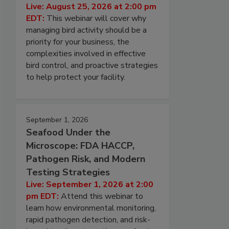
Live: August 25, 2026 at 2:00 pm
EDT:
This webinar will cover why
managing bird activity should be a
priority for your business, the
complexities involved in effective
bird control, and proactive strategies
to help protect your facility.
September 1, 2026
Seafood Under the
Microscope: FDA HACCP,
Pathogen Risk, and Modern
Testing Strategies
Live: September 1, 2026 at 2:00
pm EDT:
Attend this webinar to
learn how environmental monitoring,
rapid pathogen detection, and risk-