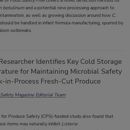
de of
Food Safety Five
covers a novel detection method for
m botulinum
and a potential new processing approach to
ontamination, as well as growing discussion around how
C.
should be handled in infant formula manufacturing, spurred by
ulism outbreaks.
esearcher Identifies Key Cold Storage
ature for Maintaining Microbial Safety
k-in-Process Fresh-Cut Produce
Safety Magazine Editorial Team
 for Produce Safety (CPS)-funded study also found that
ce items may naturally inhibit
Listeria