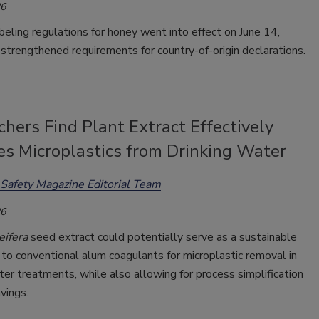
26
ling regulations for honey went into effect on June 14,
 strengthened requirements for country-of-origin declarations.
hers Find Plant Extract Effectively
s Microplastics from Drinking Water
Safety Magazine Editorial Team
26
eifera
seed extract could potentially serve as a sustainable
 to conventional alum coagulants for microplastic removal in
ter treatments, while also allowing for process simplification
vings.