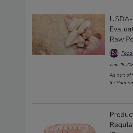
USDA-F
Evaluat
Raw Po
Food 
June 29, 20
As part of
for
Salmon
Produc
Regulat