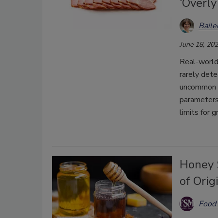
‘Overly
Bail
June 18, 20
Real-world
rarely dete
uncommon 
parameters
limits for g
Honey 
of Orig
Food 