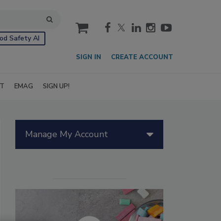
cart
od Safety AI
SIGN IN
CREATE ACCOUNT
IT
EMAG
SIGN UP!
Manage My Account