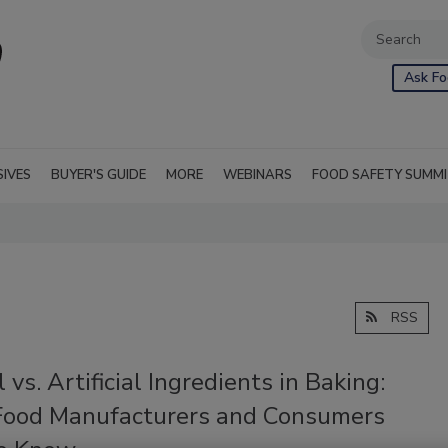
Ask Fo
SIVES
BUYER'S GUIDE
MORE
WEBINARS
FOOD SAFETY SUMM
RSS
 vs. Artificial Ingredients in Baking:
ood Manufacturers and Consumers