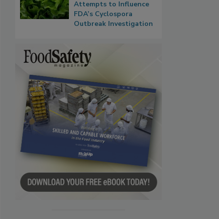
Attempts to Influence
FDA’s Cyclospora
Outbreak Investigation