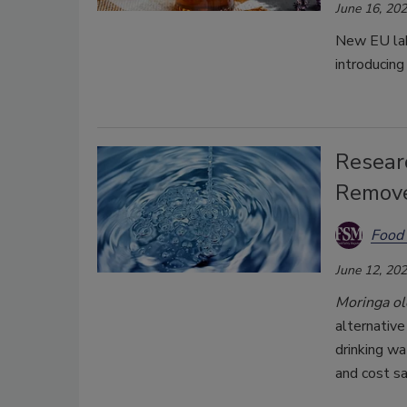
June 16, 20
New EU labe
introducing
Researc
Remove
Food 
June 12, 20
Moringa ol
alternative
drinking wa
and cost sa