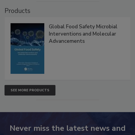
Products
Global Food Safety Microbial
Interventions and Molecular
Advancements
SEE MORE PRODUCTS
Never miss the latest news and