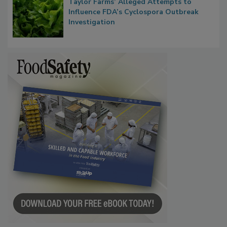
Taylor Farms’ Alleged Attempts to
Influence FDA’s Cyclospora Outbreak
Investigation