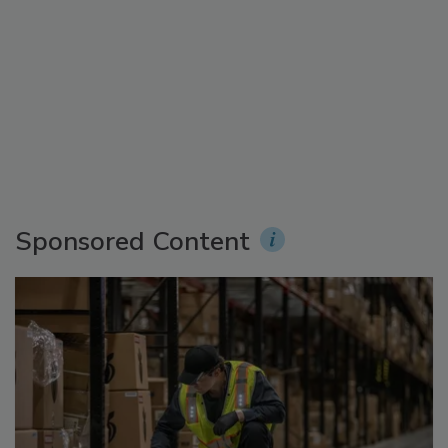
Sponsored Content