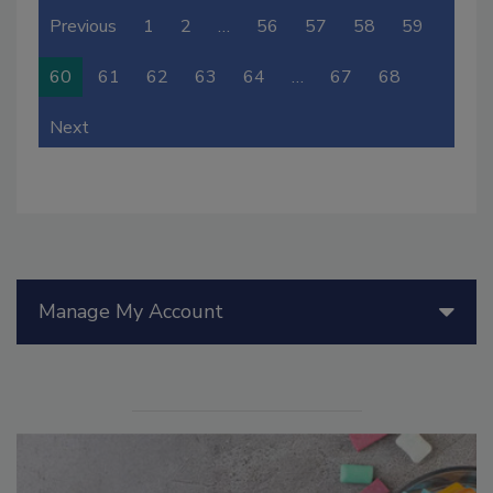
Previous
1
2
…
56
57
58
59
60
61
62
63
64
…
67
68
Next
Manage My Account