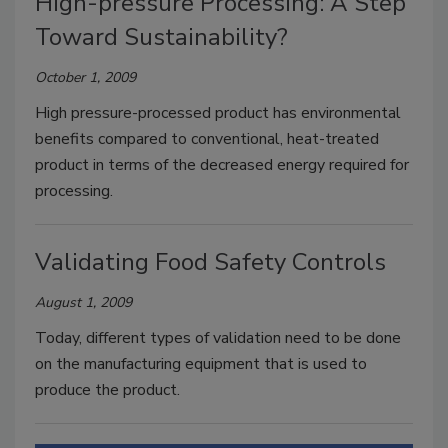
High-pressure Processing: A Step
Toward Sustainability?
October 1, 2009
High pressure-processed product has environmental
benefits compared to conventional, heat-treated
product in terms of the decreased energy required for
processing.
Validating Food Safety Controls
August 1, 2009
Today, different types of validation need to be done
on the manufacturing equipment that is used to
produce the product.