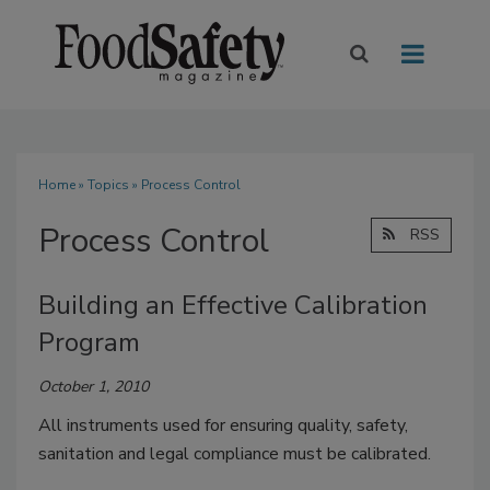
Home
»
Topics
» Process Control
Process Control
RSS
Building an Effective Calibration
Program
October 1, 2010
All instruments used for ensuring quality, safety,
sanitation and legal compliance must be calibrated.