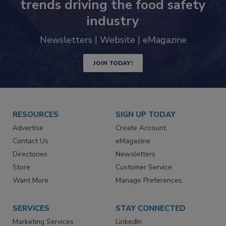
trends driving the food safety
industry
Newsletters | Website | eMagazine
JOIN TODAY!
RESOURCES
SIGN UP TODAY
Advertise
Create Account
Contact Us
eMagazine
Directories
Newsletters
Store
Customer Service
Want More
Manage Preferences
SERVICES
STAY CONNECTED
Marketing Services
LinkedIn