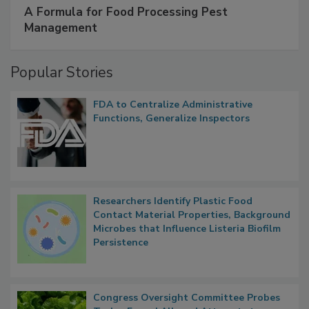
A Formula for Food Processing Pest
Management
Popular Stories
FDA to Centralize Administrative
Functions, Generalize Inspectors
Researchers Identify Plastic Food
Contact Material Properties, Background
Microbes that Influence Listeria Biofilm
Persistence
Congress Oversight Committee Probes