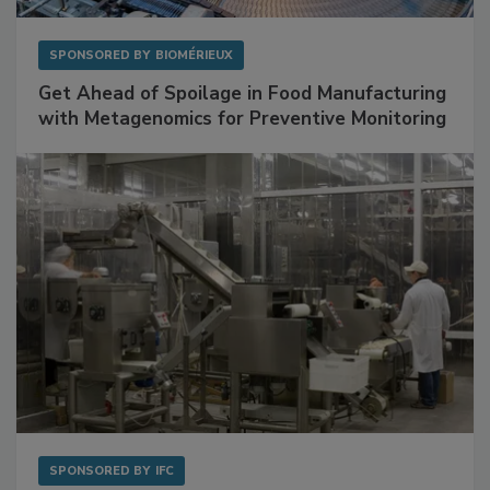
SPONSORED BY
BIOMÉRIEUX
Get Ahead of Spoilage in Food Manufacturing
with Metagenomics for Preventive Monitoring
SPONSORED BY
IFC