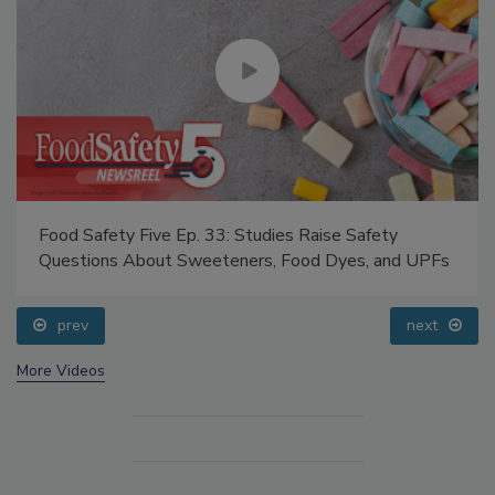
Food Safety Five Ep. 33: Studies Raise Safety
Questions About Sweeteners, Food Dyes, and UPFs
prev
next
More Videos