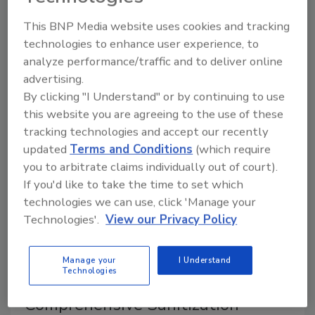
critical that both corporate headquarters and all of a
company’s processing plants have a strong
This BNP Media website uses cookies and tracking
verification program.
technologies to enhance user experience, to
analyze performance/traffic and to deliver online
advertising.
Ensuring Safe Food Conveyance at
By clicking "I Understand" or by continuing to use
Every Processing Stage
this website you are agreeing to the use of these
tracking technologies and accept our recently
February 1, 2010
updated
Terms and Conditions
(which require
you to arbitrate claims individually out of court).
Selecting the wrong conveyor belts can lead to food
If you'd like to take the time to set which
contamination, product recalls and, ultimately, loss of
technologies we can use, click 'Manage your
consumer confidence.
Technologies'.
View our Privacy Policy
Help Control Cross-
Manage your
I Understand
Technologies
contamination with a
Comprehensive Sanitization