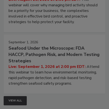
webinar will cover why managing bird activity should
be a priority for your business, the complexities
involved in effective bird control, and proactive
strategies to help protect your facility.
September 1, 2026
Seafood Under the Microscope: FDA
HACCP, Pathogen Risk, and Modern Testing
Strategies
Live: September 1, 2026 at 2:00 pm EDT:
Attend
this webinar to learn how environmental monitoring,
rapid pathogen detection, and risk-based testing
strengthen seafood safety programs.
VIEW ALL