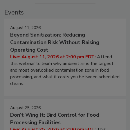
Events
August 11, 2026
Beyond Sanitization: Reducing
Contamination Risk Without Raising
Operating Cost
Live: August 11, 2026 at 2:00 pm EDT:
Attend
this webinar to learn why ambient air is the largest
and most overlooked contamination zone in food
processing, and what it costs you between scheduled
cleans.
August 25, 2026
Don’t Wing It: Bird Control for Food
Processing Facilities
Live: August 25, 2026 at 2:00 pm EDT:
This