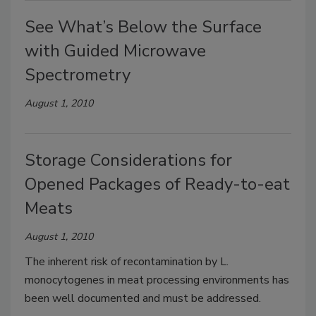
See What’s Below the Surface
with Guided Microwave
Spectrometry
August 1, 2010
Storage Considerations for
Opened Packages of Ready-to-eat
Meats
August 1, 2010
The inherent risk of recontamination by L.
monocytogenes in meat processing environments has
been well documented and must be addressed.