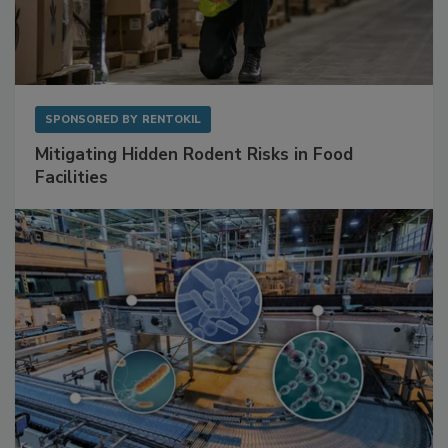
SPONSORED BY
RENTOKIL
Mitigating Hidden Rodent Risks in Food
Facilities