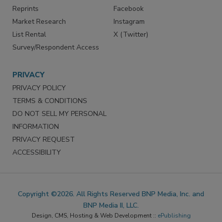
Reprints
Facebook
Market Research
Instagram
List Rental
X (Twitter)
Survey/Respondent Access
PRIVACY
PRIVACY POLICY
TERMS & CONDITIONS
DO NOT SELL MY PERSONAL
INFORMATION
PRIVACY REQUEST
ACCESSIBILITY
Copyright ©2026. All Rights Reserved BNP Media, Inc. and
BNP Media II, LLC.
Design, CMS, Hosting & Web Development ::
ePublishing