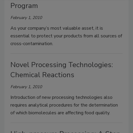
Program
February 1, 2010
As your company’s most valuable asset, it is
essential to protect your products from all sources of
cross-contamination.
Novel Processing Technologies:
Chemical Reactions
February 1, 2010
Introduction of new processing technologies also
requires analytical procedures for the determination
of which biomolecules are affecting food quality.