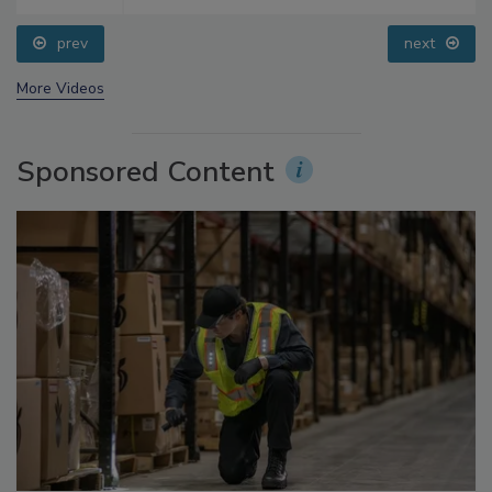
prev
next
More Videos
Sponsored Content