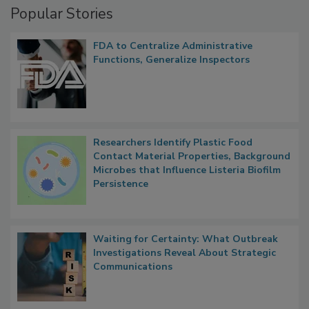
Popular Stories
FDA to Centralize Administrative
Functions, Generalize Inspectors
Researchers Identify Plastic Food
Contact Material Properties, Background
Microbes that Influence Listeria Biofilm
Persistence
Waiting for Certainty: What Outbreak
Investigations Reveal About Strategic
Communications