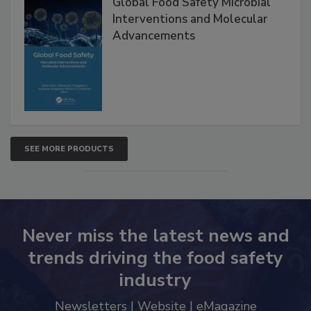
Global Food Safety Microbial
Interventions and Molecular
Advancements
SEE MORE PRODUCTS
Never miss the latest news and
trends driving the food safety
industry
Newsletters | Website | eMagazine