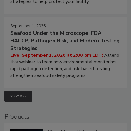
strategies to help protect your facility.
September 1, 2026
Seafood Under the Microscope: FDA
HACCP, Pathogen Risk, and Modern Testing
Strategies
Live: September 1, 2026 at 2:00 pm EDT:
Attend
this webinar to learn how environmental monitoring,
rapid pathogen detection, and risk-based testing
strengthen seafood safety programs.
VIEW ALL
Products