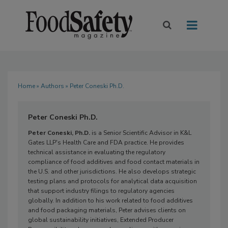
Home
»
Authors
» Peter Coneski Ph.D.
Peter Coneski Ph.D.
Peter Coneski, Ph.D.
is a Senior Scientific Advisor in K&L
Gates LLP's Health Care and FDA practice. He provides
technical assistance in evaluating the regulatory
compliance of food additives and food contact materials in
the U.S. and other jurisdictions. He also develops strategic
testing plans and protocols for analytical data acquisition
that support industry filings to regulatory agencies
globally. In addition to his work related to food additives
and food packaging materials, Peter advises clients on
global sustainability initiatives, Extended Producer