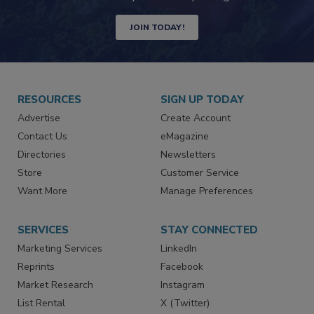
JOIN TODAY!
RESOURCES
SIGN UP TODAY
Advertise
Create Account
Contact Us
eMagazine
Directories
Newsletters
Store
Customer Service
Want More
Manage Preferences
SERVICES
STAY CONNECTED
Marketing Services
LinkedIn
Reprints
Facebook
Market Research
Instagram
List Rental
X (Twitter)