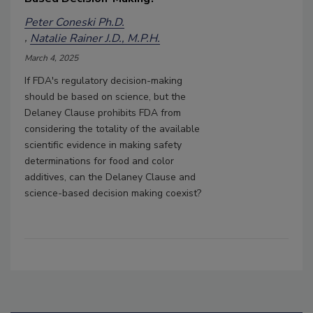
Peter Coneski Ph.D.
Natalie Rainer J.D., M.P.H.
March 4, 2025
If FDA's regulatory decision-making
should be based on science, but the
Delaney Clause prohibits FDA from
considering the totality of the available
scientific evidence in making safety
determinations for food and color
additives, can the Delaney Clause and
science-based decision making coexist?