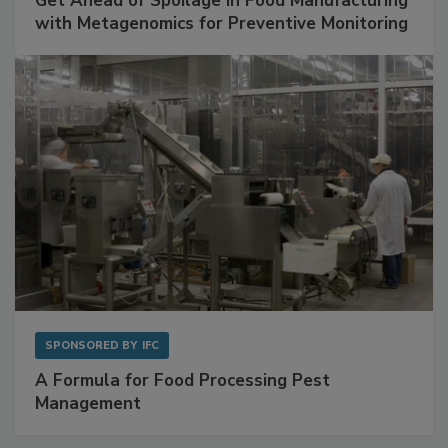
Get Ahead of Spoilage in Food Manufacturing
with Metagenomics for Preventive Monitoring
SPONSORED BY
IFC
A Formula for Food Processing Pest
Management