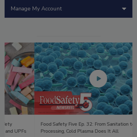
Manage My Account
Food Safety Five Ep. 32: From Sanitation to Food
Processing, Cold Plasma Does It All