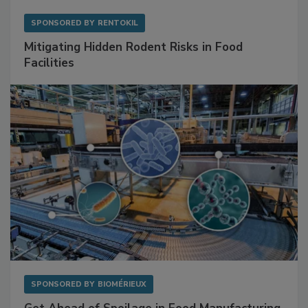
SPONSORED BY
RENTOKIL
Mitigating Hidden Rodent Risks in Food
Facilities
SPONSORED BY
BIOMÉRIEUX