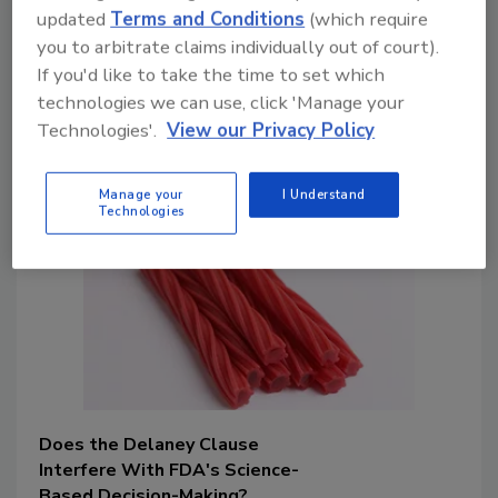
flurry of legislative and policy activity
updated
Terms and Conditions
(which require
that is impacting the food industry may
you to arbitrate claims individually out of court).
seem like an impossible task. This article
If you'd like to take the time to set which
discusses what you need to know and
technologies we can use, click 'Manage your
how best to prepare for upcoming food
Technologies'.
View our Privacy Policy
safety changes.
Manage your
I Understand
Technologies
Does the Delaney Clause
Interfere With FDA's Science-
Based Decision-Making?