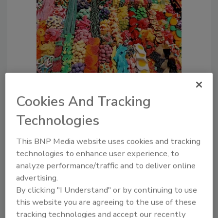
The Perfect Storm is Brewing for
Cookies And Tracking
Food Safety in 2026—Is Your
Technologies
Company Ready?
Peter Coneski Ph.D.
This BNP Media website uses cookies and tracking
Natalie Rainer J.D., M.P.H.
technologies to enhance user experience, to
December 16, 2025
analyze performance/traffic and to deliver online
From food additive bans and obligatory
advertising.
food packaging changes to consumer
By clicking "I Understand" or by continuing to use
right-to-know laws and labeling
this website you are agreeing to the use of these
requirements, keeping abreast of the
tracking technologies and accept our recently