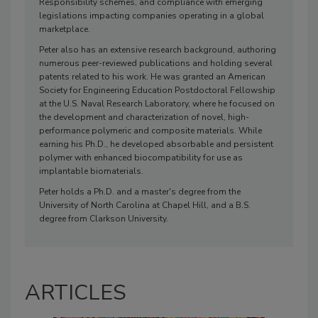
Responsibility schemes, and compliance with emerging
legislations impacting companies operating in a global
marketplace.
Peter also has an extensive research background, authoring
numerous peer-reviewed publications and holding several
patents related to his work. He was granted an American
Society for Engineering Education Postdoctoral Fellowship
at the U.S. Naval Research Laboratory, where he focused on
the development and characterization of novel, high-
performance polymeric and composite materials. While
earning his Ph.D., he developed absorbable and persistent
polymer with enhanced biocompatibility for use as
implantable biomaterials.
Peter holds a Ph.D. and a master's degree from the
University of North Carolina at Chapel Hill, and a B.S.
degree from Clarkson University.
ARTICLES