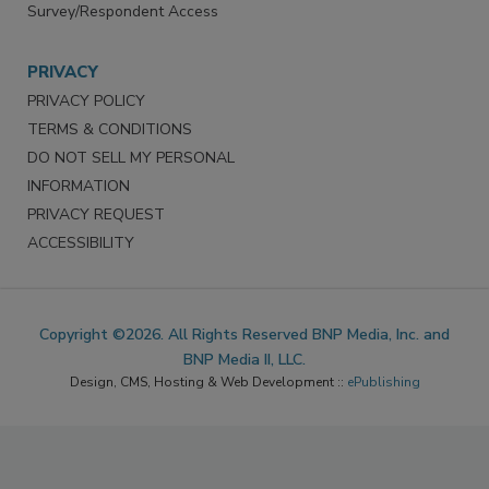
Survey/Respondent Access
PRIVACY
PRIVACY POLICY
TERMS & CONDITIONS
DO NOT SELL MY PERSONAL
INFORMATION
PRIVACY REQUEST
ACCESSIBILITY
Copyright ©2026. All Rights Reserved BNP Media, Inc. and
BNP Media II, LLC.
Design, CMS, Hosting & Web Development ::
ePublishing