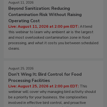
August 11, 2026
Beyond Sanitization: Reducing
Contamination Risk Without Raising
Operating Cost
Live: August 11, 2026 at 2:00 pm EDT:
Attend
this webinar to learn why ambient air is the largest
and most overlooked contamination zone in food
processing, and what it costs you between scheduled
cleans.
August 25, 2026
Don’t Wing It: Bird Control for Food
Processing Facilities
Live: August 25, 2026 at 2:00 pm EDT:
This
webinar will cover why managing bird activity should
be a priority for your business, the complexities
involved in effective bird control, and proactive