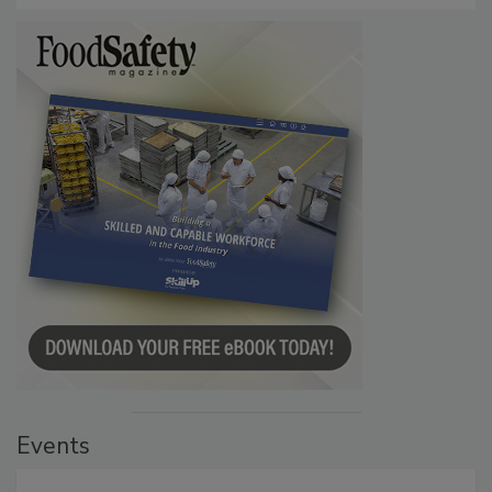
Events