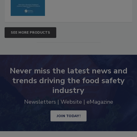
SEE MORE PRODUCTS
Never miss the latest news and
trends driving the food safety
industry
Newsletters | Website | eMagazine
JOIN TODAY!