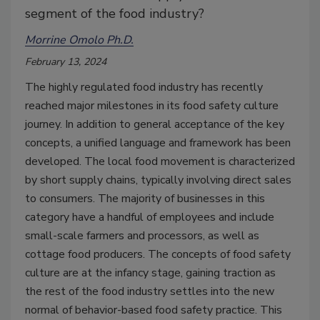
segment of the food industry?
Morrine Omolo Ph.D.
February 13, 2024
The highly regulated food industry has recently
reached major milestones in its food safety culture
journey. In addition to general acceptance of the key
concepts, a unified language and framework has been
developed. The local food movement is characterized
by short supply chains, typically involving direct sales
to consumers. The majority of businesses in this
category have a handful of employees and include
small-scale farmers and processors, as well as
cottage food producers. The concepts of food safety
culture are at the infancy stage, gaining traction as
the rest of the food industry settles into the new
normal of behavior-based food safety practice. This