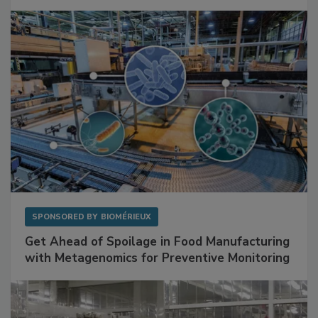
SPONSORED BY
BIOMÉRIEUX
Get Ahead of Spoilage in Food Manufacturing
with Metagenomics for Preventive Monitoring