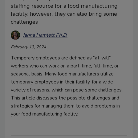
staffing resource for a food manufacturing
facility; however, they can also bring some
challenges
Janna Hamlett Ph.D.
February 13, 2024
Temporary employees are defined as "at-will"
workers who can work on a part-time, full-time, or
seasonal basis. Many food manufacturers utilize
temporary employees in their facility, for a wide
variety of reasons, which can pose some challenges.
This article discusses the possible challenges and
strategies for managing them to avoid problems in
your food manufacturing facility.