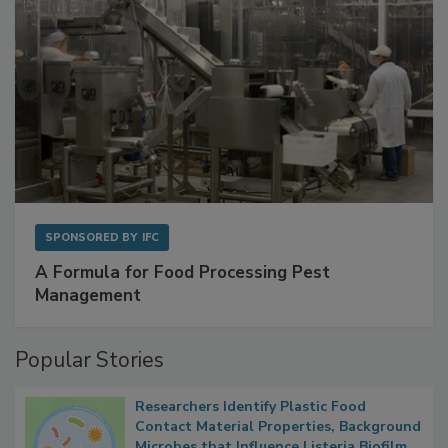
SPONSORED BY
IFC
A Formula for Food Processing Pest
Management
Popular Stories
Researchers Identify Plastic Food
Contact Material Properties, Background
Microbes that Influence Listeria Biofilm