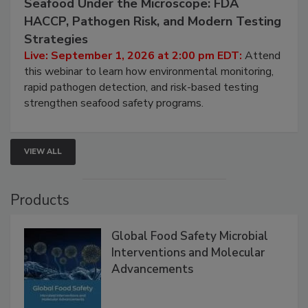
Seafood Under the Microscope: FDA
HACCP, Pathogen Risk, and Modern Testing
Strategies
Live: September 1, 2026 at 2:00 pm EDT:
Attend
this webinar to learn how environmental monitoring,
rapid pathogen detection, and risk-based testing
strengthen seafood safety programs.
VIEW ALL
Products
Global Food Safety Microbial
Interventions and Molecular
Advancements