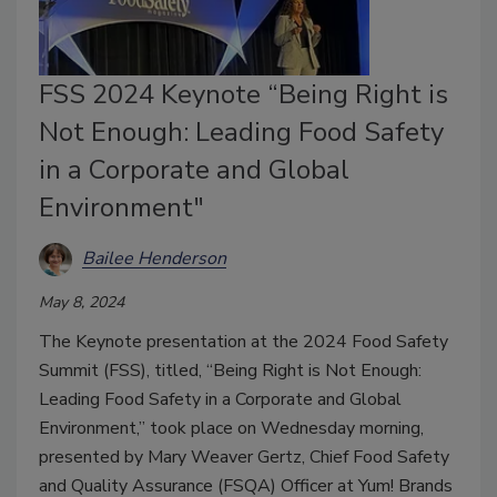
FSS 2024 Keynote “Being Right is
Not Enough: Leading Food Safety
in a Corporate and Global
Environment"
Bailee Henderson
May 8, 2024
The Keynote presentation at the 2024 Food Safety
Summit (FSS), titled, “Being Right is Not Enough:
Leading Food Safety in a Corporate and Global
Environment,” took place on Wednesday morning,
presented by Mary Weaver Gertz, Chief Food Safety
and Quality Assurance (FSQA) Officer at Yum! Brands