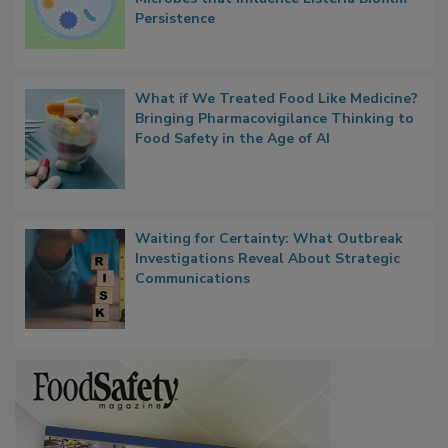
Persistence
What if We Treated Food Like Medicine?
Bringing Pharmacovigilance Thinking to
Food Safety in the Age of AI
Waiting for Certainty: What Outbreak
Investigations Reveal About Strategic
Communications