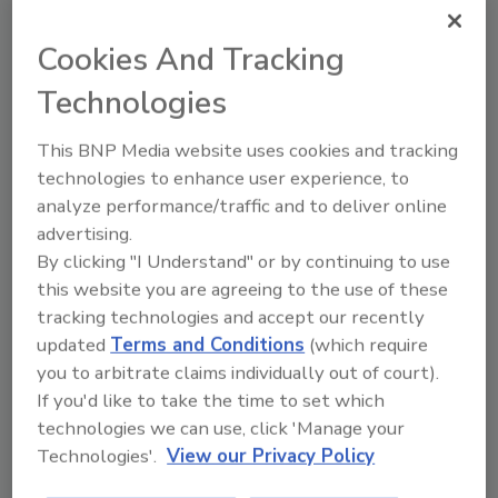
when they lead to deficiencies in expected
Cookies And Tracking
food safety behaviors
Technologies
Lone Jespersen Ph.D.
Bob Lijana M.Sc.
April 9, 2024
This BNP Media website uses cookies and tracking
technologies to enhance user experience, to
Ignoring psychosocial risks in a food business—
analyze performance/traffic and to deliver online
including control and support—gives a false sense of
advertising.
security for leaders, who may believe that high
By clicking "I Understand" or by continuing to use
external inspection and audit scores mean that the
this website you are agreeing to the use of these
company has a strong food safety system and
tracking technologies and accept our recently
culture.
updated
Terms and Conditions
(which require
you to arbitrate claims individually out of court).
If you'd like to take the time to set which
technologies we can use, click 'Manage your
Technologies'.
View our Privacy Policy