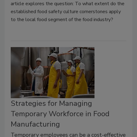
article explores the question: To what extent do the
established food safety culture cornerstones apply
to the local food segment of the food industry?
Strategies for Managing
Temporary Workforce in Food
Manufacturing
Temporary employees can be a cost-effective