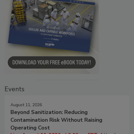
Events
August 11, 2026
Beyond Sanitization: Reducing
Contamination Risk Without Raising
Operating Cost