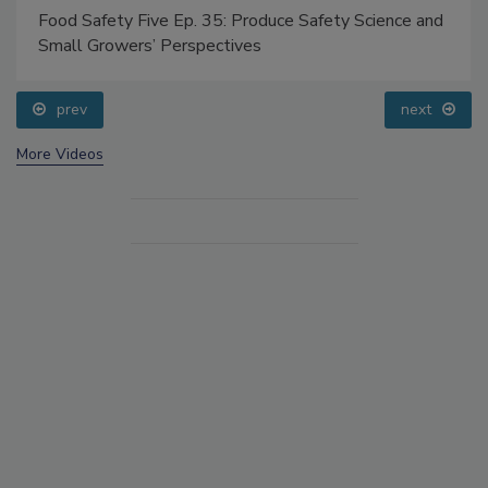
Food Safety Five Ep. 35: Produce Safety Science and
Small Growers’ Perspectives
prev
next
More Videos