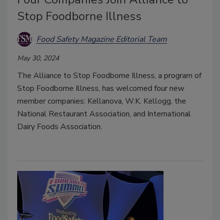
Stop Foodborne Illness
Food Safety Magazine Editorial Team
May 30, 2024
The Alliance to Stop Foodborne Illness, a program of
Stop Foodborne Illness, has welcomed four new
member companies: Kellanova, W.K. Kellogg, the
National Restaurant Association, and International
Dairy Foods Association.