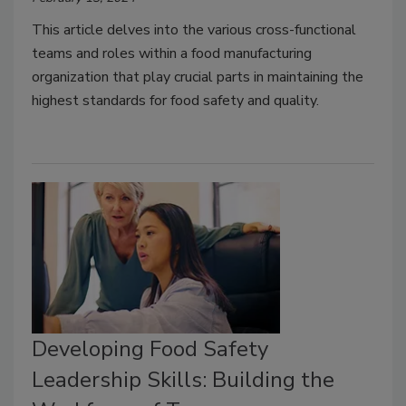
This article delves into the various cross-functional
teams and roles within a food manufacturing
organization that play crucial parts in maintaining the
highest standards for food safety and quality.
Developing Food Safety
Leadership Skills: Building the