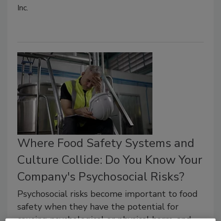
Inc.
Where Food Safety Systems and
Culture Collide: Do You Know Your
Company's Psychosocial Risks?
Psychosocial risks become important to food
safety when they have the potential for
causing psychological or physical harm, and