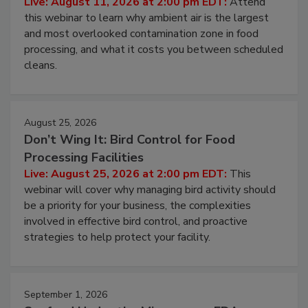
Live: August 11, 2026 at 2:00 pm EDT:
Attend
this webinar to learn why ambient air is the largest
and most overlooked contamination zone in food
processing, and what it costs you between scheduled
cleans.
August 25, 2026
Don’t Wing It: Bird Control for Food
Processing Facilities
Live: August 25, 2026 at 2:00 pm EDT:
This
webinar will cover why managing bird activity should
be a priority for your business, the complexities
involved in effective bird control, and proactive
strategies to help protect your facility.
September 1, 2026