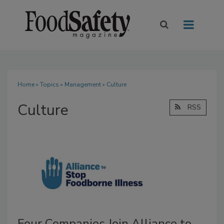
Home
»
Topics
»
Management
» Culture
Culture
RSS
Four Companies Join Alliance to