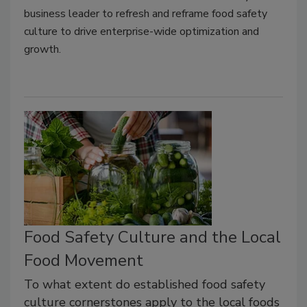
business leader to refresh and reframe food safety
culture to drive enterprise-wide optimization and
growth.
Food Safety Culture and the Local
Food Movement
To what extent do established food safety
culture cornerstones apply to the local foods