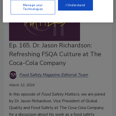
Manage your
I Understand
Technologies
Ep. 165. Dr. Jason Richardson:
Refreshing FSQA Culture at The
Coca-Cola Company
Food Safety Magazine Editorial Team
March 12, 2024
In this episode of
Food Safety Matters
, we are joined
by Dr. Jason Richardson, Vice President of Global
Quality and Food Safety at The Coca-Cola Company,
for a discussion about his work as a food safety