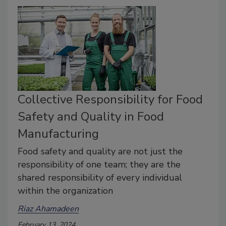
Collective Responsibility for Food
Safety and Quality in Food
Manufacturing
Food safety and quality are not just the
responsibility of one team; they are the
shared responsibility of every individual
within the organization
Riaz Ahamadeen
February 13, 2024