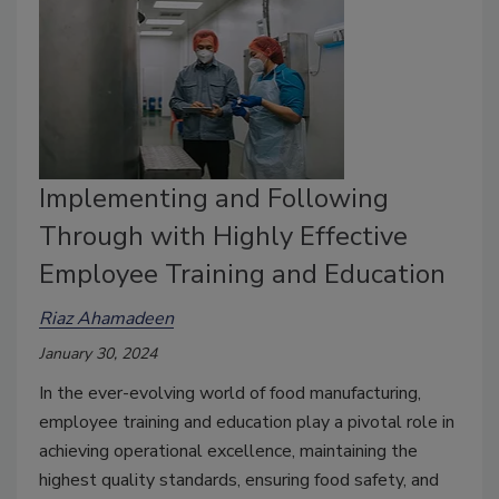
Implementing and Following
Through with Highly Effective
Employee Training and Education
Riaz Ahamadeen
January 30, 2024
In the ever-evolving world of food manufacturing,
employee training and education play a pivotal role in
achieving operational excellence, maintaining the
highest quality standards, ensuring food safety, and