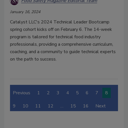
Food Safety Magazine Editorial Team
January 16, 2024
Catalyst LLC's 2024 Technical Leader Bootcamp
spring cohort kicks off on February 6. The 14-week
program is tailored for technical food industry
professionals, providing a comprehensive curriculum,
coaching, and a community to guide technical experts
on the path to success.
Previous
1
2
3
4
5
6
7
8
9
10
11
12
…
15
16
Next