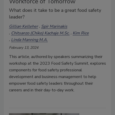
Workforce of Tomorrow
What does it take to be a great food safety
leader?
Gillian Kelleher
Spir Marinakis
Chitsanzo (Chiko) Kachaje M.Sc.
Kim Rice
Linda Manning M.A.
February 13, 2024
This article, authored by speakers summarizing their
workshop at the 2023 Food Safety Summit, explores
components for food safety professional
development and business management to help
empower food safety leaders throughout their
careers and in their day-to-day work.