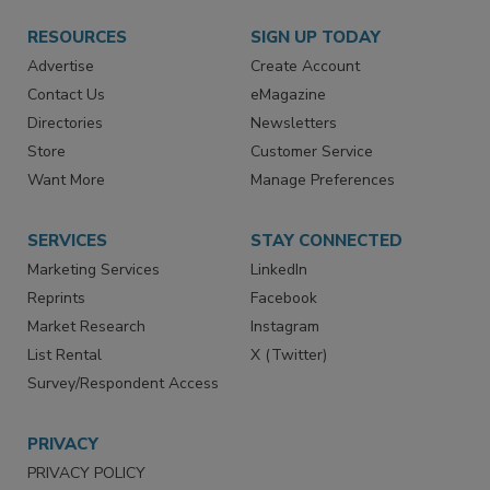
RESOURCES
SIGN UP TODAY
Advertise
Create Account
Contact Us
eMagazine
Directories
Newsletters
Store
Customer Service
Want More
Manage Preferences
SERVICES
STAY CONNECTED
Marketing Services
LinkedIn
Reprints
Facebook
Market Research
Instagram
List Rental
X (Twitter)
Survey/Respondent Access
PRIVACY
PRIVACY POLICY