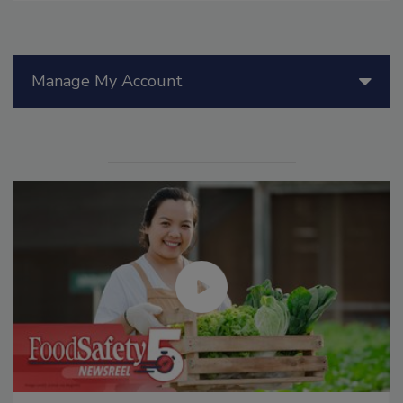
Manage My Account