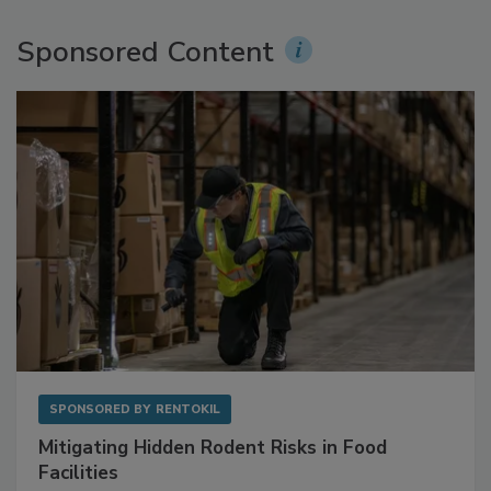
Sponsored Content
SPONSORED BY
RENTOKIL
Mitigating Hidden Rodent Risks in Food
Facilities