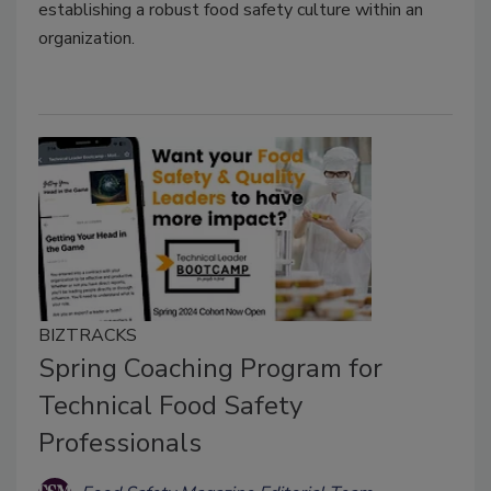
establishing a robust food safety culture within an
organization.
BIZTRACKS
Spring Coaching Program for
Technical Food Safety
Professionals