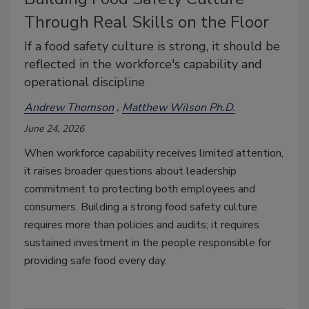
Through Real Skills on the Floor
If a food safety culture is strong, it should be
reflected in the workforce's capability and
operational discipline
Andrew Thomson
Matthew Wilson Ph.D.
June 24, 2026
When workforce capability receives limited attention,
it raises broader questions about leadership
commitment to protecting both employees and
consumers. Building a strong food safety culture
requires more than policies and audits; it requires
sustained investment in the people responsible for
providing safe food every day.