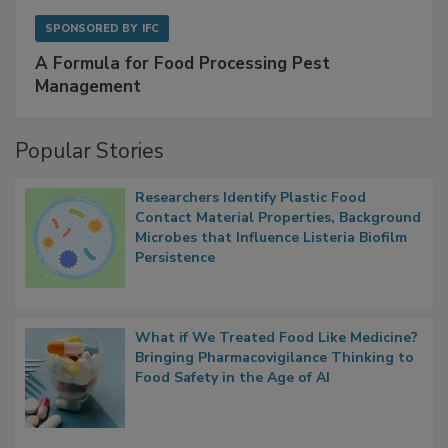
SPONSORED BY
IFC
A Formula for Food Processing Pest
Management
Popular Stories
Researchers Identify Plastic Food
Contact Material Properties, Background
Microbes that Influence Listeria Biofilm
Persistence
What if We Treated Food Like Medicine?
Bringing Pharmacovigilance Thinking to
Food Safety in the Age of AI