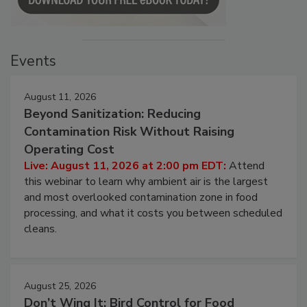
Events
August 11, 2026
Beyond Sanitization: Reducing
Contamination Risk Without Raising
Operating Cost
Live: August 11, 2026 at 2:00 pm EDT:
Attend
this webinar to learn why ambient air is the largest
and most overlooked contamination zone in food
processing, and what it costs you between scheduled
cleans.
August 25, 2026
Don’t Wing It: Bird Control for Food