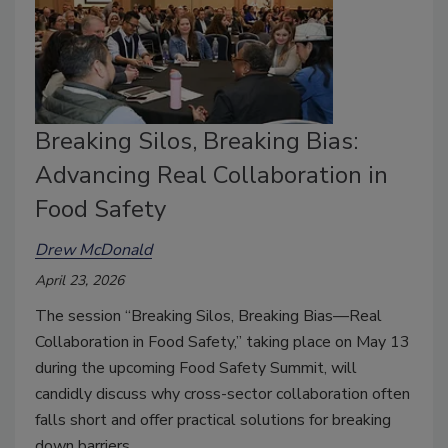
Breaking Silos, Breaking Bias:
Advancing Real Collaboration in
Food Safety
Drew McDonald
April 23, 2026
The session “Breaking Silos, Breaking Bias—Real
Collaboration in Food Safety,” taking place on May 13
during the upcoming Food Safety Summit, will
candidly discuss why cross-sector collaboration often
falls short and offer practical solutions for breaking
down barriers.