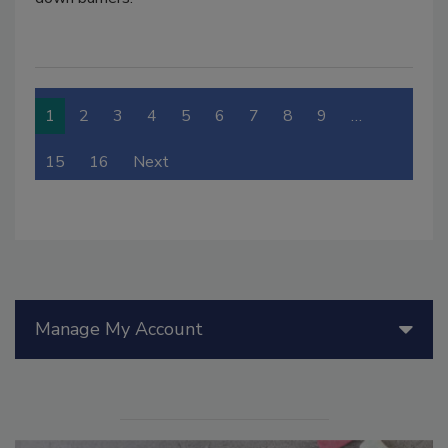
1
2
3
4
5
6
7
8
9
…
15
16
Next
Manage My Account