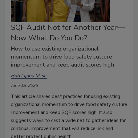
SQF Audit Not for Another Year—
Now What Do You Do?
How to use existing organizational
momentum to drive food safety culture
improvement and keep audit scores high
Bob Lijana M.Sc.
June 18, 2026
This article shares best practices for using existing
organizational momentum to drive food safety culture
improvement
and keep SQF scores high. It also
suggests ways to cast a wide net to gather ideas for
continual improvement that will reduce risk and
better protect public health.