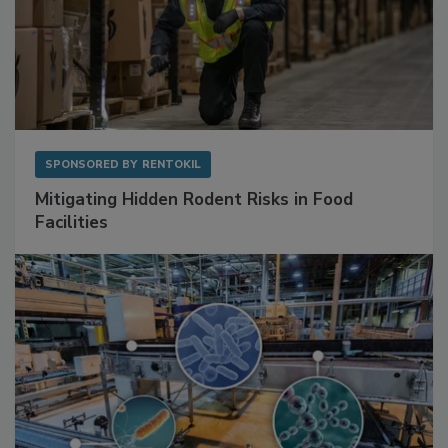
SPONSORED BY
RENTOKIL
Mitigating Hidden Rodent Risks in Food
Facilities