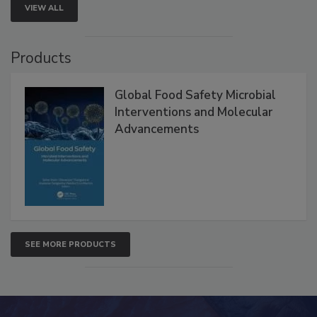
VIEW ALL
Products
Global Food Safety Microbial
Interventions and Molecular
Advancements
SEE MORE PRODUCTS