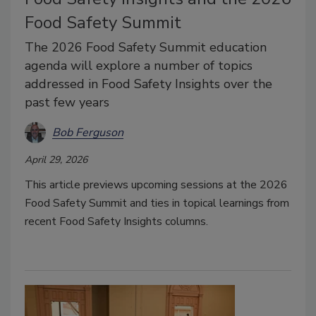
Food Safety Summit
The 2026 Food Safety Summit education
agenda will explore a number of topics
addressed in Food Safety Insights over the
past few years
Bob Ferguson
April 29, 2026
This article previews upcoming sessions at the 2026
Food Safety Summit and ties in topical learnings from
recent Food Safety Insights columns.