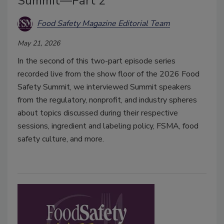
Summit—Part 2
Food Safety Magazine Editorial Team
May 21, 2026
In the second of this two-part episode series
recorded live from the show floor of the 2026 Food
Safety Summit, we interviewed Summit speakers
from the regulatory, nonprofit, and industry spheres
about topics discussed during their respective
sessions, ingredient and labeling policy, FSMA, food
safety culture, and more.