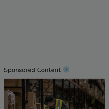
Sponsored Content