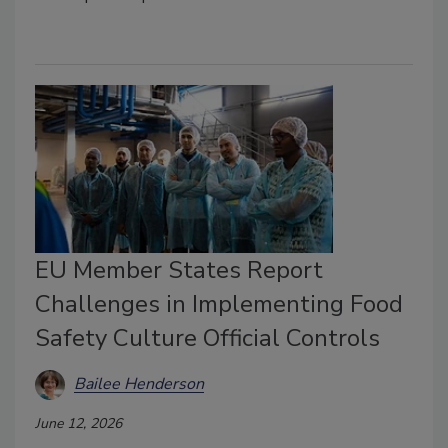
EU Member States Report
Challenges in Implementing Food
Safety Culture Official Controls
Bailee Henderson
June 12, 2026