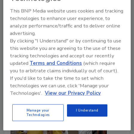
Capable Workforce in the Food
This BNP Media website uses cookies and tracking
Industry
technologies to enhance user experience, to
analyze performance/traffic and to deliver online
June 18, 2026
advertising.
Staying in compliance with food laws and avoiding
By clicking "I Understand" or by continuing to use
food safety incidents requires more than ticking
this website you are agreeing to the use of these
compliance boxes—it demands a strategic
tracking technologies and accept our recently
investment in people.
updated
Terms and Conditions
(which require
you to arbitrate claims individually out of court).
If you'd like to take the time to set which
technologies we can use, click 'Manage your
Technologies'.
View our Privacy Policy
Manage your
I Understand
Technologies