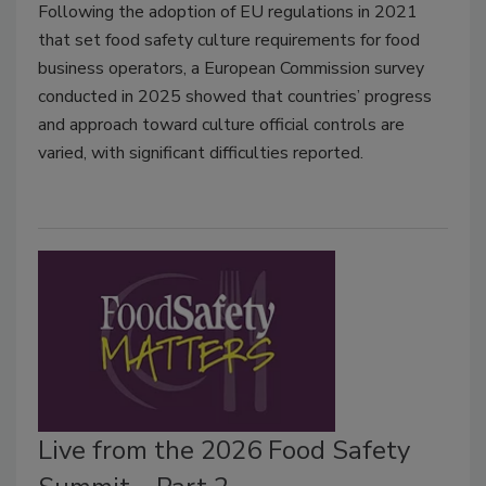
Following the adoption of EU regulations in 2021
that set food safety culture requirements for food
business operators, a European Commission survey
conducted in 2025 showed that countries’ progress
and approach toward culture official controls are
varied, with significant difficulties reported.
Live from the 2026 Food Safety