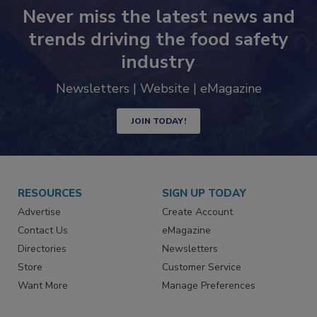
Never miss the latest news and
trends driving the food safety
industry
Newsletters | Website | eMagazine
JOIN TODAY!
RESOURCES
SIGN UP TODAY
Advertise
Create Account
Contact Us
eMagazine
Directories
Newsletters
Store
Customer Service
Want More
Manage Preferences