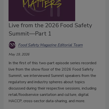
Live from the 2026 Food Safety
Summit—Part 1
Food Safety Magazine Editorial Team
May 19, 2026
In the first of this two-part episode series recorded
live from the show floor of the 2026 Food Safety
Summit, we interviewed Summit speakers from the
regulatory and industry spheres about topics
discussed during their respective sessions, including
retail/foodservice sanitation and culture, digital
HACCP, cross-sector data-sharing, and more.