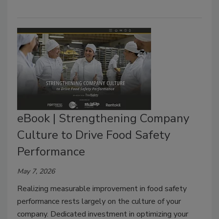
eBook | Strengthening Company
Culture to Drive Food Safety
Performance
May 7, 2026
Realizing measurable improvement in food safety
performance rests largely on the culture of your
company. Dedicated investment in optimizing your