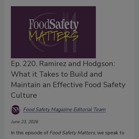
Ep. 220. Ramirez and Hodgson:
What it Takes to Build and
Maintain an Effective Food Safety
Culture
Food Safety Magazine Editorial Team
June 23, 2026
In this episode of
Food Safety Matters
, we speak to