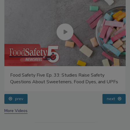
Food Safety Five Ep. 33: Studies Raise Safety
Questions About Sweeteners, Food Dyes, and UPFs
prev
next
More Videos