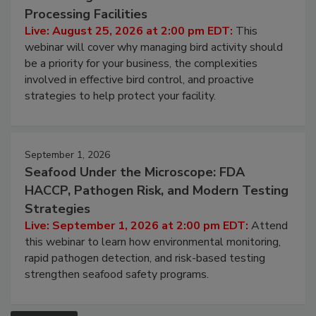
Processing Facilities
Live: August 25, 2026 at 2:00 pm EDT:
This
webinar will cover why managing bird activity should
be a priority for your business, the complexities
involved in effective bird control, and proactive
strategies to help protect your facility.
September 1, 2026
Seafood Under the Microscope: FDA
HACCP, Pathogen Risk, and Modern Testing
Strategies
Live: September 1, 2026 at 2:00 pm EDT:
Attend
this webinar to learn how environmental monitoring,
rapid pathogen detection, and risk-based testing
strengthen seafood safety programs.