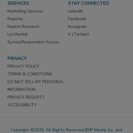
SERVICES
STAY CONNECTED
Marketing Services
LinkedIn
Reprints
Facebook
Market Research
Instagram
List Rental
X (Twitter)
Survey/Respondent Access
PRIVACY
PRIVACY POLICY
TERMS & CONDITIONS
DO NOT SELL MY PERSONAL
INFORMATION
PRIVACY REQUEST
ACCESSIBILITY
Copyright ©2026. All Rights Reserved BNP Media, Inc. and