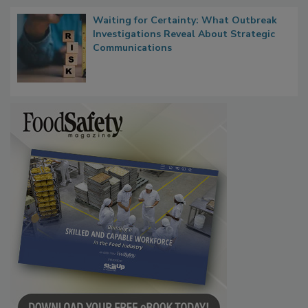
Waiting for Certainty: What Outbreak
Investigations Reveal About Strategic
Communications