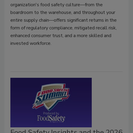
organization's food safety culture—from the
boardroom to the warehouse, and throughout your
entire supply chain—offers significant returns in the
form of regulatory compliance, mitigated recall risk,
enhanced consumer trust, and a more skilled and
invested workforce.
Food Safety Insights and the 2026