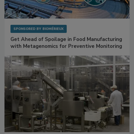
SPONSORED BY
BIOMÉRIEUX
Get Ahead of Spoilage in Food Manufacturing
with Metagenomics for Preventive Monitoring