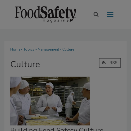
Home
»
Topics
»
Management
» Culture
Culture
RSS
Building Food Safety Culture