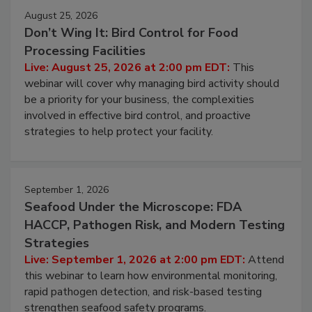
August 25, 2026
Don’t Wing It: Bird Control for Food
Processing Facilities
Live: August 25, 2026 at 2:00 pm EDT:
This
webinar will cover why managing bird activity should
be a priority for your business, the complexities
involved in effective bird control, and proactive
strategies to help protect your facility.
September 1, 2026
Seafood Under the Microscope: FDA
HACCP, Pathogen Risk, and Modern Testing
Strategies
Live: September 1, 2026 at 2:00 pm EDT:
Attend
this webinar to learn how environmental monitoring,