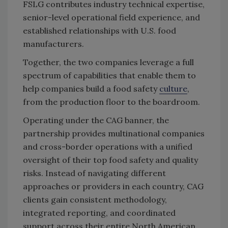
FSLG contributes industry technical expertise,
senior-level operational field experience, and
established relationships with U.S. food
manufacturers.
Together, the two companies leverage a full
spectrum of capabilities that enable them to
help companies build a food safety
culture
,
from the production floor to the boardroom.
Operating under the CAG banner, the
partnership provides multinational companies
and cross-border operations with a unified
oversight of their top food safety and quality
risks. Instead of navigating different
approaches or providers in each country, CAG
clients gain consistent methodology,
integrated reporting, and coordinated
support across their entire North American