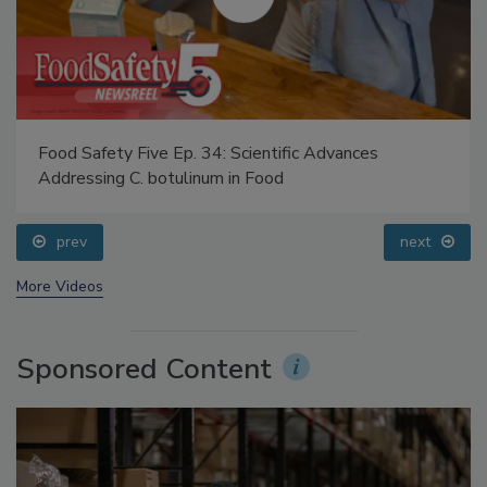
Food Safety Five Ep. 34: Scientific Advances
Addressing C. botulinum in Food
prev
next
More Videos
Sponsored Content