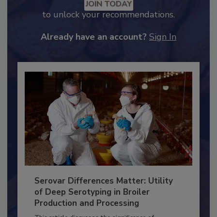
Recommended Content
JOIN TODAY
to unlock your recommendations.
Already have an account?
Sign In
Serovar Differences Matter: Utility
of Deep Serotyping in Broiler