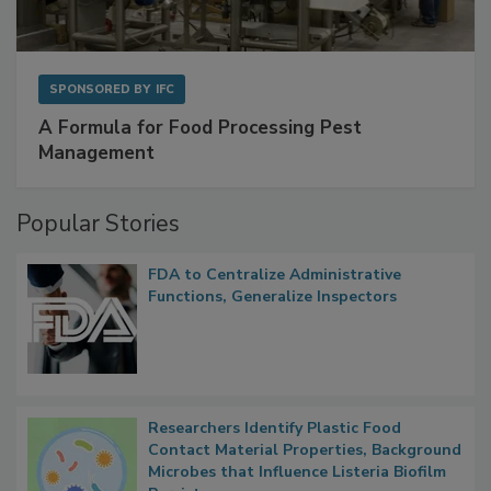
SPONSORED BY
IFC
A Formula for Food Processing Pest
Management
Popular Stories
FDA to Centralize Administrative
Functions, Generalize Inspectors
Researchers Identify Plastic Food