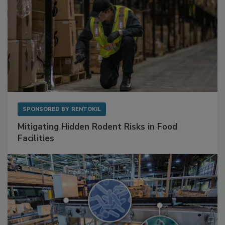
SPONSORED BY
RENTOKIL
Mitigating Hidden Rodent Risks in Food
Facilities