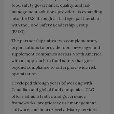
food safety governance, quality, and risk
management solutions provider—is expanding
into the U.S. through a strategic partnership
with the Food Safety Leadership Group
(FSLG).
The partnership unites two complementary
organizations to provide food, beverage, and
supplement companies across North America
with an approach to food safety that goes
beyond compliance to enterprise-wide risk
optimization.
Developed through years of working with
Canadian and global food companies, CAG
offers administrative and governance
frameworks, proprietary risk management
software, and board-level advisory services.