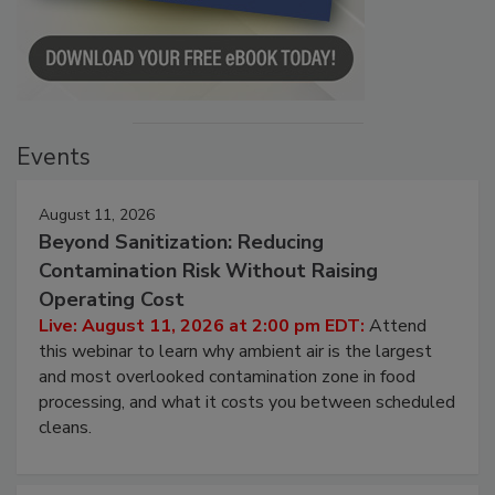
Events
August 11, 2026
Beyond Sanitization: Reducing
Contamination Risk Without Raising
Operating Cost
Live: August 11, 2026 at 2:00 pm EDT:
Attend
this webinar to learn why ambient air is the largest
and most overlooked contamination zone in food
processing, and what it costs you between scheduled
cleans.