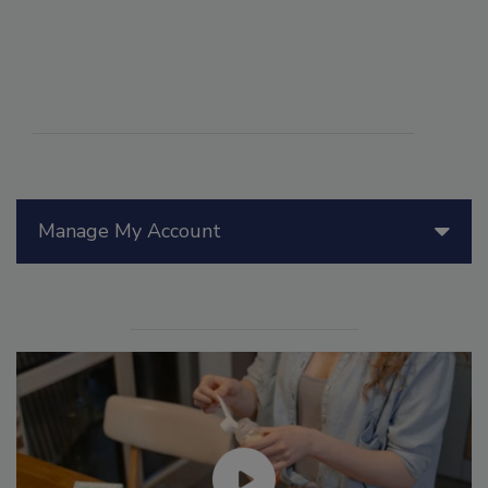
Manage My Account