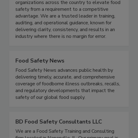
just support food safety - we set the standard.
Since 2008, EFST has partnered with
organizations across the country to elevate food
safety from a requirement to a competitive
advantage. We are a trusted leader in training,
auditing, and operational guidance, known for
delivering clarity, consistency, and results in an
industry where there is no margin for error.
Food Safety News
Food Safety News advances public health by
delivering timely, accurate, and comprehensive
coverage of foodborne illness outbreaks, recalls,
and regulatory developments that impact the
safety of our global food supply.
BD Food Safety Consultants LLC