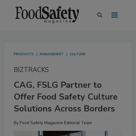
PRODUCTS
MANAGEMENT
CULTURE
BIZTRACKS
CAG, FSLG Partner to
Offer Food Safety Culture
Solutions Across Borders
By
Food Safety Magazine Editorial Team