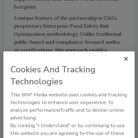
footprint.
A unique feature of the partnership is CAG’s
proprietary Enterprise Food Safety Risk
Optimization methodology. Unlike traditional
public-based and compliance-focused audits
or certifications, this approach enables
companies to confidentially identify, quantify,
and actively manage food safety risks across
Cookies And Tracking
all areas of the organization, providing boards
Technologies
and senior-level executives with visibility and
control to make informed decisions.
This BNP Media website uses cookies and tracking
The partnership is operational immediately,
technologies to enhance user experience, to
serving clients across Canada and the U.S.
analyze performance/traffic and to deliver online
advertising.
By clicking "I Understand" or by continuing to use
this website you are agreeing to the use of these
Looking for quick answers on food safety