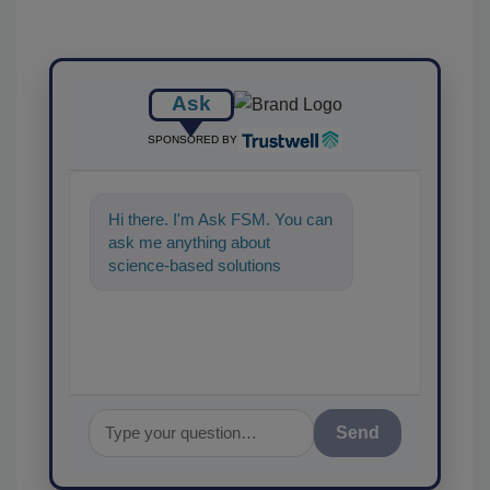
Ask
SPONSORED BY
Hi there. I'm Ask FSM. You can
ask me anything about
science-based solutions for
food safety and quality
assurance, and I'll
Send