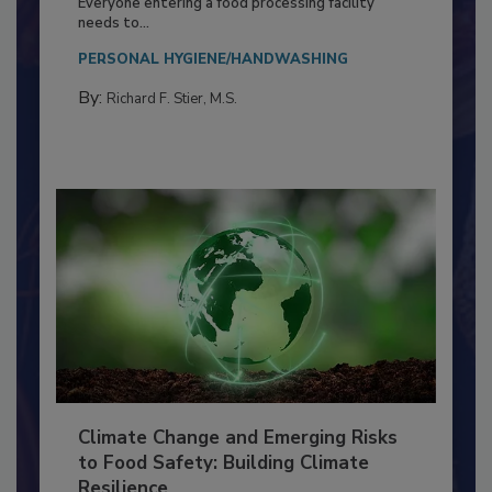
Food Processing Plant
Everyone entering a food processing facility
needs to...
PERSONAL HYGIENE/HANDWASHING
By:
Richard F. Stier, M.S.
Climate Change and Emerging Risks