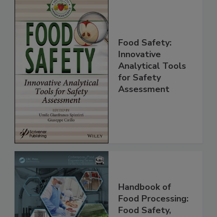
Food Safety:
Innovative
Analytical Tools
for Safety
Assessment
Handbook of