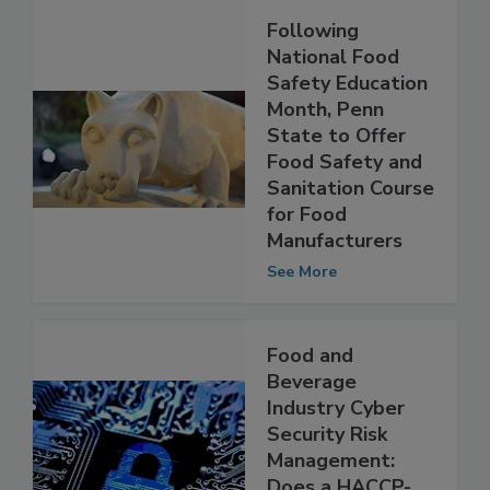
Following
National Food
Safety Education
Month, Penn
State to Offer
Food Safety and
Sanitation Course
for Food
Manufacturers
See More
Food and
Beverage
Industry Cyber
Security Risk