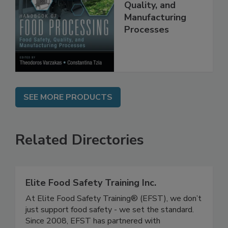
Food Processing:
Food Safety,
Quality, and
Manufacturing
Processes
SEE MORE PRODUCTS
Related Directories
Elite Food Safety Training Inc.
At Elite Food Safety Training® (EFST), we don’t