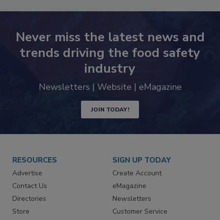
Never miss the latest news and
trends driving the food safety
industry
Newsletters | Website | eMagazine
JOIN TODAY!
RESOURCES
SIGN UP TODAY
Advertise
Create Account
Contact Us
eMagazine
Directories
Newsletters