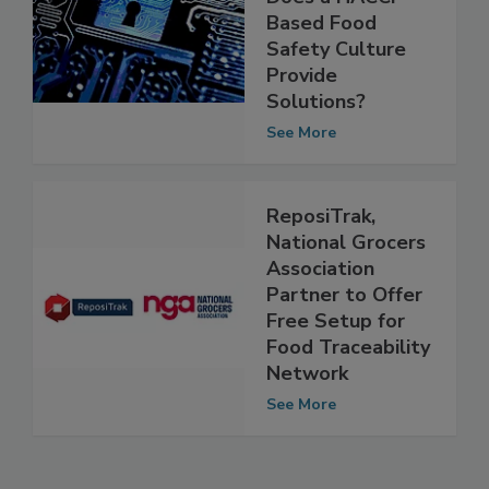
Management:
Does a HACCP-
Based Food
Safety Culture
Provide
Solutions?
See More
ReposiTrak,
National Grocers
Association
Partner to Offer
Free Setup for
Food Traceability
Network
See More