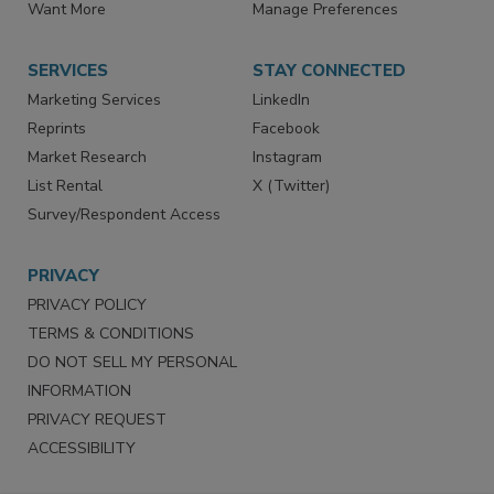
Store
Customer Service
Want More
Manage Preferences
SERVICES
STAY CONNECTED
Marketing Services
LinkedIn
Reprints
Facebook
Market Research
Instagram
List Rental
X (Twitter)
Survey/Respondent Access
PRIVACY
PRIVACY POLICY
TERMS & CONDITIONS
DO NOT SELL MY PERSONAL
INFORMATION
PRIVACY REQUEST