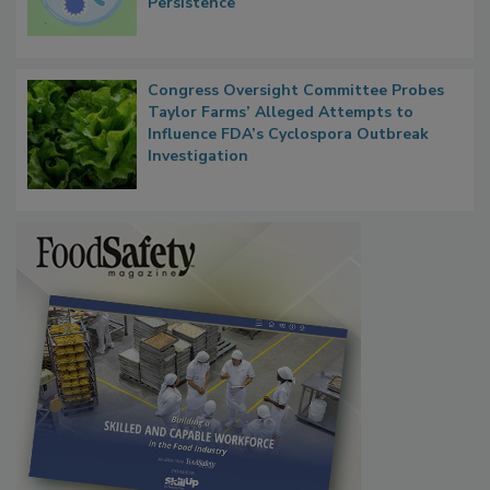
Contact Material Properties, Background
Microbes that Influence Listeria Biofilm
Persistence
Congress Oversight Committee Probes
Taylor Farms’ Alleged Attempts to
Influence FDA’s Cyclospora Outbreak
Investigation