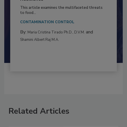
to Food Safety: Building Climate
Resilience
This article examines the multifaceted threats
to food...
CONTAMINATION CONTROL
By:
and
Maria Cristina Tirado Ph.D., D.V.M.
Shamini Albert Raj M.A.
Related Articles