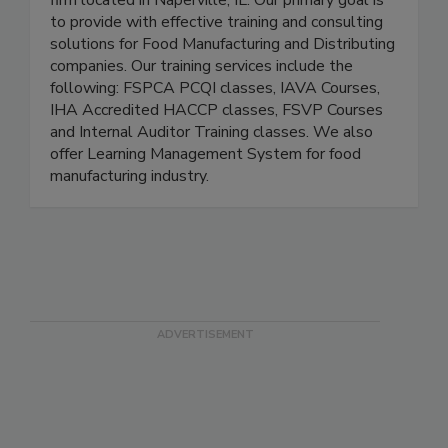
We are a Food Safety Training and Consulting
firm located in Naperville, IL. Our primary goal is
to provide with effective training and consulting
solutions for Food Manufacturing and Distributing
companies. Our training services include the
following: FSPCA PCQI classes, IAVA Courses,
IHA Accredited HACCP classes, FSVP Courses
and Internal Auditor Training classes. We also
offer Learning Management System for food
manufacturing industry.