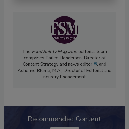
The
Food Safety Magazine
editorial team
comprises Bailee Henderson, Director of
Content Strategy and news editor
✉
, and
Adrienne Blume, M.A.,
Director of Editorial and
Industry Engagement
.