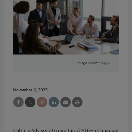
Image credit: Freepik
November 6, 2025
Culture Advisory Group Inc. (CAG)—a Canadian