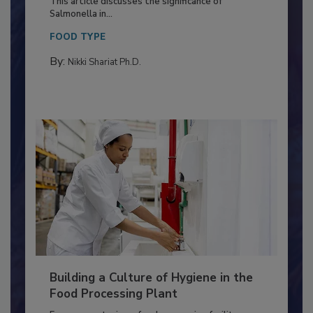
Production and Processing
This article discusses the significance of
Salmonella in...
FOOD TYPE
By:
Nikki Shariat Ph.D.
Building a Culture of Hygiene in the