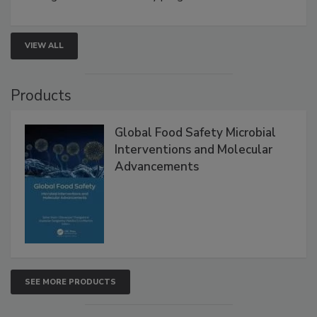
rapid pathogen detection, and risk-based testing
strengthen seafood safety programs.
VIEW ALL
Products
Global Food Safety Microbial
Interventions and Molecular
Advancements
SEE MORE PRODUCTS