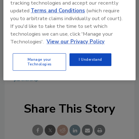
tracking technologies and accept our recently
topics?
updated
Terms and Conditions
(which require
Try Ask FSM, our new smart AI search
you to arbitrate claims individually out of court).
tool.
If you'd like to take the time to set which
technologies we can use, click 'Manage your
Ask FSM
→
Technologies'.
View our Privacy Policy
Manage your
I Understand
Technologies
KEYWORDS:
Food Safety Leadership Group
partnership
Share This Story