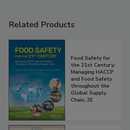
Related Products
Food Safety for
the 21st Century:
Managing HACCP
and Food Safety
throughout the
Global Supply
Chain, 2E