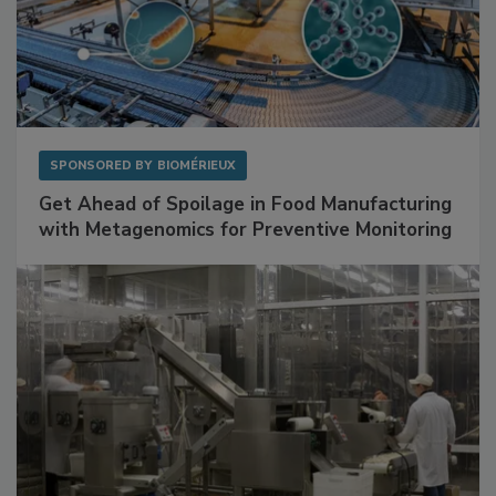
SPONSORED BY
BIOMÉRIEUX
Get Ahead of Spoilage in Food Manufacturing
with Metagenomics for Preventive Monitoring