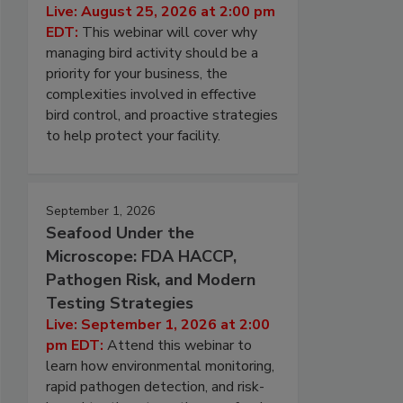
Live: August 25, 2026 at 2:00 pm
EDT:
This webinar will cover why
managing bird activity should be a
priority for your business, the
complexities involved in effective
bird control, and proactive strategies
to help protect your facility.
September 1, 2026
Seafood Under the
Microscope: FDA HACCP,
Pathogen Risk, and Modern
Testing Strategies
Live: September 1, 2026 at 2:00
pm EDT:
Attend this webinar to
learn how environmental monitoring,
rapid pathogen detection, and risk-