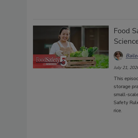
Food Sa
Scienc
Bail
July 21, 202
This episo
storage pra
small-scal
Safety Rul
rice.