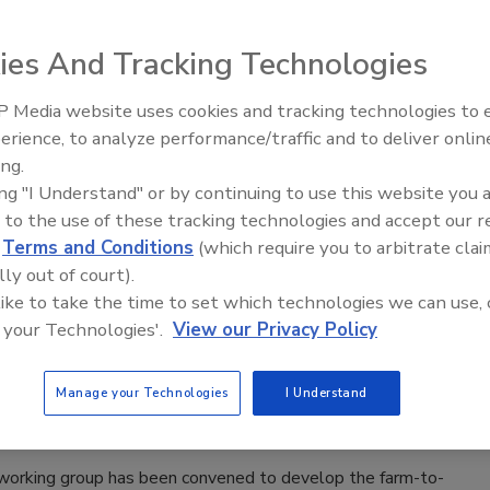
Exceeds 4,000
ee Henderson
ies And Tracking Technologies
6
 Media website uses cookies and tracking technologies to
e time last year, CDC had only reported 249 confirmed,
erience, to analyze performance/traffic and to deliver onlin
Food Safety Five Ep. 33: Studies
ly acquired
Cyclospora
infections across the entire U.S.
ing.
Raise Safety Questions About
ports may include both probable and confirmed cases.
ing "I Understand" or by continuing to use this website you 
Sweeteners, Food Dyes, and UPFs
 to the use of these tracking technologies and accept our 
d
Terms and Conditions
(which require you to arbitrate clai
lly out of court).
 like to take the time to set which technologies we can use, 
Begins Developing National Food
 your Technologies'.
View our Privacy Policy
gy
Manage your Technologies
I Understand
Safety Magazine Editorial Team
6
working group has been convened to develop the farm-to-