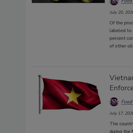
Food 
July 20, 202
Of the prod
labeled to 
percent con
of other oil
Vietna
Enforce
Food 
July 17, 202
The country
during the 