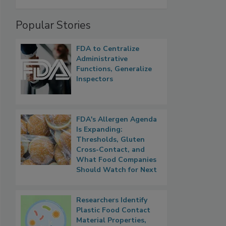
Popular Stories
FDA to Centralize
Administrative
Functions, Generalize
Inspectors
FDA's Allergen Agenda
Is Expanding:
Thresholds, Gluten
Cross-Contact, and
What Food Companies
Should Watch for Next
Researchers Identify
Plastic Food Contact
Material Properties,