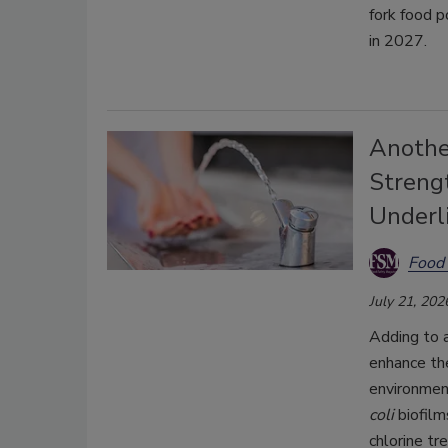
fork food p
in 2027.
Anothe
Strengt
Underl
Food 
July 21, 202
Adding to 
enhance the
environmen
coli
biofilm
chlorine tr