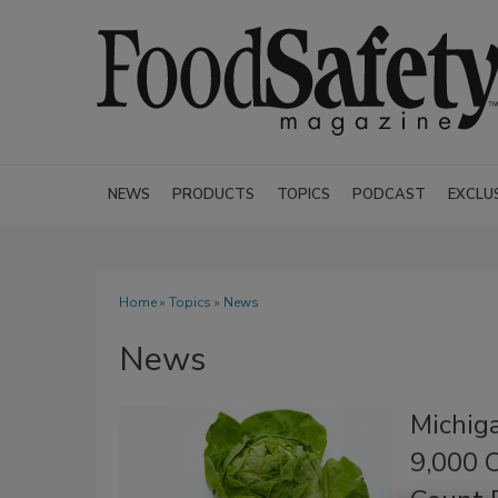
NEWS
PRODUCTS
TOPICS
PODCAST
EXCLU
Home
»
Topics
» News
News
Michig
9,000 