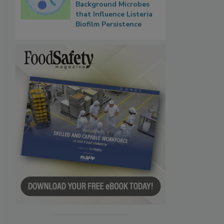
Background Microbes
that Influence Listeria
Biofilm Persistence