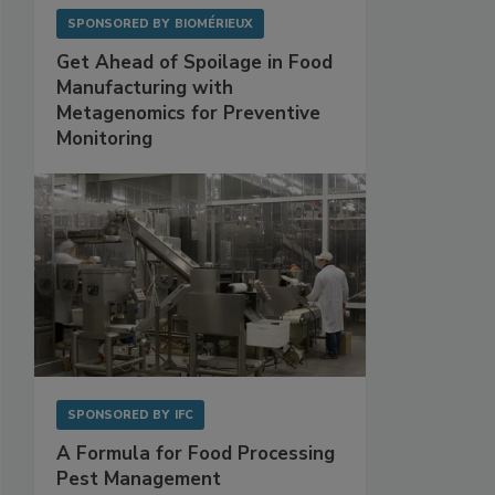
SPONSORED BY
BIOMÉRIEUX
Get Ahead of Spoilage in Food
Manufacturing with
Metagenomics for Preventive
Monitoring
SPONSORED BY
IFC
A Formula for Food Processing
Pest Management