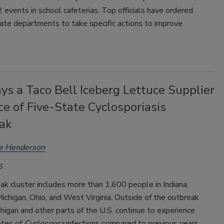
2 events in school cafeterias. Top officials have ordered
ate departments to take specific actions to improve
s a Taco Bell Iceberg Lettuce Supplier
ce of Five-State Cyclosporiasis
ak
ee Henderson
6
k cluster includes more than 1,600 people in Indiana,
ichigan, Ohio, and West Virginia. Outside of the outbreak
chigan and other parts of the U.S. continue to experience
ates of
Cyclospora
infections compared to previous years.