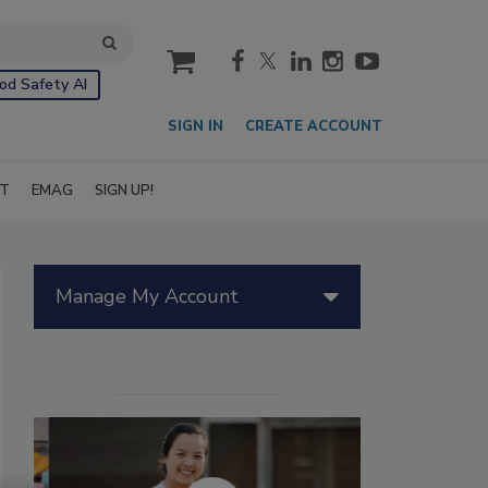
cart
od Safety AI
SIGN IN
CREATE ACCOUNT
IT
EMAG
SIGN UP!
Manage My Account