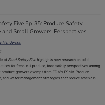
fety Five Ep. 35: Produce Safety
e and Small Growers’ Perspectives
ee Henderson
6
de of
Food Safety Five
highlights new research on cold
ctices for fresh-cut produce, food safety perspectives among
e produce growers exempt from FDA's FSMA Produce
e, and water management strategies that reduce arsenic in