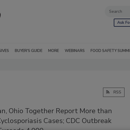
Ask Fo
SIVES
BUYER'S GUIDE
MORE
WEBINARS
FOOD SAFETY SUMM
RSS
an, Ohio Together Report More than
Cyclosporiasis Cases; CDC Outbreak