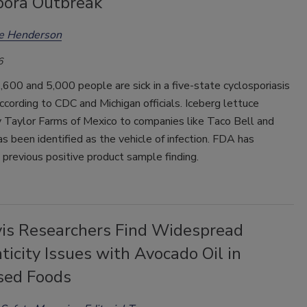
pora Outbreak
ee Henderson
6
00 and 5,000 people are sick in a five-state cyclosporiasis
ccording to CDC and Michigan officials. Iceberg lettuce
y Taylor Farms of Mexico to companies like Taco Bell and
 been identified as the vehicle of infection. FDA has
 previous positive product sample finding.
is Researchers Find Widespread
icity Issues with Avocado Oil in
sed Foods