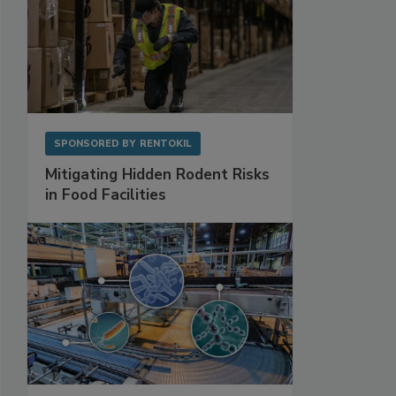
SPONSORED BY
RENTOKIL
Mitigating Hidden Rodent Risks
in Food Facilities