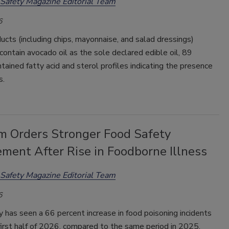
Safety Magazine Editorial Team
6
ucts (including chips, mayonnaise, and salad dressings)
contain avocado oil as the sole declared edible oil, 89
tained fatty acid and sterol profiles indicating the presence
s.
m Orders Stronger Food Safety
ment After Rise in Foodborne Illness
Safety Magazine Editorial Team
6
 has seen a 66 percent increase in food poisoning incidents
first half of 2026, compared to the same period in 2025,