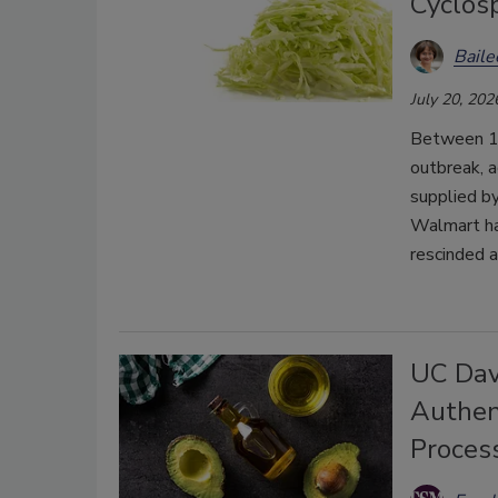
Cyclos
Bail
July 20, 202
Between 1,6
outbreak, a
supplied b
Walmart has
rescinded a
UC Dav
Authent
Proces