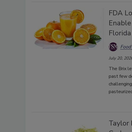
FDA Lo
Enable
Florid
Food 
July 20, 202
The Brix le
past few de
challenging
pasteurized
Taylor