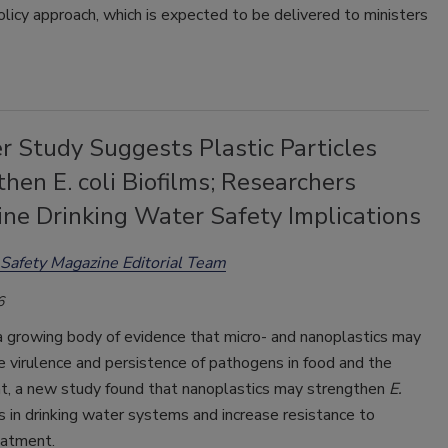
olicy approach, which is expected to be delivered to ministers
r Study Suggests Plastic Particles
hen E. coli Biofilms; Researchers
ine Drinking Water Safety Implications
Safety Magazine Editorial Team
6
a growing body of evidence that micro- and nanoplastics may
 virulence and persistence of pathogens in food and the
t, a new study found that nanoplastics may strengthen
E.
s in drinking water systems and increase resistance to
eatment.