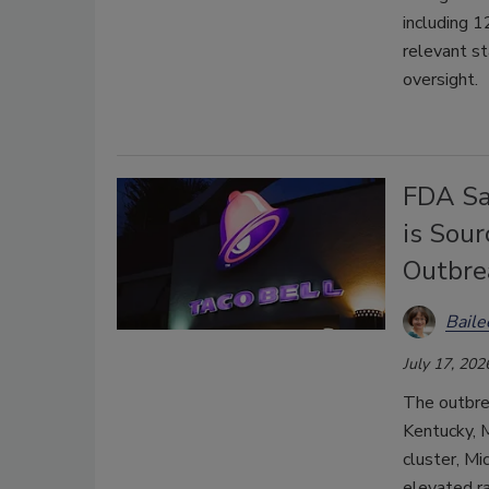
including 1
relevant st
oversight.
FDA Say
is Sour
Outbre
Bail
July 17, 202
The outbrea
Kentucky, M
cluster, Mi
elevated r