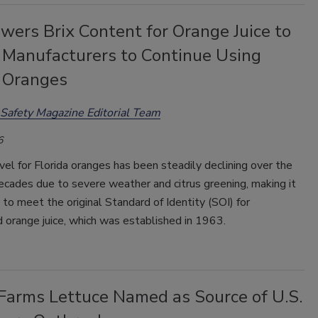
wers Brix Content for Orange Juice to
 Manufacturers to Continue Using
a Oranges
Safety Magazine Editorial Team
6
vel for Florida oranges has been steadily declining over the
cades due to severe weather and citrus greening, making it
 to meet the original Standard of Identity (SOI) for
 orange juice, which was established in 1963.
 Farms Lettuce Named as Source of U.S.