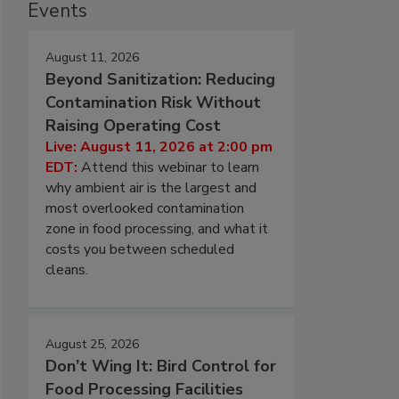
Events
August 11, 2026
Beyond Sanitization: Reducing
Contamination Risk Without
Raising Operating Cost
Live: August 11, 2026 at 2:00 pm
EDT:
Attend this webinar to learn
why ambient air is the largest and
most overlooked contamination
zone in food processing, and what it
costs you between scheduled
cleans.
August 25, 2026
Don’t Wing It: Bird Control for
Food Processing Facilities