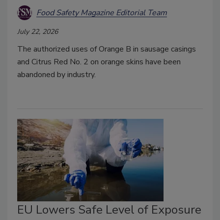
Food Safety Magazine Editorial Team
July 22, 2026
The authorized uses of Orange B in sausage casings
and Citrus Red No. 2 on orange skins have been
abandoned by industry.
EU Lowers Safe Level of Exposure