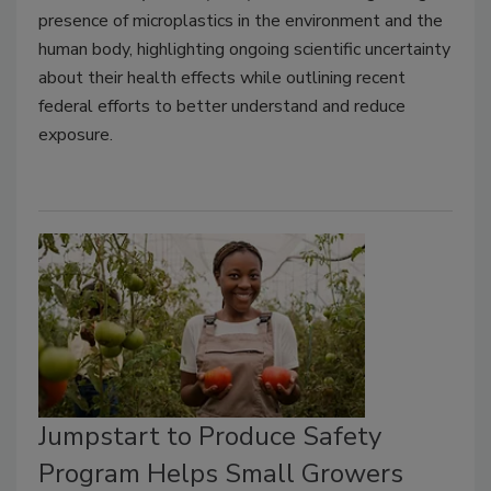
presence of microplastics in the environment and the
human body, highlighting ongoing scientific uncertainty
about their health effects while outlining recent
federal efforts to better understand and reduce
exposure.
Jumpstart to Produce Safety
Program Helps Small Growers