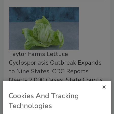
Taylor Farms Lettuce
Cyclosporiasis Outbreak Expands
to Nine States; CDC Reports
Nearly 2,000 Cases, State Counts
Exceed 10,000
Cookies And Tracking
Bailee Henderson
Technologies
July 24, 2026