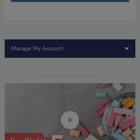
Manage My Account