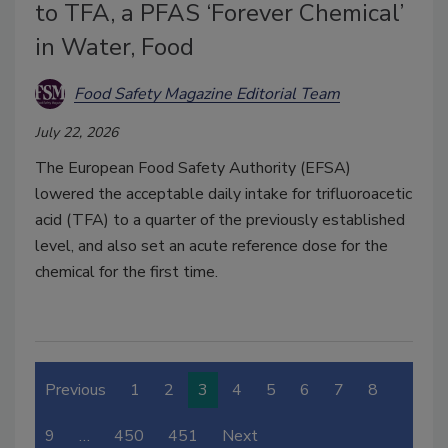
to TFA, a PFAS ‘Forever Chemical’
in Water, Food
Food Safety Magazine Editorial Team
July 22, 2026
The European Food Safety Authority (EFSA)
lowered the acceptable daily intake for trifluoroacetic
acid (TFA) to a quarter of the previously established
level, and also set an acute reference dose for the
chemical for the first time.
Previous
1
2
3
4
5
6
7
8
9
…
450
451
Next