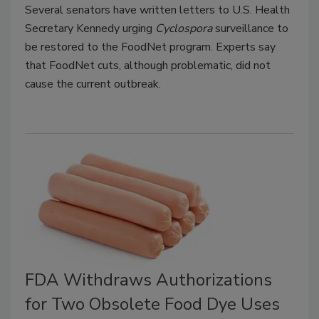
Several senators have written letters to U.S. Health
Secretary Kennedy urging
Cyclospora
surveillance to
be restored to the FoodNet program. Experts say
that FoodNet cuts, although problematic, did not
cause the current outbreak.
FDA Withdraws Authorizations
for Two Obsolete Food Dye Uses