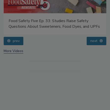
Food Safety Five Ep. 33: Studies Raise Safety
Questions About Sweeteners, Food Dyes, and UPFs
prev
next
More Videos