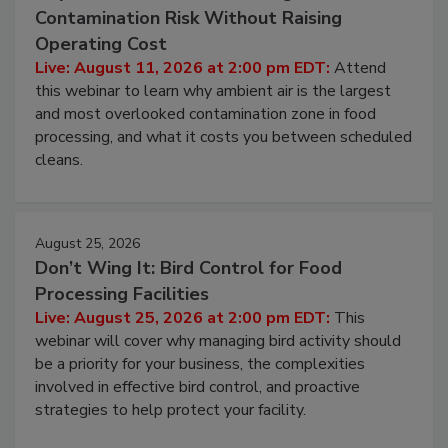
Contamination Risk Without Raising
Operating Cost
Live: August 11, 2026 at 2:00 pm EDT:
Attend
this webinar to learn why ambient air is the largest
and most overlooked contamination zone in food
processing, and what it costs you between scheduled
cleans.
August 25, 2026
Don’t Wing It: Bird Control for Food
Processing Facilities
Live: August 25, 2026 at 2:00 pm EDT:
This
webinar will cover why managing bird activity should
be a priority for your business, the complexities
involved in effective bird control, and proactive
strategies to help protect your facility.