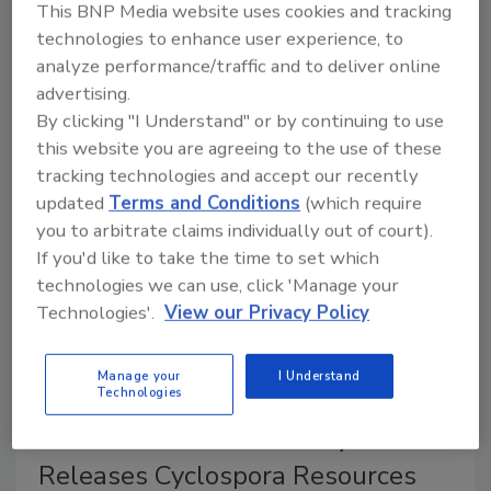
This BNP Media website uses cookies and tracking
At least 1,947 people infected with
Cyclospora
who
technologies to enhance user experience, to
had exposure to Taco Bell have been reported in nine
analyze performance/traffic and to deliver online
states. Michigan and Ohio are together reporting
advertising.
more than 10,000 cyclosporiasis cases. FDA is
By clicking "I Understand" or by continuing to use
investigating three other outbreak clusters.
this website you are agreeing to the use of these
tracking technologies and accept our recently
updated
Terms and Conditions
(which require
you to arbitrate claims individually out of court).
If you'd like to take the time to set which
technologies we can use, click 'Manage your
Technologies'.
View our Privacy Policy
Manage your
I Understand
Technologies
Center for Produce Safety
Releases Cyclospora Resources