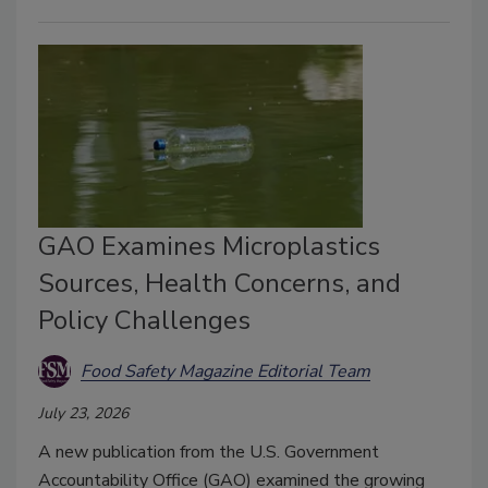
GAO Examines Microplastics
Sources, Health Concerns, and
Policy Challenges
Food Safety Magazine Editorial Team
July 23, 2026
A new publication from the U.S. Government
Accountability Office (GAO) examined the growing