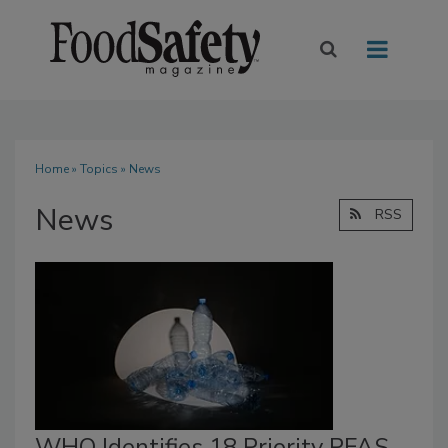
Home
»
Topics
» News
News
RSS
WHO Identifies 18 Priority PFAS