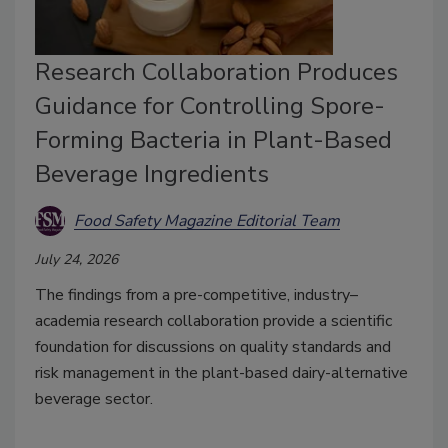
Research Collaboration Produces
Guidance for Controlling Spore-
Forming Bacteria in Plant-Based
Beverage Ingredients
Food Safety Magazine Editorial Team
July 24, 2026
The findings from a pre-competitive, industry–
academia research collaboration provide a scientific
foundation for discussions on quality standards and
risk management in the plant-based dairy-alternative
beverage sector.