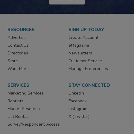
RESOURCES
SIGN UP TODAY
Advertise
Create Account
Contact Us
eMagazine
Directories
Newsletters
Store
Customer Service
Want More
Manage Preferences
SERVICES
STAY CONNECTED
Marketing Services
LinkedIn
Reprints
Facebook
Market Research
Instagram
List Rental
X (Twitter)
Survey/Respondent Access