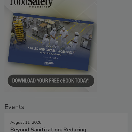
Events
August 11, 2026
Beyond Sanitization: Reducing