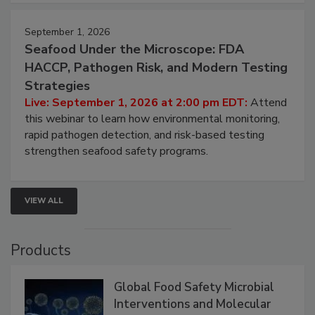
September 1, 2026
Seafood Under the Microscope: FDA
HACCP, Pathogen Risk, and Modern Testing
Strategies
Live: September 1, 2026 at 2:00 pm EDT:
Attend
this webinar to learn how environmental monitoring,
rapid pathogen detection, and risk-based testing
strengthen seafood safety programs.
VIEW ALL
Products
Global Food Safety Microbial
Interventions and Molecular