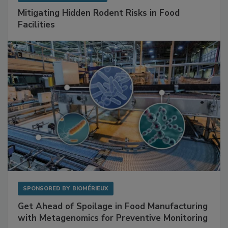
Mitigating Hidden Rodent Risks in Food
Facilities
SPONSORED BY
BIOMÉRIEUX
Get Ahead of Spoilage in Food Manufacturing
with Metagenomics for Preventive Monitoring