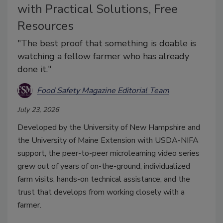
with Practical Solutions, Free
Resources
"The best proof that something is doable is
watching a fellow farmer who has already
done it."
Food Safety Magazine Editorial Team
July 23, 2026
Developed by the University of New Hampshire and
the University of Maine Extension with USDA-NIFA
support, the peer-to-peer microlearning video series
grew out of years of on-the-ground, individualized
farm visits, hands-on technical assistance, and the
trust that develops from working closely with a
farmer.