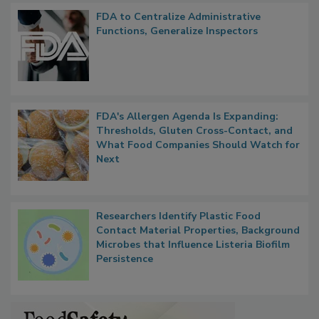
FDA to Centralize Administrative
Functions, Generalize Inspectors
FDA's Allergen Agenda Is Expanding:
Thresholds, Gluten Cross-Contact, and
What Food Companies Should Watch for
Next
Researchers Identify Plastic Food
Contact Material Properties, Background
Microbes that Influence Listeria Biofilm
Persistence