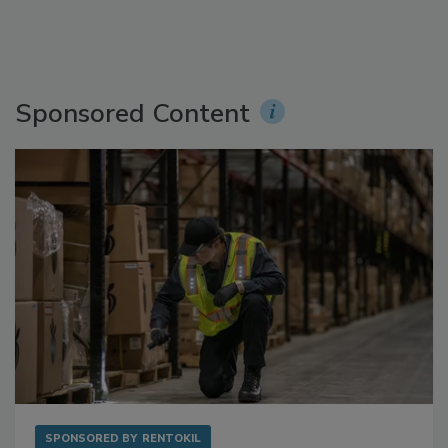
Sponsored Content
SPONSORED BY
RENTOKIL