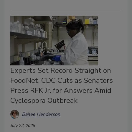
Experts Set Record Straight on
FoodNet, CDC Cuts as Senators
Press RFK Jr. for Answers Amid
Cyclospora Outbreak
Bailee Henderson
July 22, 2026