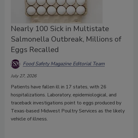
Nearly 100 Sick in Multistate
Salmonella Outbreak, Millions of
Eggs Recalled
Food Safety Magazine Editorial Team
July 27, 2026
Patients have fallen ill in 17 states, with 26
hospitalizations. Laboratory, epidemiological, and
traceback investigations point to eggs produced by
Texas-based Midwest Poultry Services as the likely
vehicle of illness.