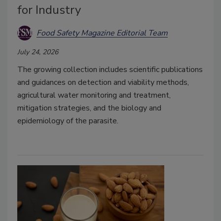
for Industry
Food Safety Magazine Editorial Team
July 24, 2026
The growing collection includes scientific publications
and guidances on detection and viability methods,
agricultural water monitoring and treatment,
mitigation strategies, and the biology and
epidemiology of the parasite.