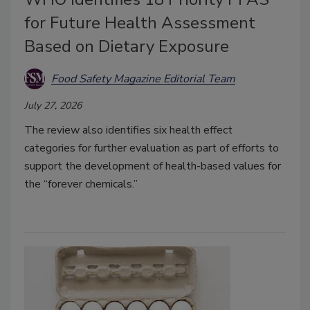
for Future Health Assessment
Based on Dietary Exposure
Food Safety Magazine Editorial Team
July 27, 2026
The review also identifies six health effect
categories for further evaluation as part of efforts to
support the development of health-based values for
the “forever chemicals.”