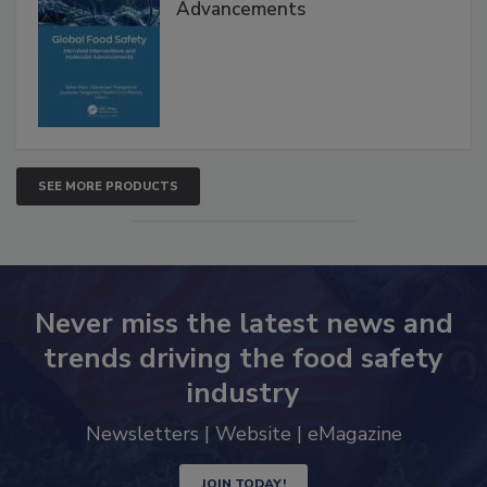
Advancements
SEE MORE PRODUCTS
Never miss the latest news and
trends driving the food safety
industry
Newsletters | Website | eMagazine
JOIN TODAY!