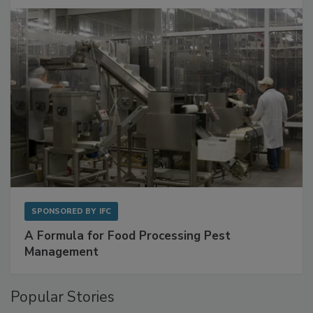
SPONSORED BY
IFC
A Formula for Food Processing Pest
Management
Popular Stories