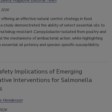
Safety Magazine Editorial Team
, 2026
 offering an effective natural control strategy in food
 a study demonstrated the ability of select essential oils to
multidrug-resistant
Campylobacter
isolated from poultry and
d the mechanisms of antibacterial action, while highlighting
in essential oil potency and species-specific susceptibility.
afety Implications of Emerging
tive Interventions for Salmonella
s
ee Henderson
 2026