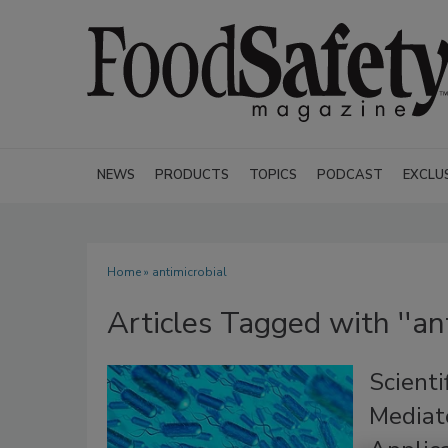
NEWS
PRODUCTS
TOPICS
PODCAST
EXCLU
Home
» antimicrobial
Articles Tagged with ''ant
Scienti
Mediat