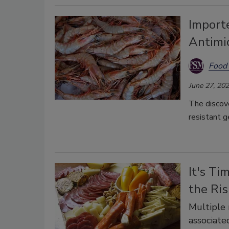
Import
Antimi
Food 
June 27, 20
The discove
resistant g
It's Ti
the Ris
Multiple 
associate