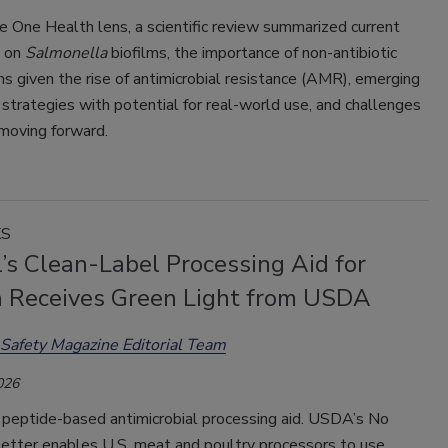
 One Health lens, a scientific review summarized current
 on
Salmonella
biofilms, the importance of non-antibiotic
ns given the rise of antimicrobial resistance (AMR), emerging
 strategies with potential for real-world use, and challenges
moving forward.
KS
’s Clean-Label Processing Aid for
ia Receives Green Light from USDA
Safety Magazine Editorial Team
026
 peptide-based antimicrobial processing aid. USDA’s No
Letter enables U.S. meat and poultry processors to use