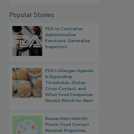
Popular Stories
FDA to Centralize
Administrative
Functions, Generalize
Inspectors
FDA's Allergen Agenda
Is Expanding:
Thresholds, Gluten
Cross-Contact, and
What Food Companies
Should Watch for Next
Researchers Identify
Plastic Food Contact
Material Properties,