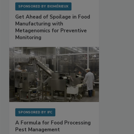
SPONSORED BY
BIOMÉRIEUX
Get Ahead of Spoilage in Food
Manufacturing with
Metagenomics for Preventive
Monitoring
SPONSORED BY
IFC
A Formula for Food Processing
Pest Management