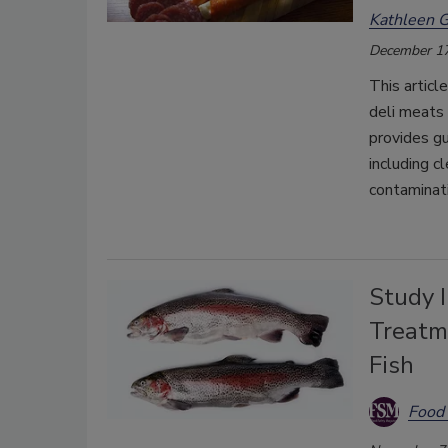
Kathleen G
December 17
This articl
deli meats
provides gu
including c
contaminati
Study I
Treatme
Fish
Food 