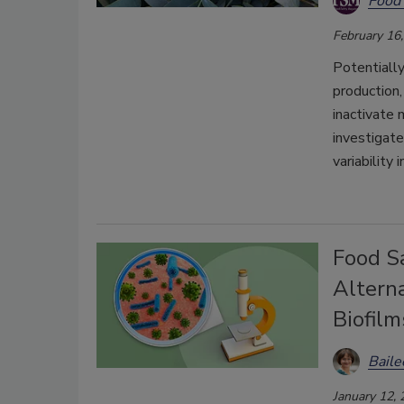
Food 
February 16
Potentially
production,
inactivate 
investigate
variability 
Food S
Alterna
Biofilm
Bail
January 12,