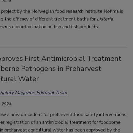
 2024
project by the Norwegian food research institute Nofima is
ng the efficacy of different treatment baths for
Listeria
genes
decontamination on fish and fish products.
proves First Antimicrobial Treatment
dborne Pathogens in Preharvest
ltural Water
Safety Magazine Editorial Team
 2024
ew a new precedent for preharvest food safety interventions,
ver registration of an antimicrobial treatment for foodborne
in preharvest agricultural water has been approved by the