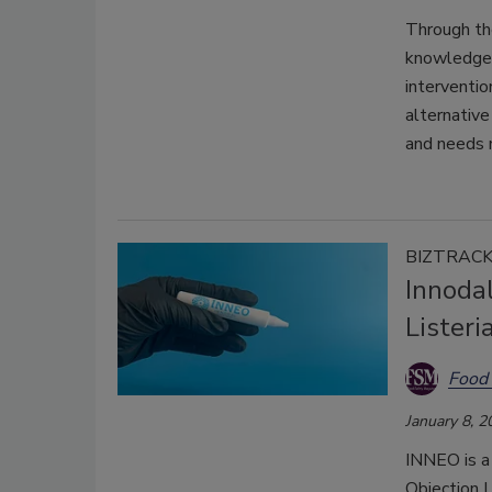
Through the
knowledge
interventio
alternative
and needs 
BIZTRAC
Innodal
Lister
Food 
January 8, 2
INNEO is a
Objection 