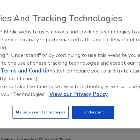
ations
Safety Magazine Editorial Team
ies And Tracking Technologies
026
 Media website uses cookies and tracking technologies to
ntific review examines blue light-mediated
erience, to analyze performance/traffic and to deliver onlin
Food Safety Five Ep. 34: Scientific
ization for antimicrobial intervention across various food
ing.
Advances Addressing C. botulinum 
he review notes the technology's promise as a
nonthermal
ing "I Understand" or by continuing to use this website you 
Food
al intervention for food safety and emphasizes the need for
 to the use of these tracking technologies and accept our 
d
Terms and Conditions
(which require you to arbitrate clai
dies to support scale-up across industry.
lly out of court).
 like to take the time to set which technologies we can use, 
 your Technologies'.
View our Privacy Policy
hows Ability of Some Essential Oils to
Manage your Technologies
I Understand
rug-Resistant Campylobacter from
y