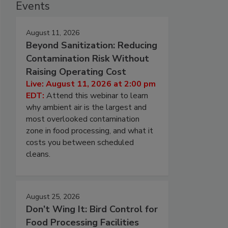
Events
August 11, 2026
Beyond Sanitization: Reducing
Contamination Risk Without
Raising Operating Cost
Live: August 11, 2026 at 2:00 pm
EDT:
Attend this webinar to learn
why ambient air is the largest and
most overlooked contamination
zone in food processing, and what it
costs you between scheduled
cleans.
August 25, 2026
Don’t Wing It: Bird Control for
Food Processing Facilities