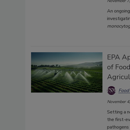
November 7,
An ongoing 
investigati
monocyto
EPA Ap
of Foo
Agricu
Food 
November 4,
Setting a n
the first-e
pathogens 