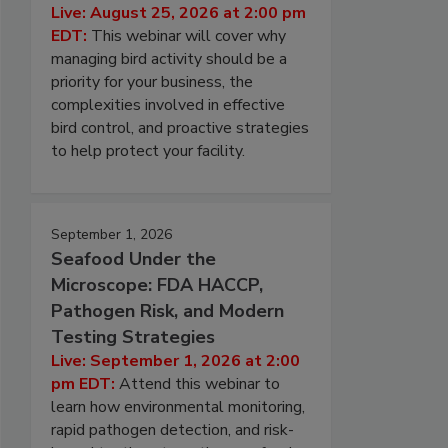
Live: August 25, 2026 at 2:00 pm
EDT:
This webinar will cover why
managing bird activity should be a
priority for your business, the
complexities involved in effective
bird control, and proactive strategies
to help protect your facility.
September 1, 2026
Seafood Under the
Microscope: FDA HACCP,
Pathogen Risk, and Modern
Testing Strategies
Live: September 1, 2026 at 2:00
pm EDT:
Attend this webinar to
learn how environmental monitoring,
rapid pathogen detection, and risk-