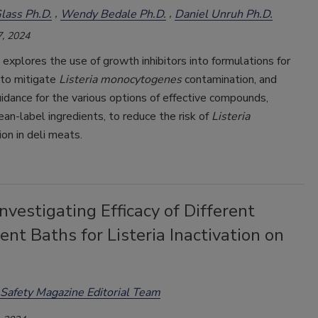
lass Ph.D.
Wendy Bedale Ph.D.
Daniel Unruh Ph.D.
, 2024
e explores the use of growth inhibitors into formulations for
 to mitigate
Listeria monocytogenes
contamination, and
idance for the various options of effective compounds,
lean-label ingredients, to reduce the risk of
Listeria
on in deli meats.
nvestigating Efficacy of Different
nt Baths for Listeria Inactivation on
Safety Magazine Editorial Team