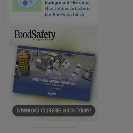
Background Microbes
that Influence Listeria
Biofilm Persistence