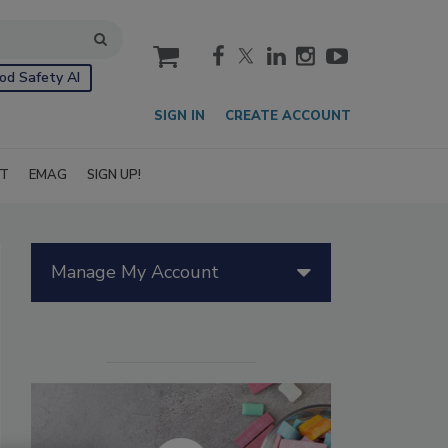
cart
od Safety AI
SIGN IN
CREATE ACCOUNT
IT
EMAG
SIGN UP!
Manage My Account