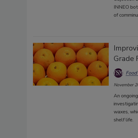
INNEO both 
of comminu
Improvi
Grade 
Food 
November 2
An ongoing 
investigati
waxes, whi
shelf life.