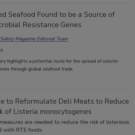
ed Seafood Found to be a Source of
crobial Resistance Genes
Safety Magazine Editorial Team
25
ry highlights a potential route for the spread of colistin-
enes through global seafood trade.
me to Reformulate Deli Meats to Reduce
k of Listeria monocytogenes
measures are needed to reduce the risk of listeriosis
d with RTE foods