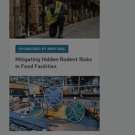
SPONSORED BY
RENTOKIL
Mitigating Hidden Rodent Risks
in Food Facilities