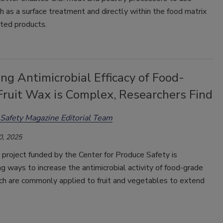
as a surface treatment and directly within the food matrix
ted products.
ng Antimicrobial Efficacy of Food-
Fruit Wax is Complex, Researchers Find
Safety Magazine Editorial Team
0, 2025
project funded by the Center for Produce Safety is
ng ways to increase the antimicrobial activity of food-grade
ch are commonly applied to fruit and vegetables to extend