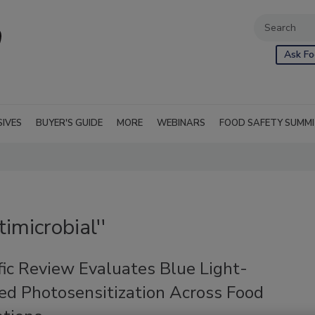
Ask Fo
SIVES
BUYER'S GUIDE
MORE
WEBINARS
FOOD SAFETY SUMM
imicrobial''
fic Review Evaluates Blue Light-
ed Photosensitization Across Food