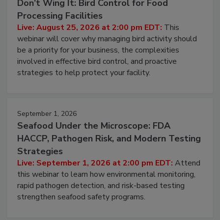
Don’t Wing It: Bird Control for Food
Processing Facilities
Live: August 25, 2026 at 2:00 pm EDT:
This
webinar will cover why managing bird activity should
be a priority for your business, the complexities
involved in effective bird control, and proactive
strategies to help protect your facility.
September 1, 2026
Seafood Under the Microscope: FDA
HACCP, Pathogen Risk, and Modern Testing
Strategies
Live: September 1, 2026 at 2:00 pm EDT:
Attend
this webinar to learn how environmental monitoring,
rapid pathogen detection, and risk-based testing
strengthen seafood safety programs.