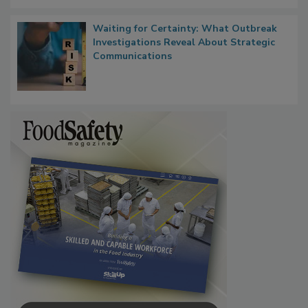
Waiting for Certainty: What Outbreak
Investigations Reveal About Strategic
Communications