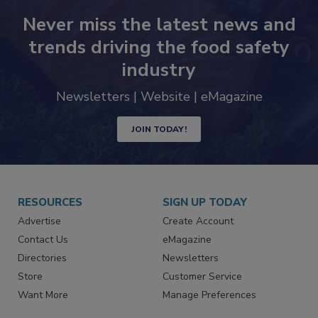
Never miss the latest news and
trends driving the food safety
industry
Newsletters | Website | eMagazine
JOIN TODAY!
RESOURCES
SIGN UP TODAY
Advertise
Create Account
Contact Us
eMagazine
Directories
Newsletters
Store
Customer Service
Want More
Manage Preferences