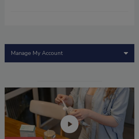
Manage My Account