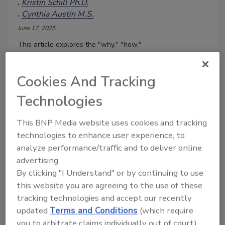
Kristin Schill Ph.D.
Cynthia Austin M.S.
June 17, 2025
This article explores the "why," "how,"
and challenges encountered when
conducting challenge studies for safer
Cookies And Tracking
food products and longer shelf life.
Technologies
This BNP Media website uses cookies and tracking
technologies to enhance user experience, to
analyze performance/traffic and to deliver online
advertising.
By clicking "I Understand" or by continuing to use
this website you are agreeing to the use of these
tracking technologies and accept our recently
updated
Terms and Conditions
(which require
It's Time to Reformulate Deli
you to arbitrate claims individually out of court).