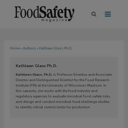
Home
»
Authors
» Kathleen Glass Ph.D.
Kathleen Glass Ph.D.
Kathleen Glass, Ph.D.
is Professor Emeritus and Associate
Director and Distinguished Scientist for the Food Research
Institute (FRI) at the University of Wisconsin–Madison. In
this capacity, she works with the food industry and
regulatory agencies to evaluate microbial food safety risks,
and design and conduct microbial food challenge studies
to identify critical control limits for production.