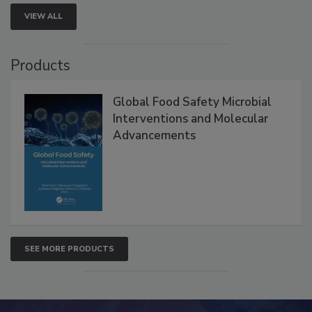
VIEW ALL
Products
Global Food Safety Microbial
Interventions and Molecular
Advancements
SEE MORE PRODUCTS