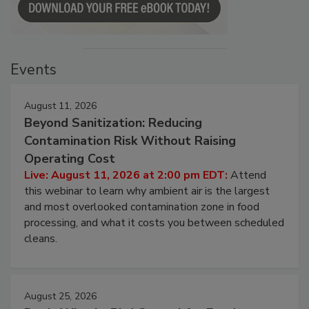
Events
August 11, 2026
Beyond Sanitization: Reducing
Contamination Risk Without Raising
Operating Cost
Live: August 11, 2026 at 2:00 pm EDT:
Attend
this webinar to learn why ambient air is the largest
and most overlooked contamination zone in food
processing, and what it costs you between scheduled
cleans.
August 25, 2026