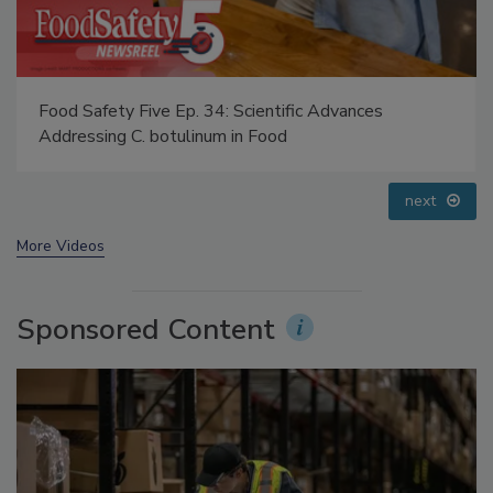
Food Safety Five Ep. 33: Studies Raise Safety
Questions About Sweeteners, Food Dyes, and UPFs
prev
next
More Videos
Sponsored Content