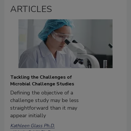
ARTICLES
Tackling the Challenges of
Microbial Challenge Studies
Defining the objective of a
challenge study may be less
straightforward than it may
appear initially
Kathleen Glass Ph.D.