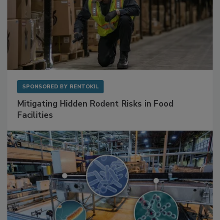
SPONSORED BY
RENTOKIL
Mitigating Hidden Rodent Risks in Food
Facilities