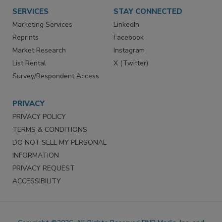
SERVICES
STAY CONNECTED
Marketing Services
LinkedIn
Reprints
Facebook
Market Research
Instagram
List Rental
X (Twitter)
Survey/Respondent Access
PRIVACY
PRIVACY POLICY
TERMS & CONDITIONS
DO NOT SELL MY PERSONAL
INFORMATION
PRIVACY REQUEST
ACCESSIBILITY