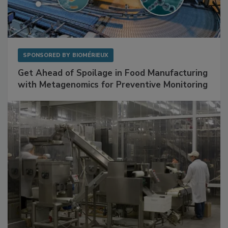
SPONSORED BY
BIOMÉRIEUX
Get Ahead of Spoilage in Food Manufacturing
with Metagenomics for Preventive Monitoring