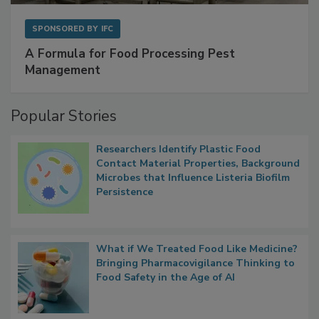
SPONSORED BY
IFC
A Formula for Food Processing Pest
Management
Popular Stories
Researchers Identify Plastic Food
Contact Material Properties, Background
Microbes that Influence Listeria Biofilm
Persistence
What if We Treated Food Like Medicine?
Bringing Pharmacovigilance Thinking to
Food Safety in the Age of AI