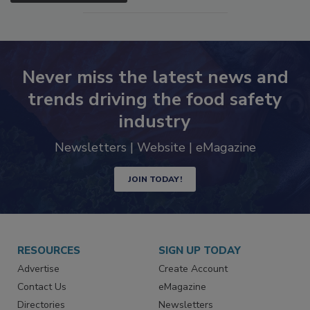
Never miss the latest news and
trends driving the food safety
industry
Newsletters | Website | eMagazine
JOIN TODAY!
RESOURCES
SIGN UP TODAY
Advertise
Create Account
Contact Us
eMagazine
Directories
Newsletters