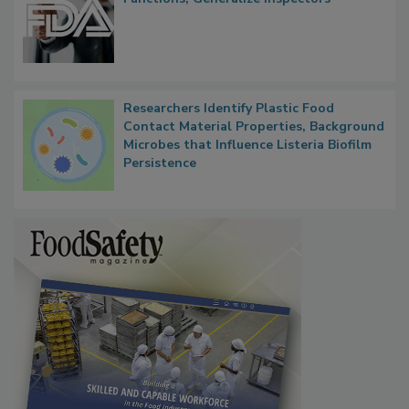
Researchers Identify Plastic Food
Contact Material Properties, Background
Microbes that Influence Listeria Biofilm
Persistence