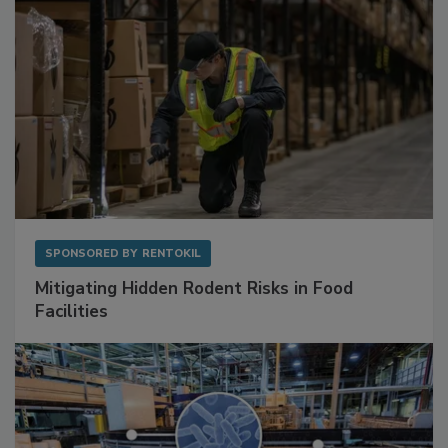
SPONSORED BY
RENTOKIL
Mitigating Hidden Rodent Risks in Food
Facilities