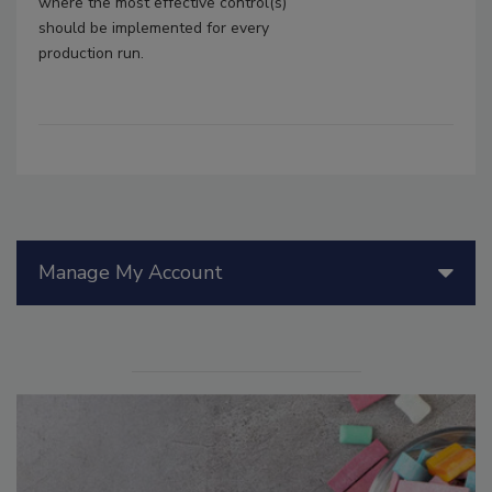
where the most effective control(s)
should be implemented for every
production run.
Manage My Account