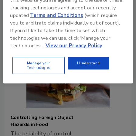
technologies emerge, food processors
tracking technologies and accept our recently
and retail food/foodservice companies
updated
Terms and Conditions
(which require
have identified opportunities to enhance
you to arbitrate claims individually out of court).
food safety and the reliability of their
If you'd like to take the time to set which
processes.
technologies we can use, click 'Manage your
Technologies'.
View our Privacy Policy
Manage your
I Understand
Technologies
Controlling Foreign Object
Hazards in Food
The reliability of control