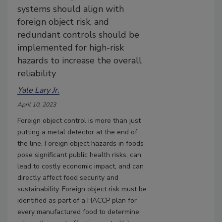
systems should align with
foreign object risk, and
redundant controls should be
implemented for high-risk
hazards to increase the overall
reliability
Yale Lary Jr.
April 10, 2023
Foreign object control is more than just
putting a metal detector at the end of
the line. Foreign object hazards in foods
pose significant public health risks, can
lead to costly economic impact, and can
directly affect food security and
sustainability. Foreign object risk must be
identified as part of a HACCP plan for
every manufactured food to determine