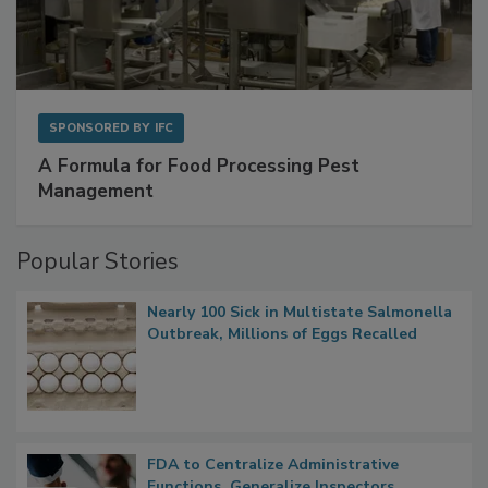
SPONSORED BY
IFC
A Formula for Food Processing Pest
Management
Popular Stories
Nearly 100 Sick in Multistate Salmonella
Outbreak, Millions of Eggs Recalled
FDA to Centralize Administrative
Functions, Generalize Inspectors