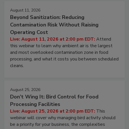
August 11, 2026
Beyond Sanitization: Reducing
Contamination Risk Without Raising
Operating Cost
Live: August 11, 2026 at 2:00 pm EDT:
Attend
this webinar to learn why ambient air is the largest
and most overlooked contamination zone in food
processing, and what it costs you between scheduled
cleans.
August 25, 2026
Don’t Wing It: Bird Control for Food
Processing Facilities
Live: August 25, 2026 at 2:00 pm EDT:
This
webinar will cover why managing bird activity should
be a priority for your business, the complexities