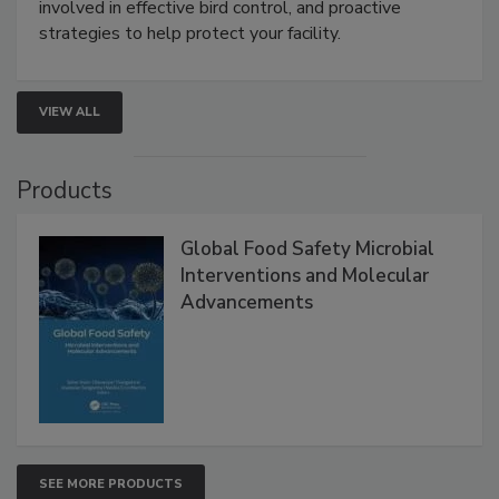
involved in effective bird control, and proactive
strategies to help protect your facility.
VIEW ALL
Products
Global Food Safety Microbial
Interventions and Molecular
Advancements
SEE MORE PRODUCTS