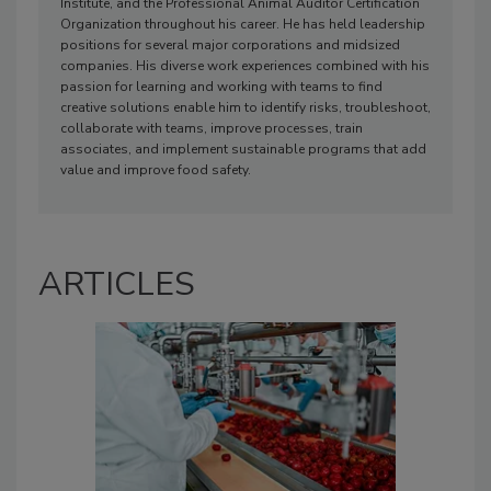
Institute, and the Professional Animal Auditor Certification
Organization throughout his career. He has held leadership
positions for several major corporations and midsized
companies. His diverse work experiences combined with his
passion for learning and working with teams to find
creative solutions enable him to identify risks, troubleshoot,
collaborate with teams, improve processes, train
associates, and implement sustainable programs that add
value and improve food safety.
ARTICLES