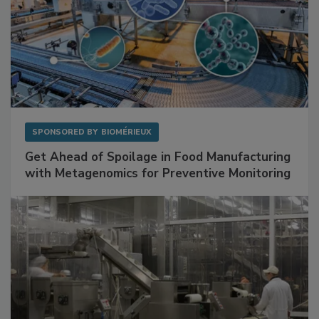
SPONSORED BY
BIOMÉRIEUX
Get Ahead of Spoilage in Food Manufacturing
with Metagenomics for Preventive Monitoring