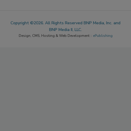
Copyright ©2026. All Rights Reserved BNP Media, Inc. and
BNP Media II, LLC.
Design, CMS, Hosting & Web Development ::
ePublishing