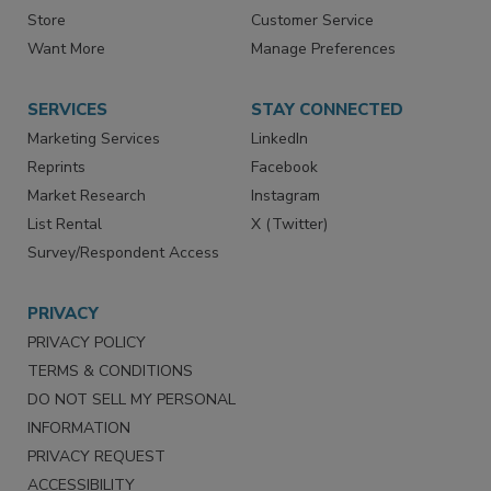
Store
Customer Service
Want More
Manage Preferences
SERVICES
STAY CONNECTED
Marketing Services
LinkedIn
Reprints
Facebook
Market Research
Instagram
List Rental
X (Twitter)
Survey/Respondent Access
PRIVACY
PRIVACY POLICY
TERMS & CONDITIONS
DO NOT SELL MY PERSONAL
INFORMATION
PRIVACY REQUEST
ACCESSIBILITY