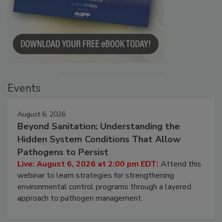
Events
August 6, 2026
Beyond Sanitation: Understanding the
Hidden System Conditions That Allow
Pathogens to Persist
Live: August 6, 2026 at 2:00 pm EDT:
Attend this
webinar to learn strategies for strengthening
environmental control programs through a layered
approach to pathogen management.