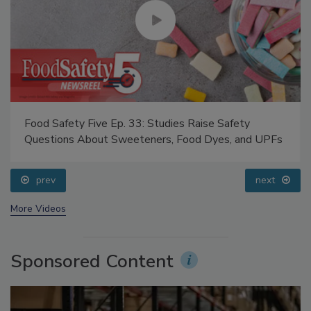
Food Safety Five Ep. 33: Studies Raise Safety
Questions About Sweeteners, Food Dyes, and UPFs
prev
next
More Videos
Sponsored Content