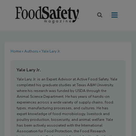
Home
»
Authors
» Yale Lary Jr.
Yale Lary Jr.
Yale Lary, Jr. is an Expert Advisor at Active Food Safety. Yale
completed his graduate studies at Texas A&M University,
where his research was funded by USDA through the
Animal Science Department. He has years of hands-on
experiences across a wide variety of supply chains, food
types, manufacturing processes, and cultures. He has
expert knowledge of food microbiology, livestock and
poultry production, biosecurity, and animal welfare. Yale
has been actively associated with the International
Association for Food Protection, the Food Research