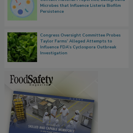
Researchers Identify Plastic Food
Contact Material Properties, Background
Microbes that Influence Listeria Biofilm
Persistence
Congress Oversight Committee Probes
Taylor Farms’ Alleged Attempts to
Influence FDA’s Cyclospora Outbreak
Investigation