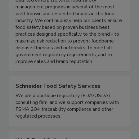
thought-leaders in the food industry, and have
each led enterprise level food safety
management programs in several of the most
well-known and respected brands in the food
industry. We continuously help our clients ensure
food safety based on proven business best
practices designed specifically to the brand - to
maximize risk reduction to prevent foodborne
disease illnesses and outbreaks, to meet all
government regulatory requirements, and to
improve sales and brand reputation.
Schneider Food Safety Services
We are a boutique regulatory (FDA/USDA)
consulting firm, and we support companies with
FSMA 204 traceability compliance and other
regulated processes.