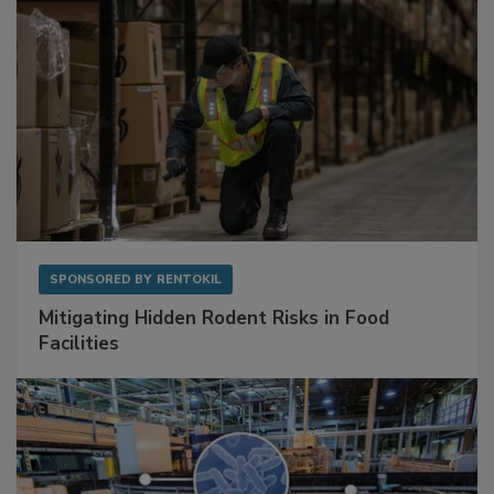
SPONSORED BY
RENTOKIL
Mitigating Hidden Rodent Risks in Food
Facilities