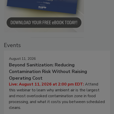
Events
August 11, 2026
Beyond Sanitization: Reducing
Contamination Risk Without Raising
Operating Cost
Live: August 11, 2026 at 2:00 pm EDT:
Attend
this webinar to learn why ambient air is the largest
and most overlooked contamination zone in food
processing, and what it costs you between scheduled