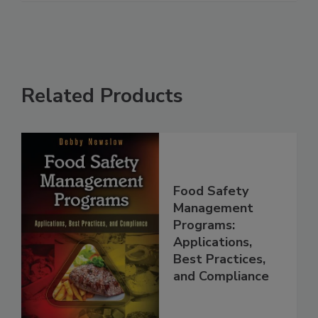
See More
Related Products
Food Safety
Management
Programs:
Applications,
Best Practices,
and Compliance