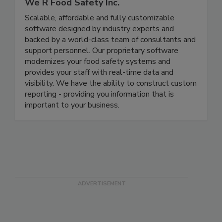
We R Food Safety Inc.
Scalable, affordable and fully customizable
software designed by industry experts and
backed by a world-class team of consultants and
support personnel. Our proprietary software
modernizes your food safety systems and
provides your staff with real-time data and
visibility. We have the ability to construct custom
reporting - providing you information that is
important to your business.