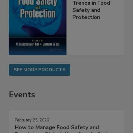
Trends in Food
Safety and
Protection
SEE MORE PRODUCTS
Events
February 25, 2026