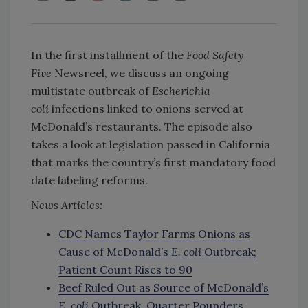
In the first installment of the
Food Safety
Five
Newsreel, we discuss an ongoing
multistate outbreak of
Escherichia
coli
infections linked to onions served at
McDonald’s restaurants. The episode also
takes a look at legislation passed in California
that marks the country’s first mandatory food
date labeling reforms.
News Articles:
CDC Names Taylor Farms Onions as
Cause of McDonald’s
E. coli
Outbreak;
Patient Count Rises to 90
Beef Ruled Out as Source of McDonald’s
E. coli
Outbreak, Quarter Pounders