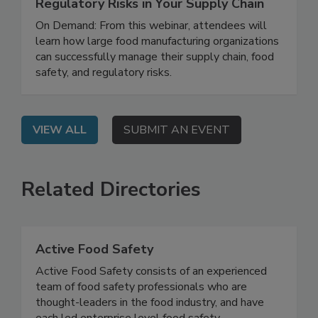
How to Manage Food Safety and
Regulatory Risks in Your Supply Chain
On Demand: From this webinar, attendees will
learn how large food manufacturing organizations
can successfully manage their supply chain, food
safety, and regulatory risks.
VIEW ALL
SUBMIT AN EVENT
Related Directories
Active Food Safety
Active Food Safety consists of an experienced
team of food safety professionals who are