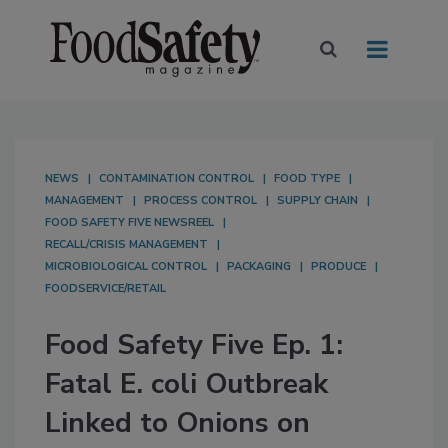
NEWS
CONTAMINATION CONTROL
FOOD TYPE
MANAGEMENT
PROCESS CONTROL
SUPPLY CHAIN
FOOD SAFETY FIVE NEWSREEL
RECALL/CRISIS MANAGEMENT
MICROBIOLOGICAL CONTROL
PACKAGING
PRODUCE
FOODSERVICE/RETAIL
Food Safety Five Ep. 1:
Fatal E. coli Outbreak
Linked to Onions on