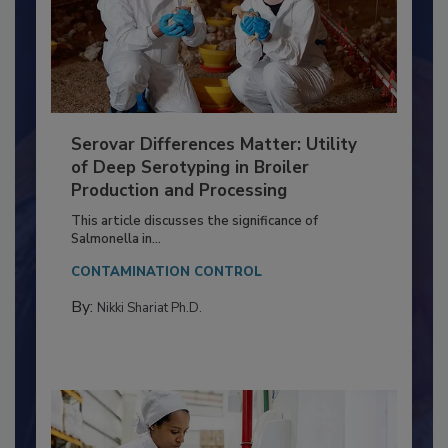
Serovar Differences Matter: Utility
of Deep Serotyping in Broiler
Production and Processing
This article discusses the significance of
Salmonella in...
CONTAMINATION CONTROL
By:
Nikki Shariat Ph.D.