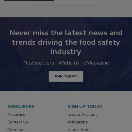
SEE MORE PRODUCTS
Never miss the latest news and
trends driving the food safety
industry
Newsletters | Website | eMagazine
JOIN TODAY!
RESOURCES
SIGN UP TODAY
Advertise
Create Account