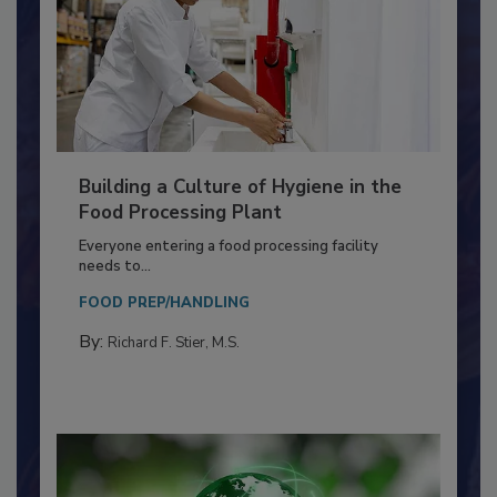
Building a Culture of Hygiene in the
Food Processing Plant
Everyone entering a food processing facility
needs to...
FOOD PREP/HANDLING
By:
Richard F. Stier, M.S.