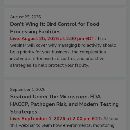
cleans.
August 25, 2026
Don’t Wing It: Bird Control for Food
Processing Facilities
Live: August 25, 2026 at 2:00 pm EDT:
This
webinar will cover why managing bird activity should
be a priority for your business, the complexities
involved in effective bird control, and proactive
strategies to help protect your facility.
September 1, 2026
Seafood Under the Microscope: FDA
HACCP, Pathogen Risk, and Modern Testing
Strategies