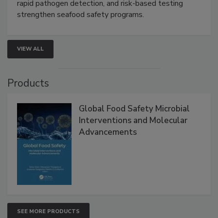
Live: September 1, 2026 at 2:00 pm EDT:
Attend
this webinar to learn how environmental monitoring,
rapid pathogen detection, and risk-based testing
strengthen seafood safety programs.
VIEW ALL
Products
Global Food Safety Microbial
Interventions and Molecular
Advancements