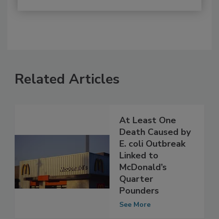
Related Articles
At Least One
Death Caused by
E. coli Outbreak
Linked to
McDonald’s
Quarter
Pounders