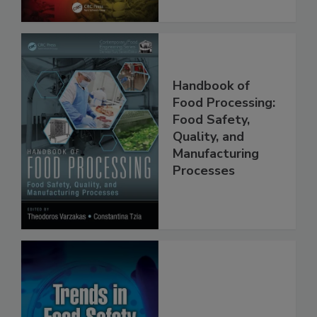
Handbook of
Food Processing:
Food Safety,
Quality, and
Manufacturing
Processes