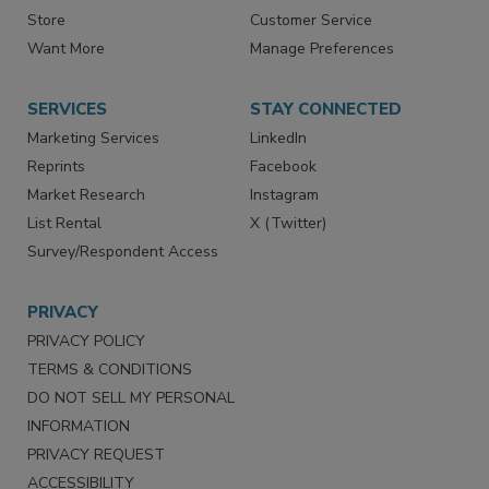
Contact Us
eMagazine
Directories
Newsletters
Store
Customer Service
Want More
Manage Preferences
SERVICES
STAY CONNECTED
Marketing Services
LinkedIn
Reprints
Facebook
Market Research
Instagram
List Rental
X (Twitter)
Survey/Respondent Access
PRIVACY
PRIVACY POLICY
TERMS & CONDITIONS
DO NOT SELL MY PERSONAL
INFORMATION