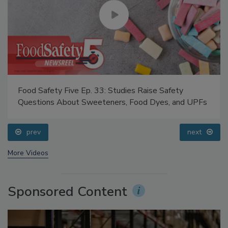
Food Safety Five Ep. 33: Studies Raise Safety
Questions About Sweeteners, Food Dyes, and UPFs
prev
next
More Videos
Sponsored Content