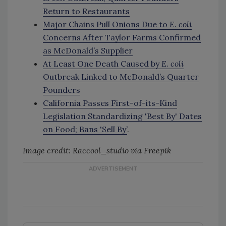
Return to Restaurants
Major Chains Pull Onions Due to
E. coli
Concerns After Taylor Farms Confirmed
as McDonald’s Supplier
At Least One Death Caused by
E. coli
Outbreak Linked to McDonald’s Quarter
Pounders
California Passes First-of-its-Kind
Legislation Standardizing 'Best By' Dates
on Food; Bans 'Sell By’
.
Image credit: Raccool_studio via Freepik