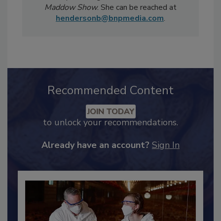
televised news segments including
CBS
Sunday Morning
and MSNBC's
Rachel
Maddow Show
. She can be reached at
hendersonb@bnpmedia.com
.
Recommended Content
JOIN TODAY
to unlock your recommendations.
Already have an account?
Sign In