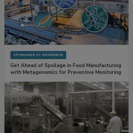
SPONSORED BY
BIOMÉRIEUX
Get Ahead of Spoilage in Food Manufacturing
with Metagenomics for Preventive Monitoring