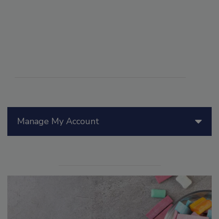
Manage My Account