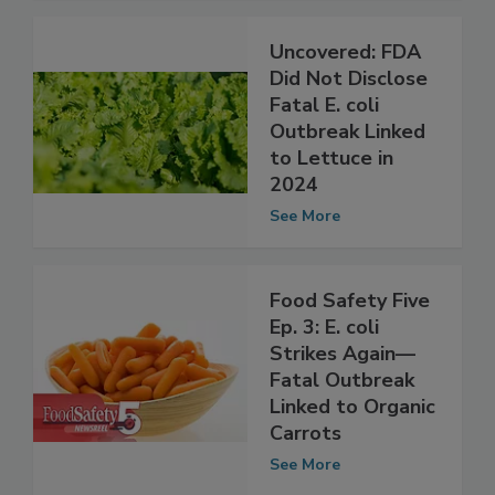
See More
Uncovered: FDA
Did Not Disclose
Fatal E. coli
Outbreak Linked
to Lettuce in
2024
See More
Food Safety Five
Ep. 3: E. coli
Strikes Again—
Fatal Outbreak
Linked to Organic
Carrots