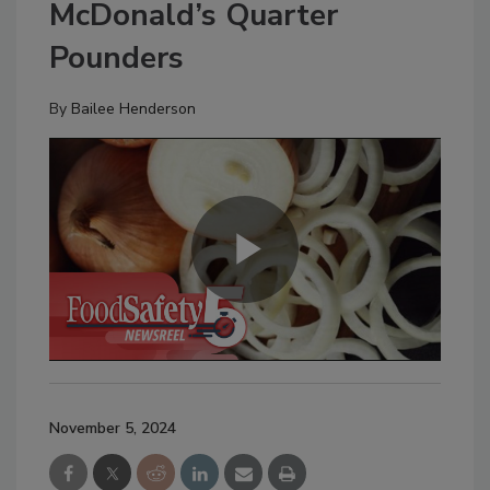
McDonald’s Quarter
Pounders
By
Bailee Henderson
November 5, 2024