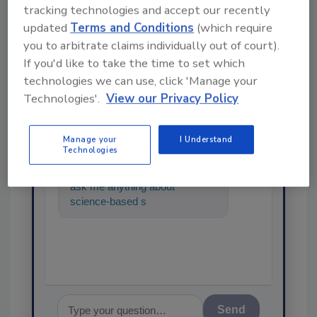
tracking technologies and accept our recently
updated
Terms and Conditions
(which require
you to arbitrate claims individually out of court).
If you'd like to take the time to set which
technologies we can use, click 'Manage your
Ask
Technologies'.
View our Privacy Policy
SPONSORED BY
Manage your
I Understand
Technologies
Hi there. I'm Ask FSM. You can
ask me anything about
science-based solutions for
food safety and quality
assurance,