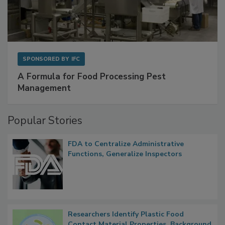
SPONSORED BY
IFC
A Formula for Food Processing Pest
Management
Popular Stories
FDA to Centralize Administrative
Functions, Generalize Inspectors