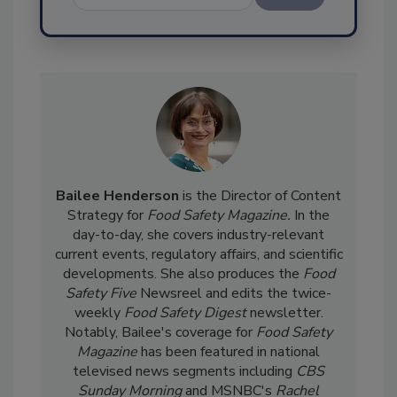
Send
Bailee Henderson
is the Director of Content
Strategy for
Food Safety Magazine.
In the
day-to-day, she
covers industry-relevant
current events, regulatory affairs, and scientific
developments. She also produces the
Food
Safety Five
Newsreel and edits the twice-
weekly
Food Safety Digest
newsletter.
Notably, Bailee's coverage for
Food Safety
Magazine
has been featured in national