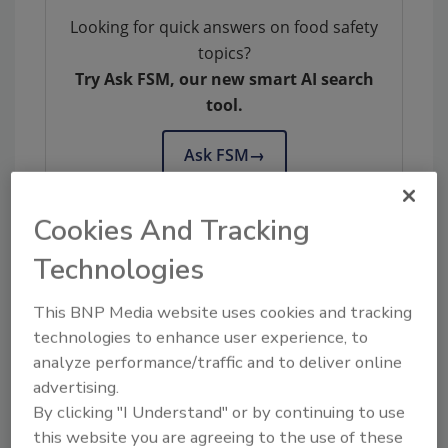
Looking for quick answers on food safety
topics?
Try Ask FSM, our new smart AI search
tool.
Ask FSM
→
Cookies And Tracking
Technologies
KEYWORDS:
California
E. coli
foodborne illness
legislation
mcdonald's
outbreak investigations
This BNP Media website uses cookies and tracking
technologies to enhance user experience, to
analyze performance/traffic and to deliver online
Share This Story
advertising.
By clicking "I Understand" or by continuing to use
this website you are agreeing to the use of these