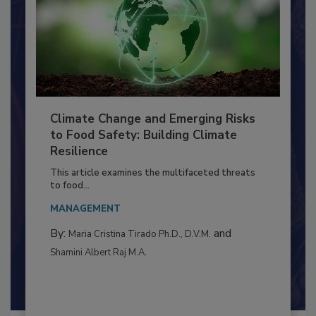
Climate Change and Emerging Risks
to Food Safety: Building Climate
Resilience
This article examines the multifaceted threats
to food...
MANAGEMENT
By:
and
Maria Cristina Tirado Ph.D., D.V.M.
Shamini Albert Raj M.A.