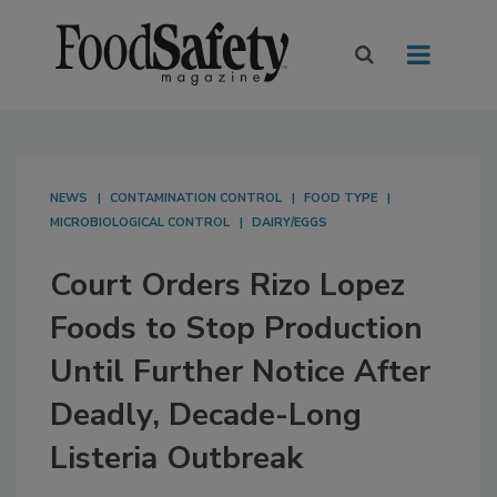
NEWS
CONTAMINATION CONTROL
FOOD TYPE
MICROBIOLOGICAL CONTROL
DAIRY/EGGS
Court Orders Rizo Lopez
Foods to Stop Production
Until Further Notice After
Deadly, Decade-Long
Listeria Outbreak