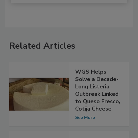
Related Articles
WGS Helps
Solve a Decade-
Long Listeria
Outbreak Linked
to Queso Fresco,
Cotija Cheese
See More