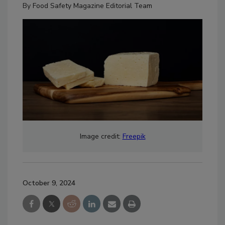
By
Food Safety Magazine Editorial Team
Image credit:
Freepik
October 9, 2024