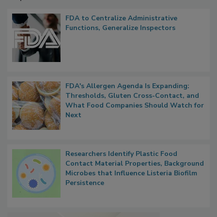
Popular Stories
FDA to Centralize Administrative
Functions, Generalize Inspectors
FDA's Allergen Agenda Is Expanding:
Thresholds, Gluten Cross-Contact, and
What Food Companies Should Watch for
Next
Researchers Identify Plastic Food
Contact Material Properties, Background
Microbes that Influence Listeria Biofilm
Persistence