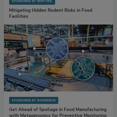
SPONSORED BY
RENTOKIL
Mitigating Hidden Rodent Risks in Food
Facilities
SPONSORED BY
BIOMÉRIEUX
Get Ahead of Spoilage in Food Manufacturing