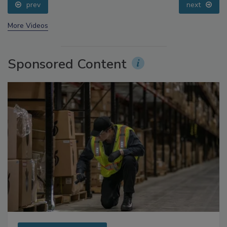
prev
next
More Videos
Sponsored Content