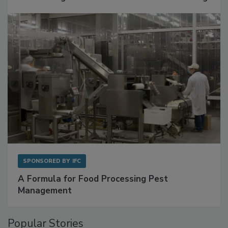
with Metagenomics for Preventive Monitoring
SPONSORED BY
IFC
A Formula for Food Processing Pest
Management