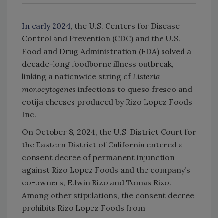
In early 2024
, the U.S. Centers for Disease
Control and Prevention (CDC) and the U.S.
Food and Drug Administration (FDA) solved a
decade-long foodborne illness outbreak,
linking a nationwide string of
Listeria
monocytogenes
infections to queso fresco and
cotija cheeses produced by Rizo Lopez Foods
Inc.
On October 8, 2024, the U.S. District Court for
the Eastern District of California entered a
consent decree of permanent injunction
against Rizo Lopez Foods and the company’s
co-owners, Edwin Rizo and Tomas Rizo.
Among other stipulations, the consent decree
prohibits Rizo Lopez Foods from