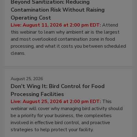
August 11, 2026
Beyond Sanitization: Reducing
Contamination Risk Without Raising
Operating Cost
Live: August 11, 2026 at 2:00 pm EDT:
Attend
this webinar to learn why ambient air is the largest
and most overlooked contamination zone in food
processing, and what it costs you between scheduled
cleans.
August 25, 2026
Don’t Wing It: Bird Control for Food
Processing Facilities
Live: August 25, 2026 at 2:00 pm EDT:
This
webinar will cover why managing bird activity should
be a priority for your business, the complexities
involved in effective bird control, and proactive
strategies to help protect your facility.