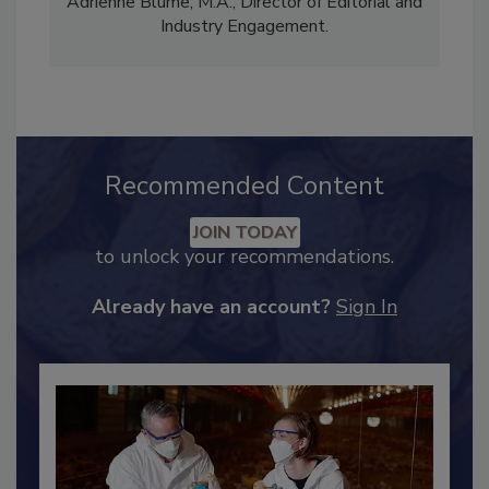
Content Strategy and news editor
✉
, and
Adrienne Blume, M.A.,
Director of Editorial and
Industry Engagement
.
Recommended Content
JOIN TODAY
to unlock your recommendations.
Already have an account?
Sign In