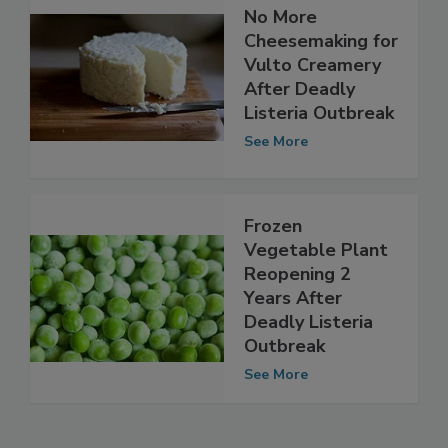
No More
Cheesemaking for
Vulto Creamery
After Deadly
Listeria Outbreak
See More
Frozen
Vegetable Plant
Reopening 2
Years After
Deadly Listeria
Outbreak
See More