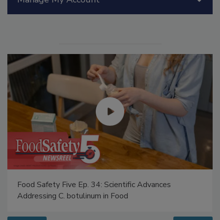
Manage My Account
Food Safety Five Ep. 34: Scientific Advances
Addressing C. botulinum in Food