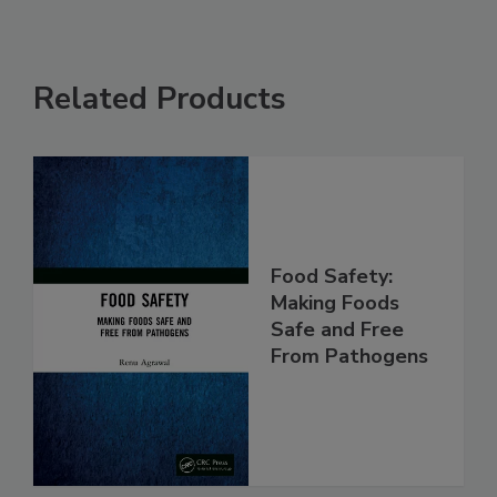
Related Products
Food Safety:
Making Foods
Safe and Free
From Pathogens