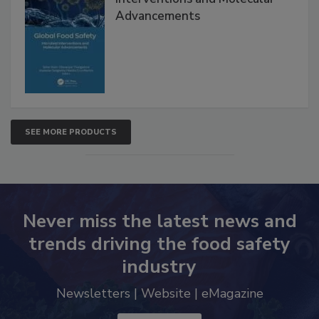
Interventions and Molecular
Advancements
SEE MORE PRODUCTS
Never miss the latest news and
trends driving the food safety
industry
Newsletters | Website | eMagazine