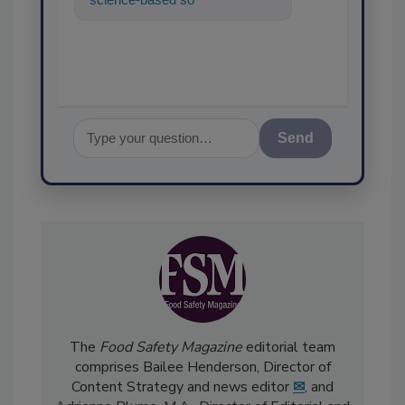
food safety and qualit
Send
The
Food Safety Magazine
editorial team
comprises Bailee Henderson, Director of