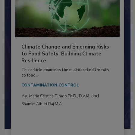
Climate Change and Emerging Risks
to Food Safety: Building Climate
Resilience
This article examines the multifaceted threats
to food...
CONTAMINATION CONTROL
By:
and
Maria Cristina Tirado Ph.D., D.V.M.
Shamini Albert Raj M.A.