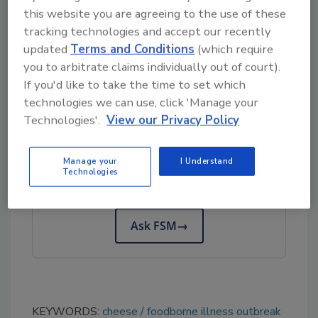
this website you are agreeing to the use of these
Safety Magazine
.
tracking technologies and accept our recently
In this context, FDA has developed a
updated
Terms and Conditions
(which require
Listeria
prevention strategy
for soft, queso
you to arbitrate claims individually out of court).
fresco-type cheeses.
If you'd like to take the time to set which
technologies we can use, click 'Manage your
Technologies'.
View our Privacy Policy
Looking for quick answers on food safety
topics?
Manage your
I Understand
Try Ask FSM, our new smart AI search
Technologies
tool.
Ask FSM
→
KEYWORDS:
cheese
foodborne illness outbreak