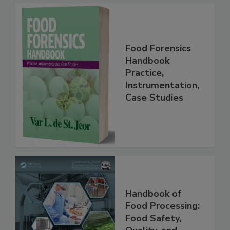
Food Forensics
Handbook
Practice,
Instrumentation,
Case Studies
Handbook of
Food Processing:
Food Safety,