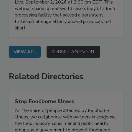
Live: September 2, 2026 at 2:00 pm EDT: This
webinar shares a real-world case study of a food
processing facility that solved a persistent
Listeria challenge after standard protocols fell
short.
VIEW ALL
SUBMIT AN EVENT
Related Directories
Stop Foodborne Illness
As the voice of people affected by foodborne
illness, we collaborate with partners in academia,
the food industry, consumer and public health