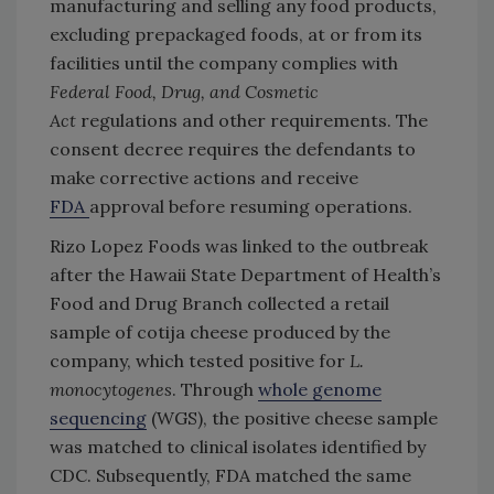
manufacturing and selling any food products,
excluding prepackaged foods, at or from its
facilities until the company complies with
Federal Food, Drug, and Cosmetic
Act
regulations and other requirements. The
consent decree requires the defendants to
make corrective actions and receive
FDA
approval before resuming operations.
Rizo Lopez Foods was linked to the outbreak
after the Hawaii State Department of Health’s
Food and Drug Branch collected a retail
sample of cotija cheese produced by the
company, which tested positive for
L.
monocytogenes
. Through
whole genome
sequencing
(WGS), the positive cheese sample
was matched to clinical isolates identified by
CDC. Subsequently, FDA matched the same