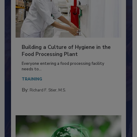
Building a Culture of Hygiene in the
Food Processing Plant
Everyone entering a food processing facility
needs to...
TRAINING
By:
Richard F. Stier, M.S.