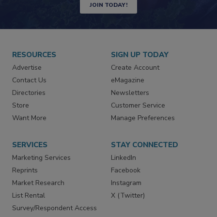
JOIN TODAY!
RESOURCES
SIGN UP TODAY
Advertise
Create Account
Contact Us
eMagazine
Directories
Newsletters
Store
Customer Service
Want More
Manage Preferences
SERVICES
STAY CONNECTED
Marketing Services
LinkedIn
Reprints
Facebook
Market Research
Instagram
List Rental
X (Twitter)