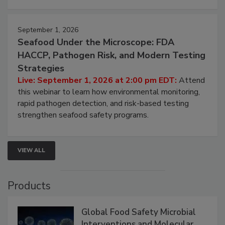
September 1, 2026
Seafood Under the Microscope: FDA
HACCP, Pathogen Risk, and Modern Testing
Strategies
Live: September 1, 2026 at 2:00 pm EDT:
Attend
this webinar to learn how environmental monitoring,
rapid pathogen detection, and risk-based testing
strengthen seafood safety programs.
VIEW ALL
Products
Global Food Safety Microbial