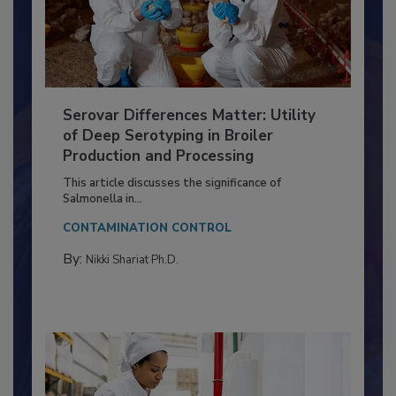
Serovar Differences Matter: Utility
of Deep Serotyping in Broiler
Production and Processing
This article discusses the significance of
Salmonella in...
CONTAMINATION CONTROL
By:
Nikki Shariat Ph.D.