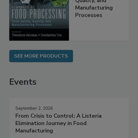
Quality, and
Manufacturing
Processes
SEE MORE PRODUCTS
Events
September 2, 2026
From Crisis to Control: A Listeria
Elimination Journey in Food
Manufacturing