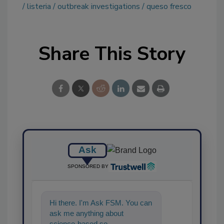
listeria
outbreak investigations
queso fresco
Share This Story
Ask
SPONSORED BY
Hi there. I'm Ask FSM. You can
ask me anything about
science-based solutions for