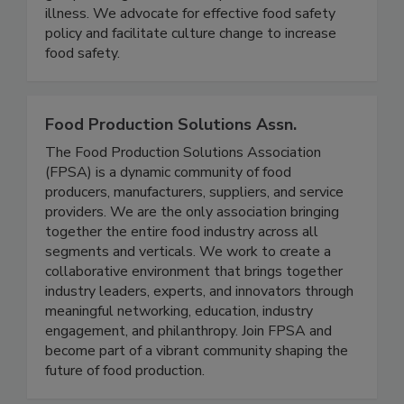
groups, and government to prevent foodborne
illness. We advocate for effective food safety
policy and facilitate culture change to increase
food safety.
Food Production Solutions Assn.
The Food Production Solutions Association
(FPSA) is a dynamic community of food
producers, manufacturers, suppliers, and service
providers. We are the only association bringing
together the entire food industry across all
segments and verticals. We work to create a
collaborative environment that brings together
industry leaders, experts, and innovators through
meaningful networking, education, industry
engagement, and philanthropy. Join FPSA and
become part of a vibrant community shaping the
future of food production.