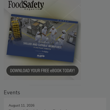
Events