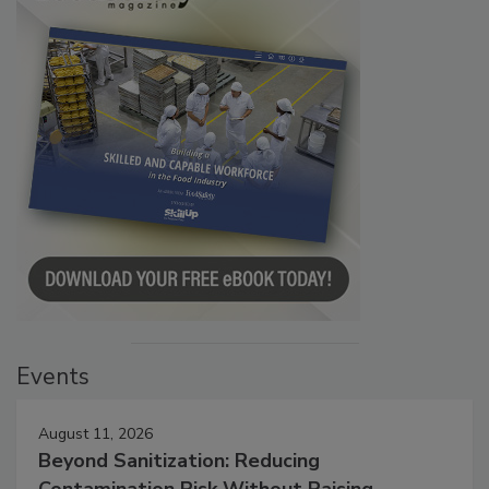
Events
August 11, 2026
Beyond Sanitization: Reducing