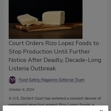
Court Orders Rizo Lopez Foods to
Stop Production Until Further
Notice After Deadly, Decade-Long
Listeria Outbreak
Food Safety Magazine Editorial Team
October 9, 2024
A U.S. District Court has entered a consent decree of
permanent injunction against Rizo Lopez Foods, a