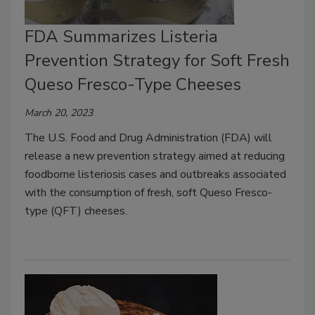
FDA Summarizes Listeria
Prevention Strategy for Soft Fresh
Queso Fresco-Type Cheeses
March 20, 2023
The U.S. Food and Drug Administration (FDA) will
release a new prevention strategy aimed at reducing
foodborne listeriosis cases and outbreaks associated
with the consumption of fresh, soft Queso Fresco-
type (QFT) cheeses.