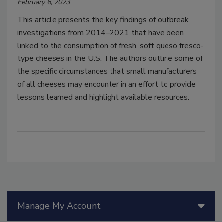
February 6, 2023
This article presents the key findings of outbreak
investigations from 2014–2021 that have been
linked to the consumption of fresh, soft queso fresco-
type cheeses in the U.S. The authors outline some of
the specific circumstances that small manufacturers
of all cheeses may encounter in an effort to provide
lessons learned and highlight available resources.
Manage My Account