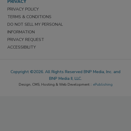
PRIVACY
PRIVACY POLICY
TERMS & CONDITIONS
DO NOT SELL MY PERSONAL
INFORMATION
PRIVACY REQUEST
ACCESSIBILITY
Copyright ©2026. All Rights Reserved BNP Media, Inc. and
BNP Media II, LLC.
Design, CMS, Hosting & Web Development ::
ePublishing