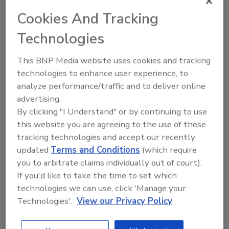
company that produced queso fresco and cotija
cheese products linked to a decade-long listeriosis
Cookies And Tracking
outbreak, requiring the firm to stop producing and
Technologies
selling certain products until FDA can confirm its
compliance with federal food safety regulations.
This BNP Media website uses cookies and tracking
technologies to enhance user experience, to
analyze performance/traffic and to deliver online
advertising.
By clicking "I Understand" or by continuing to use
this website you are agreeing to the use of these
tracking technologies and accept our recently
updated
Terms and Conditions
(which require
you to arbitrate claims individually out of court).
If you'd like to take the time to set which
technologies we can use, click 'Manage your
WGS Helps Solve a Decade-Long
Technologies'.
View our Privacy Policy
Listeria Outbreak Linked to Queso
Fresco, Cotija Cheese