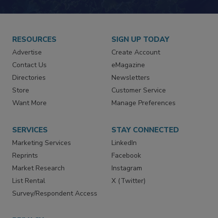
RESOURCES
SIGN UP TODAY
Advertise
Create Account
Contact Us
eMagazine
Directories
Newsletters
Store
Customer Service
Want More
Manage Preferences
SERVICES
STAY CONNECTED
Marketing Services
LinkedIn
Reprints
Facebook
Market Research
Instagram
List Rental
X (Twitter)
Survey/Respondent Access