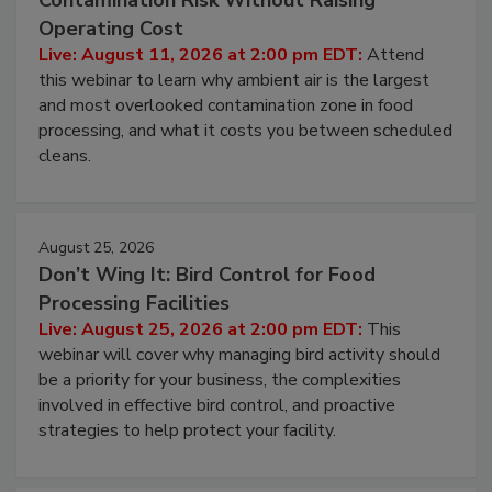
Contamination Risk Without Raising
Operating Cost
Live: August 11, 2026 at 2:00 pm EDT:
Attend
this webinar to learn why ambient air is the largest
and most overlooked contamination zone in food
processing, and what it costs you between scheduled
cleans.
August 25, 2026
Don’t Wing It: Bird Control for Food
Processing Facilities
Live: August 25, 2026 at 2:00 pm EDT:
This
webinar will cover why managing bird activity should
be a priority for your business, the complexities
involved in effective bird control, and proactive
strategies to help protect your facility.