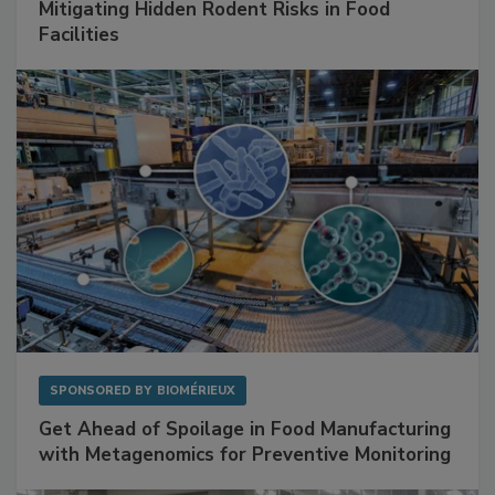
Mitigating Hidden Rodent Risks in Food
Facilities
SPONSORED BY
BIOMÉRIEUX
Get Ahead of Spoilage in Food Manufacturing
with Metagenomics for Preventive Monitoring