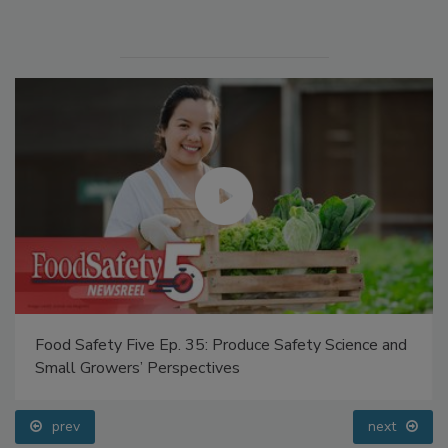
Food Safety Five Ep. 35: Produce Safety Science and
Small Growers’ Perspectives
prev
next