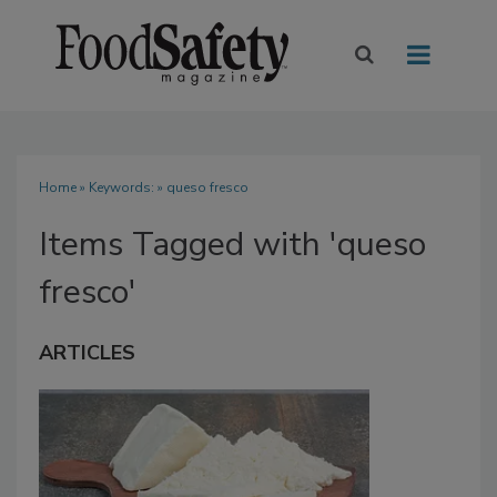
Home
» Keywords: » queso fresco
Items Tagged with 'queso
fresco'
ARTICLES