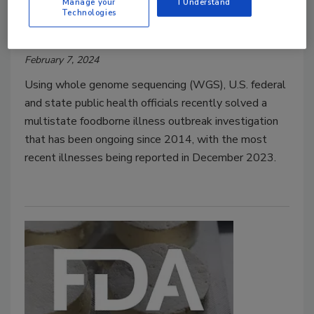
Manage your
I Understand
Technologies
Food Safety Magazine Editorial Team
February 7, 2024
Using whole genome sequencing (WGS), U.S. federal
and state public health officials recently solved a
multistate foodborne illness outbreak investigation
that has been ongoing since 2014, with the most
recent illnesses being reported in December 2023.