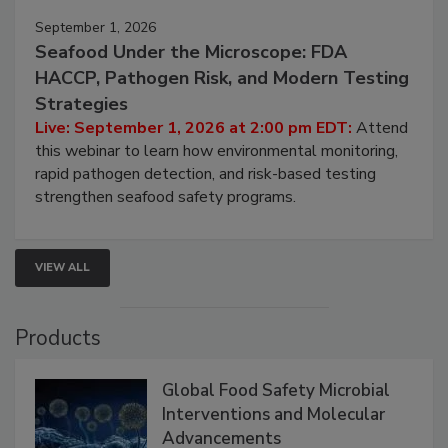
September 1, 2026
Seafood Under the Microscope: FDA
HACCP, Pathogen Risk, and Modern Testing
Strategies
Live: September 1, 2026 at 2:00 pm EDT:
Attend
this webinar to learn how environmental monitoring,
rapid pathogen detection, and risk-based testing
strengthen seafood safety programs.
VIEW ALL
Products
Global Food Safety Microbial
Interventions and Molecular
Advancements