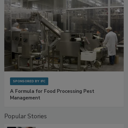
SPONSORED BY
IFC
A Formula for Food Processing Pest
Management
Popular Stories