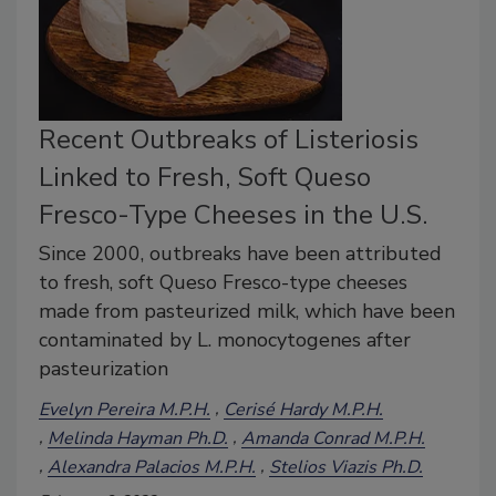
Recent Outbreaks of Listeriosis
Linked to Fresh, Soft Queso
Fresco-Type Cheeses in the U.S.
Since 2000, outbreaks have been attributed
to fresh, soft Queso Fresco-type cheeses
made from pasteurized milk, which have been
contaminated by L. monocytogenes after
pasteurization
Evelyn Pereira M.P.H.
Cerisé Hardy M.P.H.
Melinda Hayman Ph.D.
Amanda Conrad M.P.H.
Alexandra Palacios M.P.H.
Stelios Viazis Ph.D.