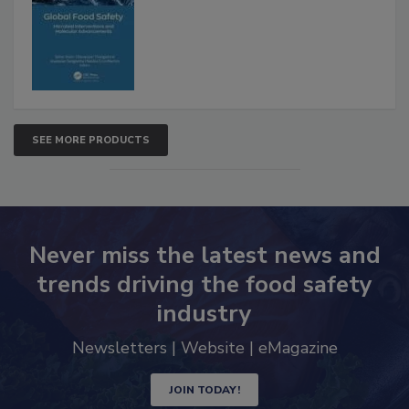
SEE MORE PRODUCTS
Never miss the latest news and
trends driving the food safety
industry
Newsletters | Website | eMagazine
JOIN TODAY!