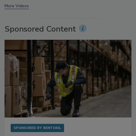
More Videos
Sponsored Content
SPONSORED BY
RENTOKIL