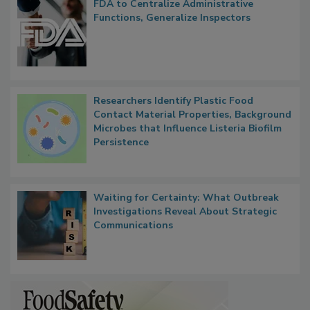
FDA to Centralize Administrative
Functions, Generalize Inspectors
Researchers Identify Plastic Food
Contact Material Properties, Background
Microbes that Influence Listeria Biofilm
Persistence
Waiting for Certainty: What Outbreak
Investigations Reveal About Strategic
Communications