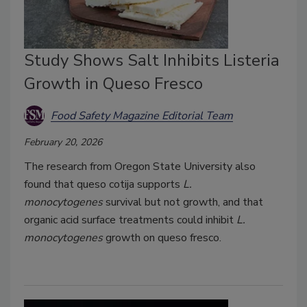
Study Shows Salt Inhibits Listeria
Growth in Queso Fresco
Food Safety Magazine Editorial Team
February 20, 2026
The research from Oregon State University also
found that queso cotija supports
L.
monocytogenes
survival but not growth, and that
organic acid surface treatments could inhibit
L.
monocytogenes
growth on queso fresco.