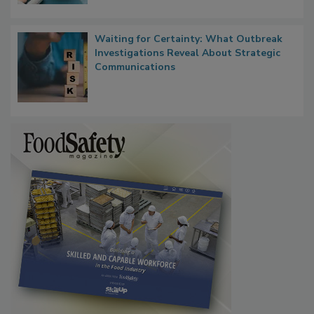
Waiting for Certainty: What Outbreak
Investigations Reveal About Strategic
Communications