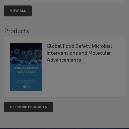
strengthen seafood safety programs.
VIEW ALL
Products
Global Food Safety Microbial
Interventions and Molecular
Advancements
SEE MORE PRODUCTS