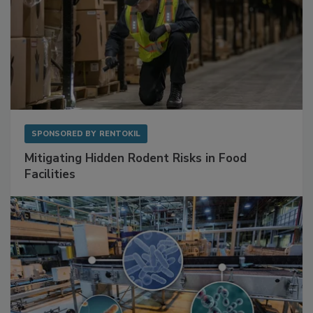
SPONSORED BY
RENTOKIL
Mitigating Hidden Rodent Risks in Food
Facilities