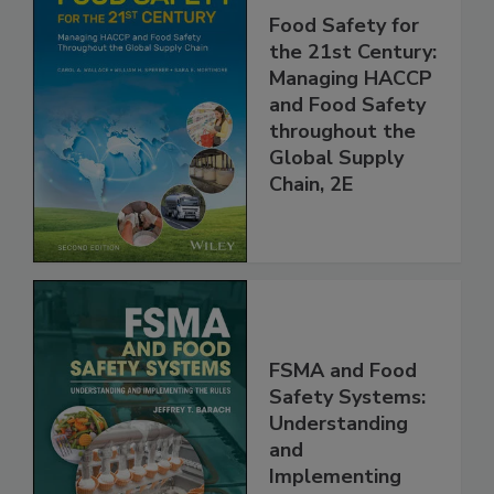
Food Safety for
the 21st Century:
Managing HACCP
and Food Safety
throughout the
Global Supply
Chain, 2E
FSMA and Food
Safety Systems:
Understanding