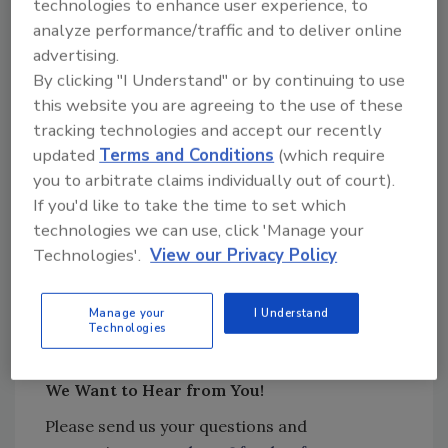
technologies to enhance user experience, to
Ways in which Robroy’s hygienic design
analyze performance/traffic and to deliver online
audits contribute to improving facility
advertising.
reliability and reducing contamination
By clicking "I Understand" or by continuing to use
risks
this website you are agreeing to the use of these
Beyond job audits, services Robroy
tracking technologies and accept our recently
provides to help ensure a proper
updated
Terms and Conditions
(which require
approach to electrical infrastructure in
you to arbitrate claims individually out of court).
food manufacturing facilities.
If you'd like to take the time to set which
technologies we can use, click 'Manage your
Technologies'.
View our Privacy Policy
Sponsored by:
Manage your
I Understand
Technologies
We Want to Hear from You!
Please send us your questions and