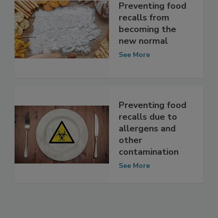
Preventing food
recalls from
becoming the
new normal
See More
Preventing food
recalls due to
allergens and
other
contamination
See More