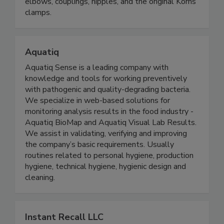
steel conduit and fittings, sanitary support
systems, non-metallic enclosures, galvanized
elbows, couplings, nipples, and the original Korns
clamps.
Aquatiq
Aquatiq Sense is a leading company with
knowledge and tools for working preventively
with pathogenic and quality-degrading bacteria.
We specialize in web-based solutions for
monitoring analysis results in the food industry -
Aquatiq BioMap and Aquatiq Visual Lab Results.
We assist in validating, verifying and improving
the company’s basic requirements. Usually
routines related to personal hygiene, production
hygiene, technical hygiene, hygienic design and
cleaning.