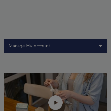
Manage My Account