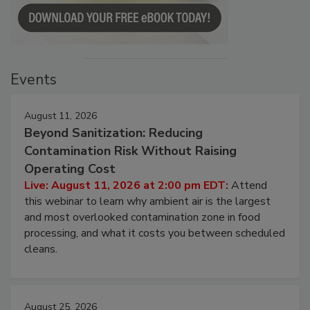
Events
August 11, 2026
Beyond Sanitization: Reducing
Contamination Risk Without Raising
Operating Cost
Live: August 11, 2026 at 2:00 pm EDT:
Attend
this webinar to learn why ambient air is the largest
and most overlooked contamination zone in food
processing, and what it costs you between scheduled
cleans.