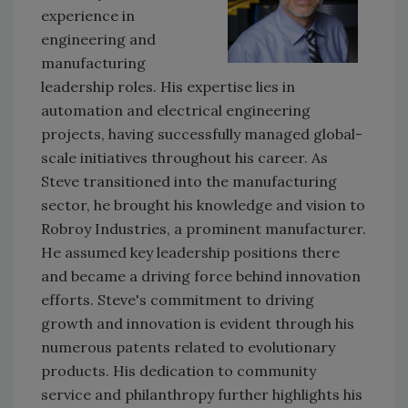
experience in
engineering and
manufacturing
leadership roles. His expertise lies in
automation and electrical engineering
projects, having successfully managed global-
scale initiatives throughout his career. As
Steve transitioned into the manufacturing
sector, he brought his knowledge and vision to
Robroy Industries, a prominent manufacturer.
He assumed key leadership positions there
and became a driving force behind innovation
efforts. Steve's commitment to driving
growth and innovation is evident through his
numerous patents related to evolutionary
products. His dedication to community
service and philanthropy further highlights his