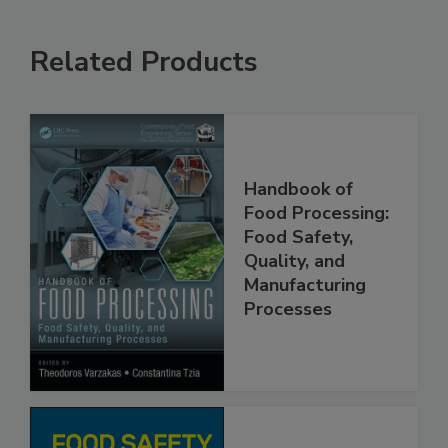
Related Products
Handbook of
Food Processing:
Food Safety,
Quality, and
Manufacturing
Processes