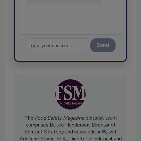
food safety and quality
assurance, and
Send
The
Food Safety Magazine
editorial team
comprises Bailee Henderson, Director of