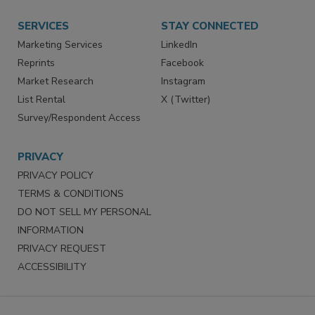
Want More
Manage Preferences
SERVICES
STAY CONNECTED
Marketing Services
LinkedIn
Reprints
Facebook
Market Research
Instagram
List Rental
X (Twitter)
Survey/Respondent Access
PRIVACY
PRIVACY POLICY
TERMS & CONDITIONS
DO NOT SELL MY PERSONAL
INFORMATION
PRIVACY REQUEST
ACCESSIBILITY