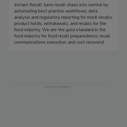
Instant Recall LLC
Instant Recall turns recall chaos into control by
automating best practice workflows, data
analysis and regulatory reporting for mock recalls,
product holds, withdrawals, and recalls for the
food industry. We are the gold standard in the
food industry for food recall preparedness, recall
communications execution, and cost recovery!