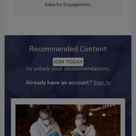
Content Strategy and news editor
✉
, and
Adrienne Blume, M.A.,
Director of Editorial and
Industry Engagement
.
Recommended Content
JOIN TODAY
to unlock your recommendations.
Already have an account?
Sign In