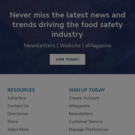
Never miss the latest news and
trends driving the food safety
industry
Newsletters | Website | eMagazine
JOIN TODAY!
RESOURCES
SIGN UP TODAY
Advertise
Create Account
Contact Us
eMagazine
Directories
Newsletters
Store
Customer Service