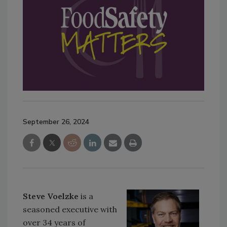
September 26, 2024
Steve Voelzke
is a
seasoned executive with
over 34 years of