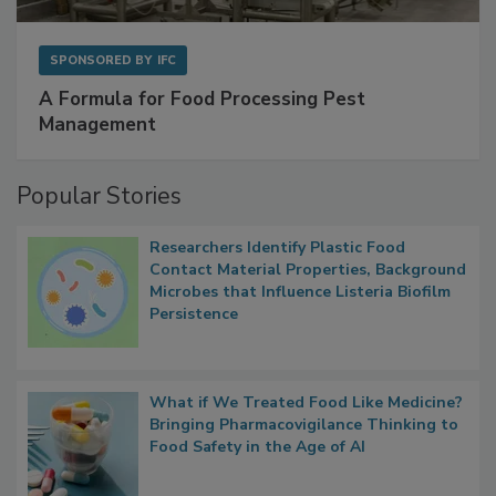
SPONSORED BY
IFC
A Formula for Food Processing Pest
Management
Popular Stories
Researchers Identify Plastic Food
Contact Material Properties, Background
Microbes that Influence Listeria Biofilm
Persistence
What if We Treated Food Like Medicine?
Bringing Pharmacovigilance Thinking to
Food Safety in the Age of AI