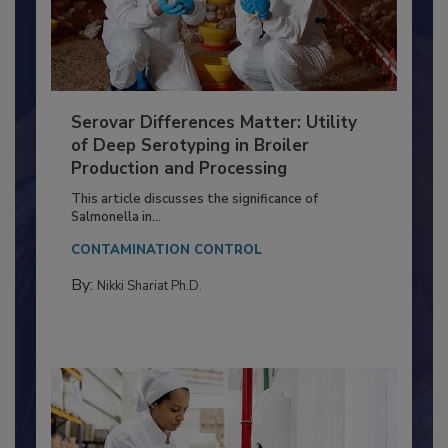
Serovar Differences Matter: Utility
of Deep Serotyping in Broiler
Production and Processing
This article discusses the significance of
Salmonella in...
CONTAMINATION CONTROL
By:
Nikki Shariat Ph.D.