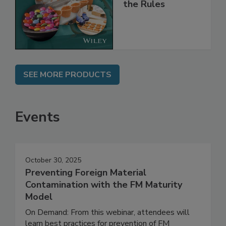
and
Implementing
the Rules
SEE MORE PRODUCTS
Events
October 30, 2025
Preventing Foreign Material
Contamination with the FM Maturity
Model