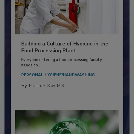
Building a Culture of Hygiene in the
Food Processing Plant
Everyone entering a food processing facility
needs to...
PERSONAL HYGIENE/HANDWASHING
By:
Richard F. Stier, M.S.