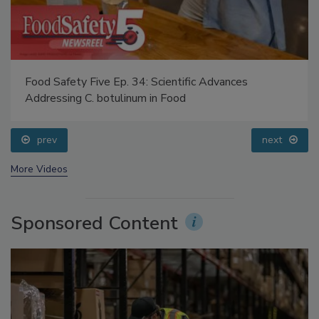
Food Safety Five Ep. 34: Scientific Advances
Addressing C. botulinum in Food
prev
next
More Videos
Sponsored Content