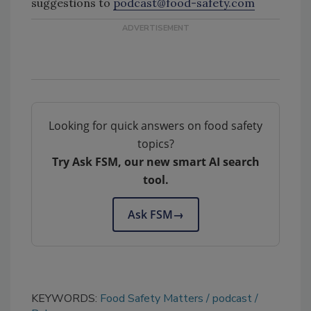
suggestions to
podcast@food-safety.com
Looking for quick answers on food safety
topics?
Try Ask FSM, our new smart AI search
tool.
Ask FSM
→
KEYWORDS:
Food Safety Matters
podcast