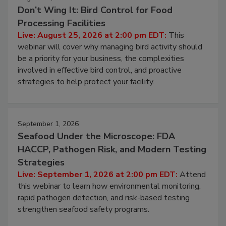
August 25, 2026
Don’t Wing It: Bird Control for Food
Processing Facilities
Live: August 25, 2026 at 2:00 pm EDT:
This
webinar will cover why managing bird activity should
be a priority for your business, the complexities
involved in effective bird control, and proactive
strategies to help protect your facility.
September 1, 2026
Seafood Under the Microscope: FDA
HACCP, Pathogen Risk, and Modern Testing
Strategies
Live: September 1, 2026 at 2:00 pm EDT:
Attend
this webinar to learn how environmental monitoring,
rapid pathogen detection, and risk-based testing