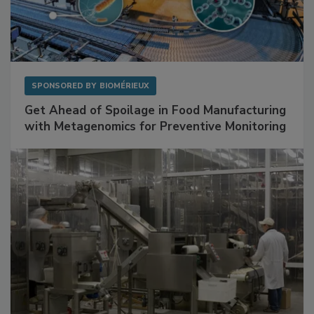
SPONSORED BY
BIOMÉRIEUX
Get Ahead of Spoilage in Food Manufacturing
with Metagenomics for Preventive Monitoring