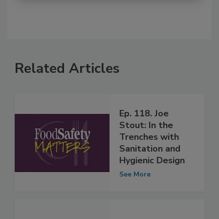
Related Articles
Ep. 118. Joe
Stout: In the
Trenches with
Sanitation and
Hygienic Design
See More