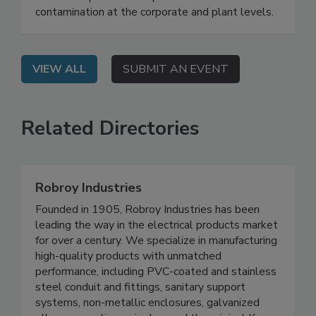
On Demand: From this webinar, attendees will
learn best practices for prevention of FM
contamination at the corporate and plant levels.
VIEW ALL
SUBMIT AN EVENT
Related Directories
Robroy Industries
Founded in 1905, Robroy Industries has been
leading the way in the electrical products market
for over a century. We specialize in manufacturing
high-quality products with unmatched
performance, including PVC-coated and stainless