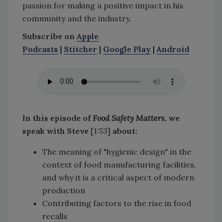
passion for making a positive impact in his
community and the industry.
Subscribe on
Apple
Podcasts
|
Stitcher
|
Google Play
|
Android
In this episode of
Food Safety Matters
, we
speak with Steve
[1:53]
about:
The meaning of "hygienic design" in the
context of food manufacturing facilities,
and why it is a critical aspect of modern
production
Contributing factors to the rise in food
recalls