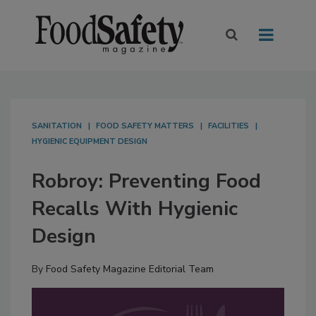
SANITATION
FOOD SAFETY MATTERS
FACILITIES
HYGIENIC EQUIPMENT DESIGN
Robroy: Preventing Food
Recalls With Hygienic
Design
By
Food Safety Magazine Editorial Team