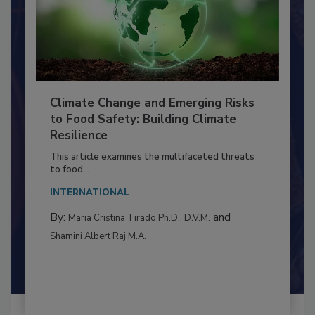
Climate Change and Emerging Risks
to Food Safety: Building Climate
Resilience
This article examines the multifaceted threats
to food...
INTERNATIONAL
By:
and
Maria Cristina Tirado Ph.D., D.V.M.
Shamini Albert Raj M.A.