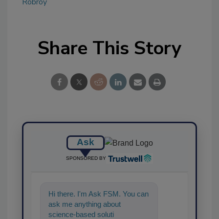
Robroy
Share This Story
Ask
SPONSORED BY
Hi there. I'm Ask FSM. You can
ask me anything about
science-based solutions for