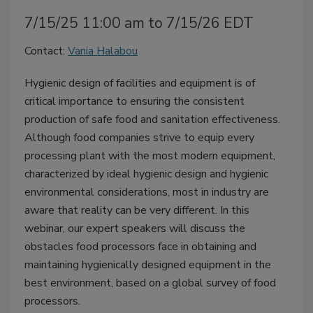
7/15/25 11:00 am to 7/15/26 EDT
Contact:
Vania Halabou
Hygienic design of facilities and equipment is of
critical importance to ensuring the consistent
production of safe food and sanitation effectiveness.
Although food companies strive to equip every
processing plant with the most modern equipment,
characterized by ideal hygienic design and hygienic
environmental considerations, most in industry are
aware that reality can be very different. In this
webinar, our expert speakers will discuss the
obstacles food processors face in obtaining and
maintaining hygienically designed equipment in the
best environment, based on a global survey of food
processors.