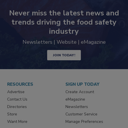
Never miss the latest news and
trends driving the food safety
industry
Newsletters | Website | eMagazine
JOIN TODAY!
RESOURCES
SIGN UP TODAY
Advertise
Create Account
Contact Us
eMagazine
Directories
Newsletters
Store
Customer Service
Want More
Manage Preferences