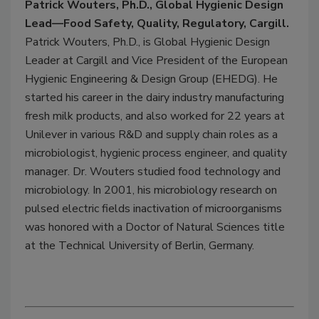
Patrick Wouters, Ph.D., Global Hygienic Design
Lead—Food Safety, Quality, Regulatory, Cargill.
Patrick Wouters, Ph.D., is Global Hygienic Design
Leader at Cargill and Vice President of the European
Hygienic Engineering & Design Group (EHEDG). He
started his career in the dairy industry manufacturing
fresh milk products, and also worked for 22 years at
Unilever in various R&D and supply chain roles as a
microbiologist, hygienic process engineer, and quality
manager. Dr. Wouters studied food technology and
microbiology. In 2001, his microbiology research on
pulsed electric fields inactivation of microorganisms
was honored with a Doctor of Natural Sciences title
at the Technical University of Berlin, Germany.