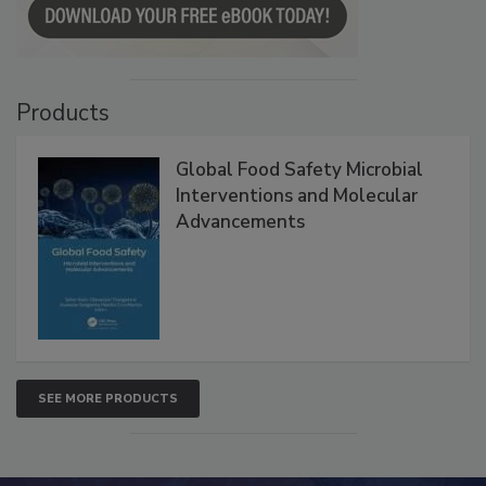
Products
Global Food Safety Microbial
Interventions and Molecular
Advancements
SEE MORE PRODUCTS