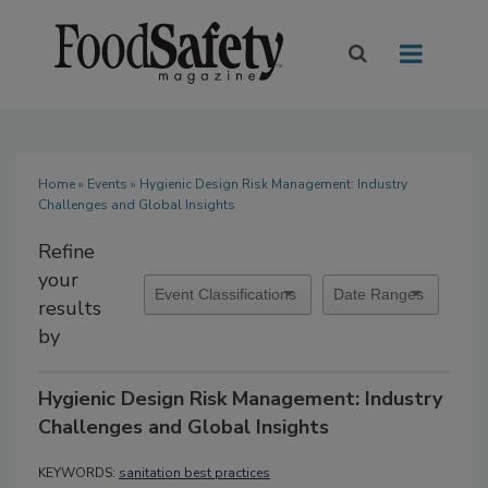
Home
»
Events
» Hygienic Design Risk Management: Industry
Challenges and Global Insights
Refine
your
results
by
Hygienic Design Risk Management: Industry
Challenges and Global Insights
KEYWORDS:
sanitation best practices