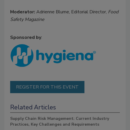
Moderator:
Adrienne Blume, Editorial Director,
Food
Safety Magazine
Sponsored by
:
REGISTER FOR THIS EVENT
Related Articles
Supply Chain Risk Management: Current Industry
Practices, Key Challenges and Requirements