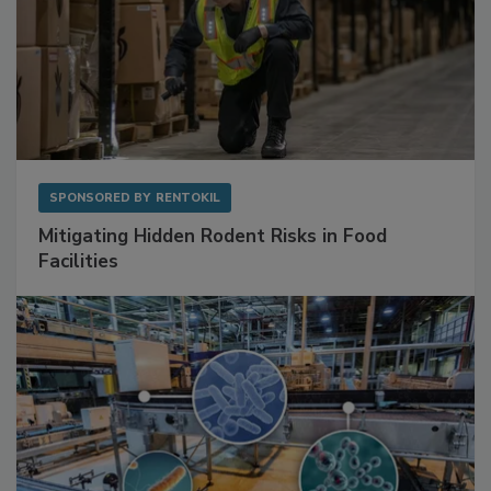
SPONSORED BY
RENTOKIL
Mitigating Hidden Rodent Risks in Food
Facilities