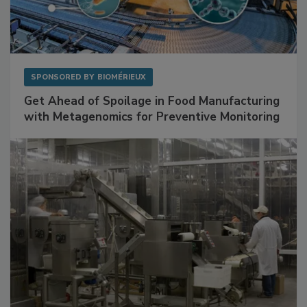
SPONSORED BY
BIOMÉRIEUX
Get Ahead of Spoilage in Food Manufacturing
with Metagenomics for Preventive Monitoring