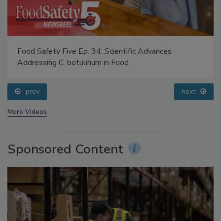
Food Safety Five Ep. 34: Scientific Advances
Addressing C. botulinum in Food
prev
next
More Videos
Sponsored Content