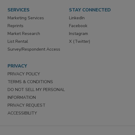
SERVICES
STAY CONNECTED
Marketing Services
LinkedIn
Reprints
Facebook
Market Research
Instagram
List Rental
X (Twitter)
Survey/Respondent Access
PRIVACY
PRIVACY POLICY
TERMS & CONDITIONS
DO NOT SELL MY PERSONAL
INFORMATION
PRIVACY REQUEST
ACCESSIBILITY