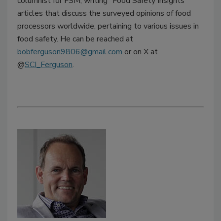
columnist for FSM, writing "Food Safety Insights"
articles that discuss the surveyed opinions of food
processors worldwide, pertaining to various issues in
food safety. He can be reached at
bobferguson9806@gmail.com
or on X at
@
SCI_Ferguson
.