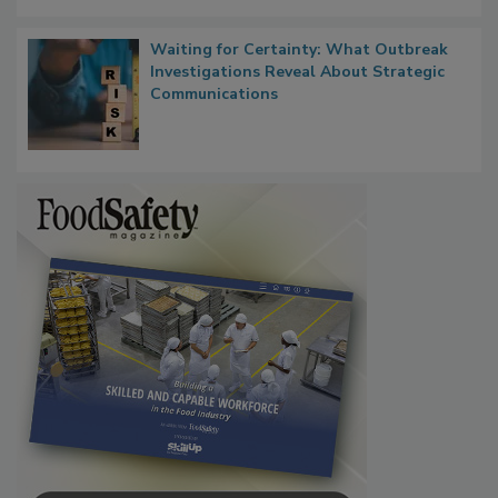
Waiting for Certainty: What Outbreak
Investigations Reveal About Strategic
Communications