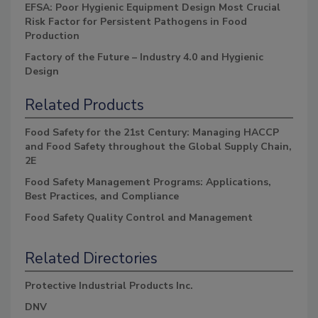
EFSA: Poor Hygienic Equipment Design Most Crucial
Risk Factor for Persistent Pathogens in Food
Production
Factory of the Future – Industry 4.0 and Hygienic
Design
Related Products
Food Safety for the 21st Century: Managing HACCP
and Food Safety throughout the Global Supply Chain,
2E
Food Safety Management Programs: Applications,
Best Practices, and Compliance
Food Safety Quality Control and Management
Related Directories
Protective Industrial Products Inc.
DNV