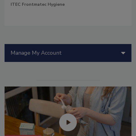
ITEC Frontmatec Hygiene
Manage My Account