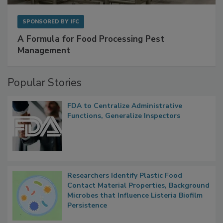
SPONSORED BY
IFC
A Formula for Food Processing Pest
Management
Popular Stories
FDA to Centralize Administrative
Functions, Generalize Inspectors
Researchers Identify Plastic Food
Contact Material Properties, Background
Microbes that Influence Listeria Biofilm
Persistence