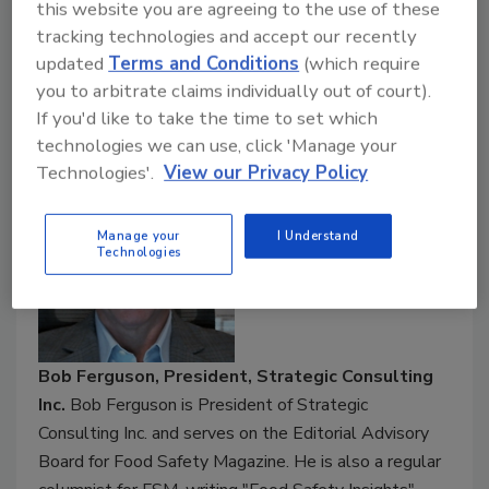
facilities and equipment
this website you are agreeing to the use of these
EHEDG's guidance for industry on hygienic
tracking technologies and accept our recently
design risk management and hygiene risk
updated
Terms and Conditions
(which require
reduction
you to arbitrate claims individually out of court).
If you'd like to take the time to set which
Speakers:
technologies we can use, click 'Manage your
Technologies'.
View our Privacy Policy
Manage your
I Understand
Technologies
Bob Ferguson, President, Strategic Consulting
Inc.
Bob Ferguson is President of Strategic
Consulting Inc. and serves on the Editorial Advisory
Board for Food Safety Magazine. He is also a regular