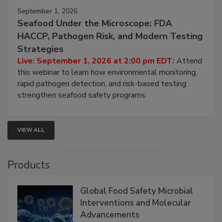
September 1, 2026
Seafood Under the Microscope: FDA
HACCP, Pathogen Risk, and Modern Testing
Strategies
Live: September 1, 2026 at 2:00 pm EDT:
Attend
this webinar to learn how environmental monitoring,
rapid pathogen detection, and risk-based testing
strengthen seafood safety programs.
VIEW ALL
Products
Global Food Safety Microbial