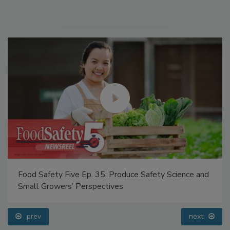
Manage My Account
Food Safety Five Ep. 35: Produce Safety Science and
Small Growers’ Perspectives