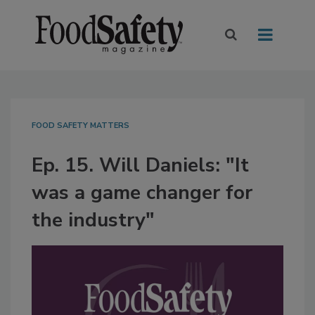
FOOD SAFETY MATTERS
Ep. 15. Will Daniels: "It
was a game changer for
the industry"