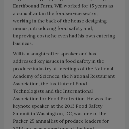
Earthbound Farm, Will worked for 15 years as
a consultant in the foodservice sector;
working in the back of the house designing
menus, introducing food safety and,
improving costs; he even had his own catering
business.
Will is a sought-after speaker and has
addressed key issues in food safety in the
produce industry at meetings of the National
Academy of Sciences, the National Restaurant
Association, the Institute of Food
Technologists and the International
Association for Food Protection. He was the
keynote speaker at the 2013 Food Safety
Summit in Washington, DC, was one of the
Packer 25 annual list of produce leaders for
2013 and was named one of the food