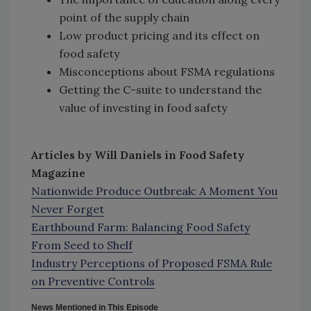
point of the supply chain
Low product pricing and its effect on
food safety
Misconceptions about FSMA regulations
Getting the C-suite to understand the
value of investing in food safety
Articles by Will Daniels in Food Safety
Magazine
Nationwide Produce Outbreak: A Moment You
Never Forget
Earthbound Farm: Balancing Food Safety
From Seed to Shelf
Industry Perceptions of Proposed FSMA Rule
on Preventive Controls
News Mentioned in This Episode