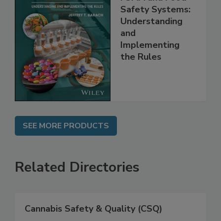
FSMA and Food
Safety Systems:
Understanding
and
Implementing
the Rules
SEE MORE PRODUCTS
Related Directories