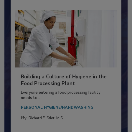
Building a Culture of Hygiene in the
Food Processing Plant
Everyone entering a food processing facility
needs to...
PERSONAL HYGIENE/HANDWASHING
By:
Richard F. Stier, M.S.