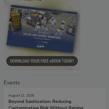
Events
August 11, 2026