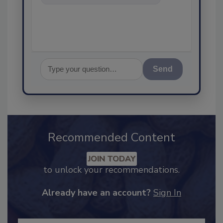
food safety and quality
assurance, and I'll
Send
Recommended Content
JOIN TODAY
to unlock your recommendations.
Already have an account?
Sign In