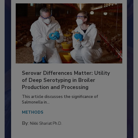
Serovar Differences Matter: Utility
of Deep Serotyping in Broiler
Production and Processing
This article discusses the significance of
Salmonella in...
METHODS
By:
Nikki Shariat Ph.D.