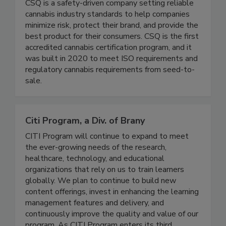
Cannabis Safety & Quality (CSQ)
CSQ is a safety-driven company setting reliable
cannabis industry standards to help companies
minimize risk, protect their brand, and provide the
best product for their consumers. CSQ is the first
accredited cannabis certification program, and it
was built in 2020 to meet ISO requirements and
regulatory cannabis requirements from seed-to-
sale.
Citi Program, a Div. of Brany
CITI Program will continue to expand to meet
the ever-growing needs of the research,
healthcare, technology, and educational
organizations that rely on us to train learners
globally. We plan to continue to build new
content offerings, invest in enhancing the learning
management features and delivery, and