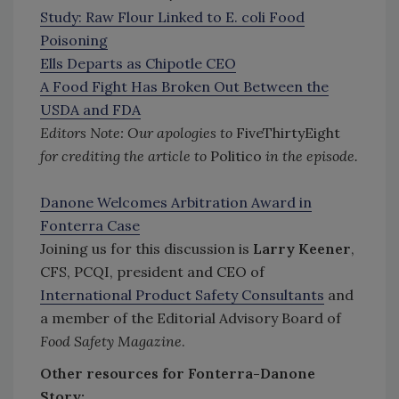
Study: Raw Flour Linked to E. coli Food
Poisoning
Ells Departs as Chipotle CEO
A Food Fight Has Broken Out Between the
USDA and FDA
Editors Note:
Our apologies to
FiveThirtyEight
for crediting the article to
Politico
in the episode.
Danone Welcomes Arbitration Award in
Fonterra Case
Joining us for this discussion is
Larry Keener
,
CFS, PCQI, president and CEO of
International Product Safety Consultants
and
a member of the Editorial Advisory Board of
Food Safety Magazine
.
Other resources for Fonterra-Danone
Story: