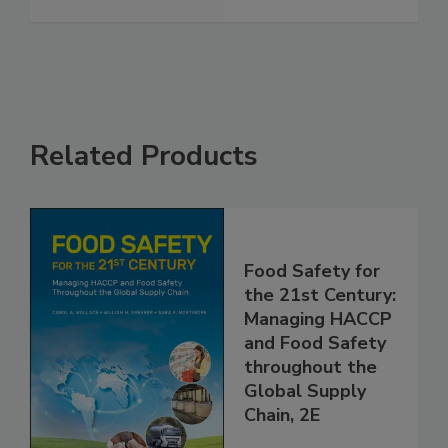
Safety Language
See More
Related Products
Food Safety for
the 21st Century:
Managing HACCP
and Food Safety
throughout the
Global Supply