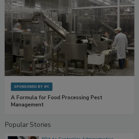
with Metagenomics for Preventive Monitoring
SPONSORED BY
IFC
A Formula for Food Processing Pest
Management
Popular Stories