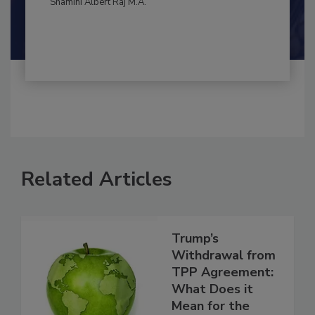
By:
and
Maria Cristina Tirado Ph.D., D.V.M.
Shamini Albert Raj M.A.
Related Articles
Trump’s
Withdrawal from
TPP Agreement: