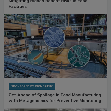
SPONSORED BY
RENTOKIL
Mitigating Hidden Rodent Risks in Food
Facilities
SPONSORED BY
BIOMÉRIEUX
Get Ahead of Spoilage in Food Manufacturing