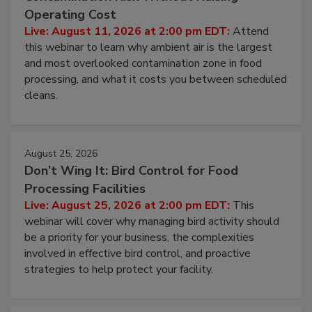
Beyond Sanitization: Reducing
Contamination Risk Without Raising
Operating Cost
Live: August 11, 2026 at 2:00 pm EDT:
Attend
this webinar to learn why ambient air is the largest
and most overlooked contamination zone in food
processing, and what it costs you between scheduled
cleans.
August 25, 2026
Don’t Wing It: Bird Control for Food
Processing Facilities
Live: August 25, 2026 at 2:00 pm EDT:
This
webinar will cover why managing bird activity should
be a priority for your business, the complexities
involved in effective bird control, and proactive
strategies to help protect your facility.