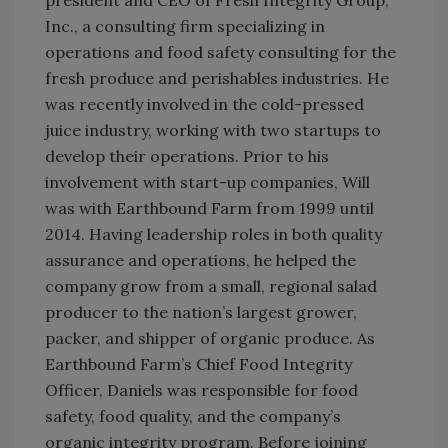
Inc., a consulting firm specializing in
operations and food safety consulting for the
fresh produce and perishables industries. He
was recently involved in the cold-pressed
juice industry, working with two startups to
develop their operations. Prior to his
involvement with start-up companies, Will
was with Earthbound Farm from 1999 until
2014. Having leadership roles in both quality
assurance and operations, he helped the
company grow from a small, regional salad
producer to the nation’s largest grower,
packer, and shipper of organic produce. As
Earthbound Farm’s Chief Food Integrity
Officer, Daniels was responsible for food
safety, food quality, and the company’s
organic integrity program. Before joining