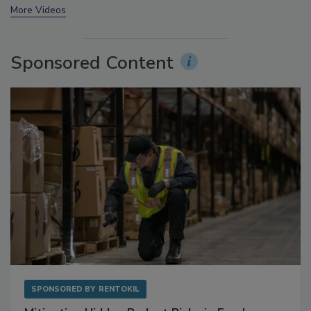
prev
next
More Videos
Sponsored Content