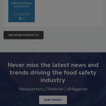
Interventions and Molecular
Advancements
SEE MORE PRODUCTS
Never miss the latest news and
trends driving the food safety
industry
Newsletters | Website | eMagazine