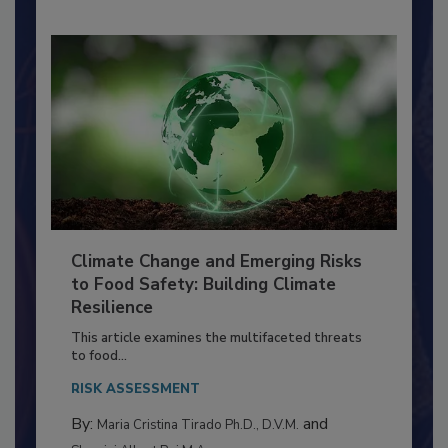
Climate Change and Emerging Risks
to Food Safety: Building Climate
Resilience
This article examines the multifaceted threats
to food...
RISK ASSESSMENT