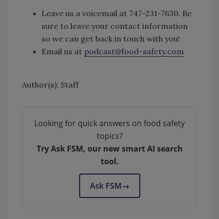
Leave us a voicemail at 747-231-7630. Be
sure to leave your contact information
so we can get back in touch with you!
Email us at
podcast@food-safety.com
Author(s): Staff
Looking for quick answers on food safety
topics?
Try Ask FSM, our new smart AI search
tool.
Ask FSM
→