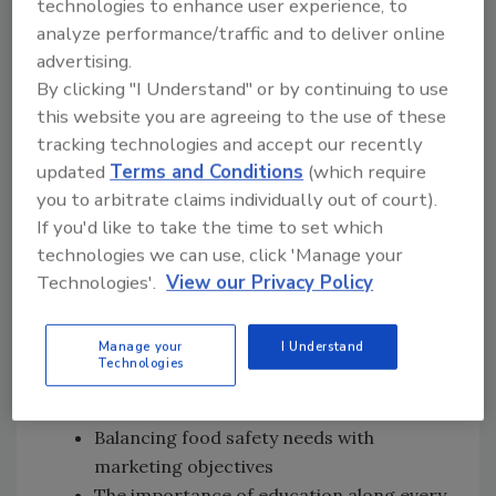
technologies to enhance user experience, to
analyze performance/traffic and to deliver online
Subscribe on
Apple Podcasts
|
Stitcher
|
Google Play
|
Android
advertising.
By clicking "I Understand" or by continuing to use
this website you are agreeing to the use of these
tracking technologies and accept our recently
updated
Terms and Conditions
(which require
you to arbitrate claims individually out of court).
In this episode of Food Safety Matters, we
If you'd like to take the time to set which
speak to Will Daniels about:
technologies we can use, click 'Manage your
Technologies'.
View our Privacy Policy
How Earthbound Farm responded to a
deadly
E. coli
0157:H7 outbreak linked to
Manage your
I Understand
fresh spinach
Technologies
The complexities and challenges of the
supply chain
Balancing food safety needs with
marketing objectives
The importance of education along every