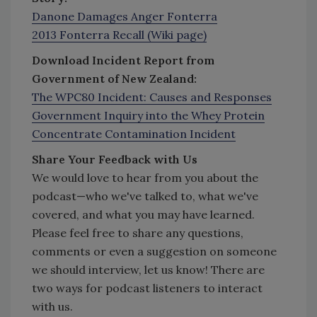
Danone Damages Anger Fonterra
2013 Fonterra Recall (Wiki page)
Download Incident Report from
Government of New Zealand:
The WPC80 Incident: Causes and Responses
Government Inquiry into the Whey Protein
Concentrate Contamination Incident
Share Your Feedback with Us
We would love to hear from you about the
podcast—who we've talked to, what we've
covered, and what you may have learned.
Please feel free to share any questions,
comments or even a suggestion on someone
we should interview, let us know! There are
two ways for podcast listeners to interact
with us.