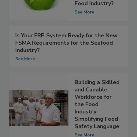
What Does it
Mean for the
Food Industry?
See More
Is Your ERP System Ready for the New
FSMA Requirements for the Seafood
Industry?
See More
Building a Skilled
and Capable
Workforce for
the Food
Industry:
Simplifying Food