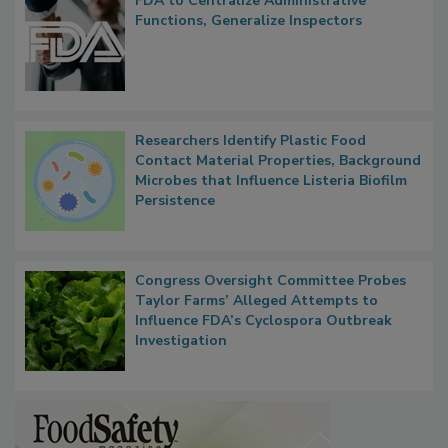
FDA to Centralize Administrative
Functions, Generalize Inspectors
Researchers Identify Plastic Food
Contact Material Properties, Background
Microbes that Influence Listeria Biofilm
Persistence
Congress Oversight Committee Probes
Taylor Farms’ Alleged Attempts to
Influence FDA’s Cyclospora Outbreak
Investigation