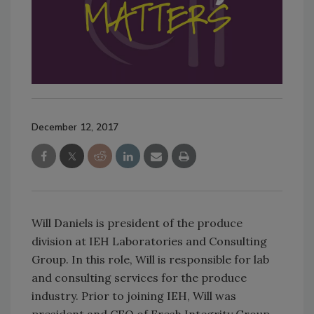
December 12, 2017
Will Daniels is president of the produce
division at IEH Laboratories and Consulting
Group. In this role, Will is responsible for lab
and consulting services for the produce
industry. Prior to joining IEH, Will was
president and CEO of Fresh Integrity Group,