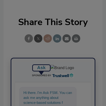
Share This Story
Ask
SPONSORED BY
Hi there. I'm Ask FSM. You can
ask me anything about
science-based solutions for