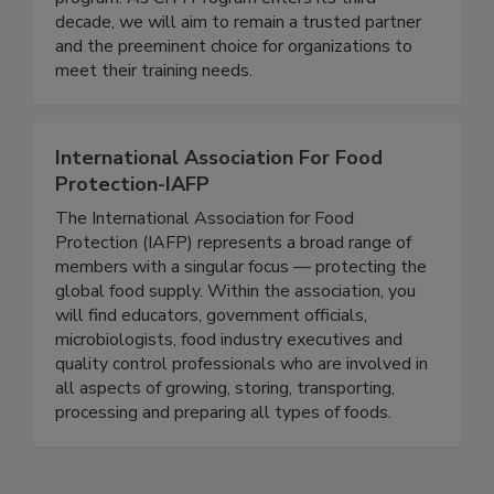
continuously improve the quality and value of our
program. As CITI Program enters its third
decade, we will aim to remain a trusted partner
and the preeminent choice for organizations to
meet their training needs.
International Association For Food
Protection-IAFP
The International Association for Food
Protection (IAFP) represents a broad range of
members with a singular focus — protecting the
global food supply. Within the association, you
will find educators, government officials,
microbiologists, food industry executives and
quality control professionals who are involved in
all aspects of growing, storing, transporting,
processing and preparing all types of foods.