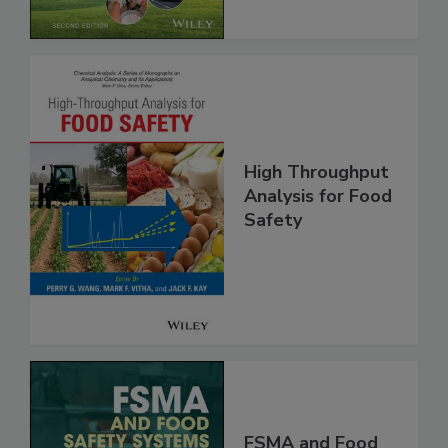
Chain, 2E
High Throughput
Analysis for Food
Safety