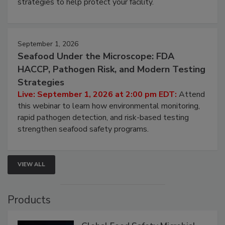
be a priority for your business, the complexities
involved in effective bird control, and proactive
strategies to help protect your facility.
September 1, 2026
Seafood Under the Microscope: FDA
HACCP, Pathogen Risk, and Modern Testing
Strategies
Live: September 1, 2026 at 2:00 pm EDT:
Attend
this webinar to learn how environmental monitoring,
rapid pathogen detection, and risk-based testing
strengthen seafood safety programs.
VIEW ALL
Products