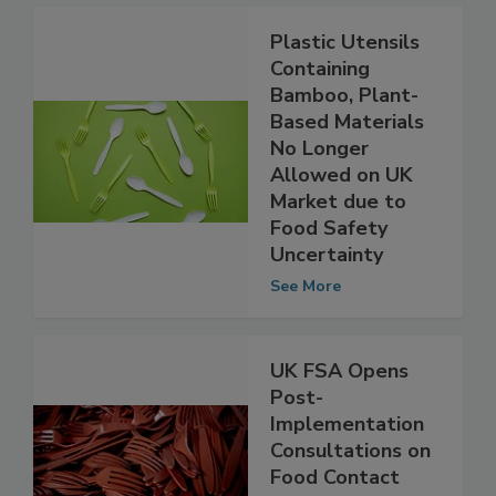
Plastic Utensils
Containing
Bamboo, Plant-
Based Materials
No Longer
Allowed on UK
Market due to
Food Safety
Uncertainty
See More
UK FSA Opens
Post-
Implementation