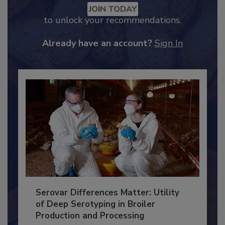
Recommended Content
JOIN TODAY
to unlock your recommendations.
Already have an account?
Sign In
Serovar Differences Matter: Utility