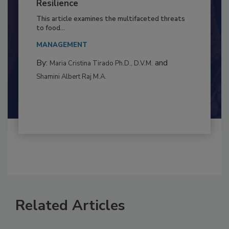
Climate Change and Emerging Risks
to Food Safety: Building Climate
Resilience
This article examines the multifaceted threats
to food...
MANAGEMENT
By:
and
Maria Cristina Tirado Ph.D., D.V.M.
Shamini Albert Raj M.A.
Related Articles