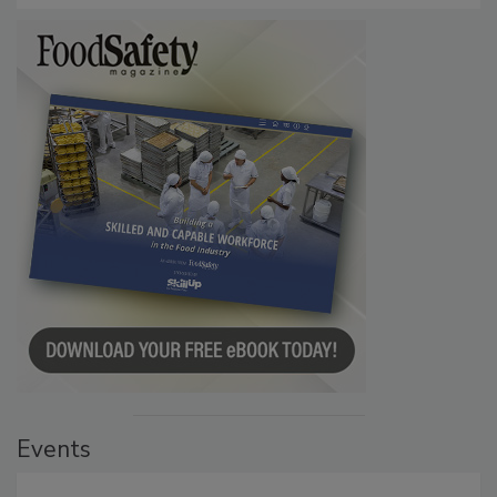
Events