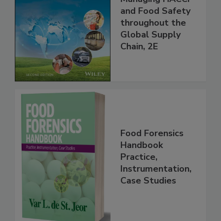
the 21st Century:
Managing HACCP
and Food Safety
throughout the
Global Supply
Chain, 2E
Food Forensics
Handbook
Practice,
Instrumentation,
Case Studies