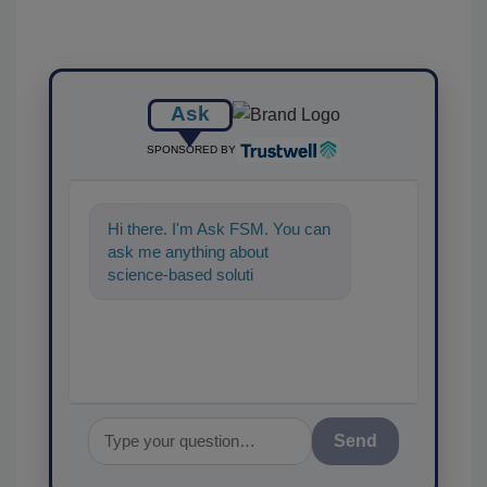
Ask
SPONSORED BY
Hi there. I'm Ask FSM. You can
ask me anything about
science-based solutions for
food safety and quality
assurance,
Send