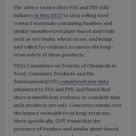
The advice comes after FSA and FSS told
industry
in May 2022
to stop selling food
contact materials containing bamboo and
similar unauthorized plant-based materials
such as rice husks, wheat straw, and hemp,
and called for evidence to assess the long-
term safety of these products.
FSA’s Committee on Toxicity of Chemicals in
Food, Consumer Products and the
Environment (COT)
considered new data
submitted to FSA and FSS, and found that
there is insufficient evidence to conclude that
such products are safe. Concerns remain over
the impact on health from long-term use.
More specifically, COT found that the
presence of bamboo and similar plant-based