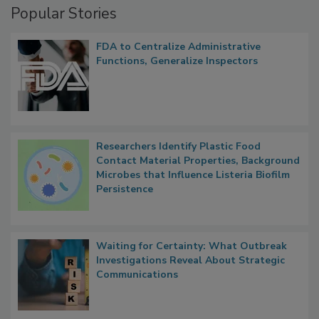
Popular Stories
FDA to Centralize Administrative
Functions, Generalize Inspectors
Researchers Identify Plastic Food
Contact Material Properties, Background
Microbes that Influence Listeria Biofilm
Persistence
Waiting for Certainty: What Outbreak
Investigations Reveal About Strategic
Communications