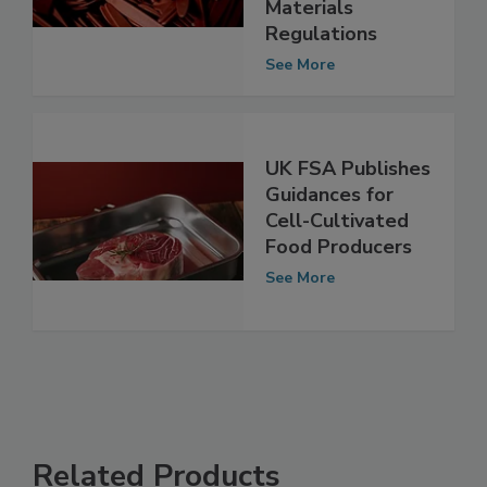
Consultations on
Food Contact
Materials
Regulations
See More
UK FSA Publishes
Guidances for
Cell-Cultivated
Food Producers
See More