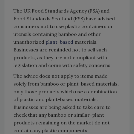
The UK Food Standards Agency (FSA) and
Food Standards Scotland (FSS) have advised
consumers not to use plastic containers or
utensils containing bamboo and other
unauthorized
plant-based
materials.
Businesses are reminded not to sell such
products, as they are not compliant with
legislation and come with safety concerns.
The advice does not apply to items made
solely from bamboo or plant-based materials,
only those products which use a combination
of plastic and plant-based materials.
Businesses are being asked to take care to
check that any bamboo or similar-plant
products remaining on the market do not
contain any plastic components.