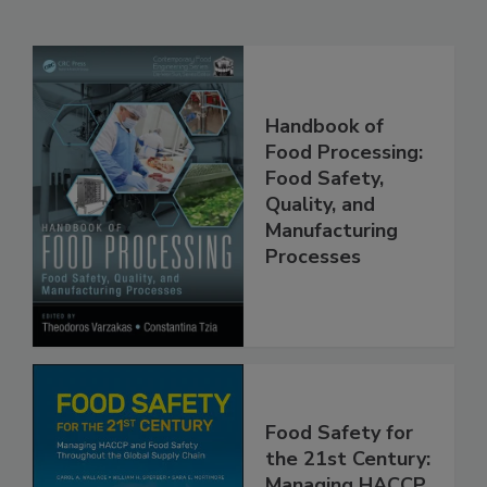
Related Products
Handbook of
Food Processing:
Food Safety,
Quality, and
Manufacturing
Processes
Food Safety for