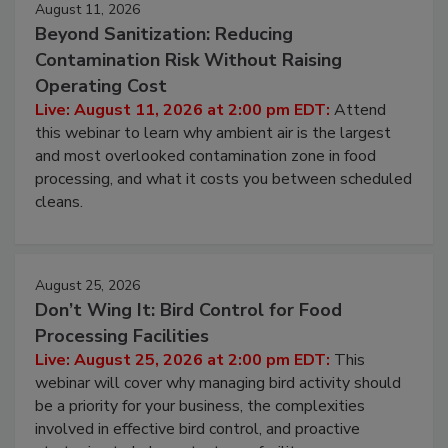
August 11, 2026
Beyond Sanitization: Reducing
Contamination Risk Without Raising
Operating Cost
Live: August 11, 2026 at 2:00 pm EDT:
Attend
this webinar to learn why ambient air is the largest
and most overlooked contamination zone in food
processing, and what it costs you between scheduled
cleans.
August 25, 2026
Don’t Wing It: Bird Control for Food
Processing Facilities
Live: August 25, 2026 at 2:00 pm EDT:
This
webinar will cover why managing bird activity should