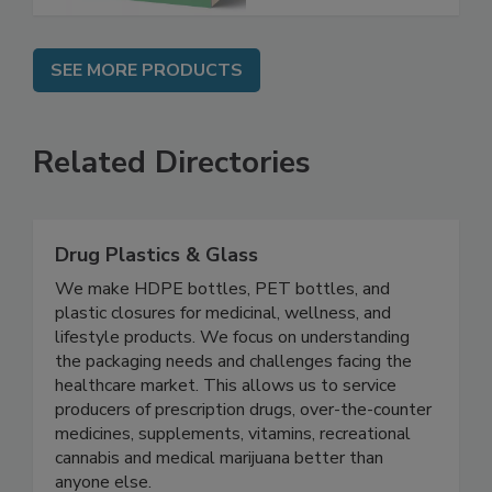
SEE MORE PRODUCTS
Related Directories
Drug Plastics & Glass
We make HDPE bottles, PET bottles, and
plastic closures for medicinal, wellness, and
lifestyle products. We focus on understanding
the packaging needs and challenges facing the
healthcare market. This allows us to service
producers of prescription drugs, over-the-counter
medicines, supplements, vitamins, recreational