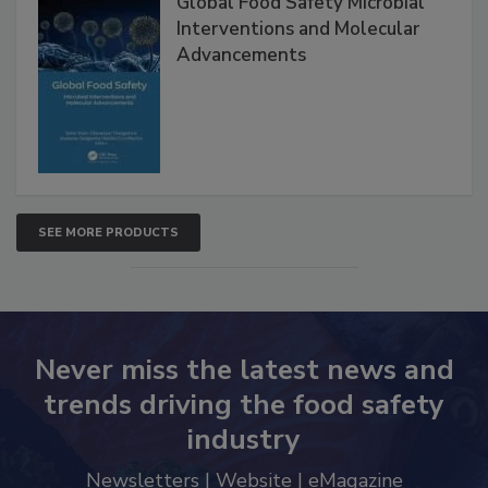
Global Food Safety Microbial
Interventions and Molecular
Advancements
SEE MORE PRODUCTS
Never miss the latest news and
trends driving the food safety
industry