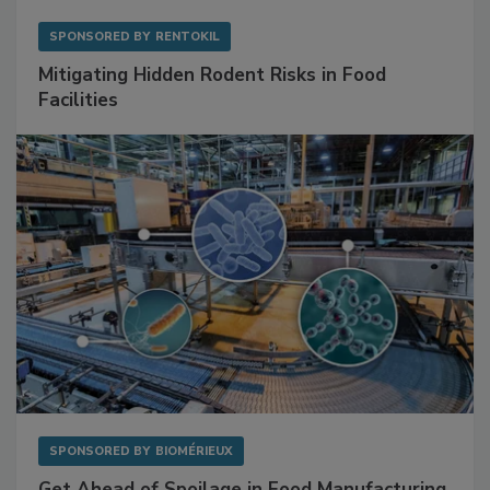
SPONSORED BY
RENTOKIL
Mitigating Hidden Rodent Risks in Food
Facilities