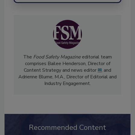
The
Food Safety Magazine
editorial team
comprises Bailee Henderson, Director of
Content Strategy and news editor
✉
, and
Adrienne Blume, M.A.,
Director of Editorial and
Industry Engagement
.