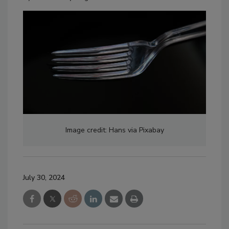
Image credit: Hans via Pixabay
July 30, 2024