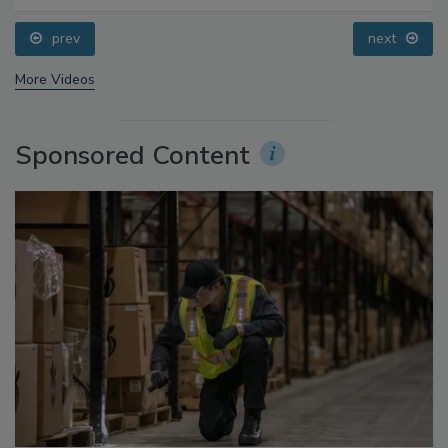
Small Growers’ Perspectives
prev
next
More Videos
Sponsored Content