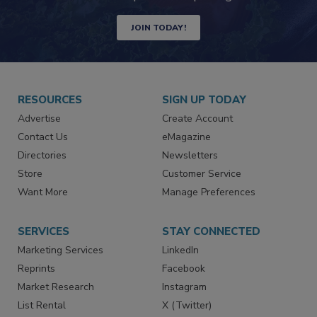
Newsletters | Website | eMagazine
JOIN TODAY!
RESOURCES
SIGN UP TODAY
Advertise
Create Account
Contact Us
eMagazine
Directories
Newsletters
Store
Customer Service
Want More
Manage Preferences
SERVICES
STAY CONNECTED
Marketing Services
LinkedIn
Reprints
Facebook
Market Research
Instagram