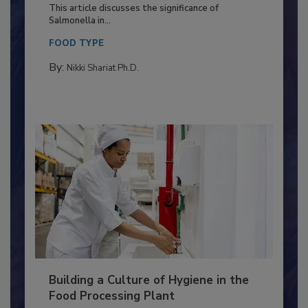
of Deep Serotyping in Broiler
Production and Processing
This article discusses the significance of
Salmonella in...
FOOD TYPE
By:
Nikki Shariat Ph.D.