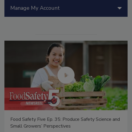
Manage My Account
Food Safety Five Ep. 35: Produce Safety Science and