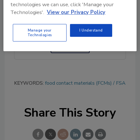
technologies we can use, click 'Manage your
Looking for quick answers on food safety
Technologies'.
View our Privacy Policy
topics?
Try Ask FSM, our new smart AI search
tool.
Manage your
I Understand
Technologies
Ask FSM
→
KEYWORDS:
food contact materials (FCMs)
FSA
Share This Story