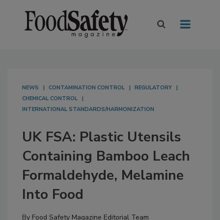
NEWS
CONTAMINATION CONTROL
REGULATORY
CHEMICAL CONTROL
INTERNATIONAL STANDARDS/HARMONIZATION
UK FSA: Plastic Utensils
Containing Bamboo Leach
Formaldehyde, Melamine
Into Food
By
Food Safety Magazine Editorial Team