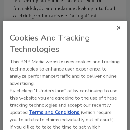
matter in plastic materials can result in
formaldehyde and melamine leaking into food
or drink products above the legal limit.
Although it is unlikely that the short-term use
of these products would result in an
Cookies And Tracking
immediate risk to health, FSA and FSS
Technologies
recommend reducing exposure to these
products because the long-term impacts
This BNP Media website uses cookies and tracking
from regular use of these items remains
technologies to enhance user experience, to
unclear.
analyze performance/traffic and to deliver online
In Northern Ireland, these products have
advertising.
already been prohibited for sale as a food
By clicking "I Understand" or by continuing to use
contact material, following the European
this website you are agreeing to the use of these
Commission’s Food Contact Material
tracking technologies and accept our recently
updated
Terms and Conditions
(which require
legislation.
you to arbitrate claims individually out of court).
If you'd like to take the time to set which