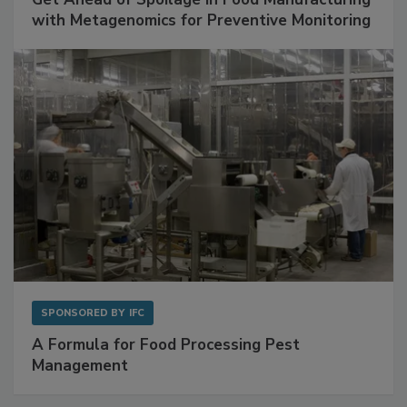
SPONSORED BY
BIOMÉRIEUX
Get Ahead of Spoilage in Food Manufacturing
with Metagenomics for Preventive Monitoring
SPONSORED BY
IFC
A Formula for Food Processing Pest
Management