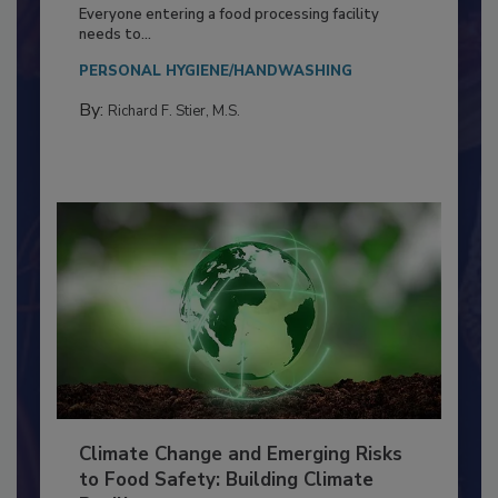
Building a Culture of Hygiene in the
Food Processing Plant
Everyone entering a food processing facility
needs to...
PERSONAL HYGIENE/HANDWASHING
By:
Richard F. Stier, M.S.