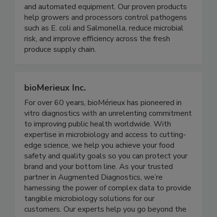
and processing solutions through clean chemistry
and automated equipment. Our proven products
help growers and processors control pathogens
such as E. coli and Salmonella, reduce microbial
risk, and improve efficiency across the fresh
produce supply chain.
bioMerieux Inc.
For over 60 years, bioMérieux has pioneered in
vitro diagnostics with an unrelenting commitment
to improving public health worldwide. With
expertise in microbiology and access to cutting-
edge science, we help you achieve your food
safety and quality goals so you can protect your
brand and your bottom line. As your trusted
partner in Augmented Diagnostics, we’re
harnessing the power of complex data to provide
tangible microbiology solutions for our