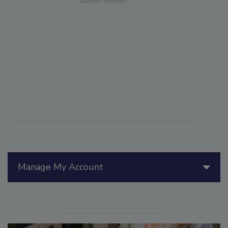
Manage My Account