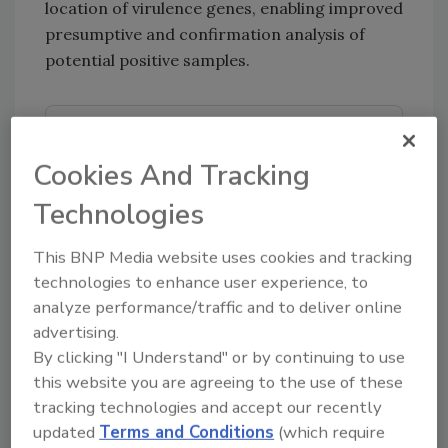
location of virulence genes, enabling improved
presumptive and confirmation analysis of
potential positive samples.
Looking for quick answers on food safety
topics?
Cookies And Tracking
Try Ask FSM, our new smart AI search
Technologies
tool.
This BNP Media website uses cookies and tracking
Ask FSM
→
technologies to enhance user experience, to
analyze performance/traffic and to deliver online
advertising.
By clicking "I Understand" or by continuing to use
this website you are agreeing to the use of these
KEYWORDS:
bioMerieux, Inc.
E. coli
pathogen
tracking technologies and accept our recently
detection
STEC
USDA-FSIS
updated
Terms and Conditions
(which require