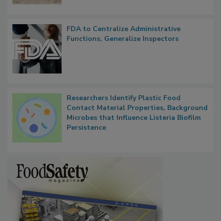
FDA to Centralize Administrative
Functions, Generalize Inspectors
Researchers Identify Plastic Food
Contact Material Properties, Background
Microbes that Influence Listeria Biofilm
Persistence