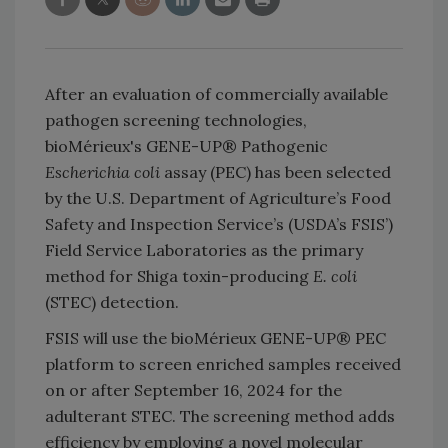
After an evaluation of commercially available
pathogen screening technologies,
bioMérieux's GENE-UP® Pathogenic
Escherichia coli
assay (PEC) has been selected
by the U.S. Department of Agriculture’s Food
Safety and Inspection Service’s (USDA’s FSIS’)
Field Service Laboratories as the primary
method for Shiga toxin-producing
E. coli
(STEC) detection.
FSIS will use the bioMérieux GENE-UP® PEC
platform to screen enriched samples received
on or after September 16, 2024 for the
adulterant STEC. The screening method adds
efficiency by employing a novel molecular