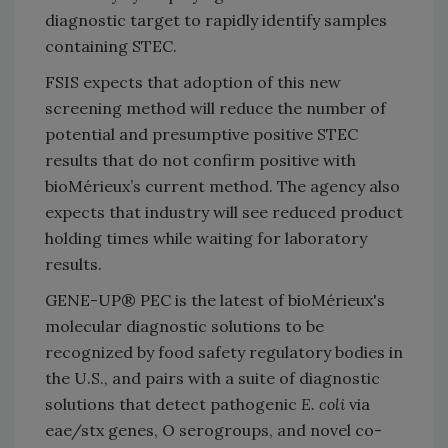
diagnostic target to rapidly identify samples
containing STEC.
FSIS expects that adoption of this new
screening method will reduce the number of
potential and presumptive positive STEC
results that do not confirm positive with
bioMérieux’s current method. The agency also
expects that industry will see reduced product
holding times while waiting for laboratory
results.
GENE-UP® PEC is the latest of bioMérieux's
molecular diagnostic solutions to be
recognized by food safety regulatory bodies in
the U.S., and pairs with a suite of diagnostic
solutions that detect pathogenic
E. coli
via
eae/stx genes, O serogroups, and novel co-