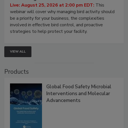
Processing Facilities
Live: August 25, 2026 at 2:00 pm EDT:
This
webinar will cover why managing bird activity should
be a priority for your business, the complexities
involved in effective bird control, and proactive
strategies to help protect your facility.
VIEW ALL
Products
Global Food Safety Microbial
Interventions and Molecular
Advancements