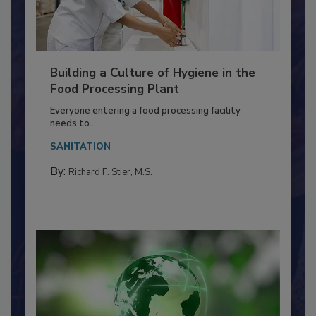
Building a Culture of Hygiene in the
Food Processing Plant
Everyone entering a food processing facility
needs to...
SANITATION
By:
Richard F. Stier, M.S.