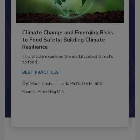
Climate Change and Emerging Risks
to Food Safety: Building Climate
Resilience
This article examines the multifaceted threats
to food...
BEST PRACTICES
By:
and
Maria Cristina Tirado Ph.D., D.V.M.
Shamini Albert Raj M.A.