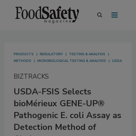
PRODUCTS
REGULATORY
TESTING & ANALYSIS
METHODS
MICROBIOLOGICAL TESTING & ANALYSIS
USDA
BIZTRACKS
USDA-FSIS Selects
bioMérieux GENE-UP®
Pathogenic E. coli Assay as
Detection Method of