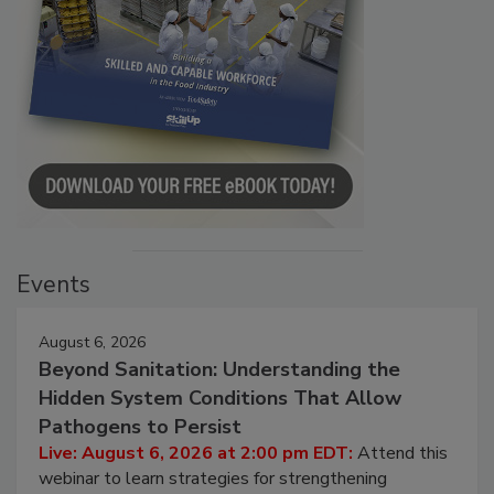
Events
August 6, 2026
Beyond Sanitation: Understanding the
Hidden System Conditions That Allow
Pathogens to Persist
Live: August 6, 2026 at 2:00 pm EDT:
Attend this