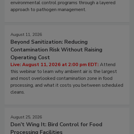
webinar to learn strategies for strengthening
environmental control programs through a layered
approach to pathogen management.
August 11, 2026
Beyond Sanitization: Reducing
Contamination Risk Without Raising
Operating Cost
Live: August 11, 2026 at 2:00 pm EDT:
Attend
this webinar to learn why ambient air is the largest
and most overlooked contamination zone in food
processing, and what it costs you between scheduled
cleans.
August 25, 2026
Don’t Wing It: Bird Control for Food