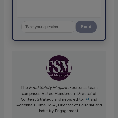
Send
The
Food Safety Magazine
editorial team
comprises Bailee Henderson, Director of
Content Strategy and news editor
✉
, and
Adrienne Blume, M.A.,
Director of Editorial and
Industry Engagement
.