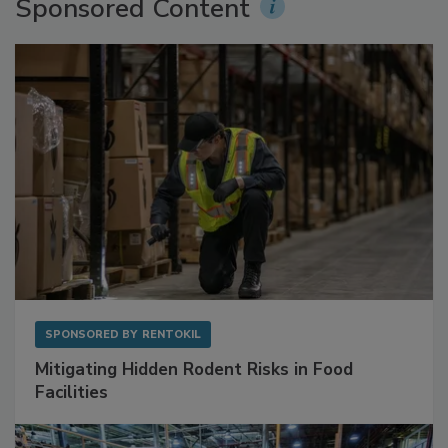
Sponsored Content
SPONSORED BY
RENTOKIL
Mitigating Hidden Rodent Risks in Food
Facilities