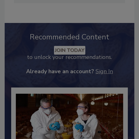
Recommended Content
JOIN TODAY
to unlock your recommendations.
Already have an account?
Sign In