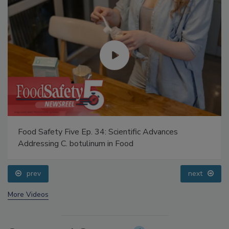
Food Safety Five Ep. 34: Scientific Advances
Addressing C. botulinum in Food
prev
next
More Videos