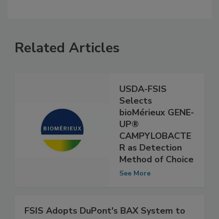
Related Articles
USDA-FSIS
Selects
bioMérieux GENE-
UP®
CAMPYLOBACTE
R as Detection
Method of Choice
See More