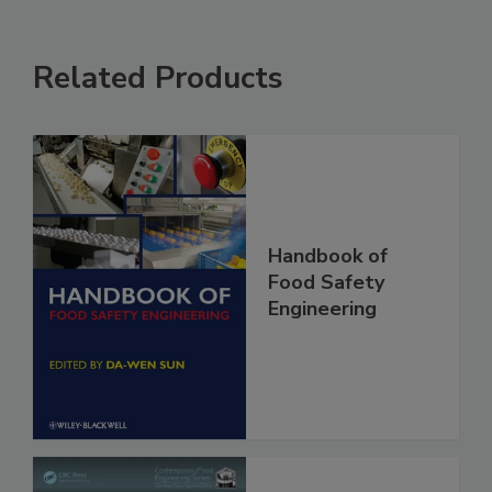
Related Products
Handbook of
Food Safety
Engineering