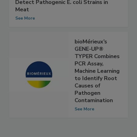
FSIS Adopts DuPont's BAX System to
Detect Pathogenic E. coli Strains in
Meat
See More
bioMérieux’s
GENE-UP®
TYPER Combines
PCR Assay,
Machine Learning
to Identify Root
Causes of
Pathogen
Contamination
See More