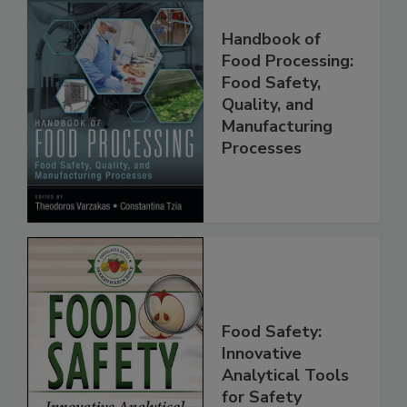
Handbook of
Food Processing:
Food Safety,
Quality, and
Manufacturing
Processes
Food Safety:
Innovative
Analytical Tools