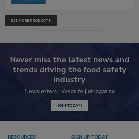
SEE MORE PRODUCTS
Never miss the latest news and
trends driving the food safety
industry
Newsletters | Website | eMagazine
JOIN TODAY!