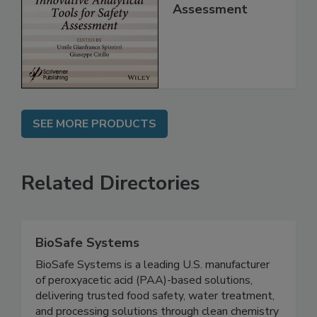
for Safety
Assessment
SEE MORE PRODUCTS
Related Directories
BioSafe Systems
BioSafe Systems is a leading U.S. manufacturer
of peroxyacetic acid (PAA)-based solutions,
delivering trusted food safety, water treatment,