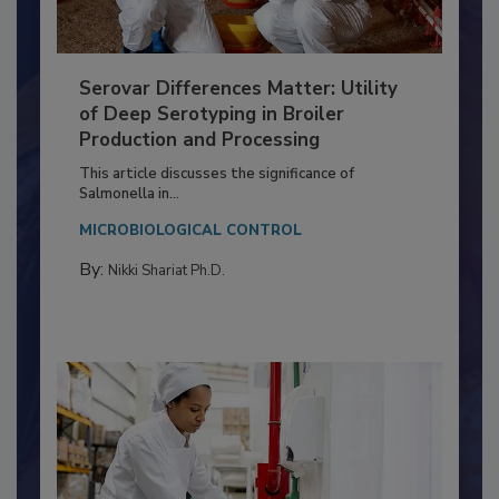
Serovar Differences Matter: Utility
of Deep Serotyping in Broiler
Production and Processing
This article discusses the significance of
Salmonella in...
MICROBIOLOGICAL CONTROL
By:
Nikki Shariat Ph.D.