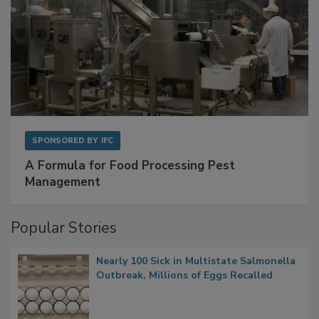
SPONSORED BY
IFC
A Formula for Food Processing Pest
Management
Popular Stories
Nearly 100 Sick in Multistate Salmonella
Outbreak, Millions of Eggs Recalled