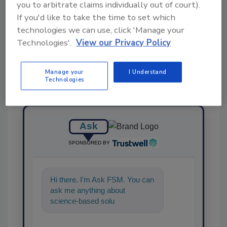
you to arbitrate claims individually out of court).
If you'd like to take the time to set which
Share This Story
technologies we can use, click 'Manage your
Technologies'.
View our Privacy Policy
Manage your
I Understand
Technologies
Ask
SPONSORED BY
Hi there. I'm Ask FSM. You can
ask me anything about
science-based solutions for
food safety and qualit