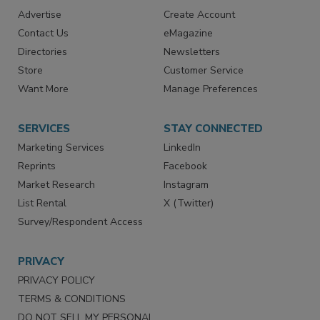
RESOURCES
SIGN UP TODAY
Advertise
Create Account
Contact Us
eMagazine
Directories
Newsletters
Store
Customer Service
Want More
Manage Preferences
SERVICES
STAY CONNECTED
Marketing Services
LinkedIn
Reprints
Facebook
Market Research
Instagram
List Rental
X (Twitter)
Survey/Respondent Access
PRIVACY
PRIVACY POLICY
TERMS & CONDITIONS