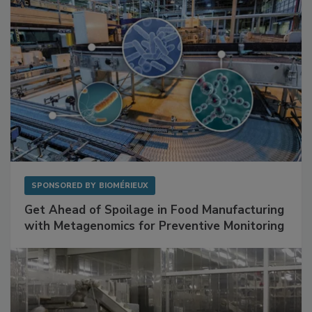
SPONSORED BY
BIOMÉRIEUX
Get Ahead of Spoilage in Food Manufacturing
with Metagenomics for Preventive Monitoring