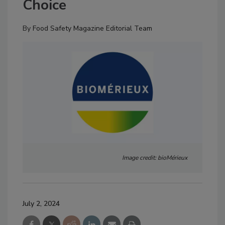
Choice
By
Food Safety Magazine Editorial Team
Image credit: bioMérieux
July 2, 2024