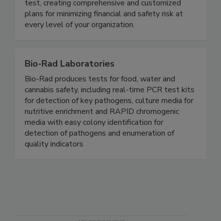
customers. Our experts help you go beyond the
test, creating comprehensive and customized
plans for minimizing financial and safety risk at
every level of your organization.
Bio-Rad Laboratories
Bio-Rad produces tests for food, water and
cannabis safety, including real-time PCR test kits
for detection of key pathogens, culture media for
nutritive enrichment and RAPID chromogenic
media with easy colony identification for
detection of pathogens and enumeration of
quality indicators