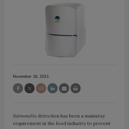
November 16, 2021
Salmonella
detection has been a mainstay
requirement in the food industry to prevent