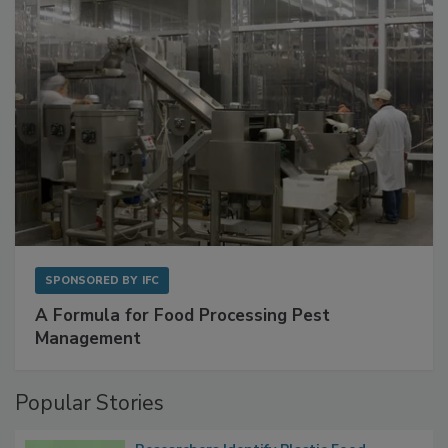
with Metagenomics for Preventive Monitoring
SPONSORED BY
IFC
A Formula for Food Processing Pest
Management
Popular Stories