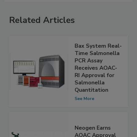
Related Articles
Bax System Real-
Time Salmonella
PCR Assay
Receives AOAC-
RI Approval for
Salmonella
Quantitation
See More