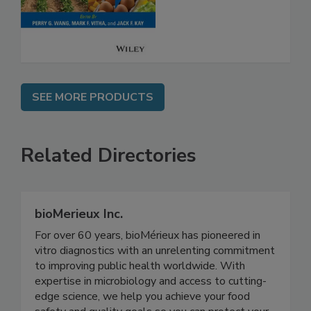
Safety
SEE MORE PRODUCTS
Related Directories
bioMerieux Inc.
For over 60 years, bioMérieux has pioneered in
vitro diagnostics with an unrelenting commitment
to improving public health worldwide. With
expertise in microbiology and access to cutting-