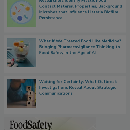
Researchers Identify Plastic Food
Contact Material Properties, Background
Microbes that Influence Listeria Biofilm
Persistence
What if We Treated Food Like Medicine?
Bringing Pharmacovigilance Thinking to
Food Safety in the Age of AI
Waiting for Certainty: What Outbreak
Investigations Reveal About Strategic
Communications