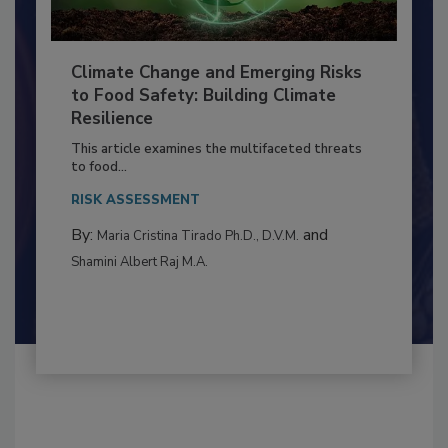
Climate Change and Emerging Risks
to Food Safety: Building Climate
Resilience
This article examines the multifaceted threats
to food...
RISK ASSESSMENT
By:
and
Maria Cristina Tirado Ph.D., D.V.M.
Shamini Albert Raj M.A.