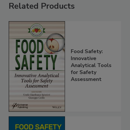
Related Products
Food Safety:
Innovative
Analytical Tools
for Safety
Assessment