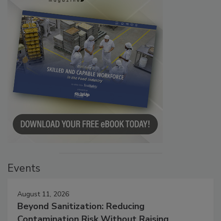
Events
August 11, 2026