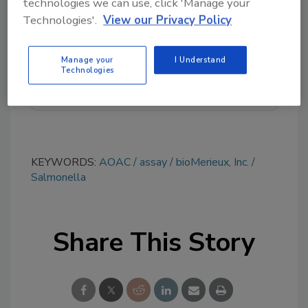
technologies we can use, click 'Manage your
topics?
Technologies'.
View our Privacy Policy
Try Ask FSM, our new smart AI search
tool.
Manage your
I Understand
Technologies
Ask FSM
→
KEYWORDS:
AOAC
assay
bioMerieux, Inc.
Salmonella
Share This Story