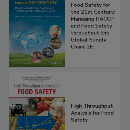
Food Safety for
the 21st Century:
Managing HACCP
and Food Safety
throughout the
Global Supply
Chain, 2E
High Throughput
Analysis for Food