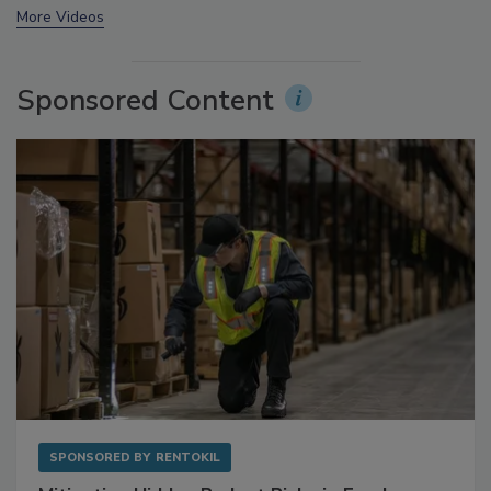
prev
next
More Videos
Sponsored Content