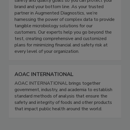
edge science, we help you achieve your food
safety and quality goals so you can protect your
brand and your bottom line. As your trusted
partner in Augmented Diagnostics, we’re
harnessing the power of complex data to provide
tangible microbiology solutions for our
customers. Our experts help you go beyond the
test, creating comprehensive and customized
plans for minimizing financial and safety risk at
every level of your organization.
AOAC INTERNATIONAL
AOAC INTERNATIONAL brings together
government, industry, and academia to establish
standard methods of analysis that ensure the
safety and integrity of foods and other products
that impact public health around the world.