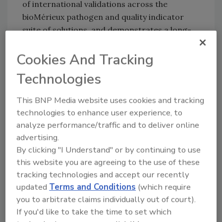
of international validations across the
bioMérieux pathogen and quality indicator
suite of solutions, and demonstrates a long-
standing commitment to robust, reliable, and
validated science.
Cookies And Tracking
AOAC INTERNATIONAL is a global
Technologies
standardization organization that certifies
analytical test methods. The AOAC
This BNP Media website uses cookies and tracking
Performance Tested Methods
℠ designation is
technologies to enhance user experience, to
analyze performance/traffic and to deliver online
recognized by the U.S. Department of
advertising.
Agriculture, the U.S. Food and Drug
By clicking "I Understand" or by continuing to use
Administration, and global regulatory
this website you are agreeing to the use of these
agencies. Visit
AOAC’s website
to learn more
tracking technologies and accept our recently
about the certification process.
updated
Terms and Conditions
(which require
you to arbitrate claims individually out of court).
If you'd like to take the time to set which
Looking for quick answers on food safety