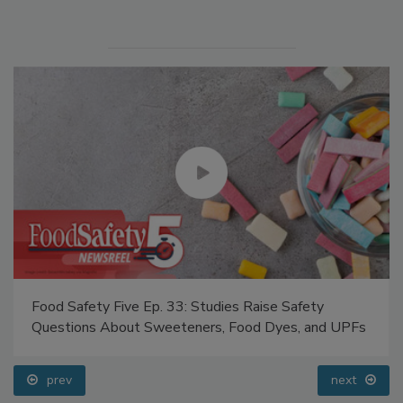
Manage My Account
Food Safety Five Ep. 33: Studies Raise Safety
Questions About Sweeteners, Food Dyes, and UPFs