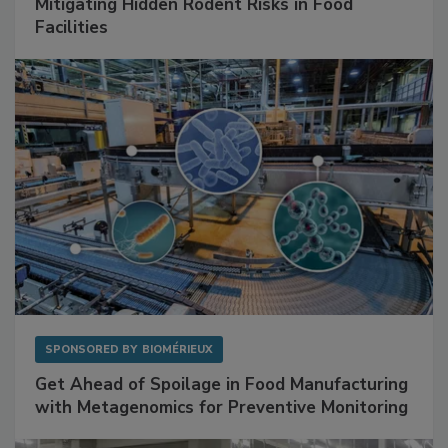
SPONSORED BY
RENTOKIL
Mitigating Hidden Rodent Risks in Food
Facilities
SPONSORED BY
BIOMÉRIEUX
Get Ahead of Spoilage in Food Manufacturing