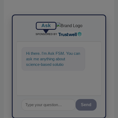
Ask
SPONSORED BY
Hi there. I'm Ask FSM. You can
ask me anything about
science-based solutions for
food safety and quality
assurance,
Send