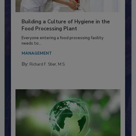
Building a Culture of Hygiene in the
Food Processing Plant
Everyone entering a food processing facility
needs to...
MANAGEMENT
By:
Richard F. Stier, M.S.