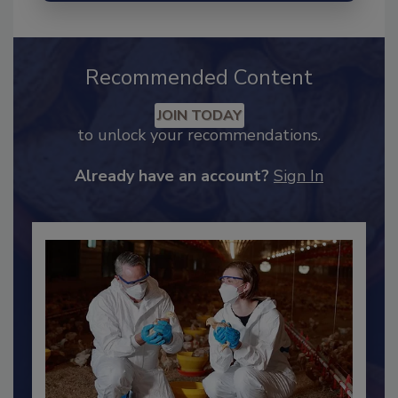
Recommended Content
JOIN TODAY
to unlock your recommendations.
Already have an account?
Sign In