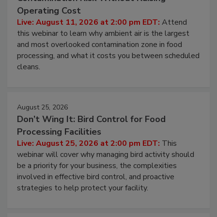
Beyond Sanitization: Reducing
Contamination Risk Without Raising
Operating Cost
Live: August 11, 2026 at 2:00 pm EDT:
Attend
this webinar to learn why ambient air is the largest
and most overlooked contamination zone in food
processing, and what it costs you between scheduled
cleans.
August 25, 2026
Don’t Wing It: Bird Control for Food
Processing Facilities
Live: August 25, 2026 at 2:00 pm EDT:
This
webinar will cover why managing bird activity should
be a priority for your business, the complexities
involved in effective bird control, and proactive
strategies to help protect your facility.