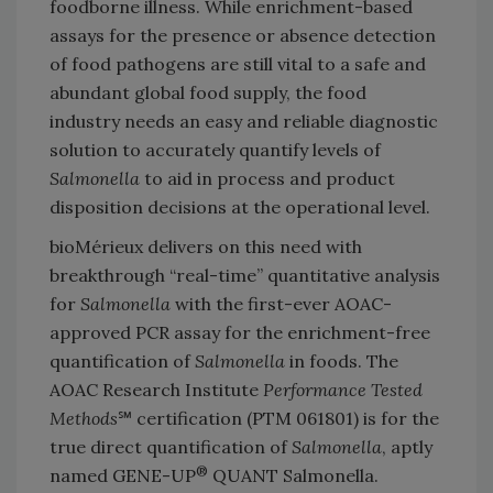
foodborne illness. While enrichment-based
assays for the presence or absence detection
of food pathogens are still vital to a safe and
abundant global food supply, the food
industry needs an easy and reliable diagnostic
solution to accurately quantify levels of
Salmonella
to aid in process and product
disposition decisions at the operational level.
bioMérieux delivers on this need with
breakthrough “real-time” quantitative analysis
for
Salmonella
with the first-ever AOAC-
approved PCR assay for the enrichment-free
quantification of
Salmonella
in foods. The
AOAC Research Institute
Performance Tested
Methods
℠ certification (PTM 061801) is for the
true direct quantification of
Salmonella
, aptly
®
named GENE-UP
QUANT Salmonella.