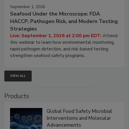
September 1, 2026
Seafood Under the Microscope: FDA
HACCP, Pathogen Risk, and Modern Testing
Strategies
Live: September 1, 2026 at 2:00 pm EDT:
Attend
this webinar to learn how environmental monitoring,
rapid pathogen detection, and risk-based testing
strengthen seafood safety programs.
VIEW ALL
Products
Global Food Safety Microbial