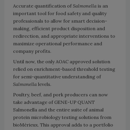
Accurate quantification of
Salmonella
is an
important tool for food safety and quality
professionals to allow for smart decision-
making, efficient product disposition and
redirection, and appropriate interventions to
maximize operational performance and
company profits.
Until now, the only AOAC approved solution
relied on enrichment-based threshold testing
for semi-quantitative understanding of
Salmonella
levels.
Poultry, beef, and pork producers can now
take advantage of GENE-UP QUANT
Salmonella and the entire suite of animal
protein microbiology testing solutions from
bioMérieux. This approval adds to a portfolio