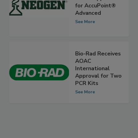
Neogen Earns
AOAC Approval
for AccuPoint®
Advanced
See More
Bio-Rad Receives
AOAC
International
Approval for Two
PCR Kits
See More