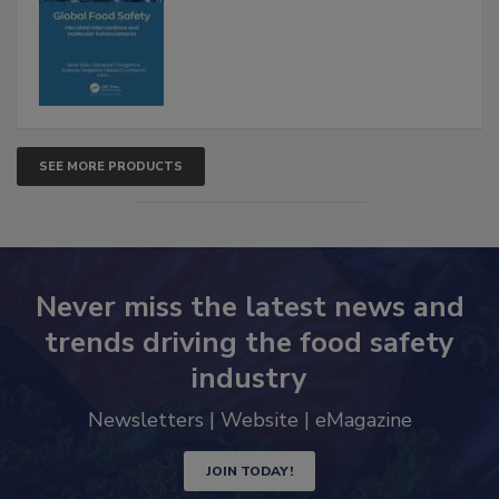
Interventions and Molecular
Advancements
SEE MORE PRODUCTS
Never miss the latest news and
trends driving the food safety
industry
Newsletters | Website | eMagazine