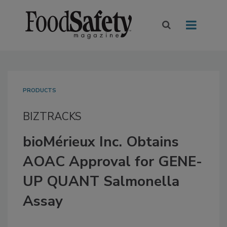
PRODUCTS
BIZTRACKS
bioMérieux Inc. Obtains
AOAC Approval for GENE-
UP QUANT Salmonella
Assay