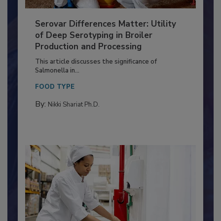
Serovar Differences Matter: Utility
of Deep Serotyping in Broiler
Production and Processing
This article discusses the significance of
Salmonella in...
FOOD TYPE
By:
Nikki Shariat Ph.D.