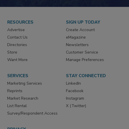
JOIN TODAY!
RESOURCES
SIGN UP TODAY
Advertise
Create Account
Contact Us
eMagazine
Directories
Newsletters
Store
Customer Service
Want More
Manage Preferences
SERVICES
STAY CONNECTED
Marketing Services
LinkedIn
Reprints
Facebook
Market Research
Instagram
List Rental
X (Twitter)
Survey/Respondent Access