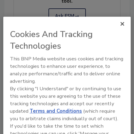
tool.
Ask FSM
→
Cookies And Tracking
Technologies
KEYWORDS:
bioMerieux, Inc.
Campylobacter
pathogen detection
USDA-FSIS
This BNP Media website uses cookies and tracking
technologies to enhance user experience, to
analyze performance/traffic and to deliver online
advertising.
Share This Story
By clicking "I Understand" or by continuing to use
this website you are agreeing to the use of these
tracking technologies and accept our recently
updated
Terms and Conditions
(which require
you to arbitrate claims individually out of court).
If you'd like to take the time to set which
technologies we can use, click 'Manage your