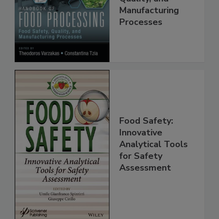
Food Safety,
Quality, and
Manufacturing
Processes
Food Safety:
Innovative
Analytical Tools
for Safety
Assessment