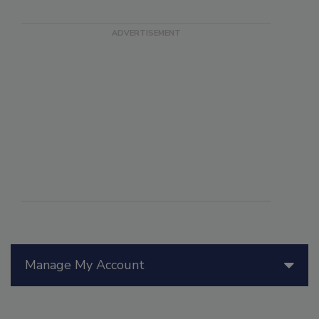
Manage My Account