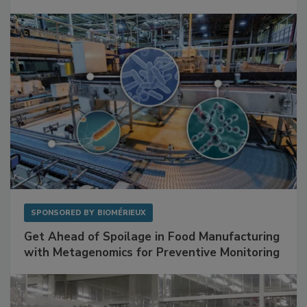
Mitigating Hidden Rodent Risks in Food
Facilities
SPONSORED BY
BIOMÉRIEUX
Get Ahead of Spoilage in Food Manufacturing
with Metagenomics for Preventive Monitoring