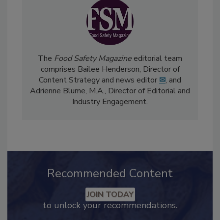
The
Food Safety Magazine
editorial team
comprises Bailee Henderson, Director of
Content Strategy and news editor
✉
, and
Adrienne Blume, M.A.,
Director of Editorial and
Industry Engagement
.
Recommended Content
JOIN TODAY