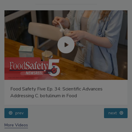
Food Safety Five Ep. 34: Scientific Advances
Addressing C. botulinum in Food
prev
next