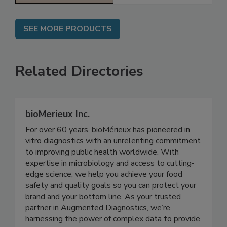
SEE MORE PRODUCTS
Related Directories
bioMerieux Inc.
For over 60 years, bioMérieux has pioneered in
vitro diagnostics with an unrelenting commitment
to improving public health worldwide. With
expertise in microbiology and access to cutting-
edge science, we help you achieve your food
safety and quality goals so you can protect your
brand and your bottom line. As your trusted