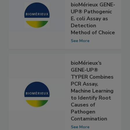
USDA-FSIS
Selects
bioMérieux GENE-
UP® Pathogenic
E. coli Assay as
Detection
Method of Choice
See More
bioMérieux’s
GENE-UP®
TYPER Combines
PCR Assay,
Machine Learning
to Identify Root
Causes of
Pathogen