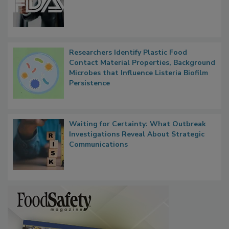
FDA to Centralize Administrative
Functions, Generalize Inspectors
Researchers Identify Plastic Food
Contact Material Properties, Background
Microbes that Influence Listeria Biofilm
Persistence
Waiting for Certainty: What Outbreak
Investigations Reveal About Strategic
Communications