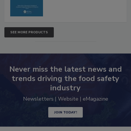
SEE MORE PRODUCTS
Never miss the latest news and
trends driving the food safety
industry
Newsletters | Website | eMagazine
JOIN TODAY!