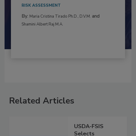
This article examines the multifaceted threats
to food...
RISK ASSESSMENT
By:
and
Maria Cristina Tirado Ph.D., D.V.M.
Shamini Albert Raj M.A.
Related Articles