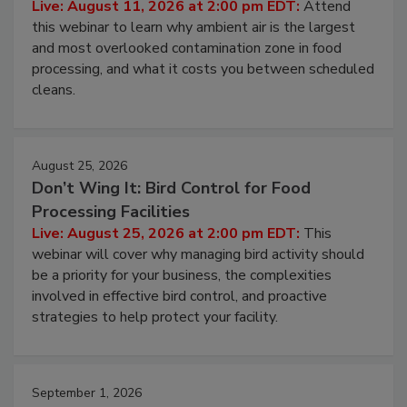
Operating Cost
Live: August 11, 2026 at 2:00 pm EDT:
Attend
this webinar to learn why ambient air is the largest
and most overlooked contamination zone in food
processing, and what it costs you between scheduled
cleans.
August 25, 2026
Don’t Wing It: Bird Control for Food
Processing Facilities
Live: August 25, 2026 at 2:00 pm EDT:
This
webinar will cover why managing bird activity should
be a priority for your business, the complexities
involved in effective bird control, and proactive
strategies to help protect your facility.