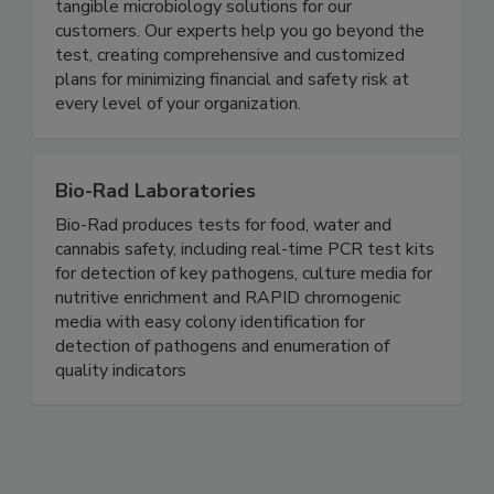
partner in Augmented Diagnostics, we’re
harnessing the power of complex data to provide
tangible microbiology solutions for our
customers. Our experts help you go beyond the
test, creating comprehensive and customized
plans for minimizing financial and safety risk at
every level of your organization.
Bio-Rad Laboratories
Bio-Rad produces tests for food, water and
cannabis safety, including real-time PCR test kits
for detection of key pathogens, culture media for
nutritive enrichment and RAPID chromogenic
media with easy colony identification for
detection of pathogens and enumeration of
quality indicators