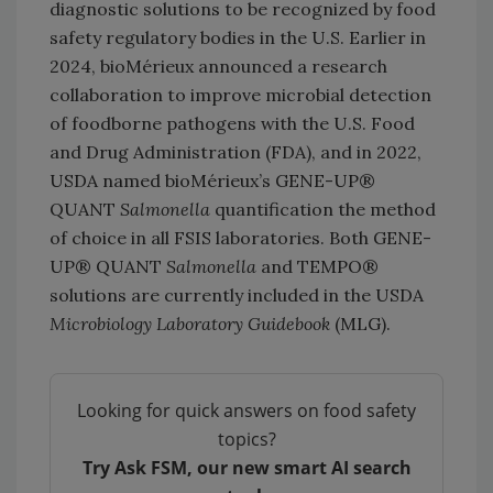
diagnostic solutions to be recognized by food
safety regulatory bodies in the U.S. Earlier in
2024, bioMérieux announced a research
collaboration to improve microbial detection
of foodborne pathogens with the U.S. Food
and Drug Administration (FDA), and in 2022,
USDA named bioMérieux’s GENE-UP®
QUANT
Salmonella
quantification the method
of choice in all FSIS laboratories. Both GENE-
UP® QUANT
Salmonella
and TEMPO®
solutions are currently included in the USDA
Microbiology Laboratory Guidebook
(MLG).
Looking for quick answers on food safety
topics?
Try Ask FSM, our new smart AI search