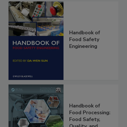
Handbook of
Food Safety
Engineering
Handbook of
Food Processing: