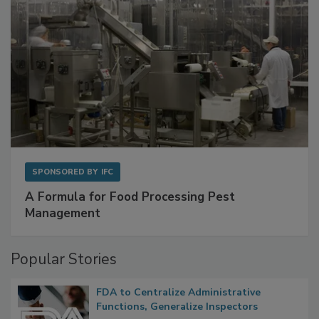
SPONSORED BY
IFC
A Formula for Food Processing Pest
Management
Popular Stories