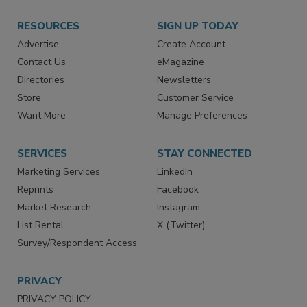
RESOURCES
SIGN UP TODAY
Advertise
Create Account
Contact Us
eMagazine
Directories
Newsletters
Store
Customer Service
Want More
Manage Preferences
SERVICES
STAY CONNECTED
Marketing Services
LinkedIn
Reprints
Facebook
Market Research
Instagram
List Rental
X (Twitter)
Survey/Respondent Access