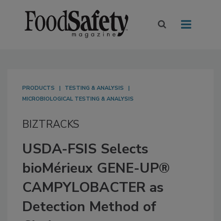
PRODUCTS
TESTING & ANALYSIS
MICROBIOLOGICAL TESTING & ANALYSIS
BIZTRACKS
USDA-FSIS Selects
bioMérieux GENE-UP®
CAMPYLOBACTER as
Detection Method of