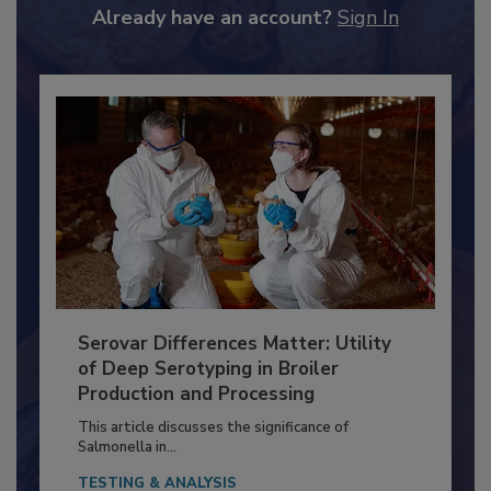
to unlock your recommendations.
Already have an account?
Sign In
Serovar Differences Matter: Utility
of Deep Serotyping in Broiler
Production and Processing
This article discusses the significance of