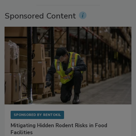
More Videos
Sponsored Content
SPONSORED BY
RENTOKIL