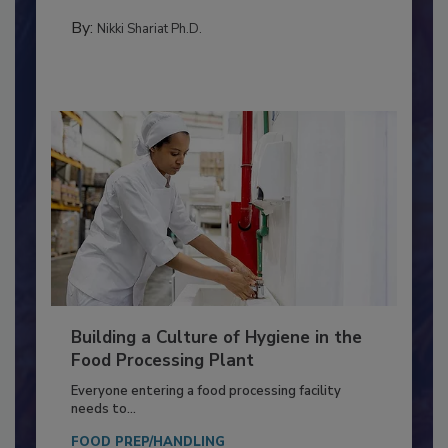
Salmonella in...
TESTING & ANALYSIS
By:
Nikki Shariat Ph.D.
Building a Culture of Hygiene in the
Food Processing Plant
Everyone entering a food processing facility