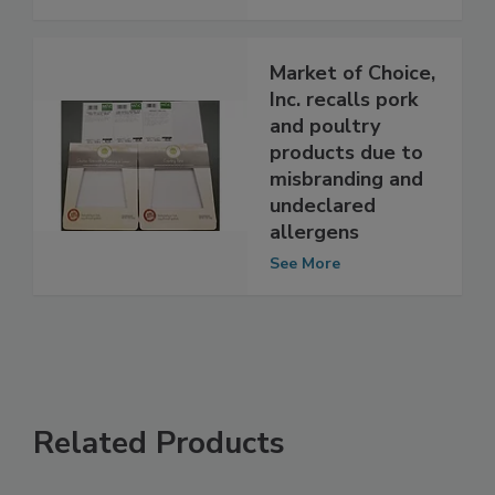
Contamination
See More
Market of Choice,
Inc. recalls pork
and poultry
products due to
misbranding and
undeclared
allergens
See More
Related Products