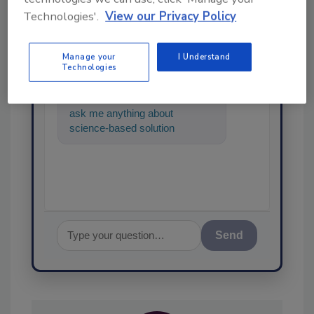
Technologies'.
View our Privacy Policy
Ask
SPONSORED BY
Manage your
I Understand
Technologies
Hi there. I'm Ask FSM. You can
ask me anything about
science-based solutions for
food safety and quality
assurance, an
Send