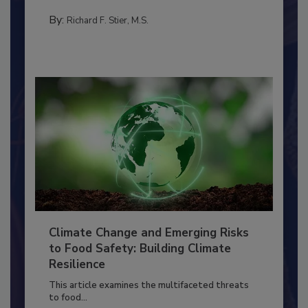
needs to...
FOOD PREP/HANDLING
By:
Richard F. Stier, M.S.
Climate Change and Emerging Risks
to Food Safety: Building Climate
Resilience