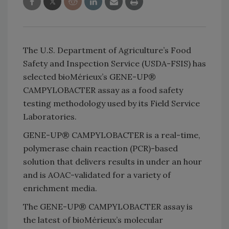
The U.S. Department of Agriculture’s Food
Safety and Inspection Service (USDA-FSIS) has
selected bioMérieux’s GENE-UP®
CAMPYLOBACTER assay as a food safety
testing methodology used by its Field Service
Laboratories.
GENE-UP® CAMPYLOBACTER is a real-time,
polymerase chain reaction (PCR)-based
solution that delivers results in under an hour
and is AOAC-validated for a variety of
enrichment media.
The GENE-UP® CAMPYLOBACTER assay is
the latest of bioMérieux’s molecular