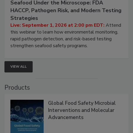
September 1, 2026
Seafood Under the Microscope: FDA
HACCP, Pathogen Risk, and Modern Testing
Strategies
Live: September 1, 2026 at 2:00 pm EDT:
Attend
this webinar to learn how environmental monitoring,
rapid pathogen detection, and risk-based testing
strengthen seafood safety programs.
VIEW ALL
Products
Global Food Safety Microbial
Interventions and Molecular
Advancements