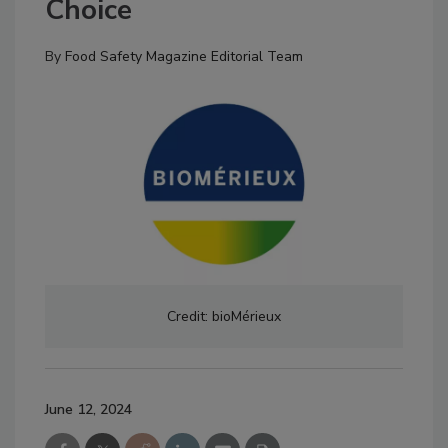
Choice
By
Food Safety Magazine Editorial Team
Credit: bioMérieux
June 12, 2024