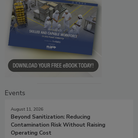
Events
August 11, 2026
Beyond Sanitization: Reducing
Contamination Risk Without Raising