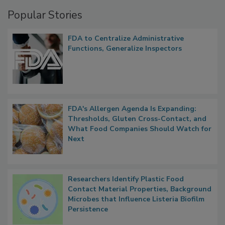
Popular Stories
FDA to Centralize Administrative
Functions, Generalize Inspectors
FDA's Allergen Agenda Is Expanding:
Thresholds, Gluten Cross-Contact, and
What Food Companies Should Watch for
Next
Researchers Identify Plastic Food
Contact Material Properties, Background
Microbes that Influence Listeria Biofilm
Persistence