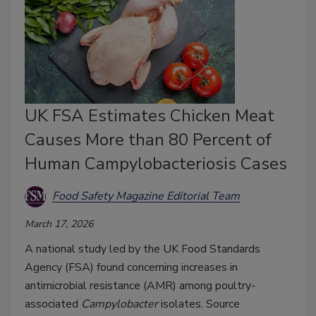
UK FSA Estimates Chicken Meat
Causes More than 80 Percent of
Human Campylobacteriosis Cases
Food Safety Magazine Editorial Team
March 17, 2026
A national study led by the UK Food Standards
Agency (FSA) found concerning increases in
antimicrobial resistance (AMR) among poultry-
associated
Campylobacter
isolates. Source