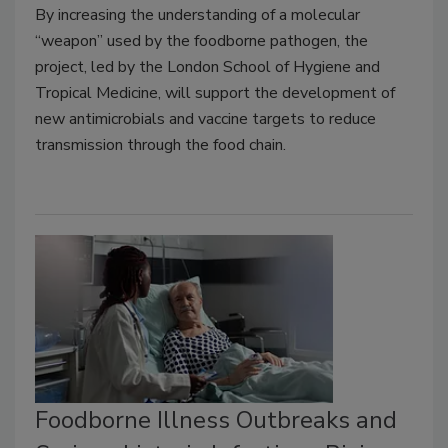
By increasing the understanding of a molecular
“weapon” used by the foodborne pathogen, the
project, led by the London School of Hygiene and
Tropical Medicine, will support the development of
new antimicrobials and vaccine targets to reduce
transmission through the food chain.
Foodborne Illness Outbreaks and