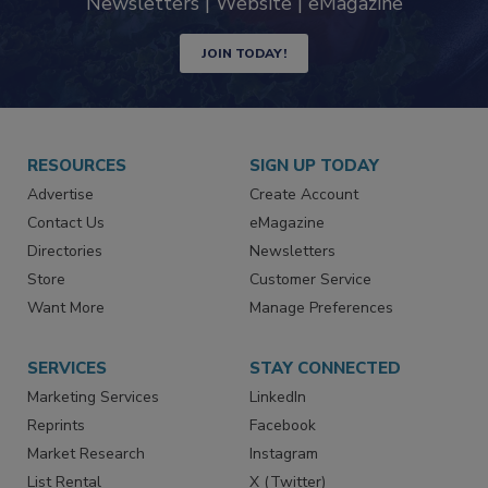
Newsletters | Website | eMagazine
JOIN TODAY!
RESOURCES
SIGN UP TODAY
Advertise
Create Account
Contact Us
eMagazine
Directories
Newsletters
Store
Customer Service
Want More
Manage Preferences
SERVICES
STAY CONNECTED
Marketing Services
LinkedIn
Reprints
Facebook
Market Research
Instagram
List Rental
X (Twitter)