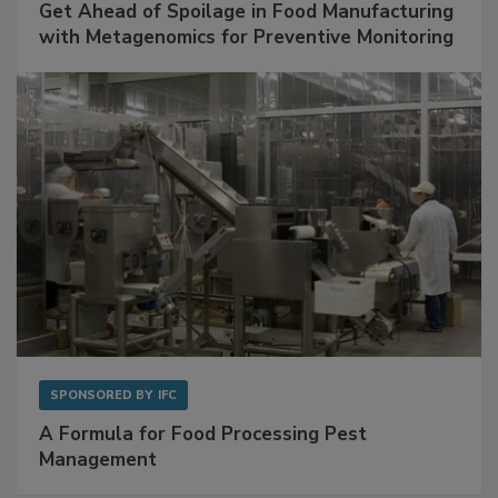
Get Ahead of Spoilage in Food Manufacturing
with Metagenomics for Preventive Monitoring
SPONSORED BY
IFC
A Formula for Food Processing Pest
Management