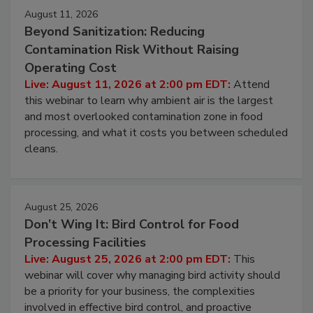
August 11, 2026
Beyond Sanitization: Reducing
Contamination Risk Without Raising
Operating Cost
Live: August 11, 2026 at 2:00 pm EDT:
Attend
this webinar to learn why ambient air is the largest
and most overlooked contamination zone in food
processing, and what it costs you between scheduled
cleans.
August 25, 2026
Don’t Wing It: Bird Control for Food
Processing Facilities
Live: August 25, 2026 at 2:00 pm EDT:
This
webinar will cover why managing bird activity should
be a priority for your business, the complexities
involved in effective bird control, and proactive