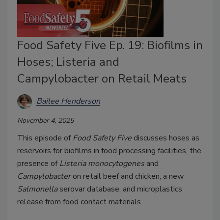
Food Safety Five Ep. 19: Biofilms in
Hoses; Listeria and
Campylobacter on Retail Meats
Bailee Henderson
November 4, 2025
This episode of
Food Safety Five
discusses hoses as
reservoirs for biofilms in food processing facilities, the
presence of
Listeria monocytogenes
and
Campylobacter
on retail beef and chicken, a new
Salmonella
serovar database, and microplastics
release from food contact materials.