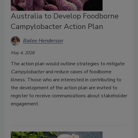
Australia to Develop Foodborne
Campylobacter Action Plan
Bailee Henderson
May 4, 2026
The action plan would outline strategies to mitigate
Campylobacter
and reduce cases of foodborne
illness. Those who are interested in contributing to
the development of the action plan are invited to
register to receive communications about stakeholder
engagement.