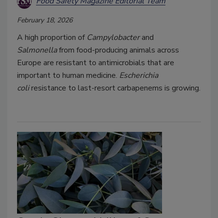
Food Safety Magazine Editorial Team
February 18, 2026
A high proportion of
Campylobacter
and
Salmonella
from food-producing animals across
Europe are resistant to antimicrobials that are
important to human medicine.
Escherichia
coli
resistance to last-resort carbapenems is growing.