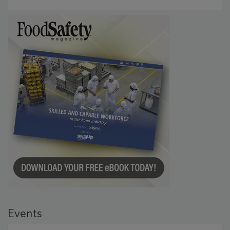
Events