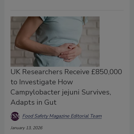
UK Researchers Receive £850,000
to Investigate How
Campylobacter jejuni Survives,
Adapts in Gut
Food Safety Magazine Editorial Team
January 13, 2026