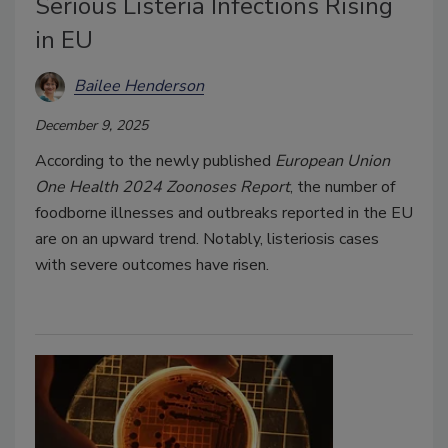
Serious Listeria Infections Rising
in EU
Bailee Henderson
December 9, 2025
According to the newly published
European Union
One Health 2024 Zoonoses Report
, the number of
foodborne illnesses and outbreaks reported in the EU
are on an upward trend. Notably, listeriosis cases
with severe outcomes have risen.