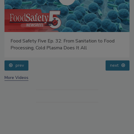
Food Safety Five Ep. 32: From Sanitation to Food
Processing, Cold Plasma Does It All
prev
next
More Videos