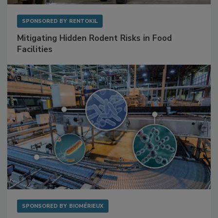
SPONSORED BY
RENTOKIL
Mitigating Hidden Rodent Risks in Food
Facilities
SPONSORED BY
BIOMÉRIEUX