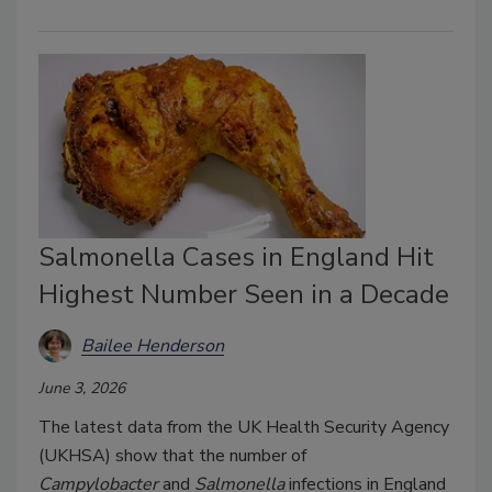
Salmonella Cases in England Hit
Highest Number Seen in a Decade
Bailee Henderson
June 3, 2026
The latest data from the UK Health Security Agency
(UKHSA) show that the number of
Campylobacter
and
Salmonella
infections in England