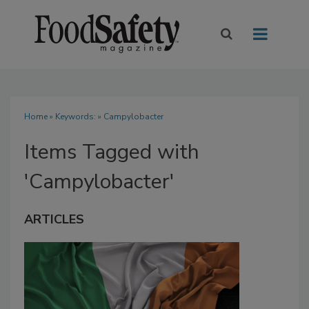
Home
» Keywords: » Campylobacter
Items Tagged with
'Campylobacter'
ARTICLES