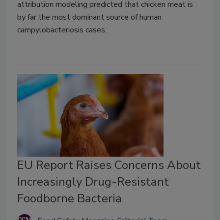
attribution modeling predicted that chicken meat is
by far the most dominant source of human
campylobacteriosis cases.
EU Report Raises Concerns About
Increasingly Drug-Resistant
Foodborne Bacteria