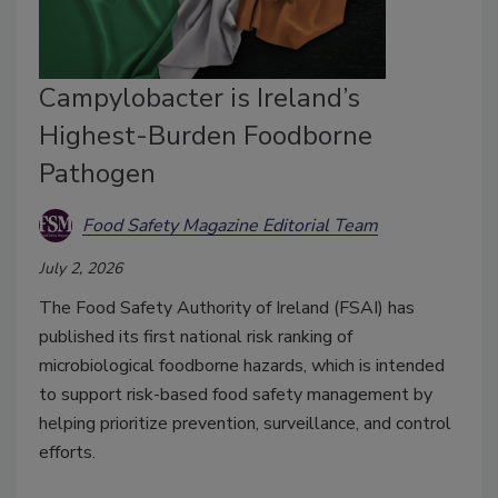
Campylobacter is Ireland’s
Highest-Burden Foodborne
Pathogen
Food Safety Magazine Editorial Team
July 2, 2026
The Food Safety Authority of Ireland (FSAI) has
published its first national risk ranking of
microbiological foodborne hazards, which is intended
to support risk-based food safety management by
helping prioritize prevention, surveillance, and control
efforts.