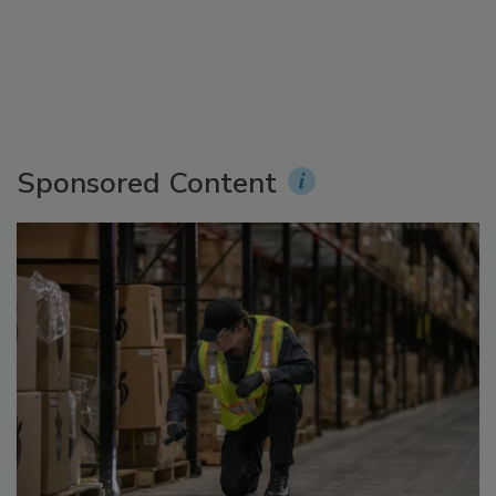
Sponsored Content