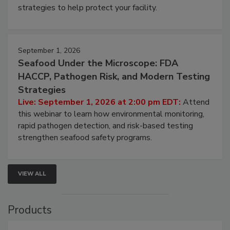
strategies to help protect your facility.
September 1, 2026
Seafood Under the Microscope: FDA
HACCP, Pathogen Risk, and Modern Testing
Strategies
Live: September 1, 2026 at 2:00 pm EDT:
Attend
this webinar to learn how environmental monitoring,
rapid pathogen detection, and risk-based testing
strengthen seafood safety programs.
VIEW ALL
Products