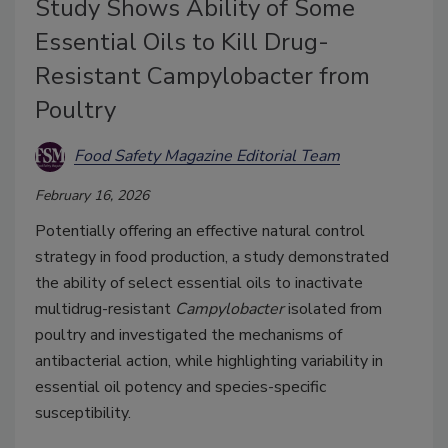
Study Shows Ability of Some
Essential Oils to Kill Drug-
Resistant Campylobacter from
Poultry
Food Safety Magazine Editorial Team
February 16, 2026
Potentially offering an effective natural control
strategy in food production, a study demonstrated
the ability of select essential oils to inactivate
multidrug-resistant
Campylobacter
isolated from
poultry and investigated the mechanisms of
antibacterial action, while highlighting variability in
essential oil potency and species-specific
susceptibility.