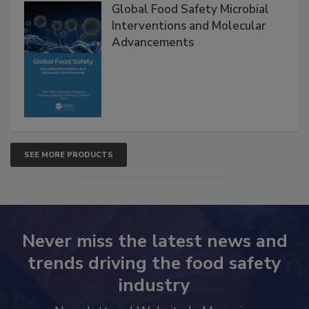
Global Food Safety Microbial
Interventions and Molecular
Advancements
SEE MORE PRODUCTS
Never miss the latest news and
trends driving the food safety
industry