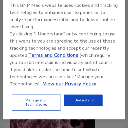
This BNP Media website uses cookies and tracking
Food Safety Magazine Editorial Team
technologies to enhance user experience, to
May 27, 2026
analyze performance/traffic and to deliver online
advertising.
Campylobacter
is the leading cause of foodborne
By clicking "I Understand" or by continuing to use
illness in the UK, most frequently linked to
this website you are agreeing to the use of these
contaminated chicken. The UK Food Standards
tracking technologies and accept our recently
Agency conducted a scientific assessment to
updated
Terms and Conditions
(which require
consider possible future actions for reducing
you to arbitrate claims individually out of court).
foodborne campylobacteriosis.
If you'd like to take the time to set which
technologies we can use, click 'Manage your
Technologies'.
View our Privacy Policy
Manage your
I Understand
Technologies