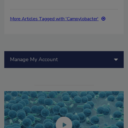
More Articles Tagged with 'Campylobacter'
Manage My Account