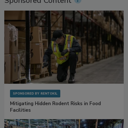
Sponsored Content
SPONSORED BY
RENTOKIL
Mitigating Hidden Rodent Risks in Food
Facilities