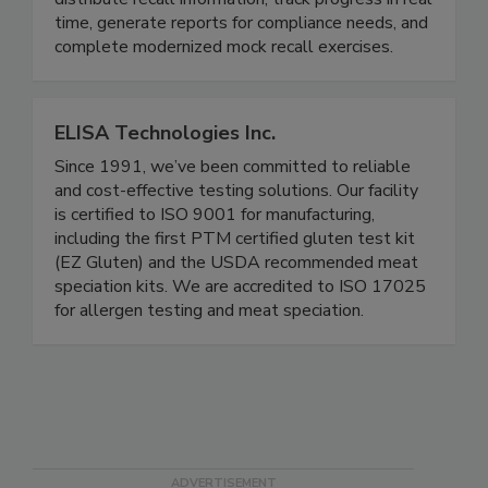
companies across the supply chain to easily
distribute recall information, track progress in real
time, generate reports for compliance needs, and
complete modernized mock recall exercises.
ELISA Technologies Inc.
Since 1991, we’ve been committed to reliable
and cost-effective testing solutions. Our facility
is certified to ISO 9001 for manufacturing,
including the first PTM certified gluten test kit
(EZ Gluten) and the USDA recommended meat
speciation kits. We are accredited to ISO 17025
for allergen testing and meat speciation.