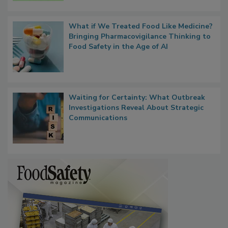
Persistence
What if We Treated Food Like Medicine?
Bringing Pharmacovigilance Thinking to
Food Safety in the Age of AI
Waiting for Certainty: What Outbreak
Investigations Reveal About Strategic
Communications