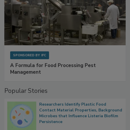
SPONSORED BY
IFC
A Formula for Food Processing Pest
Management
Popular Stories
Researchers Identify Plastic Food
Contact Material Properties, Background
Microbes that Influence Listeria Biofilm