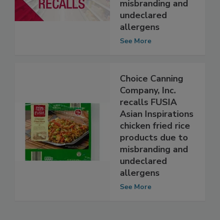
and poultry
products due to
misbranding and
undeclared
allergens
See More
Choice Canning
Company, Inc.
recalls FUSIA
Asian Inspirations
chicken fried rice
products due to
misbranding and
undeclared
allergens
See More