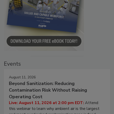
Events
August 11, 2026
Beyond Sanitization: Reducing
Contamination Risk Without Raising
Operating Cost
Live: August 11, 2026 at 2:00 pm EDT:
Attend