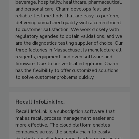
residues, toxins, microbial, and sanitation risks in a
wide range of industries, including food and
beverage, hospitality, healthcare, pharmaceutical,
and personal care. Charm develops fast and
reliable test methods that are easy to perform,
delivering unmatched quality with a commitment
to customer satisfaction. We work closely with
regulatory agencies to obtain validations, and we
are the diagnostics testing supplier of choice. Our
three factories in Massachusetts manufacture all
reagents, equipment, and even software and
firmware. Due to our vertical integration, Charm
has the flexibility to offer customized solutions
to solve customer problems quickly.
Recall InfoLink Inc.
Recall InfoLink is a subscription software that
makes recall process management easier and
more effective. The cloud platform enables