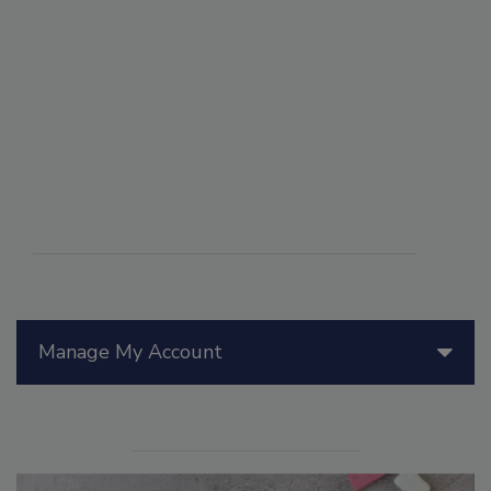
Manage My Account