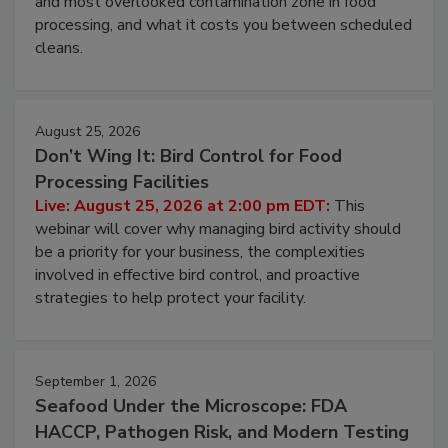
this webinar to learn why ambient air is the largest
and most overlooked contamination zone in food
processing, and what it costs you between scheduled
cleans.
August 25, 2026
Don’t Wing It: Bird Control for Food
Processing Facilities
Live: August 25, 2026 at 2:00 pm EDT:
This
webinar will cover why managing bird activity should
be a priority for your business, the complexities
involved in effective bird control, and proactive
strategies to help protect your facility.
September 1, 2026