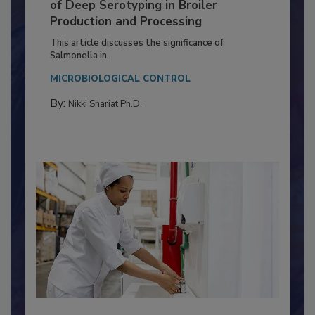
Serovar Differences Matter: Utility
of Deep Serotyping in Broiler
Production and Processing
This article discusses the significance of
Salmonella in...
MICROBIOLOGICAL CONTROL
By:
Nikki Shariat Ph.D.