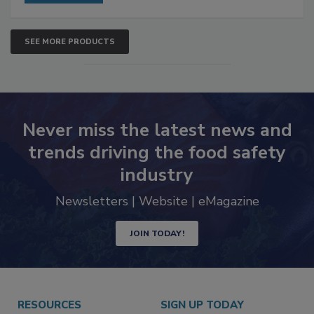
SEE MORE PRODUCTS
Never miss the latest news and
trends driving the food safety
industry
Newsletters | Website | eMagazine
JOIN TODAY!