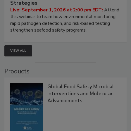
Seafood Under the Microscope: FDA
HACCP, Pathogen Risk, and Modern Testing
Strategies
Live: September 1, 2026 at 2:00 pm EDT:
Attend
this webinar to learn how environmental monitoring,
rapid pathogen detection, and risk-based testing
strengthen seafood safety programs.
VIEW ALL
Products
Global Food Safety Microbial
Interventions and Molecular
Advancements