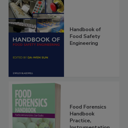
Handbook of
Food Safety
Engineering
Food Forensics
Handbook