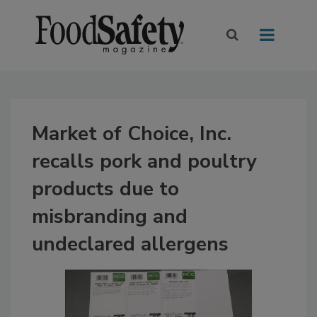
Market of Choice, Inc.
recalls pork and poultry
products due to
misbranding and
undeclared allergens