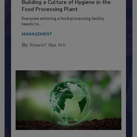
Building a Culture of Hygiene in the
Food Processing Plant
Everyone entering a food processing facility
needs to...
MANAGEMENT
By:
Richard F. Stier, M.S.