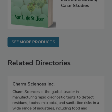
Practice,
Instrumentation,
Case Studies
SEE MORE PRODUCTS
Related Directories
Charm Sciences Inc.
Charm Sciences is the global leader in
manufacturing rapid diagnostic tests to detect