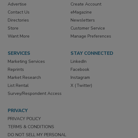
RESOURCES
SIGN UP TODAY
Advertise
Create Account
Contact Us
eMagazine
Directories
Newsletters
Store
Customer Service
Want More
Manage Preferences
SERVICES
STAY CONNECTED
Marketing Services
LinkedIn
Reprints
Facebook
Market Research
Instagram
List Rental
X (Twitter)
Survey/Respondent Access
PRIVACY
PRIVACY POLICY