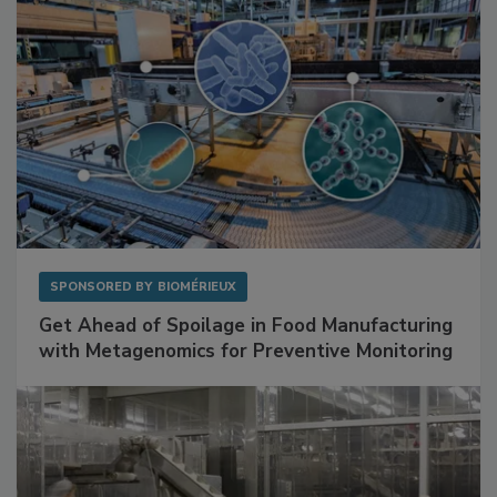
SPONSORED BY
BIOMÉRIEUX
Get Ahead of Spoilage in Food Manufacturing
with Metagenomics for Preventive Monitoring