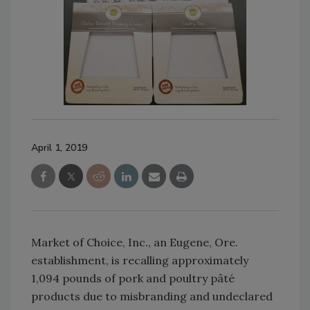
April 1, 2019
Market of Choice, Inc., an Eugene, Ore.
establishment, is recalling approximately
1,094 pounds of pork and poultry pâté
products due to misbranding and undeclared