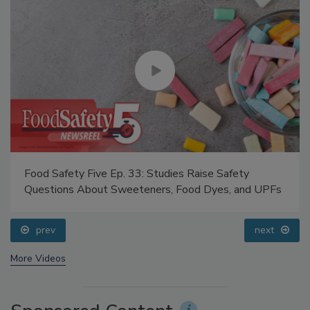
Food Safety Five Ep. 33: Studies Raise Safety
Questions About Sweeteners, Food Dyes, and UPFs
prev
next
More Videos