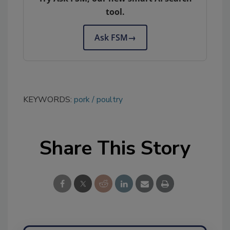
tool.
Ask FSM
→
KEYWORDS:
pork
poultry
Share This Story