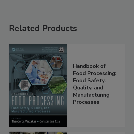
Related Products
Handbook of
Food Processing:
Food Safety,
Quality, and
Manufacturing
Processes