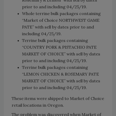
prior to and including 04/25/19.
Whole terrine bulk packages containing
“Market of Choice NORTHWEST GAME
PATE” with sell by dates prior to and
including 04/25/19.
Terrine bulk packages containing
“COUNTRY PORK & PISTACHIO PATE
MARKET OF CHOICE” with sell by dates
prior to and including 04/25/19.
Terrine bulk packages containing
“LEMON CHICKEN & ROSEMARY PATE
MARKET OF CHOICE” with sell by dates
prior to and including 04/25/19.
These items were shipped to Market of Choice
retail locations in Oregon.
The problem was discovered when Market of