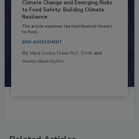
Climate Change and Emerging Risks
to Food Safety: Building Climate
Resilience
This article examines the multifaceted threats
to food...
RISK ASSESSMENT
By:
and
Maria Cristina Tirado Ph.D., D.V.M.
Shamini Albert Raj M.A.