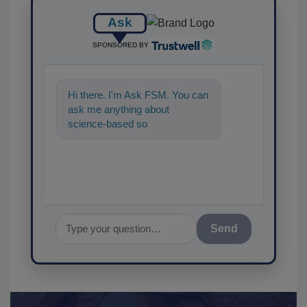
Ask
SPONSORED BY
Hi there. I'm Ask FSM. You can
ask me anything about
science-based solutions for
food safety and quality
assurance
Send