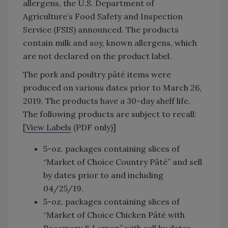
allergens, the U.S. Department of
Agriculture’s Food Safety and Inspection
Service (FSIS) announced. The products
contain milk and soy, known allergens, which
are not declared on the product label.
The pork and poultry pâté items were
produced on various dates prior to March 26,
2019. The products have a 30-day shelf life.
The following products are subject to recall:
[
View Labels
(PDF only)]
5-oz. packages containing slices of
“Market of Choice Country Pâté” and sell
by dates prior to and including
04/25/19.
5-oz. packages containing slices of
“Market of Choice Chicken Pâté with
Rosemary & Lemon” with sell by dates