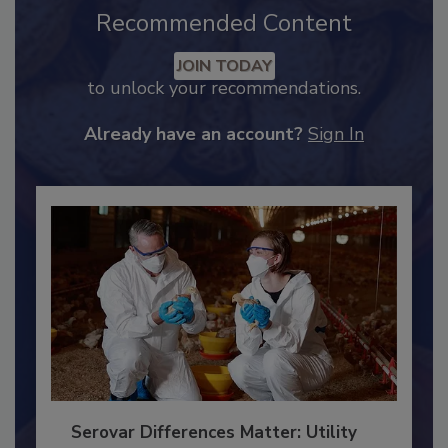
Recommended Content
JOIN TODAY
to unlock your recommendations.
Already have an account?
Sign In