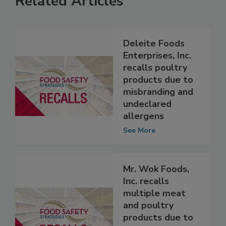
Related Articles
Deleite Foods
Enterprises, Inc.
recalls poultry
products due to
misbranding and
undeclared
allergens
See More
Mr. Wok Foods,
Inc. recalls
multiple meat