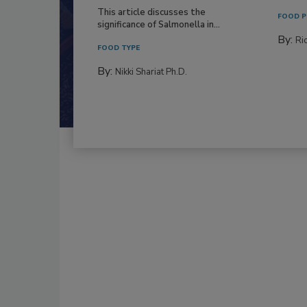
This article discusses the
FOOD P
significance of Salmonella in...
By:
Ric
FOOD TYPE
By:
Nikki Shariat Ph.D.