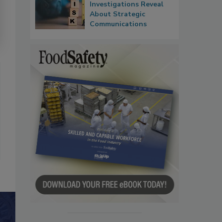
Investigations Reveal
About Strategic
Communications