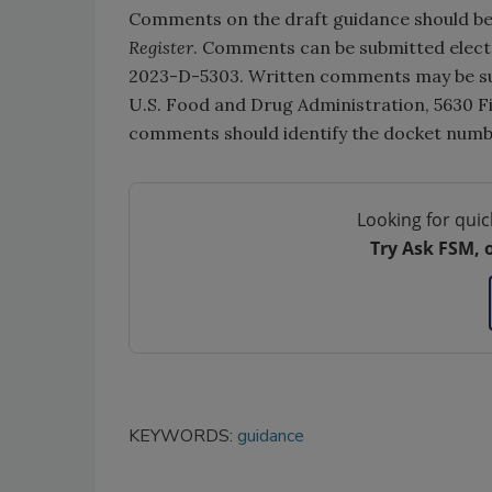
Comments on the draft guidance should be 
Register
. Comments can be submitted electr
2023-D-5303. Written comments may be su
U.S. Food and Drug Administration, 5630 Fi
comments should identify the docket num
Looking for quic
Try Ask FSM, 
KEYWORDS:
guidance