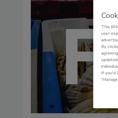
Cook
This BNP
user exp
advertis
By click
agreeing
update
individua
If you'd
'Manage