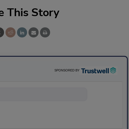
e This Story
SPONSORED BY
nything about science-base