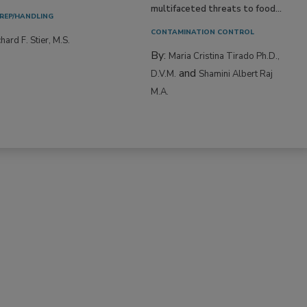
multifaceted threats to food...
REP/HANDLING
CONTAMINATION CONTROL
hard F. Stier, M.S.
By:
Maria Cristina Tirado Ph.D.,
and
D.V.M.
Shamini Albert Raj
M.A.