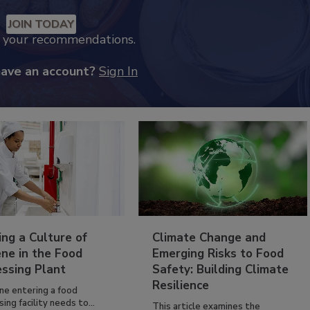
JOIN TODAY
k your recommendations.
have an account?
Sign In
ing a Culture of
Climate Change and
ne in the Food
Emerging Risks to Food
essing Plant
Safety: Building Climate
Resilience
ne entering a food
ing facility needs to...
This article examines the