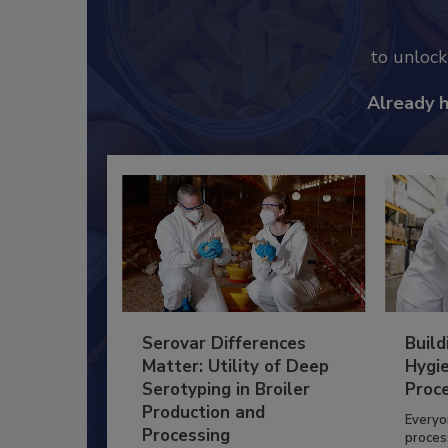
to unloc
Already 
Serovar Differences
Build
Matter: Utility of Deep
Hygie
Serotyping in Broiler
Proc
Production and
Everyo
Processing
process