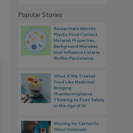
Popular Stories
Researchers Identify
Plastic Food Contact
Material Properties,
Background Microbes
that Influence Listeria
Biofilm Persistence
What if We Treated
Food Like Medicine?
Bringing
Pharmacovigilance
Thinking to Food Safety
in the Age of AI
Waiting for Certainty:
What Outbreak