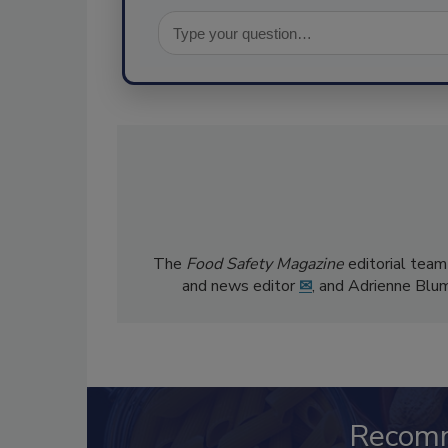
The
Food Safety Magazine
editorial team
and news editor
✉
, and Adrienne Blu
Recom