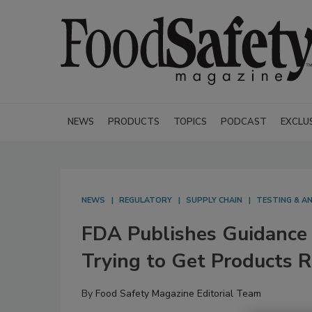
NEWS
PRODUCTS
TOPICS
PODCAST
EXCLU
NEWS
REGULATORY
SUPPLY CHAIN
TESTING & AN
FDA Publishes Guidance 
Trying to Get Products
By
Food Safety Magazine Editorial Team