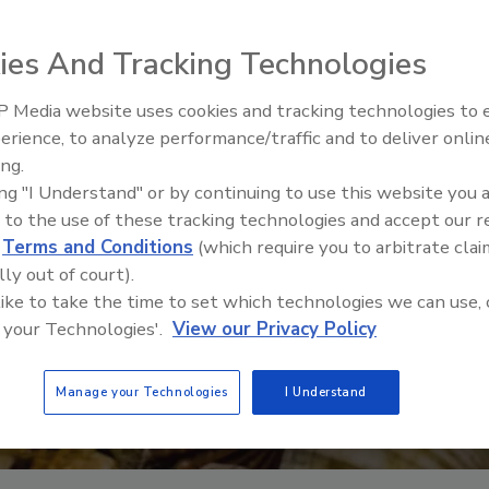
ies And Tracking Technologies
 Media website uses cookies and tracking technologies to
erience, to analyze performance/traffic and to deliver onlin
ing.
ing "I Understand" or by continuing to use this website you 
 to the use of these tracking technologies and accept our 
d
Terms and Conditions
(which require you to arbitrate clai
lly out of court).
 like to take the time to set which technologies we can use, 
 your Technologies'.
View our Privacy Policy
Manage your Technologies
I Understand