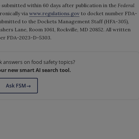
submitted within 60 days after publication in the
Federal
onically via
www.regulations.gov
to docket number FDA-
bmitted to the Dockets Management Staff (HFA-305),
shers Lane, Room 1061, Rockville, MD 20852. All written
ber FDA-2023-D-5303.
k answers on food safety topics?
our new smart AI search tool.
Ask FSM
→