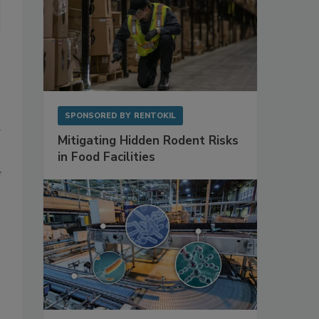
SPONSORED BY
RENTOKIL
g
Mitigating Hidden Rodent Risks
in Food Facilities
f