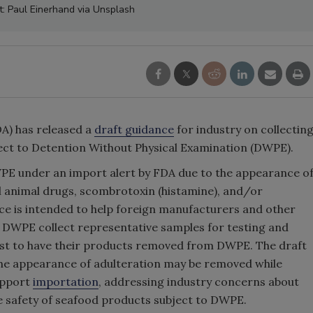
t: Paul Einerhand via Unsplash
A) has released a
draft guidance
for industry on collectin
ct to Detention Without Physical Examination (DWPE).
E under an import alert by FDA due to the appearance o
l animal drugs, scombrotoxin (histamine), and/or
ce is intended to help foreign manufacturers and other
 DWPE collect representative samples for testing and
est to have their products removed from DWPE. The draft
 the appearance of adulteration may be removed while
support
importation
, addressing industry concerns about
e safety of seafood products subject to DWPE.