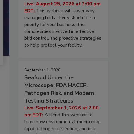
Live: August 25, 2026 at 2:00 pm
EDT:
This webinar will cover why
managing bird activity should be a
priority for your business, the
complexities involved in effective
bird control, and proactive strategies
to help protect your facility.
September 1, 2026
Seafood Under the
Microscope: FDA HACCP,
Pathogen Risk, and Modern
Testing Strategies
Live: September 1, 2026 at 2:00
pm EDT:
Attend this webinar to
learn how environmental monitoring,
rapid pathogen detection, and risk-