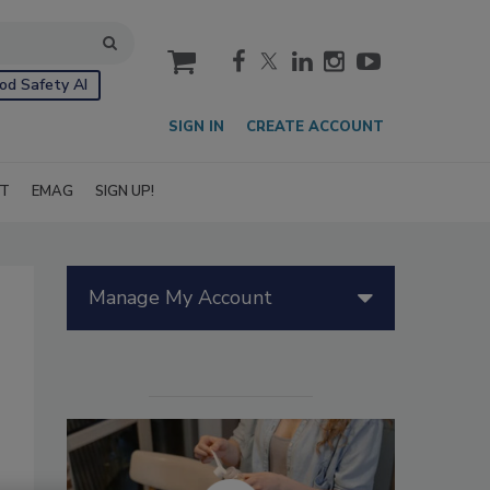
cart
od Safety AI
SIGN IN
CREATE ACCOUNT
IT
EMAG
SIGN UP!
Manage My Account