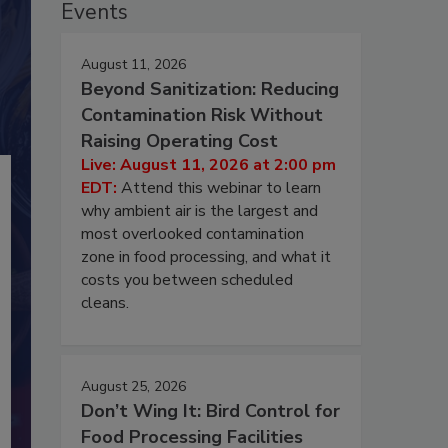
Events
August 11, 2026
Beyond Sanitization: Reducing
Contamination Risk Without
Raising Operating Cost
Live: August 11, 2026 at 2:00 pm
EDT:
Attend this webinar to learn
why ambient air is the largest and
most overlooked contamination
zone in food processing, and what it
costs you between scheduled
cleans.
August 25, 2026
Don’t Wing It: Bird Control for
Food Processing Facilities