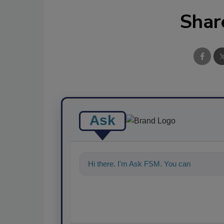
Shar
Ask
Hi there. I'm Ask FSM. You can ask me a