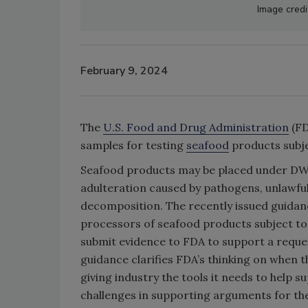
Image credi
February 9, 2024
The
U.S. Food and Drug Administration
(FD
samples for testing
seafood
products subje
Seafood products may be placed under DWP
adulteration caused by pathogens, unlawfu
decomposition. The recently issued guidan
processors of seafood products subject to
submit evidence to FDA to support a requ
guidance clarifies FDA’s thinking on when
giving industry the tools it needs to help 
challenges in supporting arguments for th