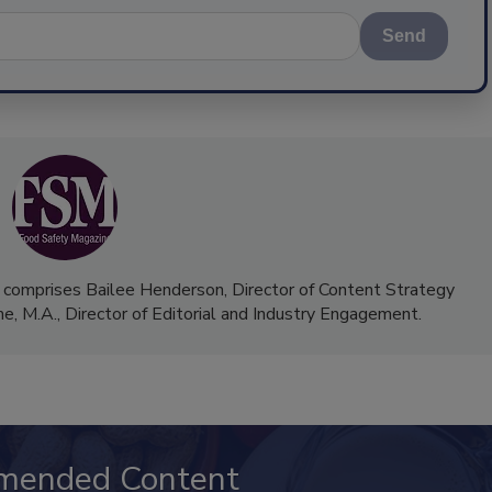
Send
 comprises Bailee Henderson, Director of Content Strategy
me, M.A.,
Director of Editorial and Industry Engagement
.
mended Content