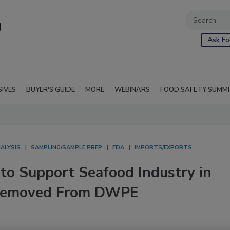
Ask Fo
SIVES
BUYER'S GUIDE
MORE
WEBINARS
FOOD SAFETY SUMM
ALYSIS
SAMPLING/SAMPLE PREP
FDA
IMPORTS/EXPORTS
to Support Seafood Industry in
 Removed From DWPE