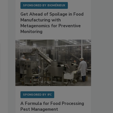
SPONSORED BY
BIOMÉRIEUX
Get Ahead of Spoilage in Food
Manufacturing with
Metagenomics for Preventive
Monitoring
SPONSORED BY
IFC
A Formula for Food Processing
Pest Management