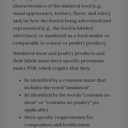
characteristics of the imitated food (e.g.,
visual appearance, texture, flavor, and odor),
and/or how the food is being advertised and
represented (e.g., the food is labeled,
advertised, or marketed as a food similar or
comparable to a meat or poultry product).
Simulated meat and poultry products and
their labels must meet specific provisions
under FDR, which require that they:
Be identified by a common name that
includes the word "simulated"
Be identified by the words "contains no
meat" or "contains no poultry" (as
applicable)
Meet specific requirements for
composition and fortification.