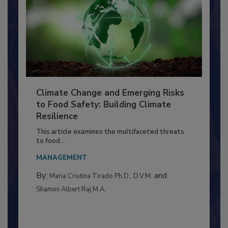
Climate Change and Emerging Risks
to Food Safety: Building Climate
Resilience
This article examines the multifaceted threats
to food...
MANAGEMENT
By:
and
Maria Cristina Tirado Ph.D., D.V.M.
Shamini Albert Raj M.A.