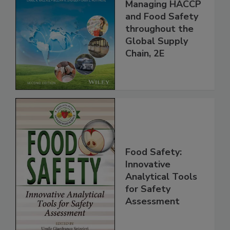
Food Safety for
the 21st Century:
Managing HACCP
and Food Safety
throughout the
Global Supply
Chain, 2E
Food Safety:
Innovative
Analytical Tools
for Safety
Assessment