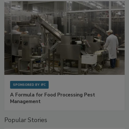
with Metagenomics for Preventive Monitoring
SPONSORED BY
IFC
A Formula for Food Processing Pest
Management