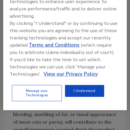
poultry products, they are not subject to the
technologies to enhance user experience, to
analyze performance/traffic and to deliver online
simulated meat and poultry requirements or
advertising.
prohibitions provided that they do not
By clicking "I Understand" or by continuing to use
resemble them (i.e., they do not have the
this website you are agreeing to the use of these
appearance of meat or poultry products). In
tracking technologies and accept our recently
addition, such foods must not be likely to be
updated
Terms and Conditions
(which require
mistaken for meat or poultry products. To
you to arbitrate claims individually out of court).
determine this likelihood, the overall
If you'd like to take the time to set which
impression of the product is assessed. All
technologies we can use, click 'Manage your
information on food labels or in
Technologies'.
View our Privacy Policy
advertisements, such as the common name,
claims and statements, images (pictures,
Manage your
I Understand
vignettes, and logos), and the appearance of
Technologies
the product (e.g., whether components have
been added to the product to simulate
bleeding, marbling of fat, or visual appearance
of meat cuts or parts), will contribute to the
overall impression created about the product.