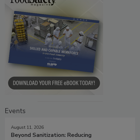
Events