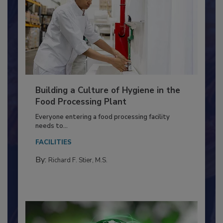
Building a Culture of Hygiene in the
Food Processing Plant
Everyone entering a food processing facility
needs to...
FACILITIES
By:
Richard F. Stier, M.S.