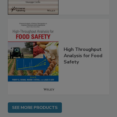
High Throughput
Analysis for Food
Safety