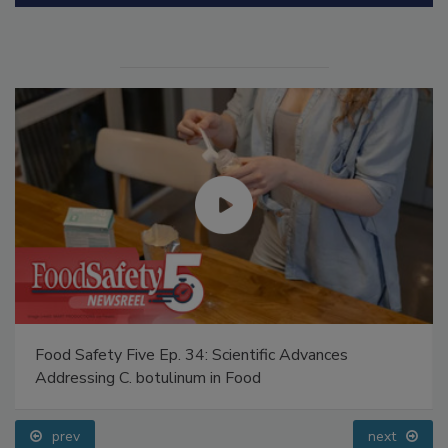
Manage My Account
Food Safety Five Ep. 34: Scientific Advances
Addressing C. botulinum in Food