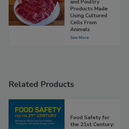
Labeling of Meat
and Poultry
Products Made
Using Cultured
Cells From
Animals
See More
Related Products