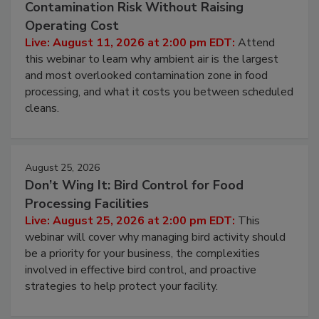
August 11, 2026
Beyond Sanitization: Reducing
Contamination Risk Without Raising
Operating Cost
Live: August 11, 2026 at 2:00 pm EDT:
Attend
this webinar to learn why ambient air is the largest
and most overlooked contamination zone in food
processing, and what it costs you between scheduled
cleans.
August 25, 2026
Don’t Wing It: Bird Control for Food
Processing Facilities
Live: August 25, 2026 at 2:00 pm EDT:
This
webinar will cover why managing bird activity should
be a priority for your business, the complexities
involved in effective bird control, and proactive
strategies to help protect your facility.