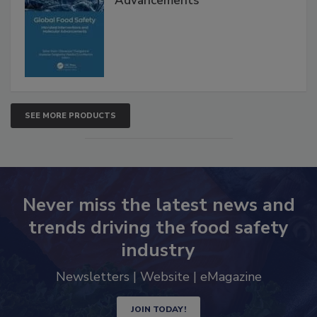
Interventions and Molecular
Advancements
SEE MORE PRODUCTS
Never miss the latest news and
trends driving the food safety
industry
Newsletters | Website | eMagazine