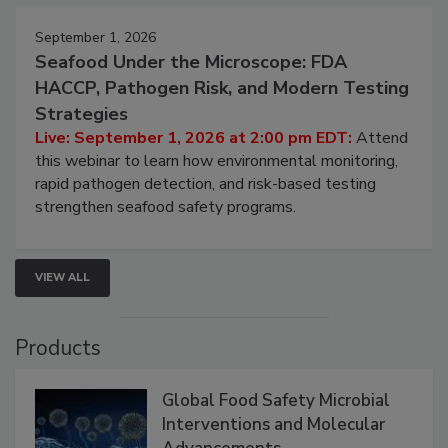
September 1, 2026
Seafood Under the Microscope: FDA
HACCP, Pathogen Risk, and Modern Testing
Strategies
Live: September 1, 2026 at 2:00 pm EDT:
Attend
this webinar to learn how environmental monitoring,
rapid pathogen detection, and risk-based testing
strengthen seafood safety programs.
VIEW ALL
Products
Global Food Safety Microbial