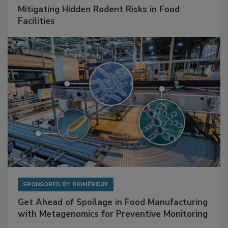
SPONSORED BY
RENTOKIL
Mitigating Hidden Rodent Risks in Food
Facilities
SPONSORED BY
BIOMÉRIEUX
Get Ahead of Spoilage in Food Manufacturing