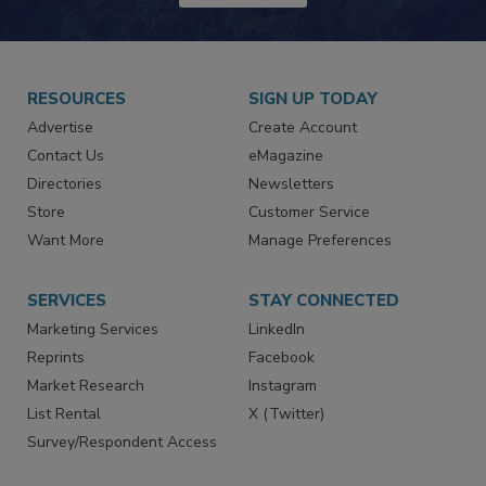
JOIN TODAY!
RESOURCES
SIGN UP TODAY
Advertise
Create Account
Contact Us
eMagazine
Directories
Newsletters
Store
Customer Service
Want More
Manage Preferences
SERVICES
STAY CONNECTED
Marketing Services
LinkedIn
Reprints
Facebook
Market Research
Instagram
List Rental
X (Twitter)