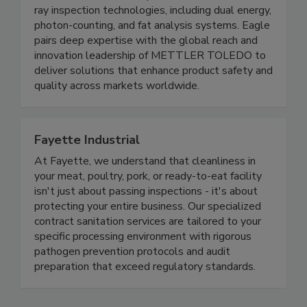
Eagle Product Inspection, part of METTLER
TOLEDO since 2011, specializes in advanced x-
ray inspection technologies, including dual energy,
photon-counting, and fat analysis systems. Eagle
pairs deep expertise with the global reach and
innovation leadership of METTLER TOLEDO to
deliver solutions that enhance product safety and
quality across markets worldwide.
Fayette Industrial
At Fayette, we understand that cleanliness in
your meat, poultry, pork, or ready-to-eat facility
isn't just about passing inspections - it's about
protecting your entire business. Our specialized
contract sanitation services are tailored to your
specific processing environment with rigorous
pathogen prevention protocols and audit
preparation that exceed regulatory standards.