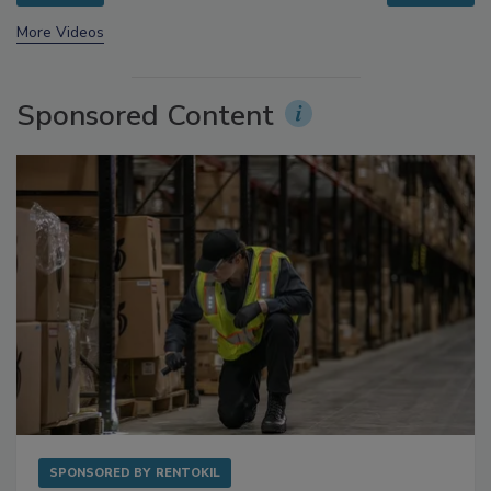
prev
next
More Videos
Sponsored Content