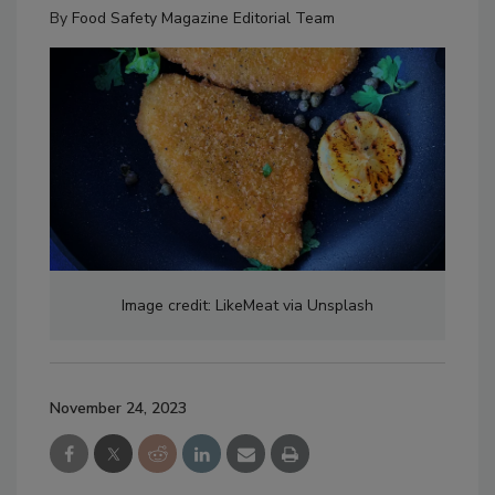
By
Food Safety Magazine Editorial Team
Image credit: LikeMeat via Unsplash
November 24, 2023