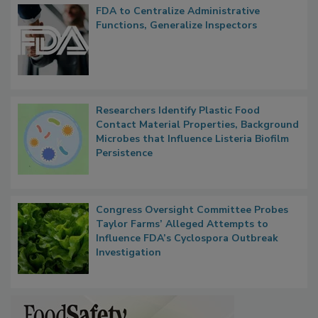
Popular Stories
FDA to Centralize Administrative
Functions, Generalize Inspectors
Researchers Identify Plastic Food
Contact Material Properties, Background
Microbes that Influence Listeria Biofilm
Persistence
Congress Oversight Committee Probes
Taylor Farms’ Alleged Attempts to
Influence FDA’s Cyclospora Outbreak
Investigation