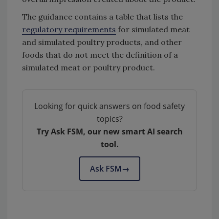
The guidance contains a table that lists the
regulatory requirements
for simulated meat
and simulated poultry products, and other
foods that do not meet the definition of a
simulated meat or poultry product.
Looking for quick answers on food safety
topics?
Try Ask FSM, our new smart AI search
tool.
Ask FSM
→