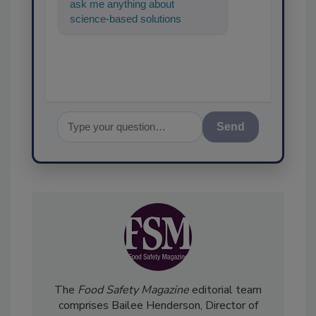
ask me anything about
science-based solutions for
food safety and quality
assurance, and I'l
Send