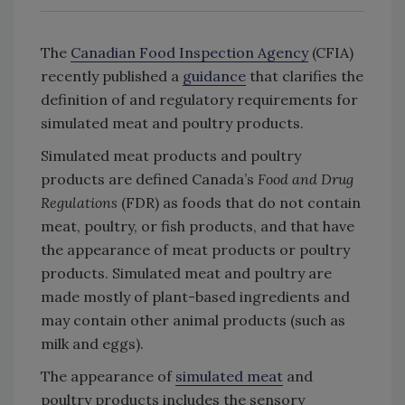
The
Canadian Food Inspection Agency
(CFIA)
recently published a
guidance
that clarifies the
definition of and regulatory requirements for
simulated meat and poultry products.
Simulated meat products and poultry
products are defined Canada’s
Food and Drug
Regulations
(FDR) as foods that do not contain
meat, poultry, or fish products, and that have
the appearance of meat products or poultry
products. Simulated meat and poultry are
made mostly of plant-based ingredients and
may contain other animal products (such as
milk and eggs).
The appearance of
simulated meat
and
poultry products includes the sensory