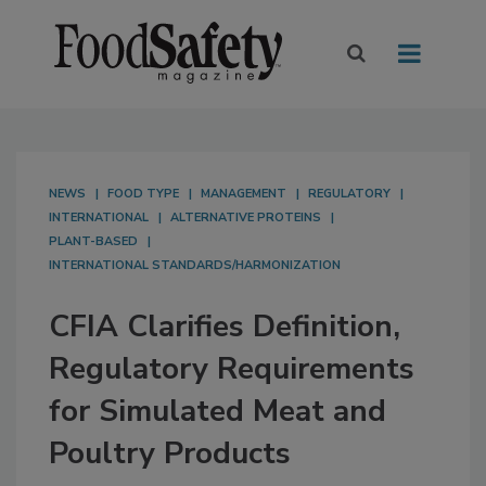
NEWS
FOOD TYPE
MANAGEMENT
REGULATORY
INTERNATIONAL
ALTERNATIVE PROTEINS
PLANT-BASED
INTERNATIONAL STANDARDS/HARMONIZATION
CFIA Clarifies Definition,
Regulatory Requirements
for Simulated Meat and
Poultry Products