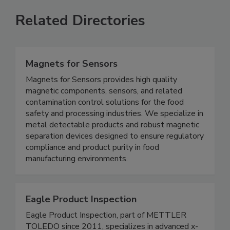
Related Directories
Magnets for Sensors
Magnets for Sensors provides high quality
magnetic components, sensors, and related
contamination control solutions for the food
safety and processing industries. We specialize in
metal detectable products and robust magnetic
separation devices designed to ensure regulatory
compliance and product purity in food
manufacturing environments.
Eagle Product Inspection