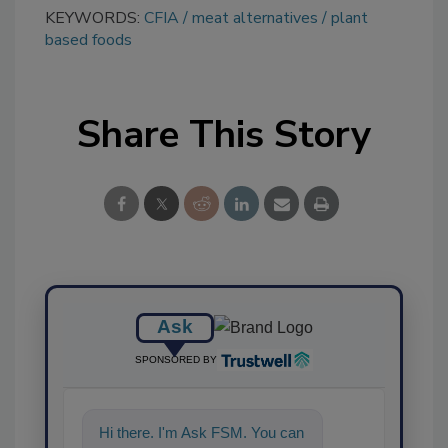
KEYWORDS:
CFIA
meat alternatives
plant
based foods
Share This Story
Ask
SPONSORED BY
Hi there. I'm Ask FSM. You can