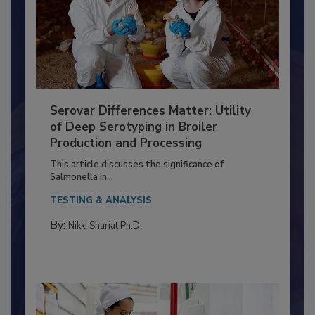
Serovar Differences Matter: Utility
of Deep Serotyping in Broiler
Production and Processing
This article discusses the significance of
Salmonella in...
TESTING & ANALYSIS
By:
Nikki Shariat Ph.D.