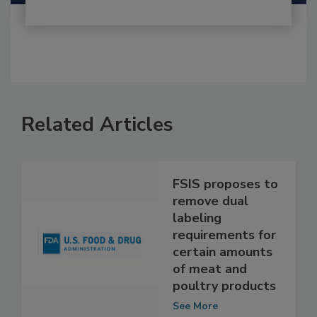
Related Articles
FSIS proposes to
remove dual
labeling
requirements for
certain amounts
of meat and
poultry products