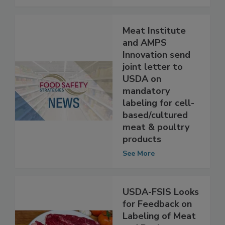
See More
Meat Institute
and AMPS
Innovation send
joint letter to
USDA on
mandatory
labeling for cell-
based/cultured
meat & poultry
products
See More
USDA-FSIS Looks
for Feedback on