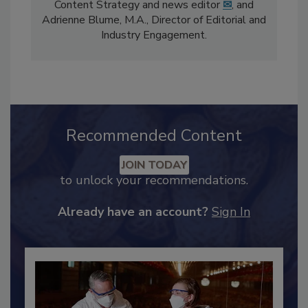
The
Food Safety Magazine
editorial team
comprises Bailee Henderson, Director of
Content Strategy and news editor
✉
, and
Adrienne Blume, M.A.,
Director of Editorial and
Industry Engagement
.
Recommended Content
JOIN TODAY
to unlock your recommendations.
Already have an account?
Sign In