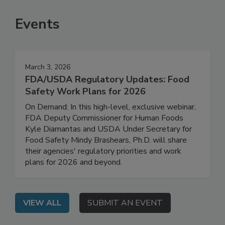
SEE MORE PRODUCTS
Events
March 3, 2026
FDA/USDA Regulatory Updates: Food
Safety Work Plans for 2026
On Demand: In this high-level, exclusive webinar,
FDA Deputy Commissioner for Human Foods
Kyle Diamantas and USDA Under Secretary for
Food Safety Mindy Brashears, Ph.D. will share
their agencies' regulatory priorities and work
plans for 2026 and beyond.
VIEW ALL
SUBMIT AN EVENT