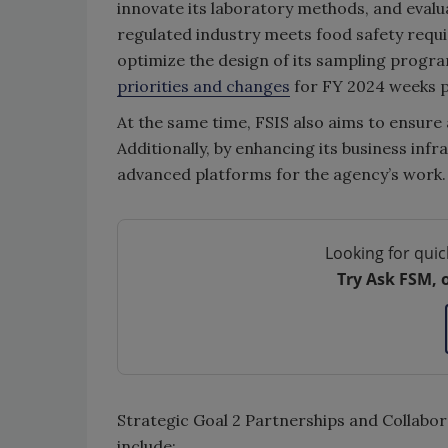
innovate its laboratory methods, and evalua
regulated industry meets food safety requir
optimize the design of its sampling progr
priorities and changes
for FY 2024 weeks pr
At the same time, FSIS also aims to ensure 
Additionally, by enhancing its business infr
advanced platforms for the agency’s work.
Looking for quic
Try Ask FSM, 
Strategic Goal 2 Partnerships and Collabora
include: