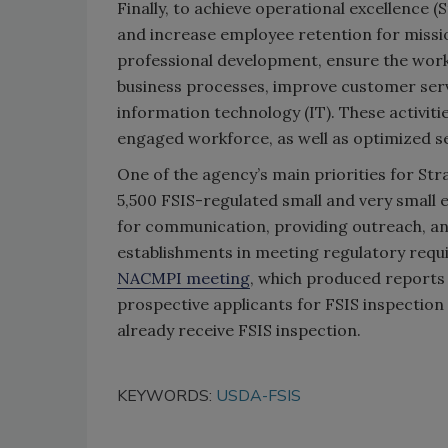
Finally, to achieve operational excellence (
and increase employee retention for missi
professional development, ensure the workpl
business processes, improve customer serv
information technology (IT). These activitie
engaged workforce, as well as optimized se
One of the agency’s main priorities for Str
5,500 FSIS-regulated small and very small 
for communication, providing outreach, and
establishments in meeting regulatory requi
NACMPI meeting
, which produced report
prospective applicants for FSIS inspection 
already receive FSIS inspection.
KEYWORDS:
USDA-FSIS