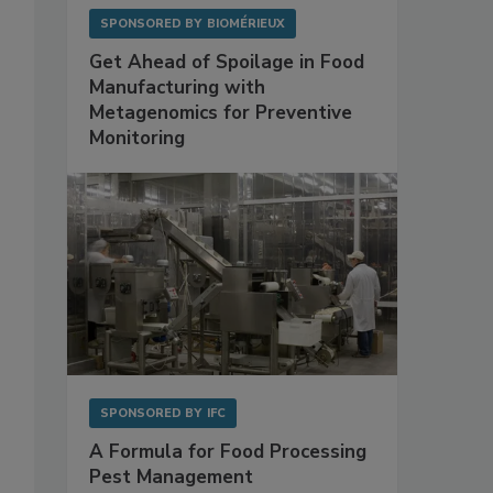
SPONSORED BY
BIOMÉRIEUX
Get Ahead of Spoilage in Food
Manufacturing with
Metagenomics for Preventive
Monitoring
SPONSORED BY
IFC
A Formula for Food Processing
Pest Management