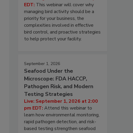
EDT:
This webinar will cover why
managing bird activity should be a
priority for your business, the
complexities involved in effective
bird control, and proactive strategies
to help protect your facility.
September 1, 2026
Seafood Under the
Microscope: FDA HACCP,
Pathogen Risk, and Modern
Testing Strategies
Live: September 1, 2026 at 2:00
pm EDT:
Attend this webinar to
learn how environmental monitoring,
rapid pathogen detection, and risk-
based testing strengthen seafood