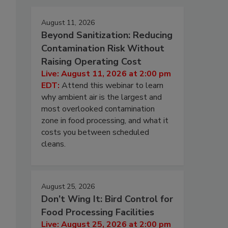
August 11, 2026
Beyond Sanitization: Reducing
Contamination Risk Without
Raising Operating Cost
Live: August 11, 2026 at 2:00 pm
EDT:
Attend this webinar to learn
why ambient air is the largest and
most overlooked contamination
zone in food processing, and what it
costs you between scheduled
cleans.
August 25, 2026
Don’t Wing It: Bird Control for
Food Processing Facilities
Live: August 25, 2026 at 2:00 pm