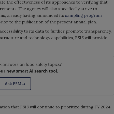
te the effectiveness of its approaches to verifying that
ements. The agency will also specifically strive to
ams, already having announced its
sampling program
ior to the publication of the present annual plan.
accessibility to its data to further promote transparency.
astructure and technology capabilities, FSIS will provide
k answers on food safety topics?
our new smart AI search tool.
Ask FSM
→
tion that FSIS will continue to prioritize during FY 2024