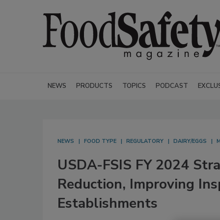
NEWS
PRODUCTS
TOPICS
PODCAST
EXCLU
NEWS
FOOD TYPE
REGULATORY
DAIRY/EGGS
USDA-FSIS FY 2024 Strat
Reduction, Improving Ins
Establishments