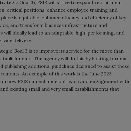
Strategic Goal 3), FSIS will strive to expand recruitment
on-critical positions, enhance employee training and
ace is equitable, enhance efficacy and efficiency of key
ice, and transform business infrastructure and
s will ideally lead to an adaptable, high-performing, and
rvice delivery.
ategic Goal 3 is to improve its service for the more than
establishments. The agency will do this by hosting forums
 publishing additional guidelines designed to assist these
rements. An example of this work is the June 2023
s on how FSIS can enhance outreach and engagement with
and existing small and very small establishments that