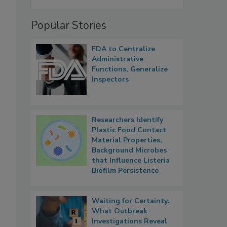
Popular Stories
FDA to Centralize
Administrative
Functions, Generalize
Inspectors
Researchers Identify
Plastic Food Contact
Material Properties,
Background Microbes
that Influence Listeria
Biofilm Persistence
Waiting for Certainty:
What Outbreak
Investigations Reveal