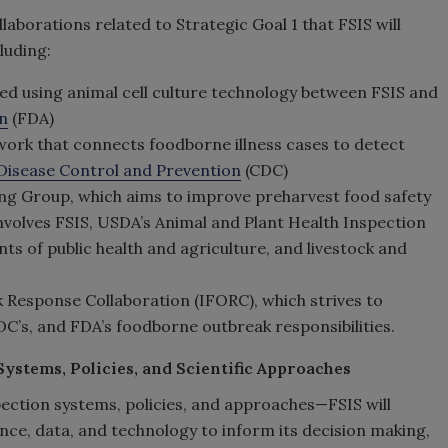
laborations related to Strategic Goal 1 that FSIS will
luding:
ed using animal cell culture technology between FSIS and
n
(FDA)
work that connects foodborne illness cases to detect
 Disease Control and Prevention
(CDC)
g Group, which aims to improve preharvest food safety
volves FSIS, USDA’s Animal and Plant Health Inspection
ts of public health and agriculture, and livestock and
Response Collaboration (IFORC), which strives to
DC’s, and FDA’s foodborne outbreak responsibilities.
ystems, Policies, and Scientific Approaches
ction systems, policies, and approaches—FSIS will
nce, data, and technology to inform its decision making,