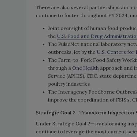
There are also several partnerships and col
continue to foster throughout FY 2024, inc
Joint oversight of human food produc
the
U.S. Food and Drug Administratio
The PulseNet national laboratory net
outbreaks, let by the
U.S. Centers for
The Farm-to-Fork Food Safety Workin
through a
One Health
approach and in
Service (APHIS), CDC, state departmen
poultry industries
The Interagency Foodborne Outbreak 
improve the coordination of FSIS’s, C
Strategic Goal 2—Transform Inspection S
Under Strategic Goal 2—transforming inspe
continue to leverage the most current scie