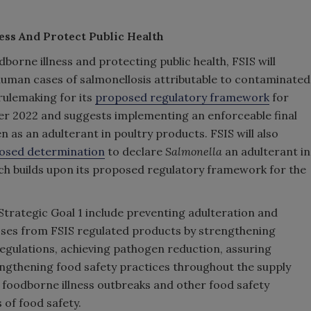
ess And Protect Public Health
borne illness and protecting public health, FSIS will
g human cases of salmonellosis attributable to contaminated
rulemaking for its
proposed regulatory framework
for
er 2022 and suggests implementing an enforceable final
 as an adulterant in poultry products. FSIS will also
osed determination
to declare
Salmonella
an adulterant in
ch builds upon its proposed regulatory framework for the
trategic Goal 1 include preventing adulteration and
sses from FSIS regulated products by strengthening
egulations, achieving pathogen reduction, assuring
rengthening food safety practices throughout the supply
 foodborne illness outbreaks and other food safety
of food safety.