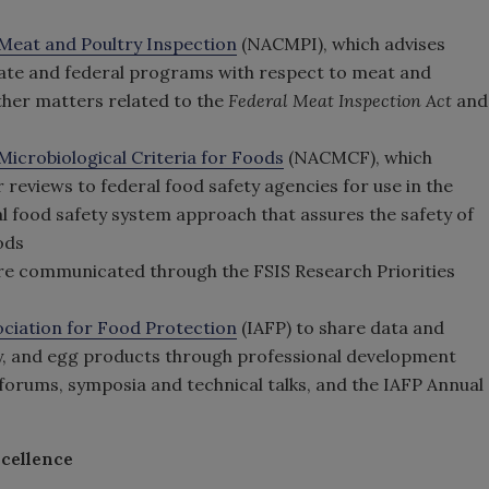
Meat and Poultry Inspection
(NACMPI), which advises
tate and federal programs with respect to meat and
other matters related to the
Federal Meat Inspection Act
and
icrobiological Criteria for Foods
(NACMCF), which
 reviews to federal food safety agencies for use in the
l food safety system approach that assures the safety of
ods
are communicated through the FSIS Research Priorities
ociation for Food Protection
(IAFP) to share data and
y, and egg products through professional development
orums, symposia and technical talks, and the IAFP Annual
cellence