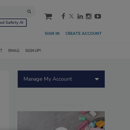
cart
od Safety AI
SIGN IN
CREATE ACCOUNT
IT
EMAG
SIGN UP!
Manage My Account