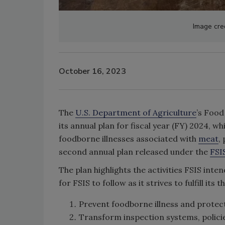
Image cre
October 16, 2023
The
U.S. Department of Agriculture
’s Food
its annual plan for fiscal year (FY) 2024, w
foodborne illnesses associated with
meat
,
second annual plan released under the
FSI
The plan highlights the activities FSIS int
for FSIS to follow as it strives to fulfill its 
Prevent foodborne illness and protect
Transform inspection systems, policie