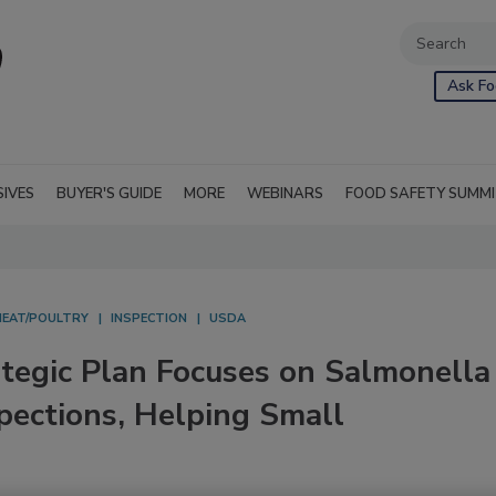
Ask Fo
SIVES
BUYER'S GUIDE
MORE
WEBINARS
FOOD SAFETY SUMM
MEAT/POULTRY
INSPECTION
USDA
egic Plan Focuses on Salmonella
pections, Helping Small