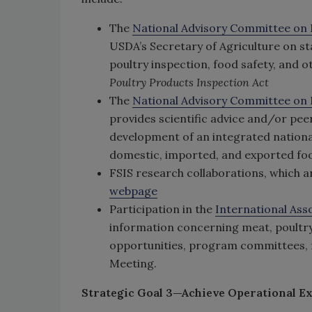
The
National Advisory Committee on 
USDA’s Secretary of Agriculture on s
poultry inspection, food safety, and 
Poultry Products Inspection Act
The
National Advisory Committee on M
provides scientific advice and/or peer
development of an integrated nationa
domestic, imported, and exported fo
FSIS research collaborations, which 
webpage
Participation in the
International Ass
information concerning meat, poultr
opportunities, program committees, f
Meeting.
Strategic Goal 3—Achieve Operational Ex