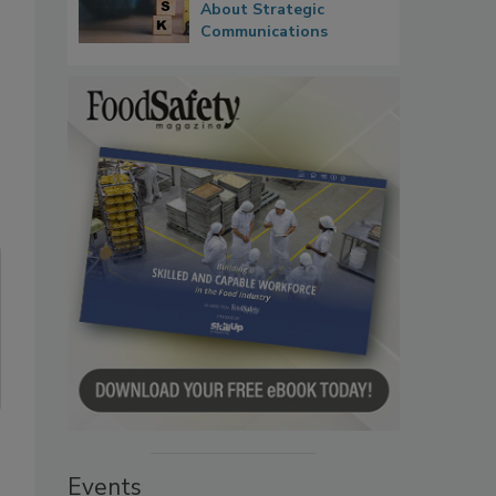
About Strategic
Communications
Events