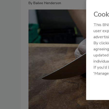
By
Bailee Henderson
Cook
This BNP
user exp
advertis
By click
agreeing
update
individua
If you'd
'Manage