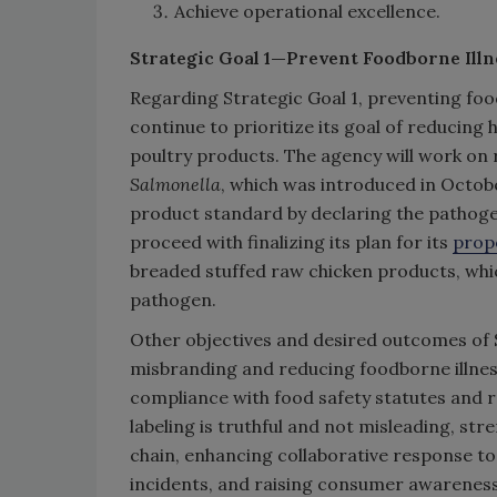
Achieve operational excellence.
Strategic Goal 1—Prevent Foodborne Illn
Regarding Strategic Goal 1, preventing food
continue to prioritize its goal of reducin
poultry products. The agency will work on 
Salmonella
, which was introduced in Octob
product standard by declaring the pathogen
proceed with finalizing its plan for its
prop
breaded stuffed raw chicken products, whi
pathogen.
Other objectives and desired outcomes of S
misbranding and reducing foodborne illne
compliance with food safety statutes and r
labeling is truthful and not misleading, st
chain, enhancing collaborative response to
incidents, and raising consumer awareness 