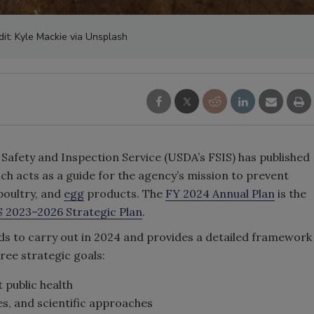
dit: Kyle Mackie via Unsplash
 Safety and Inspection Service (USDA’s FSIS) has published
hich acts as a guide for the agency’s mission to prevent
 poultry, and
egg
products. The
FY 2024 Annual Plan
is the
S 2023–2026 Strategic Plan
.
ends to carry out in 2024 and provides a detailed framework
three strategic goals:
 public health
s, and scientific approaches