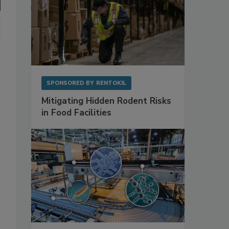
SPONSORED BY
RENTOKIL
Mitigating Hidden Rodent Risks
in Food Facilities