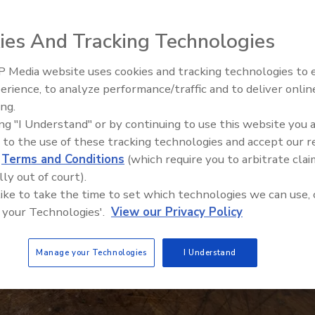
ies And Tracking Technologies
 Media website uses cookies and tracking technologies to
erience, to analyze performance/traffic and to deliver onlin
Food Safety Five Ep. 34: Scient
ing.
Advances Addressing C. botuli
ing "I Understand" or by continuing to use this website you 
Food
 to the use of these tracking technologies and accept our 
d
Terms and Conditions
(which require you to arbitrate clai
lly out of court).
 like to take the time to set which technologies we can use, 
 your Technologies'.
View our Privacy Policy
Manage your Technologies
I Understand