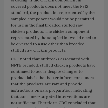
covered products does not meet the FSIS
standard, the product lot represented by the
sampled component would not be permitted
for use in the final breaded stuffed raw
chicken products. The chicken component
represented by the sampled lot would need to
be diverted to a use other than breaded
stuffed raw chicken products.
CDC noted that outbreaks associated with
NRTE breaded, stuffed chicken products have
continued to occur despite changes to
product labels that better inform consumers
that the products are raw and provide
instructions on safe preparation, indicating
that consumer-targeted interventions are
not sufficient. Therefore, CDC concluded that