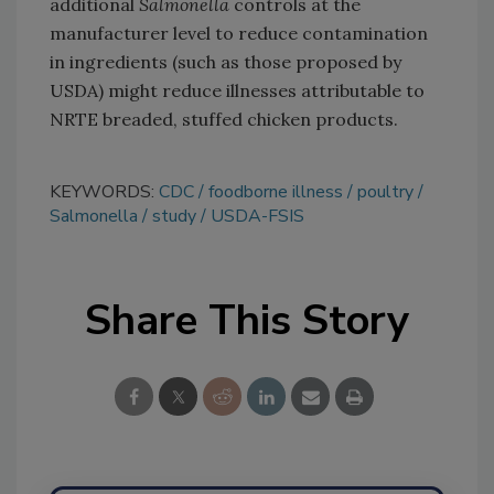
additional
Salmonella
controls at the
manufacturer level to reduce contamination
in ingredients (such as those proposed by
USDA) might reduce illnesses attributable to
NRTE breaded, stuffed chicken products.
KEYWORDS:
CDC
foodborne illness
poultry
Salmonella
study
USDA-FSIS
Share This Story