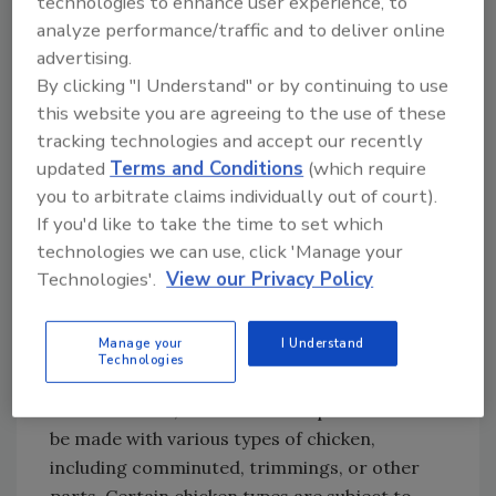
technologies to enhance user experience, to
the product was sold fully cooked or did not
analyze performance/traffic and to deliver online
know whether it was sold raw or fully cooked.
advertising.
Among 47 patients in four outbreaks during
By clicking "I Understand" or by continuing to use
1998–2006, which was before product labeling
this website you are agreeing to the use of these
changes, who provided data on the appliance
tracking technologies and accept our recently
updated
Terms and Conditions
(which require
used to cook the product, a median of 85
you to arbitrate claims individually out of court).
percent of people per outbreak reported
If you'd like to take the time to set which
cooking the product in a microwave. Among
technologies we can use, click 'Manage your
57 patients who provided information from
Technologies'.
View our Privacy Policy
seven outbreaks during 2008–2021, after
labeling changes, a median of 20 percent per
outbreak reported cooking the product in a
Manage your
I Understand
Technologies
microwave.
NRTE breaded, stuffed chicken products can
be made with various types of chicken,
including comminuted, trimmings, or other
parts. Certain chicken types are subject to