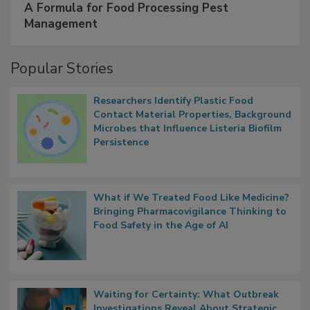
SPONSORED BY
IFC
A Formula for Food Processing Pest
Management
Popular Stories
Researchers Identify Plastic Food
Contact Material Properties, Background
Microbes that Influence Listeria Biofilm
Persistence
What if We Treated Food Like Medicine?
Bringing Pharmacovigilance Thinking to
Food Safety in the Age of AI