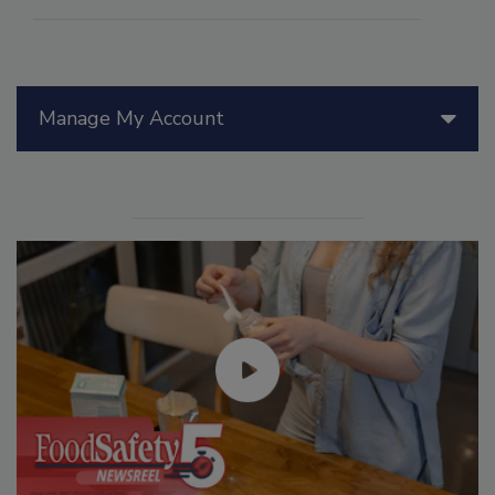
Manage My Account