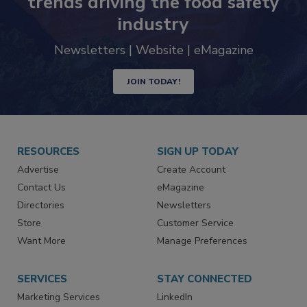
Never miss the latest news and
trends driving the food safety
industry
Newsletters | Website | eMagazine
JOIN TODAY!
RESOURCES
SIGN UP TODAY
Advertise
Create Account
Contact Us
eMagazine
Directories
Newsletters
Store
Customer Service
Want More
Manage Preferences