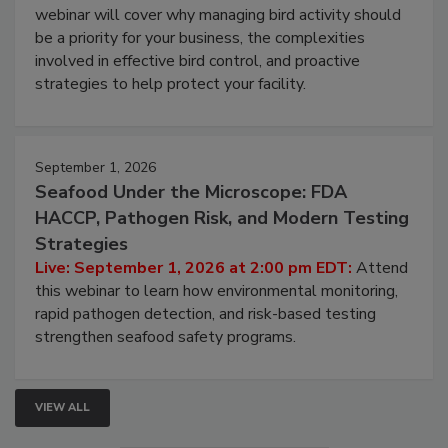
Processing Facilities
Live: August 25, 2026 at 2:00 pm EDT:
This
webinar will cover why managing bird activity should
be a priority for your business, the complexities
involved in effective bird control, and proactive
strategies to help protect your facility.
September 1, 2026
Seafood Under the Microscope: FDA
HACCP, Pathogen Risk, and Modern Testing
Strategies
Live: September 1, 2026 at 2:00 pm EDT:
Attend
this webinar to learn how environmental monitoring,
rapid pathogen detection, and risk-based testing
strengthen seafood safety programs.