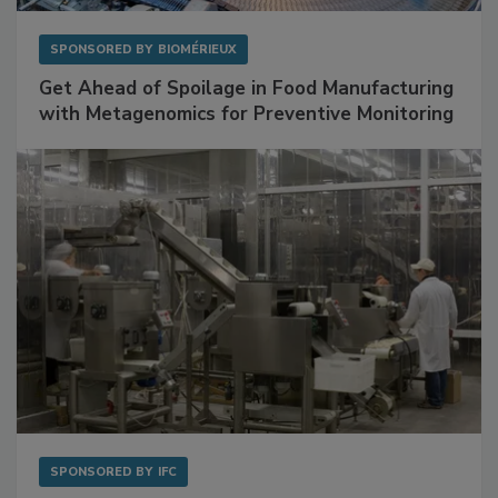
SPONSORED BY
BIOMÉRIEUX
Get Ahead of Spoilage in Food Manufacturing
with Metagenomics for Preventive Monitoring