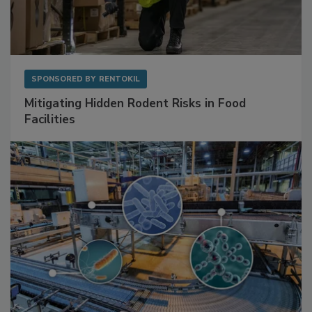
SPONSORED BY
RENTOKIL
Mitigating Hidden Rodent Risks in Food
Facilities