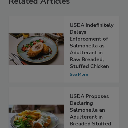
Related Articles
USDA Indefinitely
Delays
Enforcement of
Salmonella as
Adulterant in
Raw Breaded,
Stuffed Chicken
See More
USDA Proposes
Declaring
Salmonella an