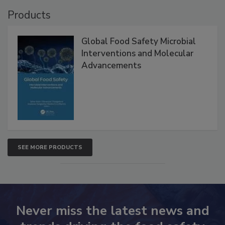
VIEW ALL
Products
Global Food Safety Microbial
Interventions and Molecular
Advancements
SEE MORE PRODUCTS