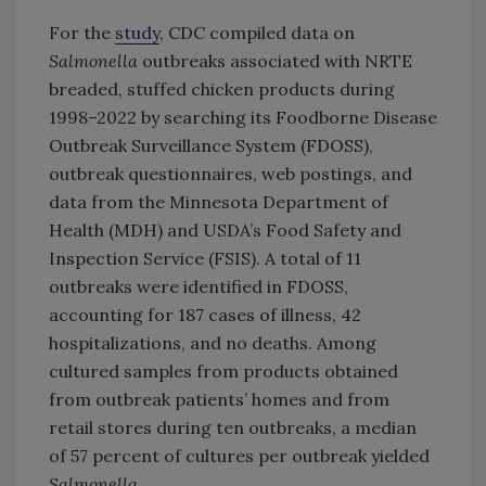
For the
study
, CDC compiled data on
Salmonella
outbreaks associated with NRTE
breaded, stuffed chicken products during
1998–2022 by searching its Foodborne Disease
Outbreak Surveillance System (FDOSS),
outbreak questionnaires, web postings, and
data from the Minnesota Department of
Health (MDH) and USDA’s Food Safety and
Inspection Service (FSIS). A total of 11
outbreaks were identified in FDOSS,
accounting for 187 cases of illness, 42
hospitalizations, and no deaths. Among
cultured samples from products obtained
from outbreak patients’ homes and from
retail stores during ten outbreaks, a median
of 57 percent of cultures per outbreak yielded
Salmonella
.