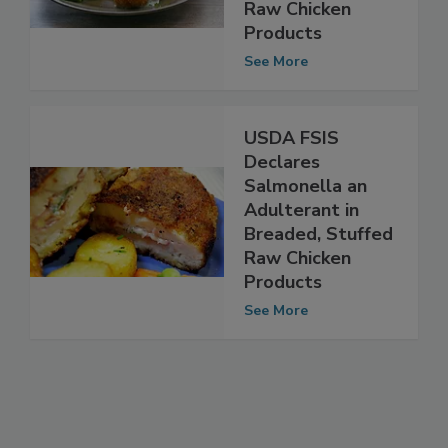
Adulterant in
Breaded Stuffed
Raw Chicken
Products
See More
USDA FSIS
Declares
Salmonella an
Adulterant in
Breaded, Stuffed
Raw Chicken
Products
See More