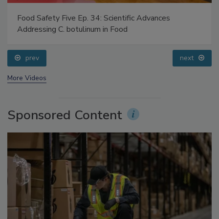
Food Safety Five Ep. 34: Scientific Advances
Addressing C. botulinum in Food
prev
next
More Videos
Sponsored Content