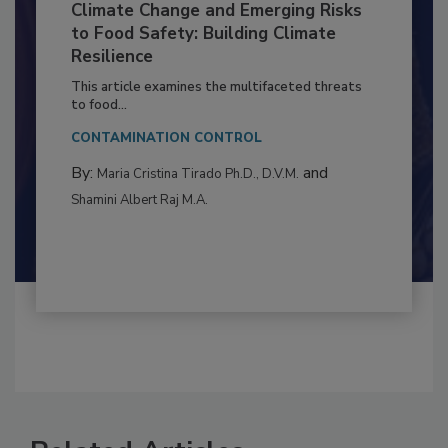
Climate Change and Emerging Risks
to Food Safety: Building Climate
Resilience
This article examines the multifaceted threats
to food...
CONTAMINATION CONTROL
By:
and
Maria Cristina Tirado Ph.D., D.V.M.
Shamini Albert Raj M.A.