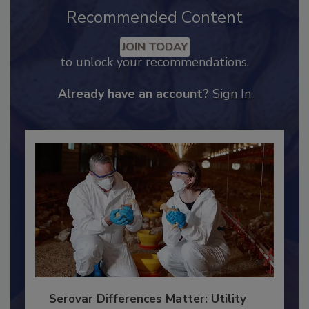
Recommended Content
JOIN TODAY
to unlock your recommendations.
Already have an account?
Sign In