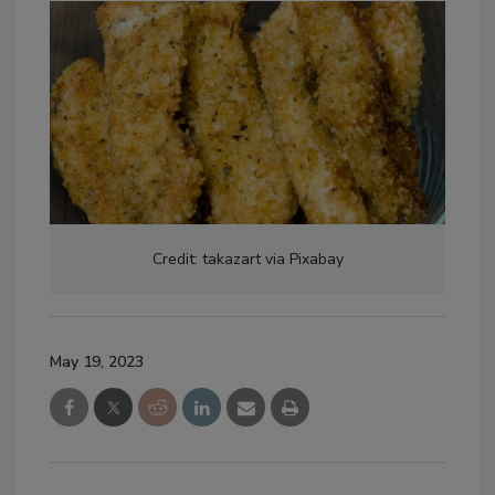
Credit: takazart via Pixabay
May 19, 2023