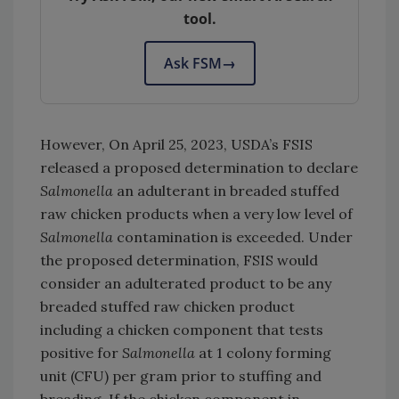
tool.
Ask FSM
→
However, On April 25, 2023, USDA’s FSIS
released a proposed determination to declare
Salmonella
an adulterant in breaded stuffed
raw chicken products when a very low level of
Salmonella
contamination is exceeded. Under
the proposed determination, FSIS would
consider an adulterated product to be any
breaded stuffed raw chicken product
including a chicken component that tests
positive for
Salmonella
at 1 colony forming
unit (CFU) per gram prior to stuffing and
breading. If the chicken component in