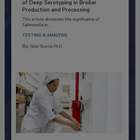
Serovar Differences Matter: Utility
of Deep Serotyping in Broiler
Production and Processing
This article discusses the significance of
Salmonella in...
TESTING & ANALYSIS
By:
Nikki Shariat Ph.D.