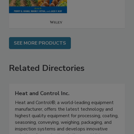
Safety
SEE MORE PRODUCTS
Related Directories
Heat and Control Inc.
Heat and Control®, a world-leading equipment
manufacturer, offers the latest technology and
highest quality equipment for processing, coating,