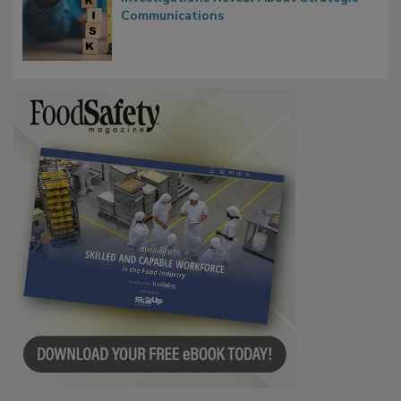
Waiting for Certainty: What Outbreak
Investigations Reveal About Strategic
Communications