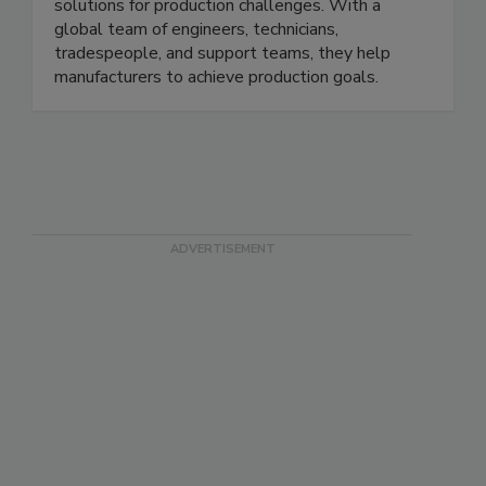
seasoning, conveying, weighing, packaging, and
inspection systems and develops innovative
solutions for production challenges. With a
global team of engineers, technicians,
tradespeople, and support teams, they help
manufacturers to achieve production goals.