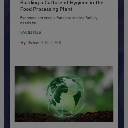
Building a Culture of Hygiene in the
Food Processing Plant
Everyone entering a food processing facility
needs to...
FACILITIES
By:
Richard F. Stier, M.S.