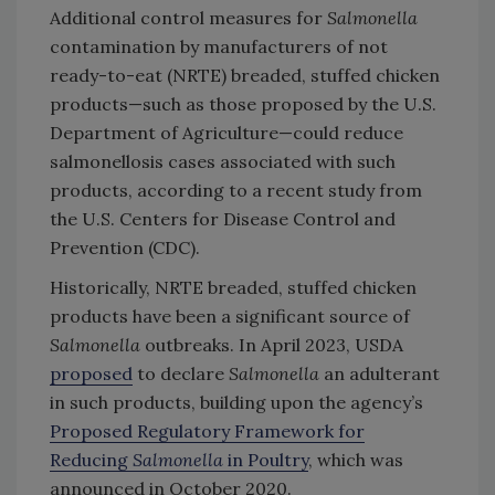
Additional control measures for
Salmonella
contamination by manufacturers of not
ready-to-eat (NRTE) breaded, stuffed chicken
products—such as those proposed by the U.S.
Department of Agriculture—could reduce
salmonellosis cases associated with such
products, according to a recent study from
the U.S. Centers for Disease Control and
Prevention (CDC).
Historically, NRTE breaded, stuffed chicken
products have been a significant source of
Salmonella
outbreaks. In April 2023, USDA
proposed
to declare
Salmonella
an adulterant
in such products, building upon the agency’s
Proposed Regulatory Framework for
Reducing
Salmonella
in Poultry
, which was
announced in October 2020.