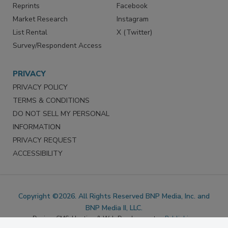
SERVICES
STAY CONNECTED
Marketing Services
LinkedIn
Reprints
Facebook
Market Research
Instagram
List Rental
X (Twitter)
Survey/Respondent Access
PRIVACY
PRIVACY POLICY
TERMS & CONDITIONS
DO NOT SELL MY PERSONAL
INFORMATION
PRIVACY REQUEST
ACCESSIBILITY
Copyright ©2026. All Rights Reserved BNP Media, Inc. and