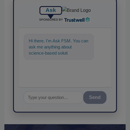
Ask
SPONSORED BY
Hi there. I'm Ask FSM. You can
ask me anything about
science-based solutions for
food safety and quality
assurance, and
Send