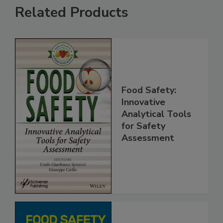
Related Products
Food Safety:
Innovative
Analytical Tools
for Safety
Assessment