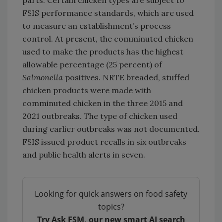
FSIS performance standards, which are used
to measure an establishment’s process
control. At present, the comminuted chicken
used to make the products has the highest
allowable percentage (25 percent) of
Salmonella
positives. NRTE breaded, stuffed
chicken products were made with
comminuted chicken in the three 2015 and
2021 outbreaks. The type of chicken used
during earlier outbreaks was not documented.
FSIS issued product recalls in six outbreaks
and public health alerts in seven.
Looking for quick answers on food safety
topics?
Try Ask FSM, our new smart AI search