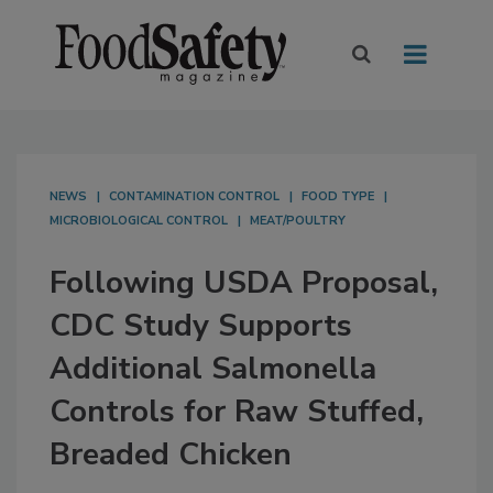
NEWS
CONTAMINATION CONTROL
FOOD TYPE
MICROBIOLOGICAL CONTROL
MEAT/POULTRY
Following USDA Proposal,
CDC Study Supports
Additional Salmonella
Controls for Raw Stuffed,
Breaded Chicken