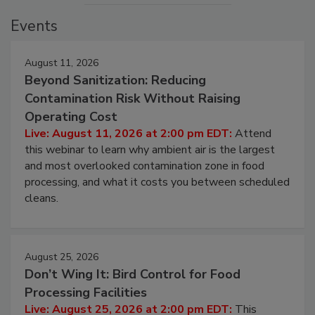
Events
August 11, 2026
Beyond Sanitization: Reducing
Contamination Risk Without Raising
Operating Cost
Live: August 11, 2026 at 2:00 pm EDT:
Attend
this webinar to learn why ambient air is the largest
and most overlooked contamination zone in food
processing, and what it costs you between scheduled
cleans.
August 25, 2026
Don’t Wing It: Bird Control for Food