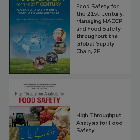
Food Safety for
the 21st Century:
Managing HACCP
and Food Safety
throughout the
Global Supply
Chain, 2E
High Throughput
Analysis for Food