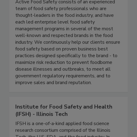
Active Food Safety
Active Food Safety consists of an experienced
team of food safety professionals who are
thought-leaders in the food industry, and have
each led enterprise level food safety
management programs in several of the most
well-known and respected brands in the food
industry. We continuously help our clients ensure
food safety based on proven business best
practices designed specifically to the brand - to
maximize risk reduction to prevent foodborne
disease illnesses and outbreaks, to meet all
government regulatory requirements, and to
improve sales and brand reputation.
Institute for Food Safety and Health
(IFSH) - Illinois Tech
IFSH is a one-of-a-kind applied food science