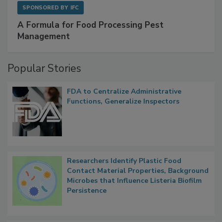
SPONSORED BY
IFC
A Formula for Food Processing Pest
Management
Popular Stories
FDA to Centralize Administrative
Functions, Generalize Inspectors
Researchers Identify Plastic Food
Contact Material Properties, Background
Microbes that Influence Listeria Biofilm
Persistence