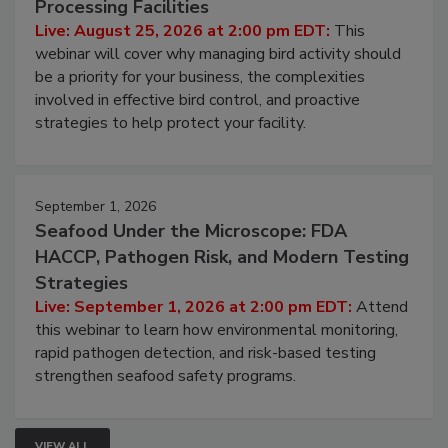
Don’t Wing It: Bird Control for Food
Processing Facilities
Live: August 25, 2026 at 2:00 pm EDT:
This
webinar will cover why managing bird activity should
be a priority for your business, the complexities
involved in effective bird control, and proactive
strategies to help protect your facility.
September 1, 2026
Seafood Under the Microscope: FDA
HACCP, Pathogen Risk, and Modern Testing
Strategies
Live: September 1, 2026 at 2:00 pm EDT:
Attend
this webinar to learn how environmental monitoring,
rapid pathogen detection, and risk-based testing
strengthen seafood safety programs.