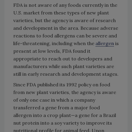
FDA is not aware of any foods currently in the
U.S. market from these types of new plant
varieties, but the agency is aware of research
and development in the area. Because adverse
reactions to food allergens can be severe and
life-threatening, including when the
allergen
is
present at low levels, FDA found it
appropriate to reach out to developers and
manufacturers while such plant varieties are
still in early research and development stages.
Since FDA published its 1992 policy on food
from new plant varieties, the agency is aware
of only one case in which a company
transferred a gene from a major food
allergen into a crop plant—a gene for a Brazil
nut protein into a soy variety to improve its
nutritional profile for animal feed. Upon