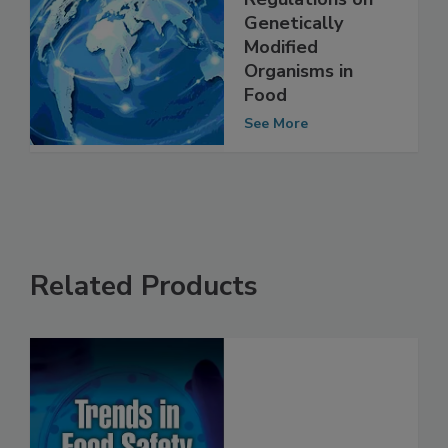
International
Regulations on
Genetically
Modified
Organisms in
Food
See More
Related Products