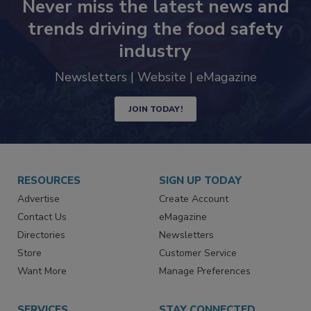
Never miss the latest news and
trends driving the food safety
industry
Newsletters | Website | eMagazine
JOIN TODAY!
RESOURCES
SIGN UP TODAY
Advertise
Create Account
Contact Us
eMagazine
Directories
Newsletters
Store
Customer Service
Want More
Manage Preferences