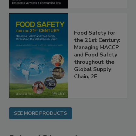
Food Safety for
the 21st Century:
Managing HACCP
and Food Safety
throughout the
Global Supply
Chain, 2E
SEE MORE PRODUCTS