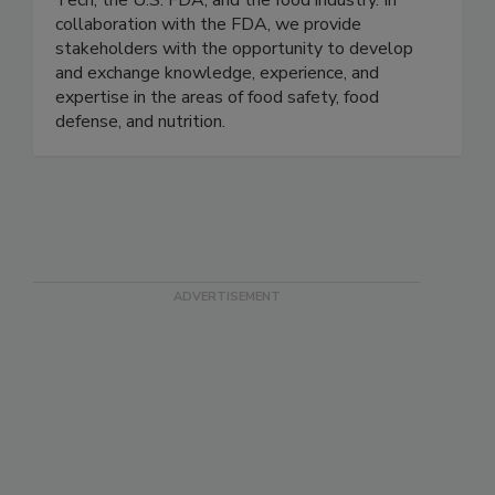
research consortium comprised of the Illinois
Tech, the U.S. FDA, and the food industry. In
collaboration with the FDA, we provide
stakeholders with the opportunity to develop
and exchange knowledge, experience, and
expertise in the areas of food safety, food
defense, and nutrition.