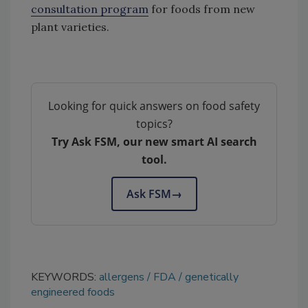
consultation program
for foods from new
plant varieties.
Looking for quick answers on food safety
topics?
Try Ask FSM, our new smart AI search
tool.
Ask FSM
→
KEYWORDS:
allergens
FDA
genetically
engineered foods