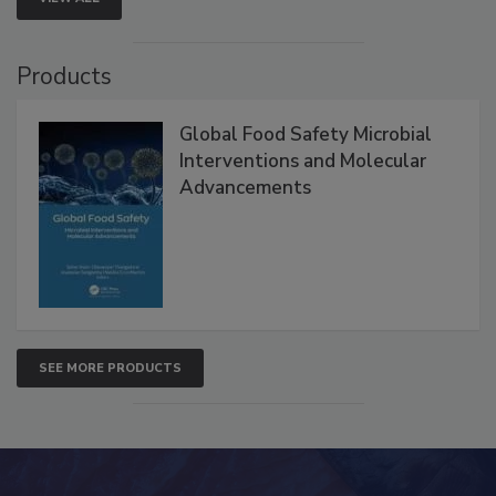
VIEW ALL
Products
Global Food Safety Microbial
Interventions and Molecular
Advancements
SEE MORE PRODUCTS