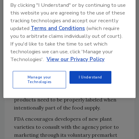
processing, packaging, and holding these
By clicking "I Understand" or by continuing to use
types of plant varieties and industry’s
this website you are agreeing to the use of these
responsibility to ensure that they do not
tracking technologies and accept our recently
become unintended or unexpected allergens
updated
Terms and Conditions
(which require
in final food products. In particular, the
you to arbitrate claims individually out of court).
agency is reminding developers to consider
If you'd like to take the time to set which
the allergenicity issues related to their
technologies we can use, click 'Manage your
Technologies'.
View our Privacy Policy
products, and how they would be stewarded
from production to manufacturing to
consumption so that they do not
Manage your
I Understand
Technologies
inadvertently or unexpectedly enter the food
supply. FDA is also reminding developers that
products need to be properly labeled when
intentionally part of the food supply.
FDA encourages developers of new plant
varieties to consult with the agency prior to
marketing through its voluntary premarket