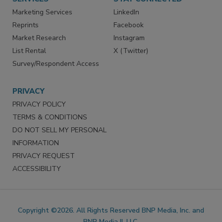
SERVICES
STAY CONNECTED
Marketing Services
LinkedIn
Reprints
Facebook
Market Research
Instagram
List Rental
X (Twitter)
Survey/Respondent Access
PRIVACY
PRIVACY POLICY
TERMS & CONDITIONS
DO NOT SELL MY PERSONAL
INFORMATION
PRIVACY REQUEST
ACCESSIBILITY