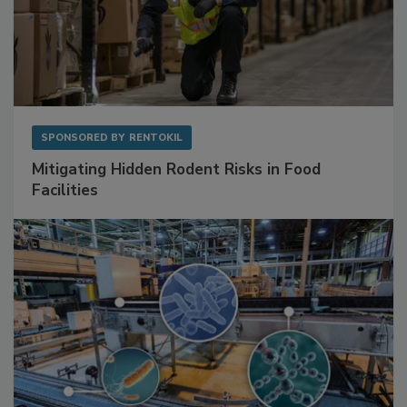
SPONSORED BY
RENTOKIL
Mitigating Hidden Rodent Risks in Food
Facilities