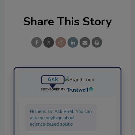
Share This Story
Ask
SPONSORED BY
Hi there. I'm Ask FSM. You can
ask me anything about
science-based solutions for
food safety and quality