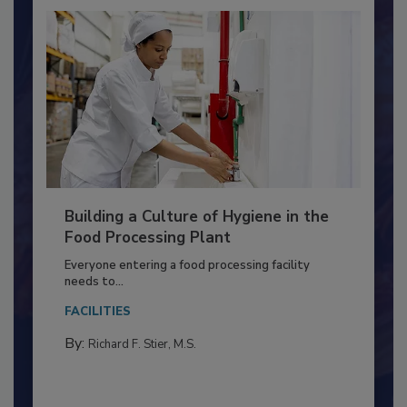
Building a Culture of Hygiene in the
Food Processing Plant
Everyone entering a food processing facility
needs to...
FACILITIES
By:
Richard F. Stier, M.S.