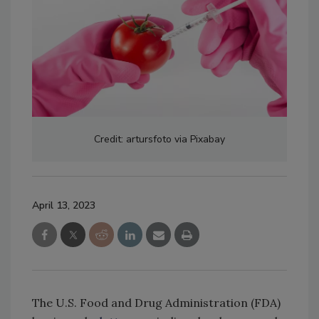
Credit: artursfoto via Pixabay
April 13, 2023
The U.S. Food and Drug Administration (FDA)