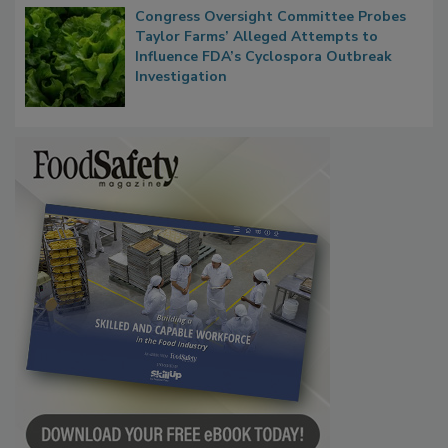
Congress Oversight Committee Probes
Taylor Farms’ Alleged Attempts to
Influence FDA’s Cyclospora Outbreak
Investigation