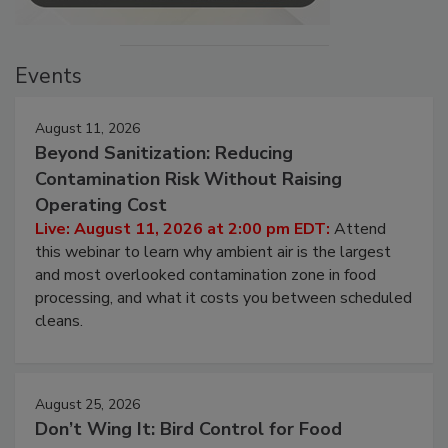
Events
August 11, 2026
Beyond Sanitization: Reducing
Contamination Risk Without Raising
Operating Cost
Live: August 11, 2026 at 2:00 pm EDT:
Attend
this webinar to learn why ambient air is the largest
and most overlooked contamination zone in food
processing, and what it costs you between scheduled
cleans.
August 25, 2026