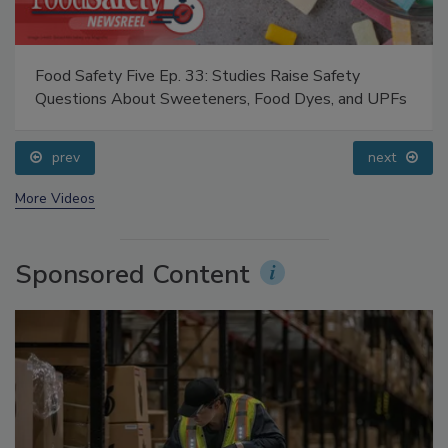
Food Safety Five Ep. 33: Studies Raise Safety
Questions About Sweeteners, Food Dyes, and UPFs
prev
next
More Videos
Sponsored Content