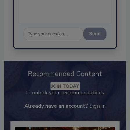
assurance, and
Send
Recommended Content
JOIN TODAY
to unlock your recommendations.
Already have an account?
Sign In