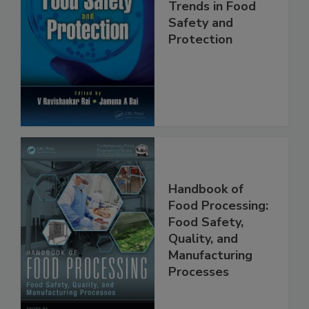
Trends in Food
Safety and
Protection
Handbook of
Food Processing:
Food Safety,
Quality, and
Manufacturing
Processes