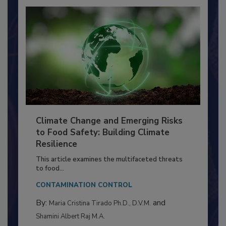
Climate Change and Emerging Risks
to Food Safety: Building Climate
Resilience
This article examines the multifaceted threats
to food...
CONTAMINATION CONTROL
By:
and
Maria Cristina Tirado Ph.D., D.V.M.