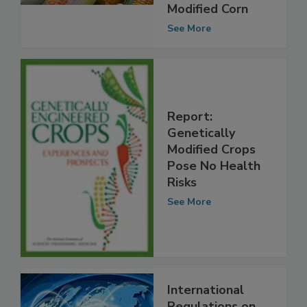
Line of
Genetically
Modified Corn
See More
Report:
Genetically
Modified Crops
Pose No Health
Risks
See More