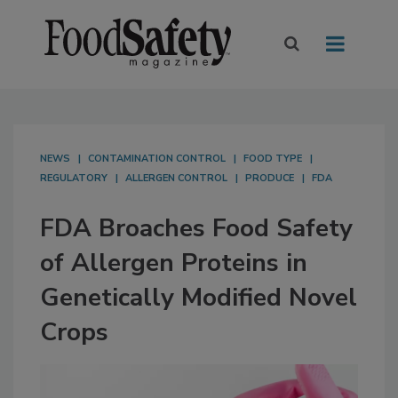
NEWS
CONTAMINATION CONTROL
FOOD TYPE
REGULATORY
ALLERGEN CONTROL
PRODUCE
FDA
FDA Broaches Food Safety
of Allergen Proteins in
Genetically Modified Novel
Crops