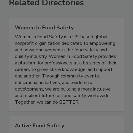
Related Directories
Women In Food Safety
Women in Food Safety is a US-based global
nonprofit organization dedicated to empowering
and advancing women in the food safety and
quality industry. Women In Food Safety provides
a platform for professionals at all stages of their
careers to grow, share knowledge, and support
one another. Through community events,
educational initiatives, and leadership
development, we are building a more inclusive
and resilient future for food safety worldwide.
Together, we can do BETTER!