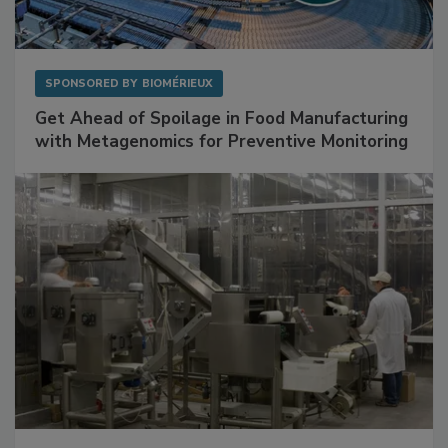
SPONSORED BY
BIOMÉRIEUX
Get Ahead of Spoilage in Food Manufacturing
with Metagenomics for Preventive Monitoring