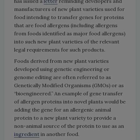
has issued a
letter
reminding developers and
manufacturers of new plant varieties used for
food intending to transfer genes for proteins
that are food allergens (including allergens
from foods identified as major food allergens)
into such new plant varieties of the relevant
legal requirements for such products.
Foods derived from new plant varieties
developed using genetic engineering or
genome editing are often referred to as
Genetically Modified Organisms (GMOs) or as
“bioengineered.” An example of gene transfer
of allergen proteins into novel plants would be
adding the gene for an allergenic animal
protein to a new plant variety to provide a
non-animal source of the protein to use as an
ingredient
in another food.