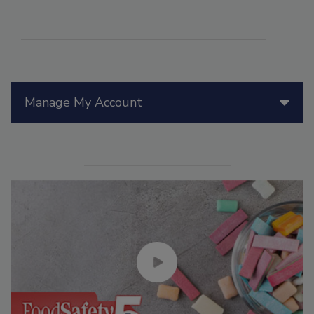
Manage My Account