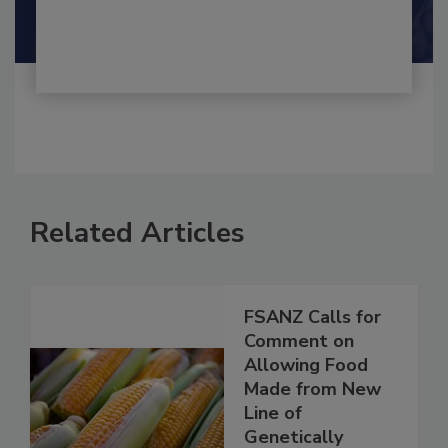
Shamini Albert Raj M.A.
Related Articles
FSANZ Calls for
Comment on
Allowing Food
Made from New