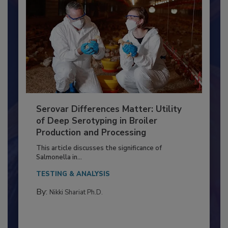
Serovar Differences Matter: Utility
of Deep Serotyping in Broiler
Production and Processing
This article discusses the significance of
Salmonella in...
TESTING & ANALYSIS
By:
Nikki Shariat Ph.D.