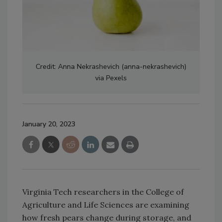
Credit: Anna Nekrashevich (anna-nekrashevich)
via Pexels
January 20, 2023
Virginia Tech researchers in the College of
Agriculture and Life Sciences are examining
how fresh pears change during storage, and