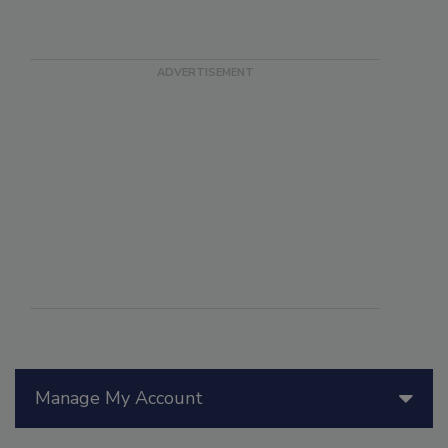
Manage My Account