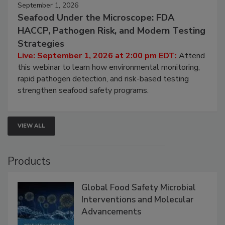
September 1, 2026
Seafood Under the Microscope: FDA
HACCP, Pathogen Risk, and Modern Testing
Strategies
Live: September 1, 2026 at 2:00 pm EDT:
Attend
this webinar to learn how environmental monitoring,
rapid pathogen detection, and risk-based testing
strengthen seafood safety programs.
VIEW ALL
Products
Global Food Safety Microbial
Interventions and Molecular