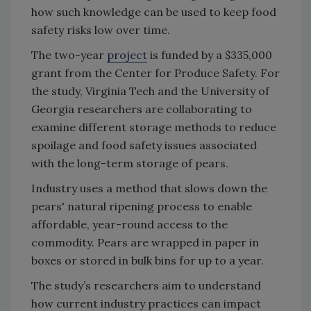
how such knowledge can be used to keep food
safety risks low over time.
The two-year
project
is funded by a $335,000
grant from the Center for Produce Safety. For
the study, Virginia Tech and the University of
Georgia researchers are collaborating to
examine different storage methods to reduce
spoilage and food safety issues associated
with the long-term storage of pears.
Industry uses a method that slows down the
pears' natural ripening process to enable
affordable, year-round access to the
commodity. Pears are wrapped in paper in
boxes or stored in bulk bins for up to a year.
The study’s researchers aim to understand
how current industry practices can impact