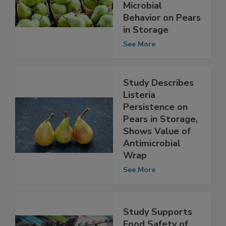
Metagenomics to
Understand
Microbial
Behavior on Pears
in Storage
See More
Study Describes
Listeria
Persistence on
Pears in Storage,
Shows Value of
Antimicrobial
Wrap
See More