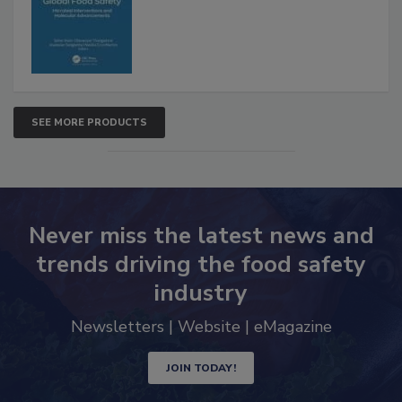
Advancements
SEE MORE PRODUCTS
Never miss the latest news and
trends driving the food safety
industry
Newsletters | Website | eMagazine