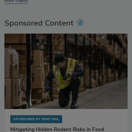
prev
next
More Videos
Sponsored Content
SPONSORED BY
RENTOKIL