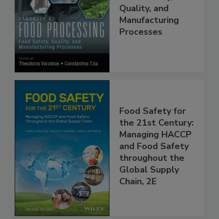
Food Processing:
Food Safety,
Quality, and
Manufacturing
Processes
Food Safety for
the 21st Century:
Managing HACCP
and Food Safety
throughout the
Global Supply
Chain, 2E