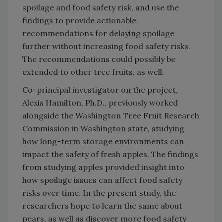
spoilage and food safety risk, and use the
findings to provide actionable
recommendations for delaying spoilage
further without increasing food safety risks.
The recommendations could possibly be
extended to other tree fruits, as well.
Co-principal investigator on the project,
Alexis Hamilton, Ph.D., previously worked
alongside the Washington Tree Fruit Research
Commission in Washington state, studying
how long-term storage environments can
impact the safety of fresh apples. The findings
from studying apples provided insight into
how spoilage issues can affect food safety
risks over time. In the present study, the
researchers hope to learn the same about
pears, as well as discover more food safety