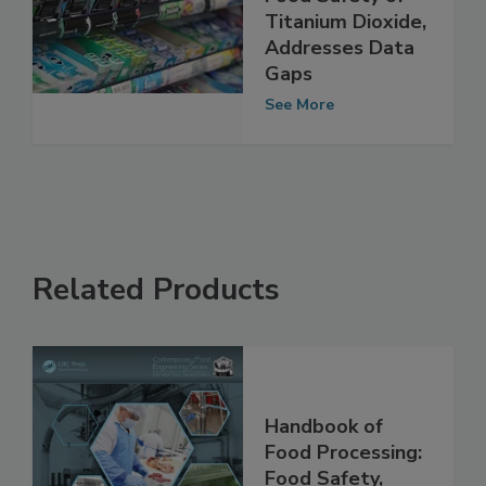
Study Supports
Food Safety of
Titanium Dioxide,
Addresses Data
Gaps
See More
Related Products
Handbook of