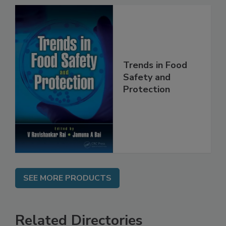
Trends in Food
Safety and
Protection
SEE MORE PRODUCTS