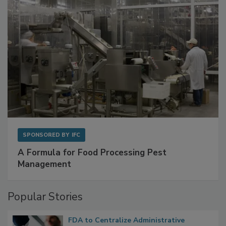
SPONSORED BY
IFC
A Formula for Food Processing Pest
Management
Popular Stories