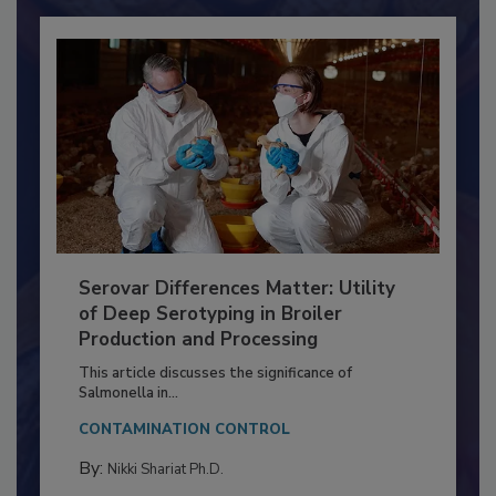
Already have an account?
Sign In
Serovar Differences Matter: Utility
of Deep Serotyping in Broiler
Production and Processing
This article discusses the significance of
Salmonella in...
CONTAMINATION CONTROL