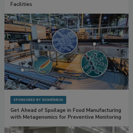
Mitigating Hidden Rodent Risks in Food
Facilities
SPONSORED BY
BIOMÉRIEUX
Get Ahead of Spoilage in Food Manufacturing
with Metagenomics for Preventive Monitoring