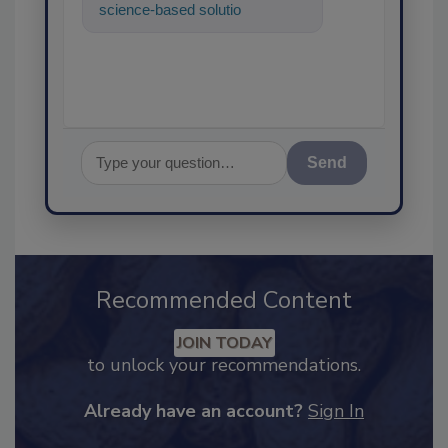
science-based solutions for
food safety and quality
assurance, and
Send
Recommended Content
JOIN TODAY
to unlock your recommendations.