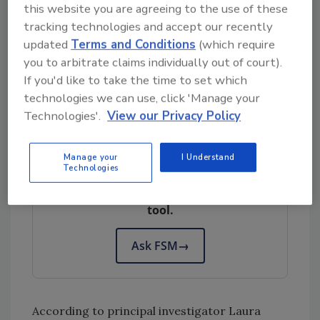
antagonistic effects on fresh pears. Finally,
this website you are agreeing to the use of these
the researchers aim to determine how the
tracking technologies and accept our recently
most prevalent bacterial, yeast, and mold
updated
Terms and Conditions
(which require
isolates from the microbiome during storage
you to arbitrate claims individually out of court).
If you'd like to take the time to set which
will impact the growth and survival of
L.
technologies we can use, click 'Manage your
monocytogenes
on intact and wounded fruit.
Technologies'.
View our Privacy Policy
Looking for quick answers on food safety
Manage your
I Understand
Technologies
topics?
Try Ask FSM, our new smart AI search
tool.
Ask FSM
→
According to principal investigator Laura