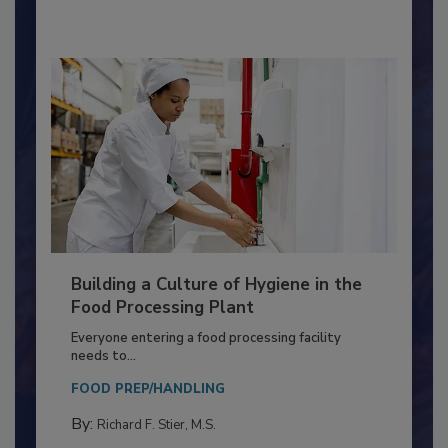
By:
Nikki Shariat Ph.D.
Building a Culture of Hygiene in the
Food Processing Plant
Everyone entering a food processing facility
needs to...
FOOD PREP/HANDLING