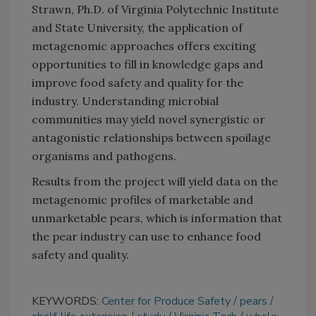
Strawn, Ph.D. of Virginia Polytechnic Institute
and State University, the application of
metagenomic approaches offers exciting
opportunities to fill in knowledge gaps and
improve food safety and quality for the
industry. Understanding microbial
communities may yield novel synergistic or
antagonistic relationships between spoilage
organisms and pathogens.
Results from the project will yield data on the
metagenomic profiles of marketable and
unmarketable pears, which is information that
the pear industry can use to enhance food
safety and quality.
KEYWORDS:
Center for Produce Safety
pears