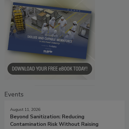
Events
August 11, 2026
Beyond Sanitization: Reducing