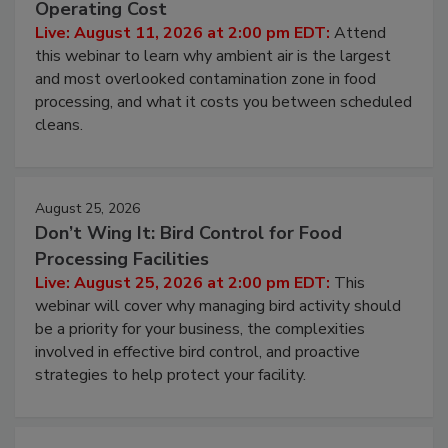
Contamination Risk Without Raising
Operating Cost
Live: August 11, 2026 at 2:00 pm EDT:
Attend
this webinar to learn why ambient air is the largest
and most overlooked contamination zone in food
processing, and what it costs you between scheduled
cleans.
August 25, 2026
Don’t Wing It: Bird Control for Food
Processing Facilities
Live: August 25, 2026 at 2:00 pm EDT:
This
webinar will cover why managing bird activity should
be a priority for your business, the complexities
involved in effective bird control, and proactive
strategies to help protect your facility.