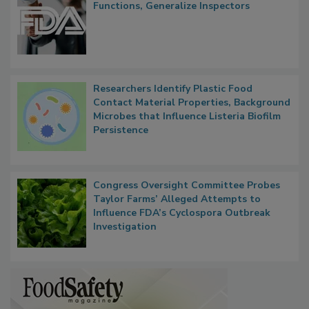
FDA to Centralize Administrative
Functions, Generalize Inspectors
Researchers Identify Plastic Food
Contact Material Properties, Background
Microbes that Influence Listeria Biofilm
Persistence
Congress Oversight Committee Probes
Taylor Farms’ Alleged Attempts to
Influence FDA’s Cyclospora Outbreak
Investigation