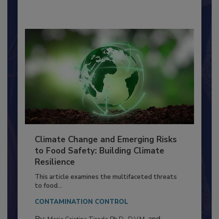
By:
Richard F. Stier, M.S.
Climate Change and Emerging Risks
to Food Safety: Building Climate
Resilience
This article examines the multifaceted threats
to food...