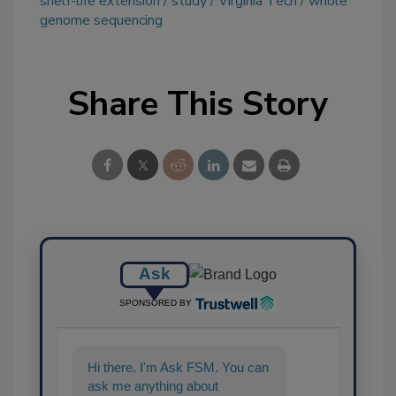
shelf-life extension
study
Virginia Tech
whole
genome sequencing
Share This Story
Ask
SPONSORED BY
Hi there. I'm Ask FSM. You can
ask me anything about