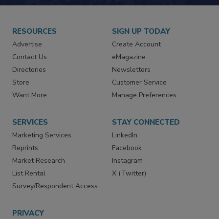
JOIN TODAY!
RESOURCES
SIGN UP TODAY
Advertise
Create Account
Contact Us
eMagazine
Directories
Newsletters
Store
Customer Service
Want More
Manage Preferences
SERVICES
STAY CONNECTED
Marketing Services
LinkedIn
Reprints
Facebook
Market Research
Instagram
List Rental
X (Twitter)
Survey/Respondent Access