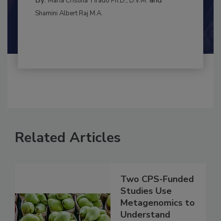
CONTAMINATION CONTROL
By:
and
Maria Cristina Tirado Ph.D., D.V.M.
Shamini Albert Raj M.A.
Related Articles
Two CPS-Funded
Studies Use