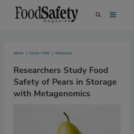
NEWS
FOOD TYPE
PRODUCE
Researchers Study Food
Safety of Pears in Storage
with Metagenomics