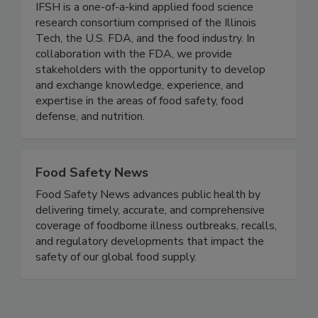
(IFSH) - Illinois Tech
IFSH is a one-of-a-kind applied food science
research consortium comprised of the Illinois
Tech, the U.S. FDA, and the food industry. In
collaboration with the FDA, we provide
stakeholders with the opportunity to develop
and exchange knowledge, experience, and
expertise in the areas of food safety, food
defense, and nutrition.
Food Safety News
Food Safety News advances public health by
delivering timely, accurate, and comprehensive
coverage of foodborne illness outbreaks, recalls,
and regulatory developments that impact the
safety of our global food supply.