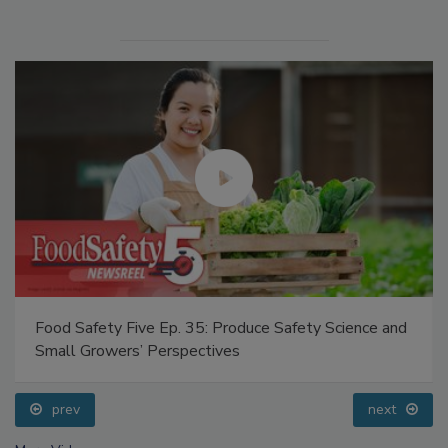
Food Safety Five Ep. 35: Produce Safety Science and
Small Growers’ Perspectives