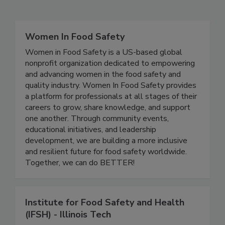
Related Directories
Women In Food Safety
Women in Food Safety is a US-based global
nonprofit organization dedicated to empowering
and advancing women in the food safety and
quality industry. Women In Food Safety provides
a platform for professionals at all stages of their
careers to grow, share knowledge, and support
one another. Through community events,
educational initiatives, and leadership
development, we are building a more inclusive
and resilient future for food safety worldwide.
Together, we can do BETTER!
Institute for Food Safety and Health