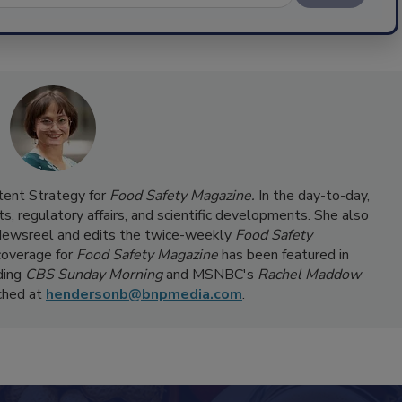
ntent Strategy for
Food Safety Magazine.
In the day-to-day,
s, regulatory affairs, and scientific developments. She also
ewsreel and edits the twice-weekly
Food Safety
coverage for
Food Safety Magazine
has been featured in
ding
CBS Sunday Morning
and MSNBC's
Rachel Maddow
ached at
hendersonb@bnpmedia.com
.