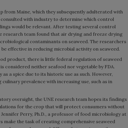
p from Maine, which they subsequently adulterated with
 consulted with industry to determine which control
ings would be relevant. After testing several control
 research team found that air drying and freeze drying
microbiological contaminants on seaweed. The researchers
be effective in reducing microbial activity on seaweed.
d product, there is little federal regulation of seaweed
d is considered neither seafood nor vegetable by FDA.
 as a spice due to its historic use as such. However,
 culinary prevalence with increasing use, such as in
ulatory oversight, the UNE research team hopes its findings
lations for the crop that will protect consumers without
Jennifer Perry, Ph.D., a professor of food microbiology at
ors make the task of creating comprehensive seaweed