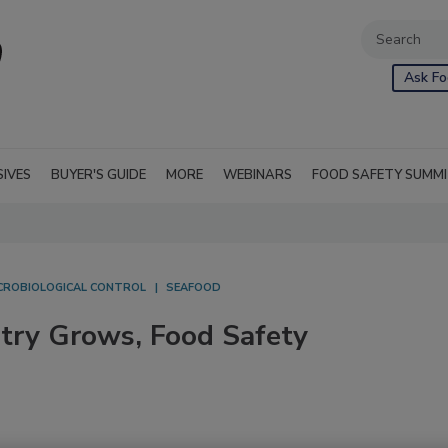
Ask Fo
SIVES
BUYER'S GUIDE
MORE
WEBINARS
FOOD SAFETY SUMM
CROBIOLOGICAL CONTROL
SEAFOOD
try Grows, Food Safety