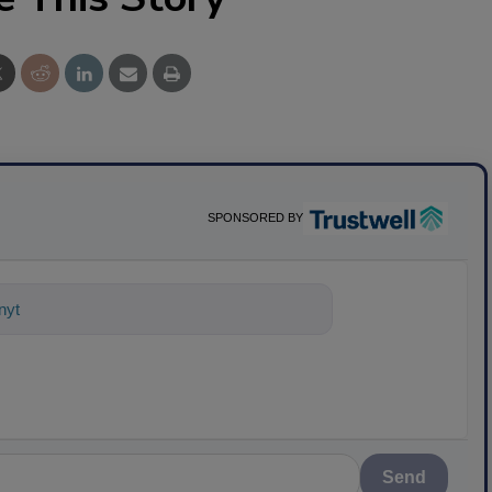
SPONSORED BY
nything about science-based solutions
Send