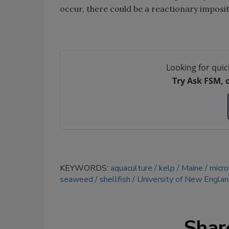
occur, there could be a reactionary imposit
Looking for quic
Try Ask FSM, 
KEYWORDS:
aquaculture
kelp
Maine
micro
seaweed
shellfish
University of New Engla
Shar