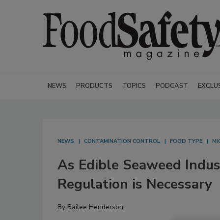
NEWS
PRODUCTS
TOPICS
PODCAST
EXCLU
NEWS
CONTAMINATION CONTROL
FOOD TYPE
MI
As Edible Seaweed Indus
Regulation is Necessary
By
Bailee Henderson