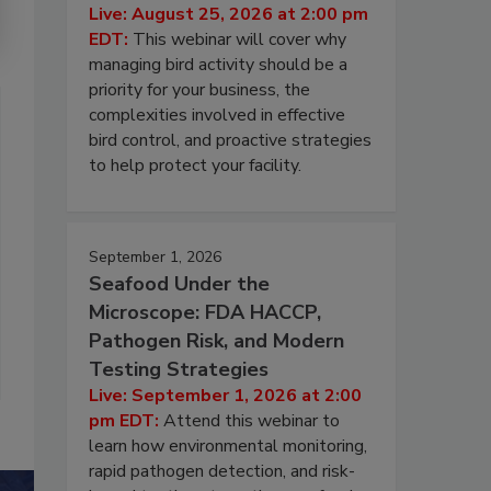
Live: August 25, 2026 at 2:00 pm
EDT:
This webinar will cover why
managing bird activity should be a
priority for your business, the
complexities involved in effective
bird control, and proactive strategies
to help protect your facility.
September 1, 2026
Seafood Under the
Microscope: FDA HACCP,
Pathogen Risk, and Modern
Testing Strategies
Live: September 1, 2026 at 2:00
pm EDT:
Attend this webinar to
learn how environmental monitoring,
rapid pathogen detection, and risk-