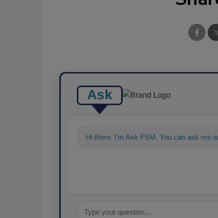
Ask
Hi there. I'm Ask FSM. You can ask me a