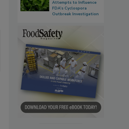
Attempts to Influence
FDA’s Cyclospora
Outbreak Investigation