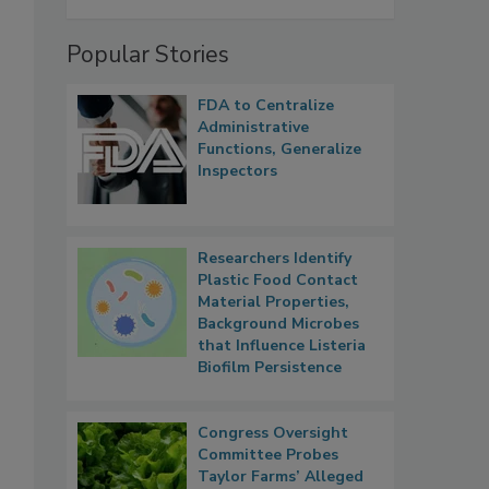
Popular Stories
FDA to Centralize
Administrative
Functions, Generalize
Inspectors
Researchers Identify
Plastic Food Contact
Material Properties,
Background Microbes
that Influence Listeria
Biofilm Persistence
Congress Oversight
Committee Probes
Taylor Farms’ Alleged