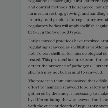
regulations challenging. First, different t
and control methods. The seaweed industr
farmer harvesting, growing, and handling s
priority food product for regulatory oversi
regulatory bodies will apply shellfish regu
between the two food types.
Early seaweed practices have revolved arou
regulating seaweed as shellfish is problema
not. To test shellfish for microbiological 
tested. This protocol is not relevant for s
detect the presence of pathogens. Furthe
shellfish may not be harmful to seaweed.
The research team emphasized that edible s
effort to maintain seaweed food safety as 
gathered by the study is necessary to mak
by differentiating the way seaweed and shel
with the current dearth of regulatory overs