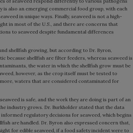
ypes of seaweed respond differently to various pathogens
y is also an emerging commercial food group, with each
eaweed in unique ways. Finally, seaweed is not a high-
ght in most of the U.S., and there are concerns that
lations to seaweed despite fundamental differences
nd shellfish growing, but according to Dr. Byron,
tic because shellfish are filter feeders, whereas seaweed is
contaminants, the water in which the shellfish grow must be
eaweed, however, as the crop itself must be tested to
rmore, waters that are considered contaminated for
eaweed is safe, and the work they are doing is part of an
the industry grows. Dr. Burkholder stated that the data
e informed regulatory decisions for seaweed, which begins
lfish are handled. Dr. Byron also expressed concern that,
ight for edible seaweed, if a food safety incident were to