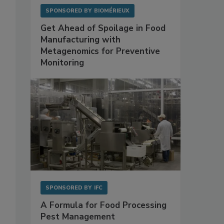
SPONSORED BY
BIOMÉRIEUX
Get Ahead of Spoilage in Food
Manufacturing with
Metagenomics for Preventive
Monitoring
SPONSORED BY
IFC
A Formula for Food Processing
Pest Management