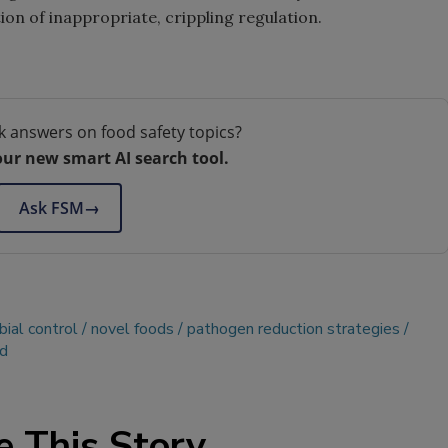
ion of inappropriate, crippling regulation.
k answers on food safety topics?
our new smart AI search tool.
Ask FSM
→
bial control
novel foods
pathogen reduction strategies
nd
e This Story