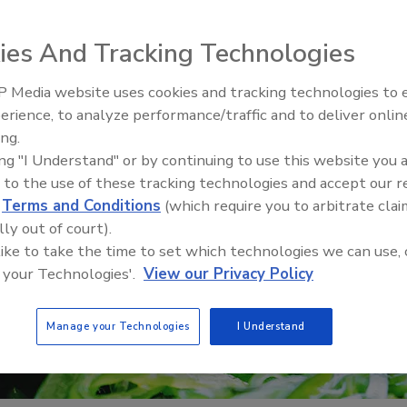
ies And Tracking Technologies
 Media website uses cookies and tracking technologies to
erience, to analyze performance/traffic and to deliver onlin
Food Safety Five Ep. 35: Prod
ing.
Safety Science and Small Grow
ing "I Understand" or by continuing to use this website you 
Perspectives
 to the use of these tracking technologies and accept our 
d
Terms and Conditions
(which require you to arbitrate clai
lly out of court).
 like to take the time to set which technologies we can use, 
 your Technologies'.
View our Privacy Policy
Manage your Technologies
I Understand