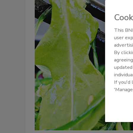
Cook
This BNP
user exp
advertis
By click
agreeing
update
individua
If you'd
'Manage