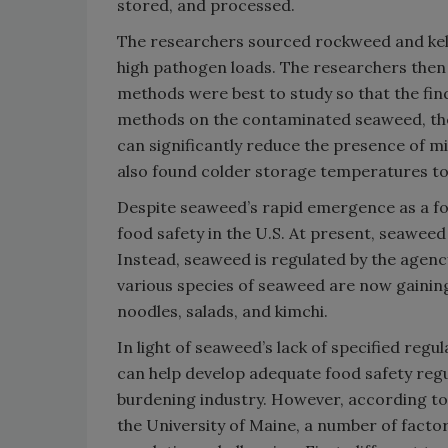
stored, and processed.
The researchers sourced rockweed and kel
high pathogen loads. The researchers then
methods were best to study so that the find
methods on the contaminated seaweed, the
can significantly reduce the presence of 
also found colder storage temperatures to 
Despite seaweed’s rapid emergence as a foo
food safety in the U.S. At present, seawee
Instead, seaweed is regulated by the agency
various species of seaweed are now gaining
noodles, salads, and kimchi.
In light of seaweed’s lack of specified reg
can help develop adequate food safety regu
burdening industry. However, according to 
the University of Maine, a number of fact