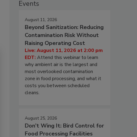
Events
August 11, 2026
Beyond Sanitization: Reducing
Contamination Risk Without
Raising Operating Cost
Live: August 11, 2026 at 2:00 pm
EDT:
Attend this webinar to learn
why ambient air is the largest and
most overlooked contamination
zone in food processing, and what it
costs you between scheduled
cleans.
August 25, 2026
Don’t Wing It: Bird Control for
Food Processing Facilities