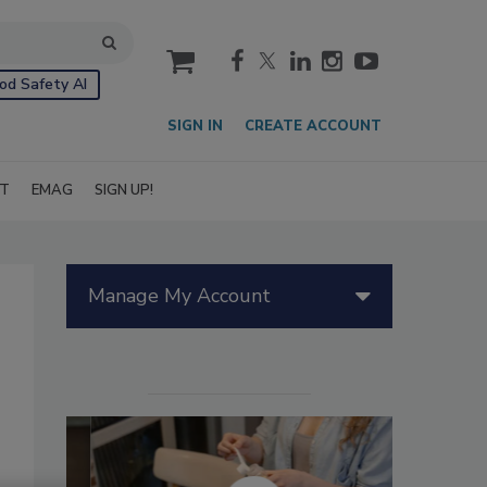
cart
od Safety AI
SIGN IN
CREATE ACCOUNT
IT
EMAG
SIGN UP!
Manage My Account