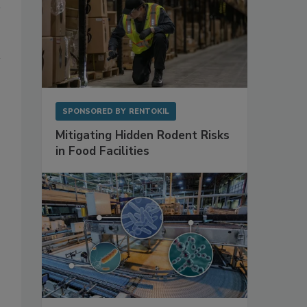
SPONSORED BY
RENTOKIL
Mitigating Hidden Rodent Risks
in Food Facilities