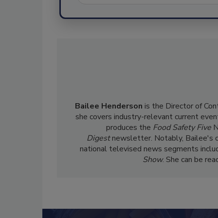
Bailee Henderson
is the Director of Co
she
covers industry-relevant current event
produces the
Food Safety Five
N
Digest
newsletter. Notably, Bailee's 
national televised news segments inclu
Show
. She can be re