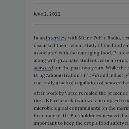
June 2, 2022
In an
interview
with Maine Public Radio, r
discussed their recent study of the food sa
associated with the emerging food. Professo
along with graduate student Jessica Vorse
seaweed
for the past two years. While the 
Drug Administration’s (FDA’s) and industry’
currently a lack of regulation of seaweed a
After work by Vorse revealed the presence
the UNE research team was prompted to stu
microbiological contaminants on the marine
for concern, Dr. Burkholder expressed that
important to keep the crop’s food safety ri