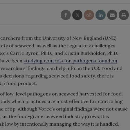
esearchers from the University of New England (UNE)
fety of seaweed, as well as the regulatory challenges
rs Carrie Byron, Ph.D., and Kristin Burkholder, Ph.D.,
, have been
studying controls for pathogens found on
researchers’ findings can help inform the U.S. Food and
s decisions regarding seaweed food safety, there is
s a food product.
 of low-level pathogens on seaweed harvested for food,
dy which practices are most effective for controlling
 crop. Although Vorce’s original findings were not cause
, as the food-grade seaweed industry grows, it is
sk low by intentionally managing the way it is handled,