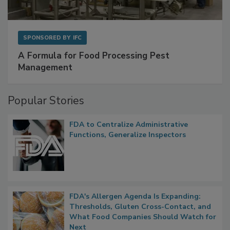
SPONSORED BY
IFC
A Formula for Food Processing Pest
Management
Popular Stories
FDA to Centralize Administrative
Functions, Generalize Inspectors
FDA's Allergen Agenda Is Expanding:
Thresholds, Gluten Cross-Contact, and
What Food Companies Should Watch for
Next