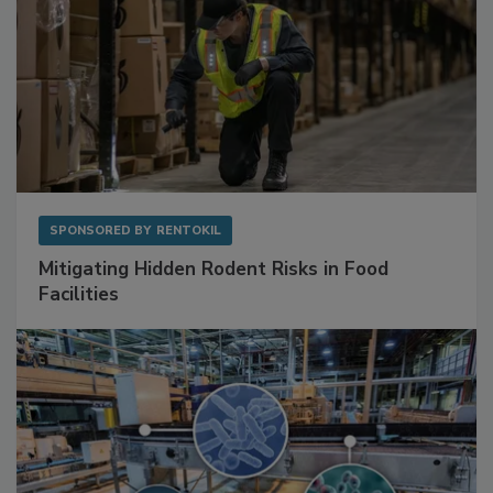
SPONSORED BY
RENTOKIL
Mitigating Hidden Rodent Risks in Food
Facilities