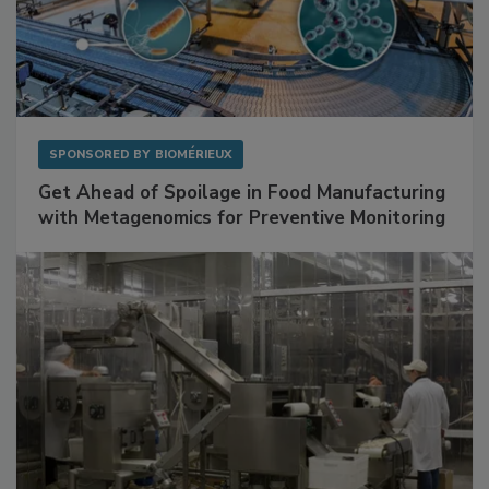
SPONSORED BY
BIOMÉRIEUX
Get Ahead of Spoilage in Food Manufacturing
with Metagenomics for Preventive Monitoring