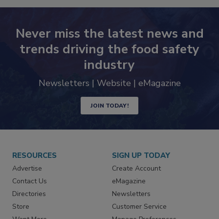
Never miss the latest news and
trends driving the food safety
industry
Newsletters | Website | eMagazine
JOIN TODAY!
RESOURCES
SIGN UP TODAY
Advertise
Create Account
Contact Us
eMagazine
Directories
Newsletters
Store
Customer Service