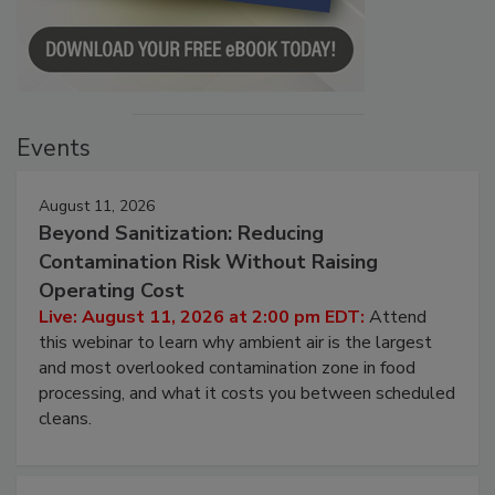
Events
August 11, 2026
Beyond Sanitization: Reducing
Contamination Risk Without Raising
Operating Cost
Live: August 11, 2026 at 2:00 pm EDT:
Attend
this webinar to learn why ambient air is the largest
and most overlooked contamination zone in food
processing, and what it costs you between scheduled
cleans.