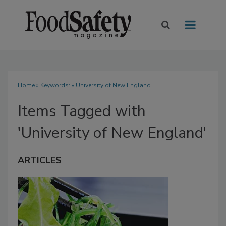
Home
» Keywords: » University of New England
Items Tagged with
'University of New England'
ARTICLES