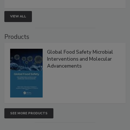
VIEW ALL
Products
Global Food Safety Microbial
Interventions and Molecular
Advancements
SEE MORE PRODUCTS