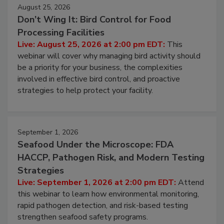
August 25, 2026
Don’t Wing It: Bird Control for Food
Processing Facilities
Live: August 25, 2026 at 2:00 pm EDT:
This
webinar will cover why managing bird activity should
be a priority for your business, the complexities
involved in effective bird control, and proactive
strategies to help protect your facility.
September 1, 2026
Seafood Under the Microscope: FDA
HACCP, Pathogen Risk, and Modern Testing
Strategies
Live: September 1, 2026 at 2:00 pm EDT:
Attend
this webinar to learn how environmental monitoring,
rapid pathogen detection, and risk-based testing
strengthen seafood safety programs.