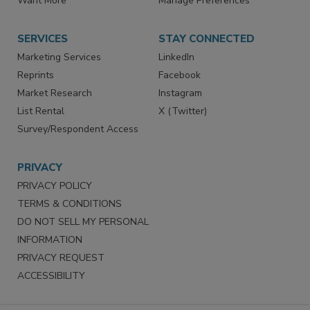
Want More
Manage Preferences
SERVICES
STAY CONNECTED
Marketing Services
LinkedIn
Reprints
Facebook
Market Research
Instagram
List Rental
X (Twitter)
Survey/Respondent Access
PRIVACY
PRIVACY POLICY
TERMS & CONDITIONS
DO NOT SELL MY PERSONAL
INFORMATION
PRIVACY REQUEST
ACCESSIBILITY