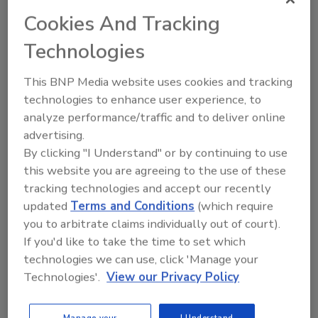
Cookies And Tracking
Technologies
This BNP Media website uses cookies and tracking
technologies to enhance user experience, to
analyze performance/traffic and to deliver online
advertising.
Manage My Account
By clicking "I Understand" or by continuing to use
this website you are agreeing to the use of these
tracking technologies and accept our recently
updated
Terms and Conditions
(which require
you to arbitrate claims individually out of court).
If you'd like to take the time to set which
technologies we can use, click 'Manage your
Technologies'.
View our Privacy Policy
Manage your
I Understand