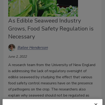
As Edible Seaweed Industry
Grows, Food Safety Regulation is
Necessary
Bailee Henderson
June 2, 2022
A research team from the University of New England
is addressing the lack of regulatory oversight of
edible seaweed by studying the effect that various
food safety control measures have on the presence
of pathogens on the crop. The researchers also
explain why seaweed should not be regulated as
shellfish.