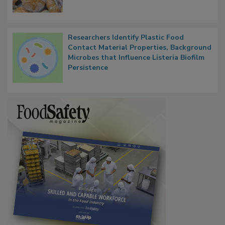
Researchers Identify Plastic Food
Contact Material Properties, Background
Microbes that Influence Listeria Biofilm
Persistence