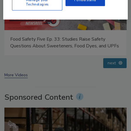
Technologies
Food Safety Five Ep. 32: From Sanitation to Food
Processing, Cold Plasma Does It All
prev
next
More Videos
Sponsored Content