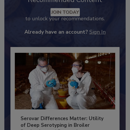
Recommended Content
JOIN TODAY
to unlock your recommendations.
Already have an account?
Sign In