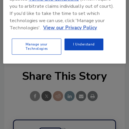
you to arbitrate claims individually out of court).
This article was originally posted on
If you'd like to take the time to set which
www.refrigeratedfrozenfood.com
.
technologies we can use, click 'Manage your
Technologies'.
View our Privacy Policy
KEYWORDS:
animal feed
beef
DNA technology
pork
supplier sourcing
sustainable farming
sustainable supply chain
traceability
Tyson
Manage your
I Understand
Foods
Technologies
Share This Story