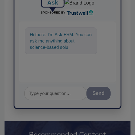
Ask
SPONSORED BY
Hi there. I'm Ask FSM. You can
ask me anything about
science-based solutions for
food safety and quality
assurance,
Send