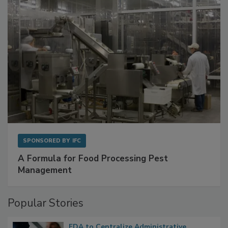
SPONSORED BY
IFC
A Formula for Food Processing Pest
Management
Popular Stories