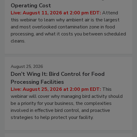
Beyond Sanitization: Reducing
Contamination Risk Without Raising
Operating Cost
Live: August 11, 2026 at 2:00 pm EDT:
Attend
this webinar to learn why ambient air is the largest
and most overlooked contamination zone in food
processing, and what it costs you between scheduled
cleans.
August 25, 2026
Don’t Wing It: Bird Control for Food
Processing Facilities
Live: August 25, 2026 at 2:00 pm EDT:
This
webinar will cover why managing bird activity should
be a priority for your business, the complexities
involved in effective bird control, and proactive
strategies to help protect your facility.