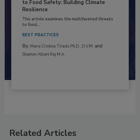
Climate Change and Emerging Risks
to Food Safety: Building Climate
Resilience
This article examines the multifaceted threats
to food...
BEST PRACTICES
By:
and
Maria Cristina Tirado Ph.D., D.V.M.
Shamini Albert Raj M.A.