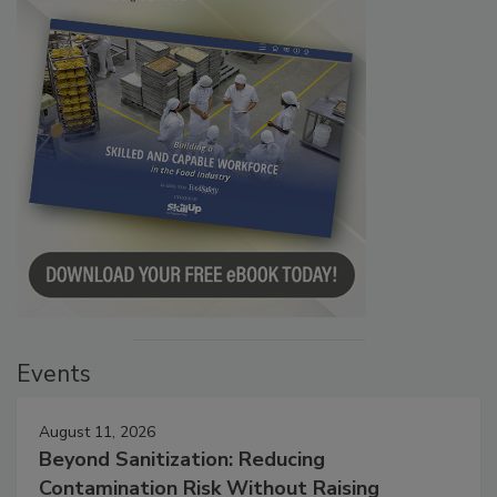
Events
August 11, 2026