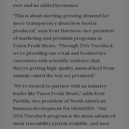
ever and no added hormones.
“This is about meeting growing demand for
more transparency about how food is
produced,” says Kent Harrison, vice president
of marketing and premium programs at
Tyson Fresh Meats. “Through
DNA TraceBack
,
we’re providing our retail and foodservice
customers with scientific evidence that
they’re getting high-quality, natural beef from
animals raised the way we promised.”
“We’re excited to partner with an industry
leader like Tyson Fresh Meats,” adds Kent
Partida, vice president of North American
business development for IdentiGEN. “Our
DNA TraceBack
program is the most advanced
meat traceability system available, and uses