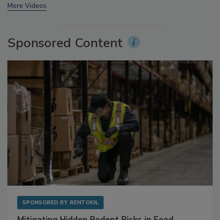
prev
next
More Videos
Sponsored Content