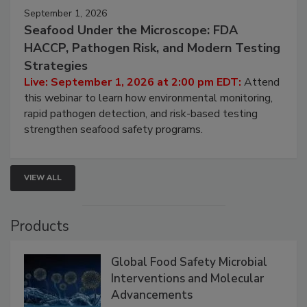
September 1, 2026
Seafood Under the Microscope: FDA
HACCP, Pathogen Risk, and Modern Testing
Strategies
Live: September 1, 2026 at 2:00 pm EDT:
Attend
this webinar to learn how environmental monitoring,
rapid pathogen detection, and risk-based testing
strengthen seafood safety programs.
VIEW ALL
Products
Global Food Safety Microbial