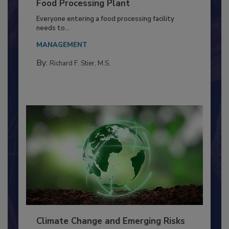
Building a Culture of Hygiene in the
Food Processing Plant
Everyone entering a food processing facility
needs to...
MANAGEMENT
By:
Richard F. Stier, M.S.