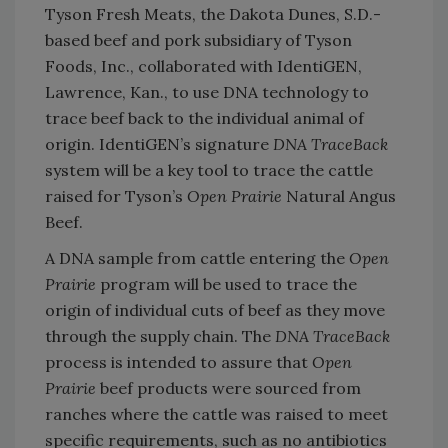
Tyson Fresh Meats, the Dakota Dunes, S.D.-
based beef and pork subsidiary of Tyson
Foods, Inc., collaborated with IdentiGEN,
Lawrence, Kan., to use DNA technology to
trace beef back to the individual animal of
origin. IdentiGEN’s signature
DNA TraceBack
system will be a key tool to trace the cattle
raised for Tyson’s
Open Prairie
Natural Angus
Beef.
A DNA sample from cattle entering the
Open
Prairie
program will be used to trace the
origin of individual cuts of beef as they move
through the supply chain. The
DNA TraceBack
process is intended to assure that
Open
Prairie
beef products were sourced from
ranches where the cattle was raised to meet
specific requirements, such as no antibiotics