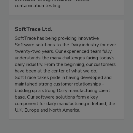
SQF, BRCGS, ISO 8573, and other food safety
standards through accurate, reliable
contamination testing.
SoftTrace Ltd.
SoftTrace has being providing innovative
Software solutions to the Dairy industry for over
twenty-two years. Our experienced team fully
understands the many challenges facing today’s
dairy industry. From the beginning, our customers
have been at the center of what we do.
SoftTrace takes pride in having developed and
maintained strong customer relationships -
building up a strong Dairy manufacturing client
base. Our software solutions form a key
component for dairy manufacturing in Ireland, the
U.K, Europe and North America.