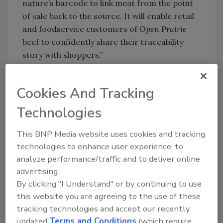
nature’s barcode to link meat from the point
of sale back to the source. It will enable retail
and foodservice customers of
Open Prairie
beef to confidently share their traceability
story with shoppers.”
The beef is produced by the Tyson Fresh
Meats plant in Lexington, Neb.
Cookies And Tracking
Technologies
Looking for quick answers on food safety
This BNP Media website uses cookies and tracking
topics?
technologies to enhance user experience, to
Try Ask FSM, our new smart AI search
analyze performance/traffic and to deliver online
tool.
advertising.
By clicking "I Understand" or by continuing to use
Ask FSM
→
this website you are agreeing to the use of these
tracking technologies and accept our recently
updated
Terms and Conditions
(which require