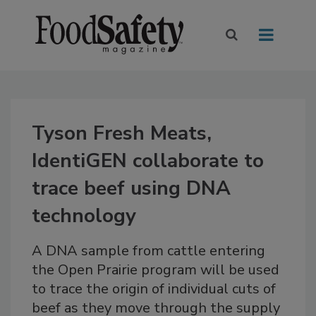
Tyson Fresh Meats,
IdentiGEN collaborate to
trace beef using DNA
technology
A DNA sample from cattle entering
the Open Prairie program will be used
to trace the origin of individual cuts of
beef as they move through the supply