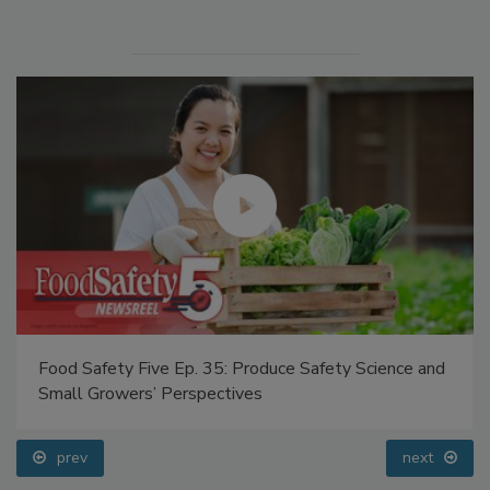
Manage My Account
Food Safety Five Ep. 35: Produce Safety Science and
Small Growers’ Perspectives