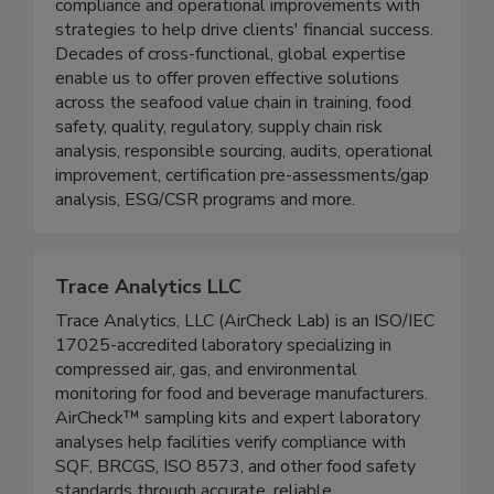
shoes. Our team transforms challenges into
solutions, combining practical approaches to
compliance and operational improvements with
strategies to help drive clients' financial success.
Decades of cross-functional, global expertise
enable us to offer proven effective solutions
across the seafood value chain in training, food
safety, quality, regulatory, supply chain risk
analysis, responsible sourcing, audits, operational
improvement, certification pre-assessments/gap
analysis, ESG/CSR programs and more.
Trace Analytics LLC
Trace Analytics, LLC (AirCheck Lab) is an ISO/IEC
17025-accredited laboratory specializing in
compressed air, gas, and environmental
monitoring for food and beverage manufacturers.
AirCheck™ sampling kits and expert laboratory
analyses help facilities verify compliance with