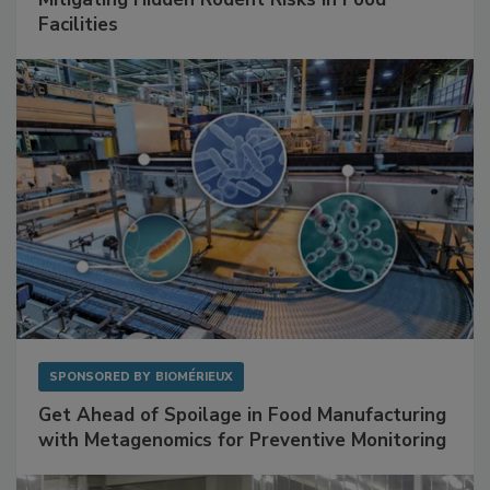
SPONSORED BY
RENTOKIL
Mitigating Hidden Rodent Risks in Food
Facilities
SPONSORED BY
BIOMÉRIEUX
Get Ahead of Spoilage in Food Manufacturing
with Metagenomics for Preventive Monitoring