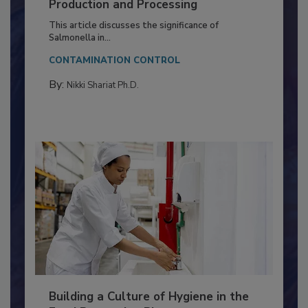
Serovar Differences Matter: Utility
of Deep Serotyping in Broiler
Production and Processing
This article discusses the significance of
Salmonella in...
CONTAMINATION CONTROL
By:
Nikki Shariat Ph.D.