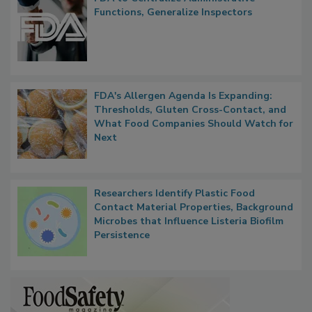
FDA to Centralize Administrative
Functions, Generalize Inspectors
FDA's Allergen Agenda Is Expanding:
Thresholds, Gluten Cross-Contact, and
What Food Companies Should Watch for
Next
Researchers Identify Plastic Food
Contact Material Properties, Background
Microbes that Influence Listeria Biofilm
Persistence