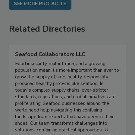
SEE MORE PRODUCTS
Related Directories
Seafood Collaborators LLC
Food insecurity, malnutrition, and a growing
population mean it’s more important than ever to
grow the supply of safe, quality, responsibly
produced healthy proteins like seafood. In
today's complex supply chains, ever-stricter
standards, regulations, and global initiatives are
proliferating. Seafood businesses around the
world need help navigating this confusing
landscape from experts that have been in their