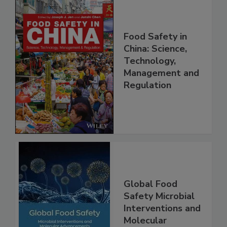
Food Safety in
China: Science,
Technology,
Management and
Regulation
Global Food
Safety Microbial