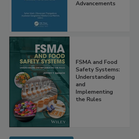
Interventions and
Molecular
Advancements
FSMA and Food
Safety Systems:
Understanding
and
Implementing
the Rules