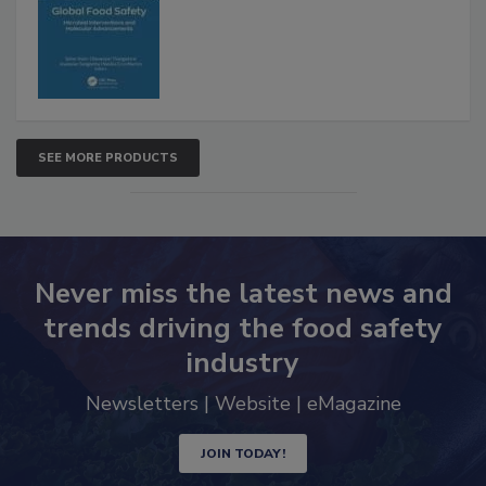
Interventions and Molecular
Advancements
SEE MORE PRODUCTS
Never miss the latest news and
trends driving the food safety
industry
Newsletters | Website | eMagazine