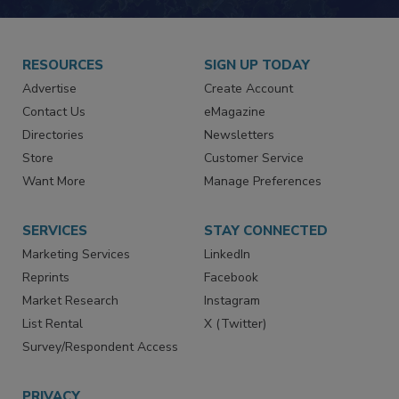
JOIN TODAY!
RESOURCES
SIGN UP TODAY
Advertise
Create Account
Contact Us
eMagazine
Directories
Newsletters
Store
Customer Service
Want More
Manage Preferences
SERVICES
STAY CONNECTED
Marketing Services
LinkedIn
Reprints
Facebook
Market Research
Instagram
List Rental
X (Twitter)
Survey/Respondent Access