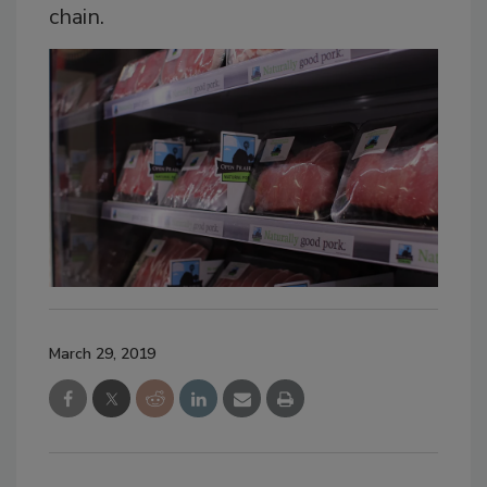
chain.
March 29, 2019