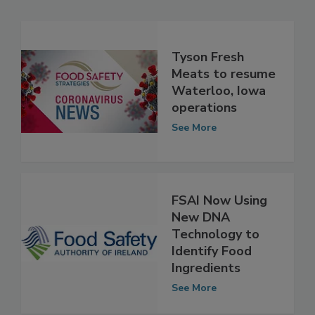
Related Articles
Tyson Fresh
Meats to resume
Waterloo, Iowa
operations
See More
FSAI Now Using
New DNA
Technology to
Identify Food
Ingredients