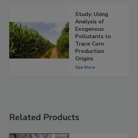
See More
Study: Using
Analysis of
Exogenous
Pollutants to
Trace Corn
Production
Origins
See More
Related Products