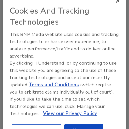
Cookies And Tracking
Technologies
This BNP Media website uses cookies and tracking
technologies to enhance user experience, to
Tyson Fresh Meats, IdentiGEN
analyze performance/traffic and to deliver online
collaborate to trace beef using
advertising.
DNA technology
By clicking "I Understand" or by continuing to use
this website you are agreeing to the use of these
A DNA sample from cattle entering the Open
tracking technologies and accept our recently
Prairie program will be used to trace the
updated
Terms and Conditions
(which require
origin of individual cuts of beef as they move
you to arbitrate claims individually out of court).
through the supply chain.
If you'd like to take the time to set which
March 29, 2019
technologies we can use, click 'Manage your
Technologies'.
View our Privacy Policy
Tyson Fresh Meats, the Dakota Dunes, S.D.-based
beef and pork subsidiary of Tyson Foods, Inc.,