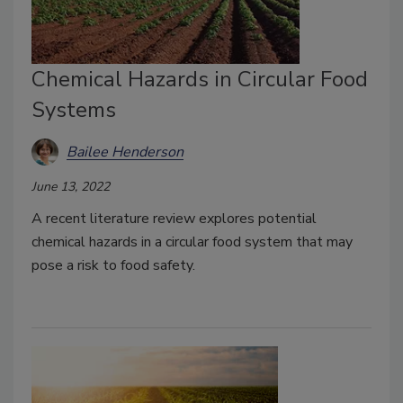
Chemical Hazards in Circular Food
Systems
Bailee Henderson
June 13, 2022
A recent literature review explores potential
chemical hazards in a circular food system that may
pose a risk to food safety.