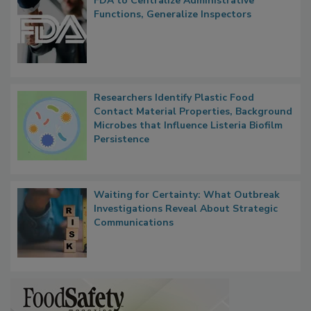
FDA to Centralize Administrative
Functions, Generalize Inspectors
Researchers Identify Plastic Food
Contact Material Properties, Background
Microbes that Influence Listeria Biofilm
Persistence
Waiting for Certainty: What Outbreak
Investigations Reveal About Strategic
Communications