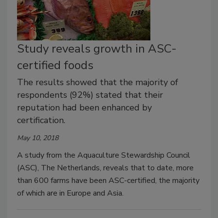
Study reveals growth in ASC-
certified foods
The results showed that the majority of
respondents (92%) stated that their
reputation had been enhanced by
certification.
May 10, 2018
A study from the Aquaculture Stewardship Council
(ASC), The Netherlands, reveals that to date, more
than 600 farms have been ASC-certified, the majority
of which are in Europe and Asia.