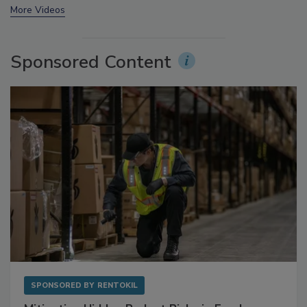
More Videos
Sponsored Content
SPONSORED BY
RENTOKIL