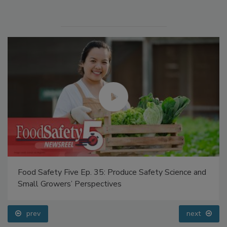
Food Safety Five Ep. 35: Produce Safety Science and
Small Growers’ Perspectives
prev
next