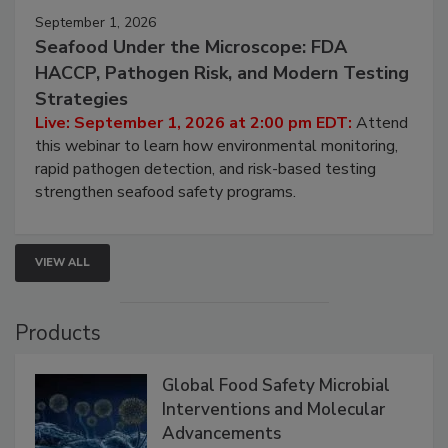
September 1, 2026
Seafood Under the Microscope: FDA
HACCP, Pathogen Risk, and Modern Testing
Strategies
Live: September 1, 2026 at 2:00 pm EDT:
Attend
this webinar to learn how environmental monitoring,
rapid pathogen detection, and risk-based testing
strengthen seafood safety programs.
VIEW ALL
Products
Global Food Safety Microbial
Interventions and Molecular
Advancements