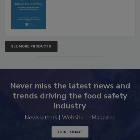
SEE MORE PRODUCTS
Never miss the latest news and
trends driving the food safety
industry
Newsletters | Website | eMagazine
JOIN TODAY!