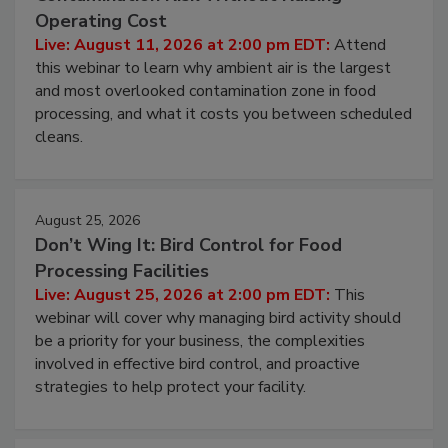
Operating Cost
Live: August 11, 2026 at 2:00 pm EDT:
Attend
this webinar to learn why ambient air is the largest
and most overlooked contamination zone in food
processing, and what it costs you between scheduled
cleans.
August 25, 2026
Don’t Wing It: Bird Control for Food
Processing Facilities
Live: August 25, 2026 at 2:00 pm EDT:
This
webinar will cover why managing bird activity should
be a priority for your business, the complexities
involved in effective bird control, and proactive
strategies to help protect your facility.