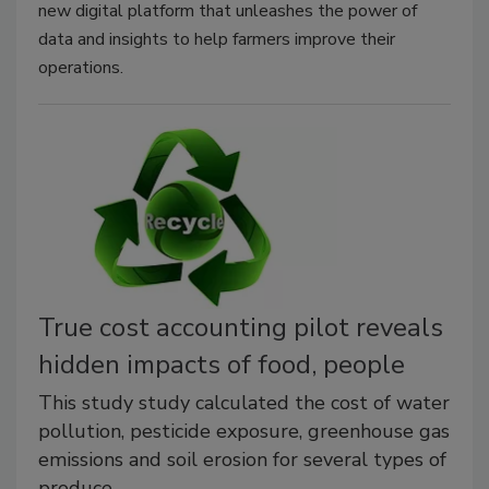
new digital platform that unleashes the power of
data and insights to help farmers improve their
operations.
True cost accounting pilot reveals
hidden impacts of food, people
This study study calculated the cost of water
pollution, pesticide exposure, greenhouse gas
emissions and soil erosion for several types of
produce.