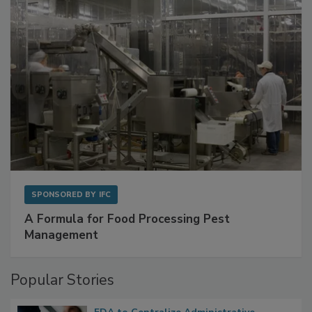
SPONSORED BY
IFC
A Formula for Food Processing Pest
Management
Popular Stories