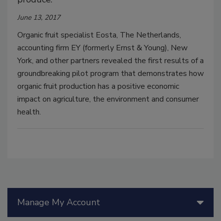
June 13, 2017
Organic fruit specialist Eosta, The Netherlands,
accounting firm EY (formerly Ernst & Young), New
York, and other partners revealed the first results of a
groundbreaking pilot program that demonstrates how
organic fruit production has a positive economic
impact on agriculture, the environment and consumer
health.
Manage My Account