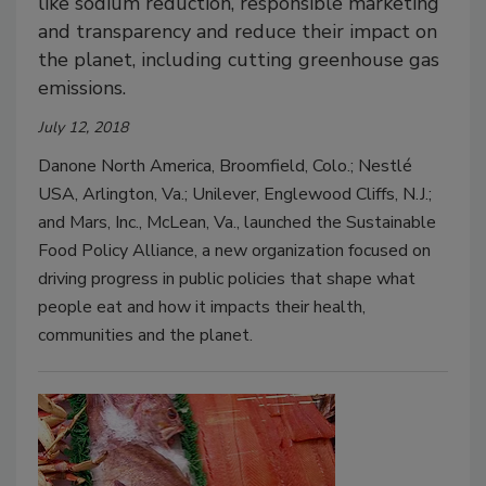
like sodium reduction, responsible marketing
and transparency and reduce their impact on
the planet, including cutting greenhouse gas
emissions.
July 12, 2018
Danone North America, Broomfield, Colo.; Nestlé
USA, Arlington, Va.; Unilever, Englewood Cliffs, N.J.;
and Mars, Inc., McLean, Va., launched the Sustainable
Food Policy Alliance, a new organization focused on
driving progress in public policies that shape what
people eat and how it impacts their health,
communities and the planet.