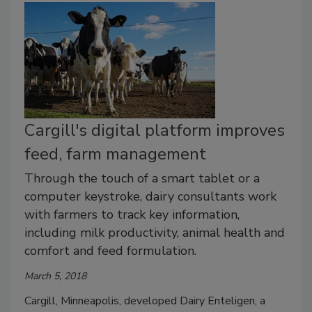
Cargill's digital platform improves
feed, farm management
Through the touch of a smart tablet or a
computer keystroke, dairy consultants work
with farmers to track key information,
including milk productivity, animal health and
comfort and feed formulation.
March 5, 2018
Cargill, Minneapolis, developed Dairy Enteligen, a