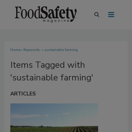
Home
» Keywords: » sustainable farming
Items Tagged with
'sustainable farming'
ARTICLES