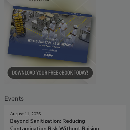
Events
August 11, 2026
Beyond Sanitization: Reducing
Contamination Risk Without Raising