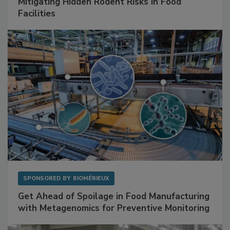
Mitigating Hidden Rodent Risks in Food
Facilities
SPONSORED BY
BIOMÉRIEUX
Get Ahead of Spoilage in Food Manufacturing
with Metagenomics for Preventive Monitoring