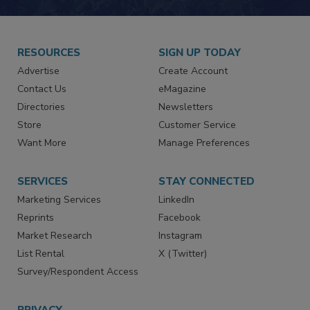
RESOURCES
SIGN UP TODAY
Advertise
Create Account
Contact Us
eMagazine
Directories
Newsletters
Store
Customer Service
Want More
Manage Preferences
SERVICES
STAY CONNECTED
Marketing Services
LinkedIn
Reprints
Facebook
Market Research
Instagram
List Rental
X (Twitter)
Survey/Respondent Access