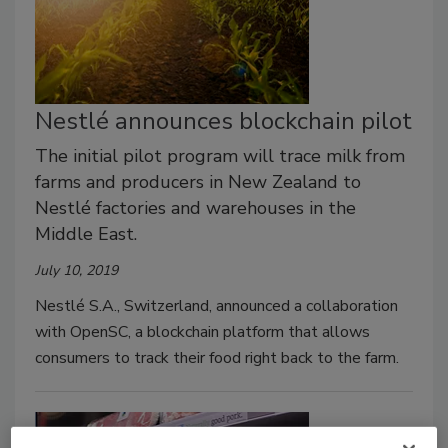
Nestlé announces blockchain pilot
The initial pilot program will trace milk from
farms and producers in New Zealand to
Nestlé factories and warehouses in the
Middle East.
July 10, 2019
Nestlé S.A., Switzerland, announced a collaboration
with OpenSC, a blockchain platform that allows
consumers to track their food right back to the farm.