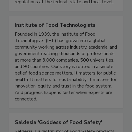
associations, and consumer organizations. This
continues to have a significant impact on
regulations at the federal, state and local level.
Institute of Food Technologists
Founded in 1939, the Institute of Food
Technologists (IFT) has grown into a global
community working across industry, academia, and
government reaching thousands of professionals
at more than 3,000 companies, 500 universities,
and 90 countries. Our story is rooted in a simple
belief: food science matters. It matters for public
health. It matters for sustainability. It matters for
innovation, equity, and trust in the food system.
And progress happens faster when experts are
connected.