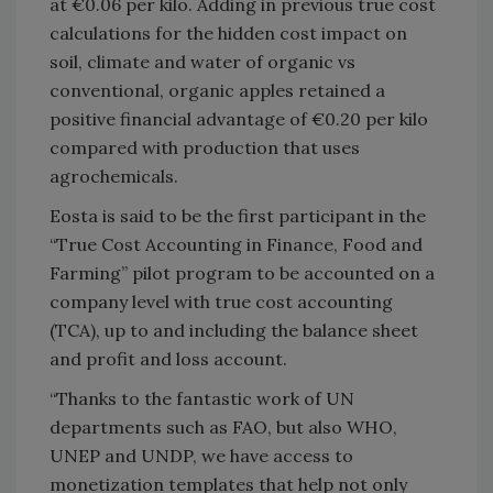
at €0.06 per kilo. Adding in previous true cost
calculations for the hidden cost impact on
soil, climate and water of organic vs
conventional, organic apples retained a
positive financial advantage of €0.20 per kilo
compared with production that uses
agrochemicals.
Eosta is said to be the first participant in the
“True Cost Accounting in Finance, Food and
Farming” pilot program to be accounted on a
company level with true cost accounting
(TCA), up to and including the balance sheet
and profit and loss account.
“Thanks to the fantastic work of UN
departments such as FAO, but also WHO,
UNEP and UNDP, we have access to
monetization templates that help not only