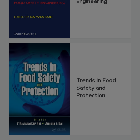
Food Safety
Engineering
Trends in Food
Safety and
Protection