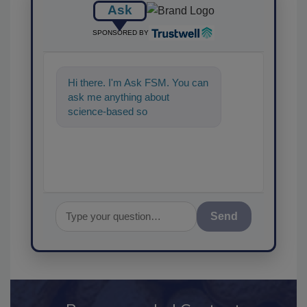
Ask
SPONSORED BY
Hi there. I'm Ask FSM. You can
ask me anything about
science-based solutions for
food safety and quality
assurance,
Send