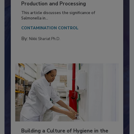
Serovar Differences Matter: Utility
of Deep Serotyping in Broiler
Production and Processing
This article discusses the significance of
Salmonella in...
CONTAMINATION CONTROL
By:
Nikki Shariat Ph.D.