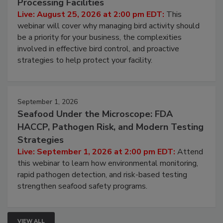
Don’t Wing It: Bird Control for Food
Processing Facilities
Live: August 25, 2026 at 2:00 pm EDT:
This
webinar will cover why managing bird activity should
be a priority for your business, the complexities
involved in effective bird control, and proactive
strategies to help protect your facility.
September 1, 2026
Seafood Under the Microscope: FDA
HACCP, Pathogen Risk, and Modern Testing
Strategies
Live: September 1, 2026 at 2:00 pm EDT:
Attend
this webinar to learn how environmental monitoring,
rapid pathogen detection, and risk-based testing
strengthen seafood safety programs.