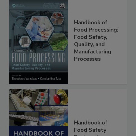
Handbook of
Food Processing:
Food Safety,
Quality, and
Manufacturing
Processes
Handbook of