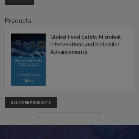
VIEW ALL
Products
Global Food Safety Microbial
Interventions and Molecular
Advancements
SEE MORE PRODUCTS