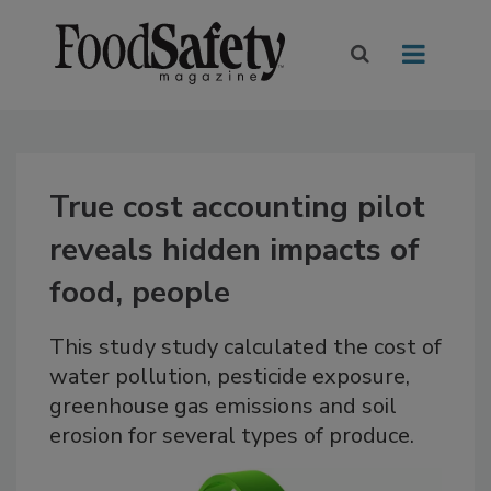
True cost accounting pilot
reveals hidden impacts of
food, people
This study study calculated the cost of
water pollution, pesticide exposure,
greenhouse gas emissions and soil
erosion for several types of produce.