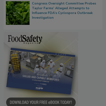
Congress Oversight Committee Probes
Taylor Farms’ Alleged Attempts to
Influence FDA’s Cyclospora Outbreak
Investigation