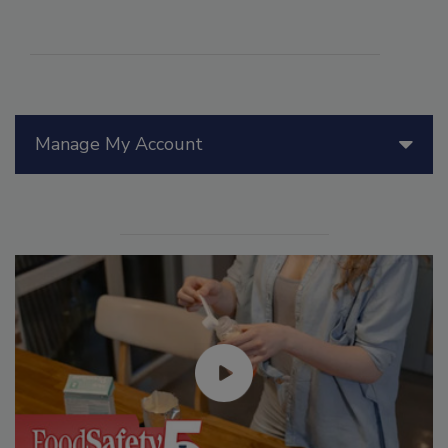
Manage My Account