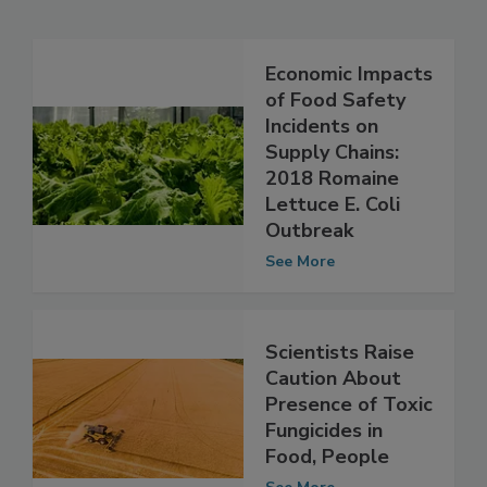
Related Articles
Economic Impacts
of Food Safety
Incidents on
Supply Chains:
2018 Romaine
Lettuce E. Coli
Outbreak
See More
Scientists Raise
Caution About
Presence of Toxic
Fungicides in