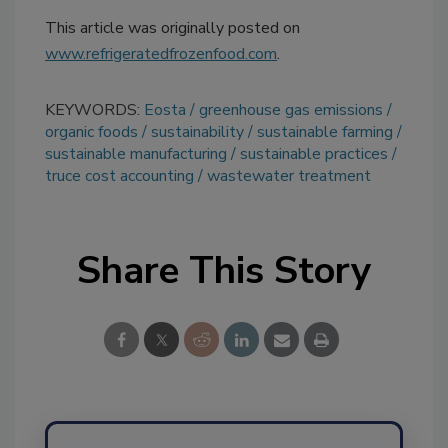
This article was originally posted on
www.refrigeratedfrozenfood.com
.
KEYWORDS:
Eosta
greenhouse gas emissions
organic foods
sustainability
sustainable farming
sustainable manufacturing
sustainable practices
truce cost accounting
wastewater treatment
Share This Story