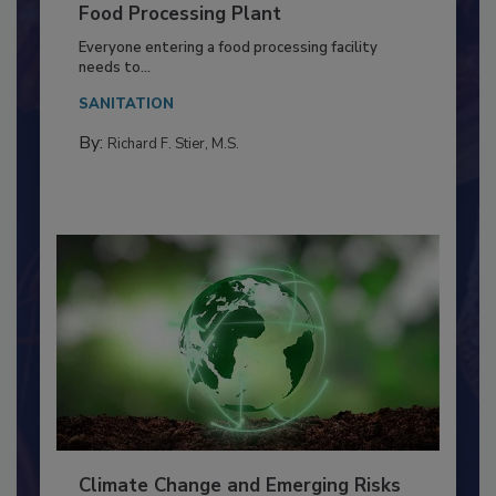
Building a Culture of Hygiene in the
Food Processing Plant
Everyone entering a food processing facility
needs to...
SANITATION
By:
Richard F. Stier, M.S.