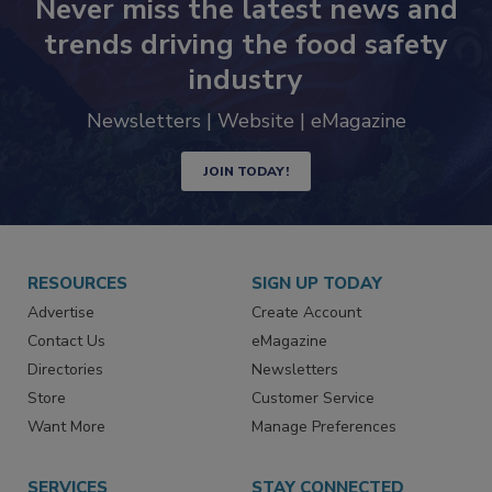
Never miss the latest news and
trends driving the food safety
industry
Newsletters | Website | eMagazine
JOIN TODAY!
RESOURCES
SIGN UP TODAY
Advertise
Create Account
Contact Us
eMagazine
Directories
Newsletters
Store
Customer Service
Want More
Manage Preferences