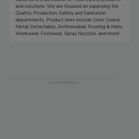
Saldesia 'Goddess of Food Safety'
Saldesia is a distributor of Food Safety products
and solutions. We are focused on supplying the
Quality, Production, Safety and Sanitation
departments. Product lines include Color Coded,
Metal Detectable, Antimicrobial Flooring & Mats,
Workwear, Footwear, Spray Nozzles, and more!