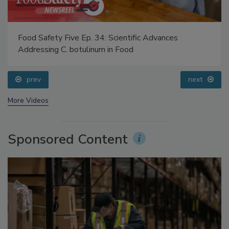
Food Safety Five Ep. 34: Scientific Advances
Addressing C. botulinum in Food
prev
next
More Videos
Sponsored Content