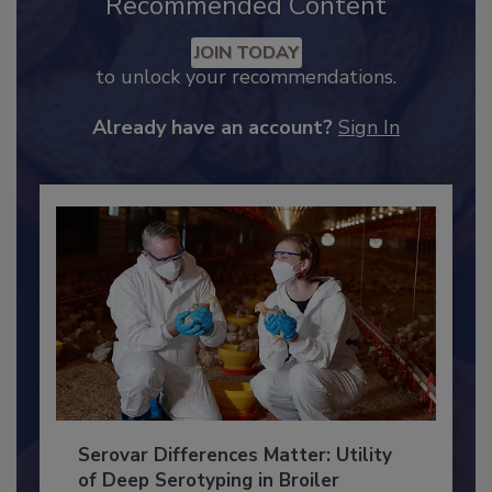
Recommended Content
JOIN TODAY
to unlock your recommendations.
Already have an account?
Sign In