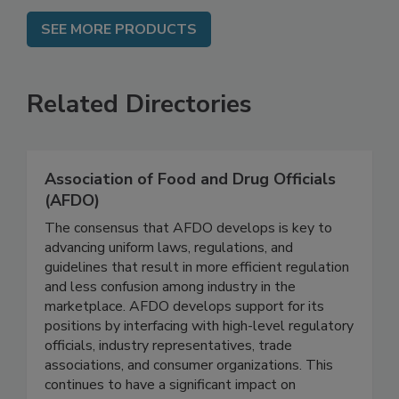
SEE MORE PRODUCTS
Related Directories
Association of Food and Drug Officials
(AFDO)
The consensus that AFDO develops is key to
advancing uniform laws, regulations, and
guidelines that result in more efficient regulation
and less confusion among industry in the
marketplace. AFDO develops support for its
positions by interfacing with high-level regulatory
officials, industry representatives, trade