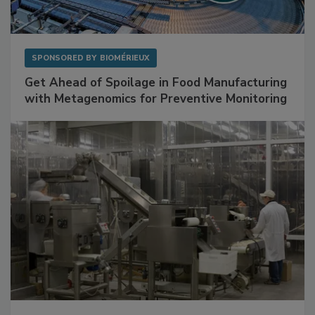
SPONSORED BY
BIOMÉRIEUX
Get Ahead of Spoilage in Food Manufacturing
with Metagenomics for Preventive Monitoring