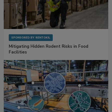
SPONSORED BY
RENTOKIL
Mitigating Hidden Rodent Risks in Food
Facilities