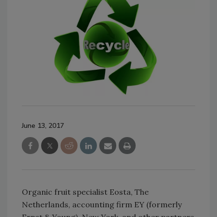
June 13, 2017
Organic fruit specialist Eosta, The
Netherlands, accounting firm EY (formerly
Ernst & Young), New York, and other partners