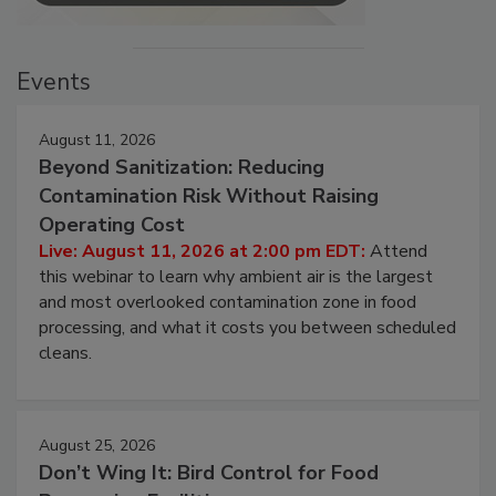
Events
August 11, 2026
Beyond Sanitization: Reducing
Contamination Risk Without Raising
Operating Cost
Live: August 11, 2026 at 2:00 pm EDT:
Attend
this webinar to learn why ambient air is the largest
and most overlooked contamination zone in food
processing, and what it costs you between scheduled
cleans.
August 25, 2026