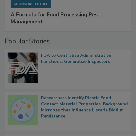
SPONSORED BY
IFC
A Formula for Food Processing Pest
Management
Popular Stories
FDA to Centralize Administrative
Functions, Generalize Inspectors
Researchers Identify Plastic Food
Contact Material Properties, Background
Microbes that Influence Listeria Biofilm
Persistence