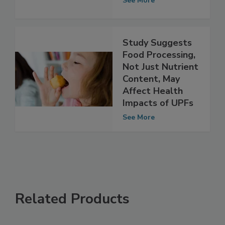
Food, People
See More
Study Suggests
Food Processing,
Not Just Nutrient
Content, May
Affect Health
Impacts of UPFs
See More
Related Products