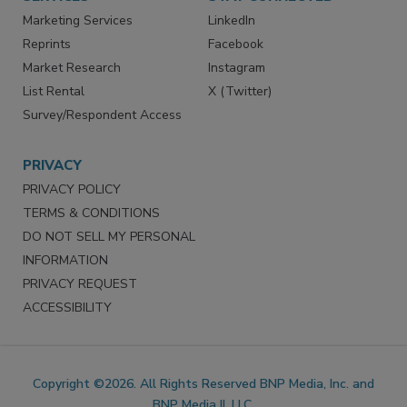
SERVICES
STAY CONNECTED
Marketing Services
LinkedIn
Reprints
Facebook
Market Research
Instagram
List Rental
X (Twitter)
Survey/Respondent Access
PRIVACY
PRIVACY POLICY
TERMS & CONDITIONS
DO NOT SELL MY PERSONAL
INFORMATION
PRIVACY REQUEST
ACCESSIBILITY