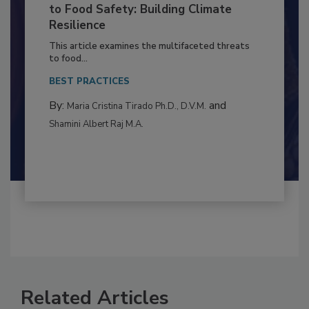
Climate Change and Emerging Risks
to Food Safety: Building Climate
Resilience
This article examines the multifaceted threats
to food...
BEST PRACTICES
By:
and
Maria Cristina Tirado Ph.D., D.V.M.
Shamini Albert Raj M.A.