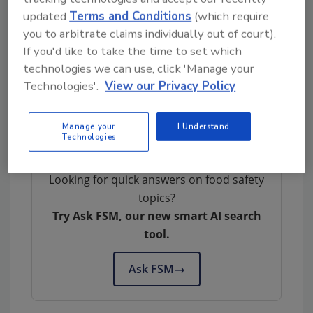
the change leadership power of small to
updated
Terms and Conditions
(which require
medium-sized enterprises and banks, like
you to arbitrate claims individually out of court).
Eosta and Triodos, with those players who
If you'd like to take the time to set which
have the ability to scale up the initiative once
technologies we can use, click 'Manage your
the first results have been delivered.”
Technologies'.
View our Privacy Policy
This article was originally posted on
www.refrigeratedfrozenfood.com
.
Manage your
I Understand
Technologies
Looking for quick answers on food safety
topics?
Try Ask FSM, our new smart AI search
tool.
Ask FSM
→