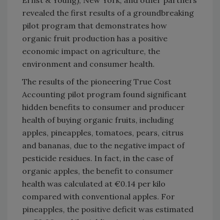
revealed the first results of a groundbreaking
pilot program that demonstrates how
organic fruit production has a positive
economic impact on agriculture, the
environment and consumer health.
The results of the pioneering True Cost
Accounting pilot program found significant
hidden benefits to consumer and producer
health of buying organic fruits, including
apples, pineapples, tomatoes, pears, citrus
and bananas, due to the negative impact of
pesticide residues. In fact, in the case of
organic apples, the benefit to consumer
health was calculated at €0.14 per kilo
compared with conventional apples. For
pineapples, the positive deficit was estimated