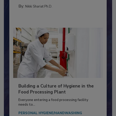
FOOD TYPE
By:
Nikki Shariat Ph.D.
Building a Culture of Hygiene in the
Food Processing Plant
Everyone entering a food processing facility
needs to...