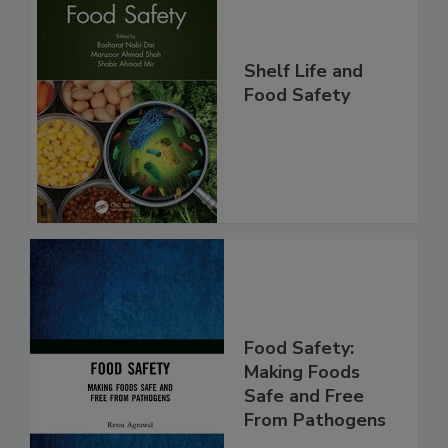
Shelf Life and
Food Safety
Food Safety:
Making Foods
Safe and Free