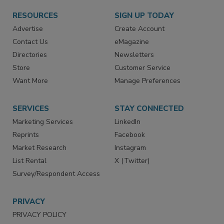
RESOURCES
SIGN UP TODAY
Advertise
Create Account
Contact Us
eMagazine
Directories
Newsletters
Store
Customer Service
Want More
Manage Preferences
SERVICES
STAY CONNECTED
Marketing Services
LinkedIn
Reprints
Facebook
Market Research
Instagram
List Rental
X (Twitter)
Survey/Respondent Access
PRIVACY