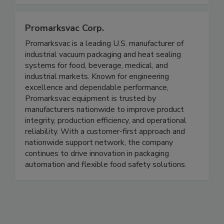
industry
Promarksvac Corp.
Promarksvac is a leading U.S. manufacturer of
industrial vacuum packaging and heat sealing
systems for food, beverage, medical, and
industrial markets. Known for engineering
excellence and dependable performance,
Promarksvac equipment is trusted by
manufacturers nationwide to improve product
integrity, production efficiency, and operational
reliability. With a customer-first approach and
nationwide support network, the company
continues to drive innovation in packaging
automation and flexible food safety solutions.