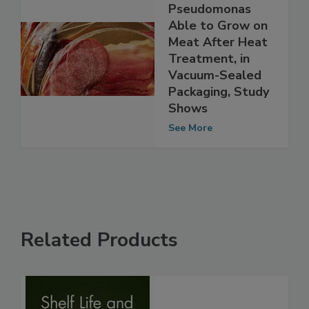
Spoilage Bacteria
Pseudomonas
Able to Grow on
Meat After Heat
Treatment, in
Vacuum-Sealed
Packaging, Study
Shows
See More
Related Products