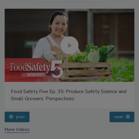
Food Safety Five Ep. 35: Produce Safety Science and
Small Growers’ Perspectives
prev
next