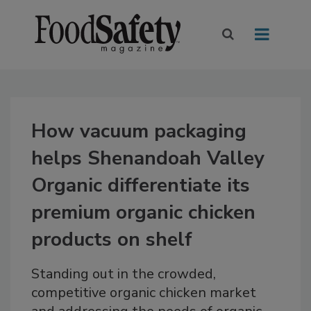
How vacuum packaging
helps Shenandoah Valley
Organic differentiate its
premium organic chicken
products on shelf
Standing out in the crowded,
competitive organic chicken market