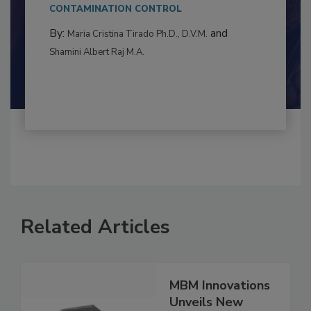
This article examines the multifaceted threats
to food...
CONTAMINATION CONTROL
By:
and
Maria Cristina Tirado Ph.D., D.V.M.
Shamini Albert Raj M.A.
Related Articles