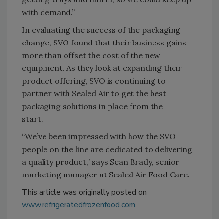
with demand.”
In evaluating the success of the packaging
change, SVO found that their business gains
more than offset the cost of the new
equipment. As they look at expanding their
product offering, SVO is continuing to
partner with Sealed Air to get the best
packaging solutions in place from the
start.
“We’ve been impressed with how the SVO
people on the line are dedicated to delivering
a quality product,” says Sean Brady, senior
marketing manager at Sealed Air Food Care.
This article was originally posted on
www.refrigeratedfrozenfood.com
.