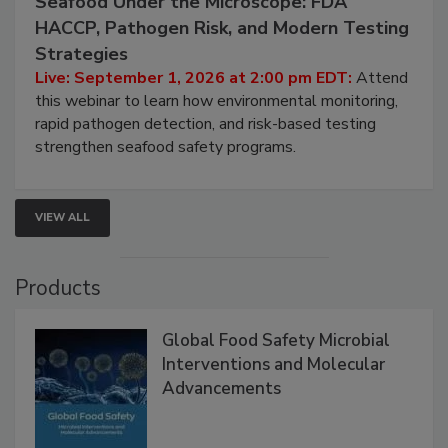
September 1, 2026
Seafood Under the Microscope: FDA
HACCP, Pathogen Risk, and Modern Testing
Strategies
Live: September 1, 2026 at 2:00 pm EDT:
Attend
this webinar to learn how environmental monitoring,
rapid pathogen detection, and risk-based testing
strengthen seafood safety programs.
VIEW ALL
Products
Global Food Safety Microbial
Interventions and Molecular
Advancements