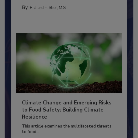
PERSONAL HYGIENE/HANDWASHING
By:
Richard F. Stier, M.S.
Climate Change and Emerging Risks
to Food Safety: Building Climate
Resilience