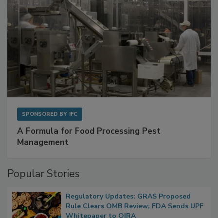
SPONSORED BY
IFC
A Formula for Food Processing Pest
Management
Popular Stories
Regulatory Updates: GRAS Proposed