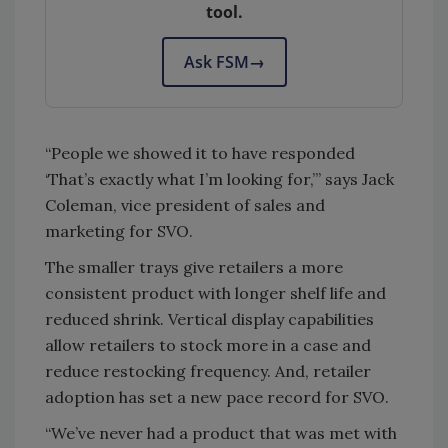
tool.
Ask FSM
→
“People we showed it to have responded
‘That’s exactly what I’m looking for,’” says Jack
Coleman, vice president of sales and
marketing for SVO.
The smaller trays give retailers a more
consistent product with longer shelf life and
reduced shrink. Vertical display capabilities
allow retailers to stock more in a case and
reduce restocking frequency. And, retailer
adoption has set a new pace record for SVO.
“We’ve never had a product that was met with