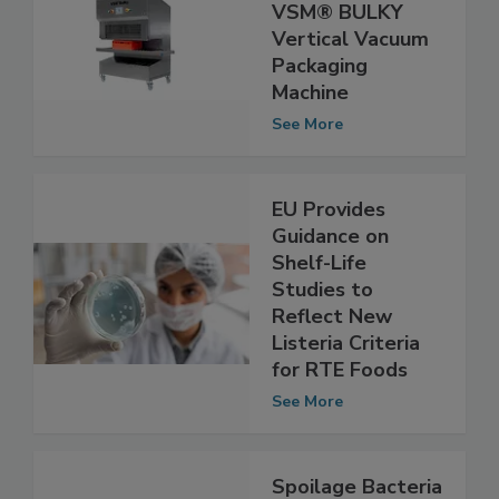
MBM Innovations
Unveils New
VSM® BULKY
Vertical Vacuum
Packaging
Machine
See More
EU Provides
Guidance on
Shelf-Life
Studies to
Reflect New
Listeria Criteria
for RTE Foods
See More