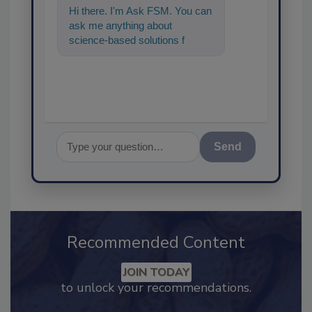
Hi there. I'm Ask FSM. You can
ask me anything about
science-based solutions for
food safety and quality
assurance, and I'll
Send
Recommended Content
JOIN TODAY