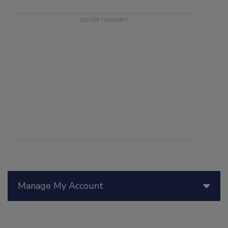
Manage My Account