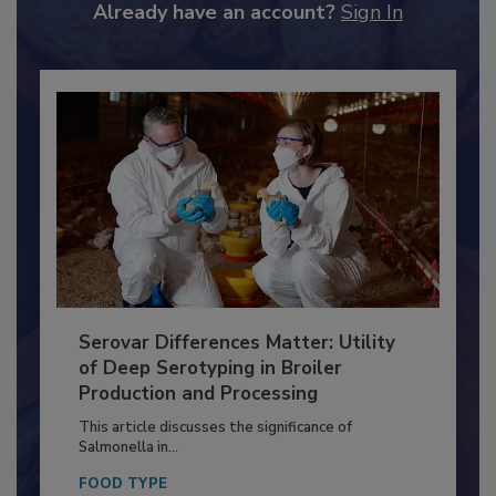
to unlock your recommendations.
Already have an account?
Sign In
Serovar Differences Matter: Utility
of Deep Serotyping in Broiler
Production and Processing
This article discusses the significance of
Salmonella in...