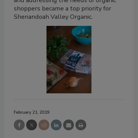
and addressing the needs of organic
shoppers became a top priority for
Shenandoah Valley Organic.
February 21, 2019