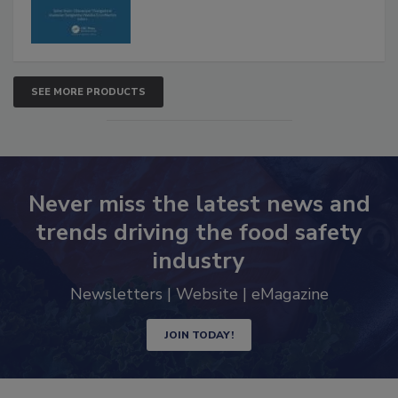
SEE MORE PRODUCTS
Never miss the latest news and
trends driving the food safety
industry
Newsletters | Website | eMagazine
JOIN TODAY!