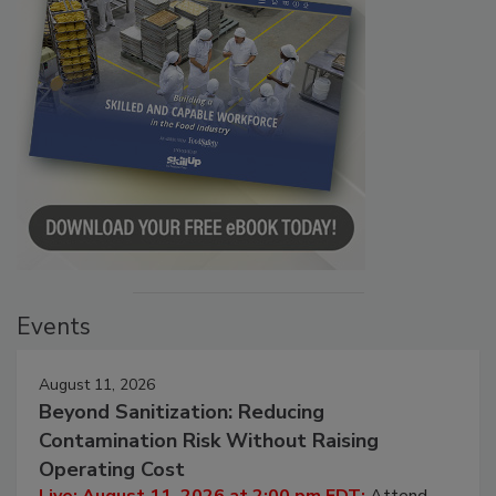
Events
August 11, 2026
Beyond Sanitization: Reducing
Contamination Risk Without Raising