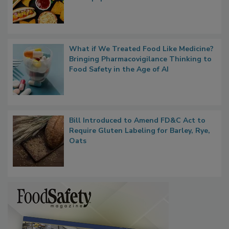
Rule Clears OMB Review; FDA Sends UPF
Whitepaper to OIRA
What if We Treated Food Like Medicine?
Bringing Pharmacovigilance Thinking to
Food Safety in the Age of AI
Bill Introduced to Amend FD&C Act to
Require Gluten Labeling for Barley, Rye,
Oats