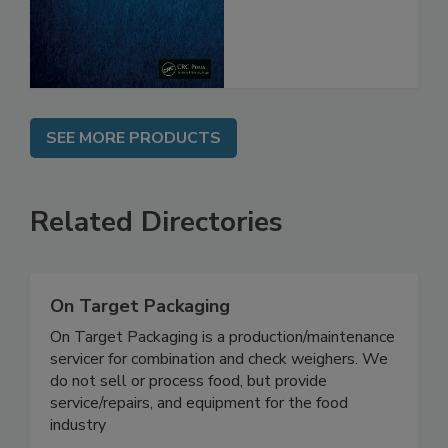
From Pathogens
SEE MORE PRODUCTS
Related Directories
On Target Packaging
On Target Packaging is a production/maintenance
servicer for combination and check weighers. We
do not sell or process food, but provide
service/repairs, and equipment for the food