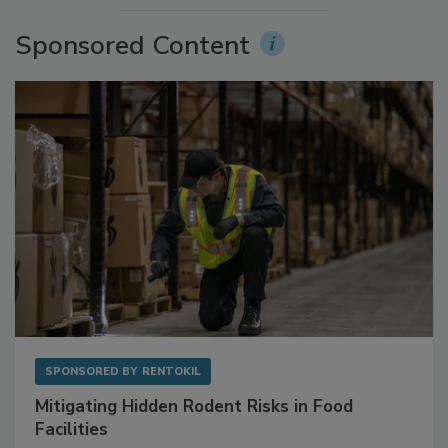
More Videos
Sponsored Content
SPONSORED BY
RENTOKIL