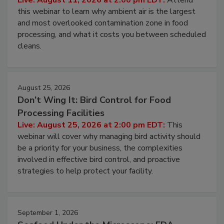
Operating Cost
Live: August 11, 2026 at 2:00 pm EDT:
Attend
this webinar to learn why ambient air is the largest
and most overlooked contamination zone in food
processing, and what it costs you between scheduled
cleans.
August 25, 2026
Don’t Wing It: Bird Control for Food
Processing Facilities
Live: August 25, 2026 at 2:00 pm EDT:
This
webinar will cover why managing bird activity should
be a priority for your business, the complexities
involved in effective bird control, and proactive
strategies to help protect your facility.