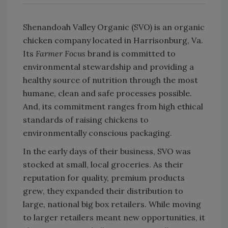
Shenandoah Valley Organic (SVO) is an organic
chicken company located in Harrisonburg, Va.
Its
Farmer Focus
brand is committed to
environmental stewardship and providing a
healthy source of nutrition through the most
humane, clean and safe processes possible.
And, its commitment ranges from high ethical
standards of raising chickens to
environmentally conscious packaging.
In the early days of their business, SVO was
stocked at small, local groceries. As their
reputation for quality, premium products
grew, they expanded their distribution to
large, national big box retailers. While moving
to larger retailers meant new opportunities, it