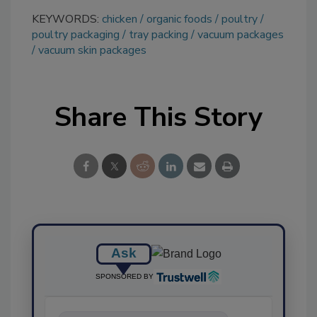
KEYWORDS:
chicken
organic foods
poultry
poultry packaging
tray packing
vacuum packages
vacuum skin packages
Share This Story
Ask
SPONSORED BY