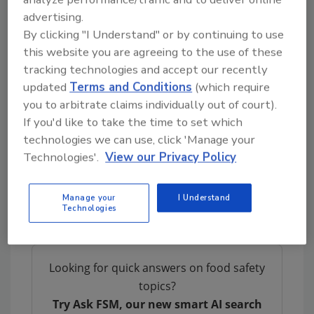
poultry.
advertising.
Smaller trays that, unlike foam trays, are
By clicking "I Understand" or by continuing to use
recyclable.
this website you are agreeing to the use of these
Easy-open, leak-proof packages that are
tracking technologies and accept our recently
freezer ready.
updated
Terms and Conditions
(which require
Banded label product that can be labeled
you to arbitrate claims individually out of court).
If you'd like to take the time to set which
as needed, particularly important for
technologies we can use, click 'Manage your
private label products.
Technologies'.
View our Privacy Policy
Results
The response from retailers large and small
Manage your
I Understand
Technologies
has been overwhelmingly positive.
Looking for quick answers on food safety
topics?
Try Ask FSM, our new smart AI search