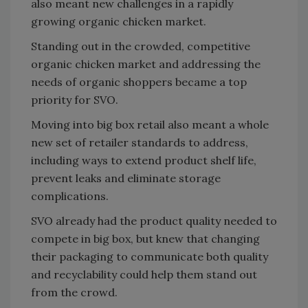
also meant new challenges in a rapidly
growing organic chicken market.
Standing out in the crowded, competitive
organic chicken market and addressing the
needs of organic shoppers became a top
priority for SVO.
Moving into big box retail also meant a whole
new set of retailer standards to address,
including ways to extend product shelf life,
prevent leaks and eliminate storage
complications.
SVO already had the product quality needed to
compete in big box, but knew that changing
their packaging to communicate both quality
and recyclability could help them stand out
from the crowd.