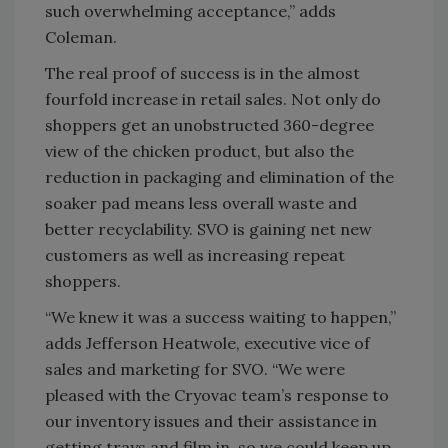
such overwhelming acceptance,” adds
Coleman.
The real proof of success is in the almost
fourfold increase in retail sales. Not only do
shoppers get an unobstructed 360-degree
view of the chicken product, but also the
reduction in packaging and elimination of the
soaker pad means less overall waste and
better recyclability. SVO is gaining net new
customers as well as increasing repeat
shoppers.
“We knew it was a success waiting to happen,”
adds Jefferson Heatwole, executive vice of
sales and marketing for SVO. “We were
pleased with the Cryovac team’s response to
our inventory issues and their assistance in
getting trays and film in, so we could keep up