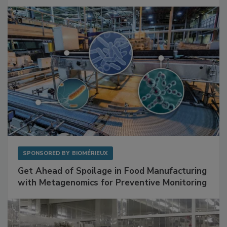
Mitigating Hidden Rodent Risks in Food
Facilities
SPONSORED BY
BIOMÉRIEUX
Get Ahead of Spoilage in Food Manufacturing
with Metagenomics for Preventive Monitoring