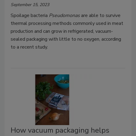
September 15, 2023
Spoilage bacteria
Pseudomonas
are able to survive
thermal processing methods commonly used in meat
production and can grow in refrigerated, vacuum-
sealed packaging with little to no oxygen, according
to a recent study.
How vacuum packaging helps