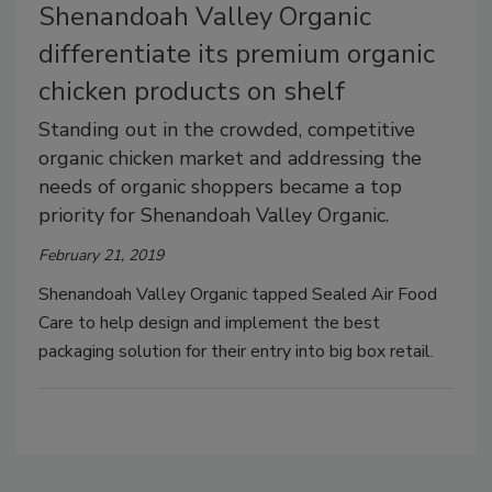
Shenandoah Valley Organic
differentiate its premium organic
chicken products on shelf
Standing out in the crowded, competitive
organic chicken market and addressing the
needs of organic shoppers became a top
priority for Shenandoah Valley Organic.
February 21, 2019
Shenandoah Valley Organic tapped Sealed Air Food
Care to help design and implement the best
packaging solution for their entry into big box retail.