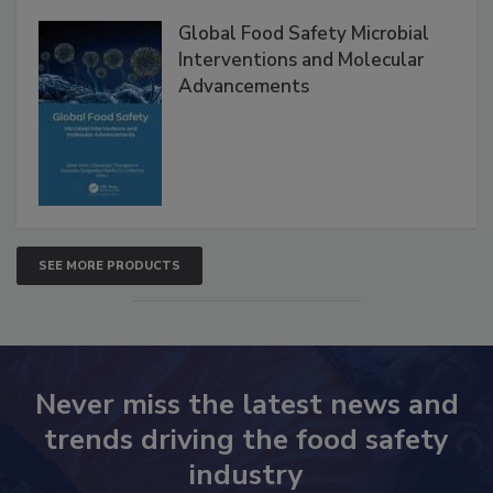
Global Food Safety Microbial
Interventions and Molecular
Advancements
SEE MORE PRODUCTS
Never miss the latest news and
trends driving the food safety
industry