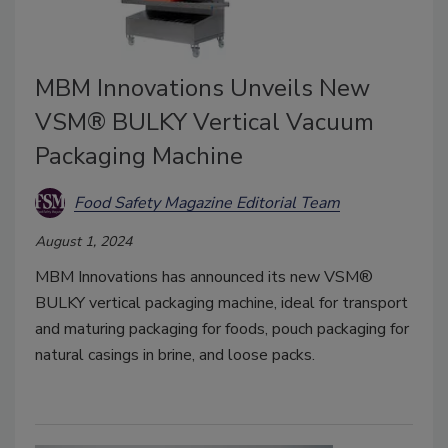
MBM Innovations Unveils New
VSM® BULKY Vertical Vacuum
Packaging Machine
Food Safety Magazine Editorial Team
August 1, 2024
MBM Innovations has announced its new VSM®
BULKY vertical packaging machine, ideal for transport
and maturing packaging for foods, pouch packaging for
natural casings in brine, and loose packs.