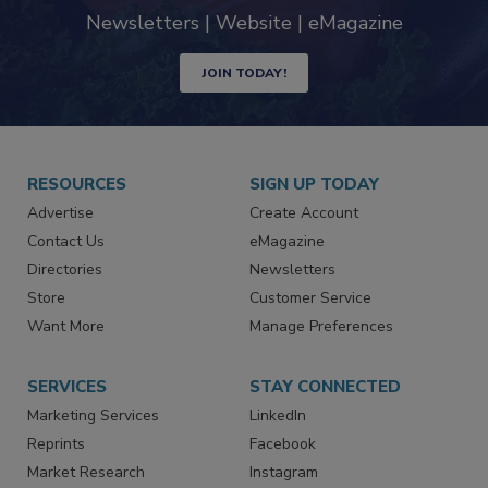
Newsletters | Website | eMagazine
JOIN TODAY!
RESOURCES
SIGN UP TODAY
Advertise
Create Account
Contact Us
eMagazine
Directories
Newsletters
Store
Customer Service
Want More
Manage Preferences
SERVICES
STAY CONNECTED
Marketing Services
LinkedIn
Reprints
Facebook
Market Research
Instagram