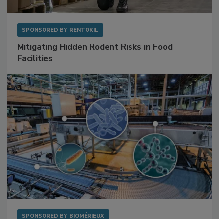
SPONSORED BY
RENTOKIL
Mitigating Hidden Rodent Risks in Food
Facilities
SPONSORED BY
BIOMÉRIEUX