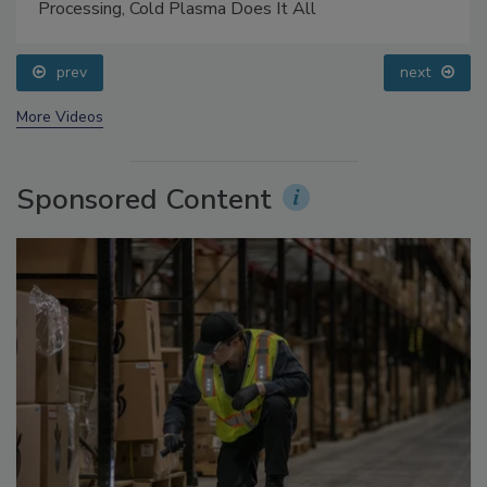
Processing, Cold Plasma Does It All
prev
next
More Videos
Sponsored Content