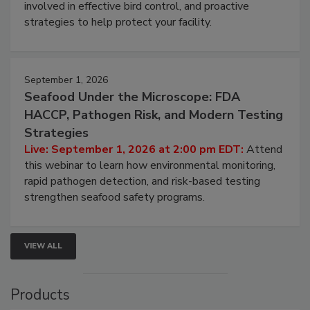
involved in effective bird control, and proactive
strategies to help protect your facility.
September 1, 2026
Seafood Under the Microscope: FDA
HACCP, Pathogen Risk, and Modern Testing
Strategies
Live: September 1, 2026 at 2:00 pm EDT:
Attend
this webinar to learn how environmental monitoring,
rapid pathogen detection, and risk-based testing
strengthen seafood safety programs.
VIEW ALL
Products