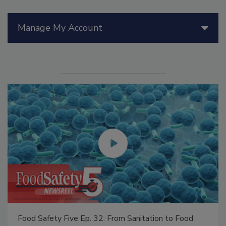
Manage My Account
Food Safety Five Ep. 32: From Sanitation to Food