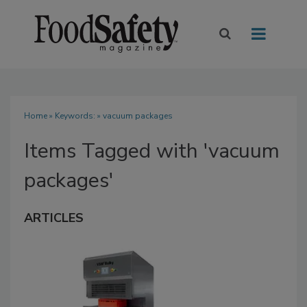
Home
» Keywords: » vacuum packages
Items Tagged with 'vacuum
packages'
ARTICLES