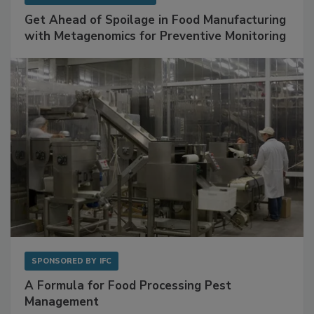
Get Ahead of Spoilage in Food Manufacturing
with Metagenomics for Preventive Monitoring
SPONSORED BY
IFC
A Formula for Food Processing Pest
Management