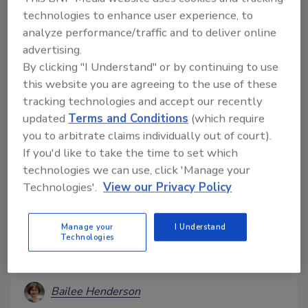
maximum functionality and lightweight efficiency.
technologies to enhance user experience, to
analyze performance/traffic and to deliver online
advertising.
By clicking "I Understand" or by continuing to use
this website you are agreeing to the use of these
tracking technologies and accept our recently
updated
Terms and Conditions
(which require
you to arbitrate claims individually out of court).
If you'd like to take the time to set which
technologies we can use, click 'Manage your
Spoilage Bacteria Pseudomonas
Technologies'.
View our Privacy Policy
Able to Grow on Meat After Heat
Manage your
I Understand
Treatment, in Vacuum-Sealed
Technologies
Packaging, Study Shows
Bailee Henderson