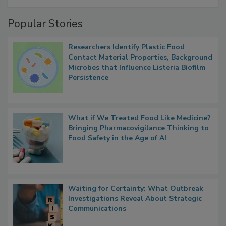
Popular Stories
Researchers Identify Plastic Food
Contact Material Properties, Background
Microbes that Influence Listeria Biofilm
Persistence
What if We Treated Food Like Medicine?
Bringing Pharmacovigilance Thinking to
Food Safety in the Age of AI
Waiting for Certainty: What Outbreak
Investigations Reveal About Strategic
Communications