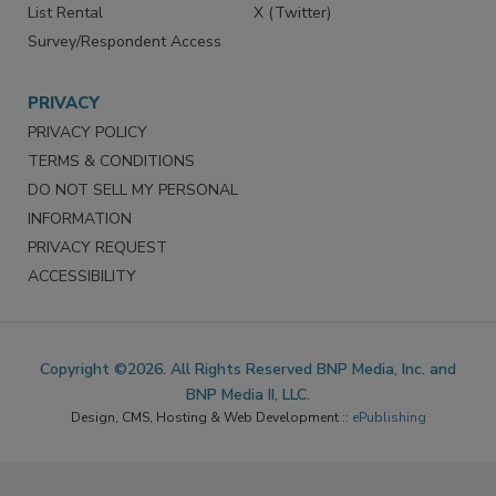
List Rental
X (Twitter)
Survey/Respondent Access
PRIVACY
PRIVACY POLICY
TERMS & CONDITIONS
DO NOT SELL MY PERSONAL
INFORMATION
PRIVACY REQUEST
ACCESSIBILITY
Copyright ©2026. All Rights Reserved BNP Media, Inc. and
BNP Media II, LLC.
Design, CMS, Hosting & Web Development ::
ePublishing