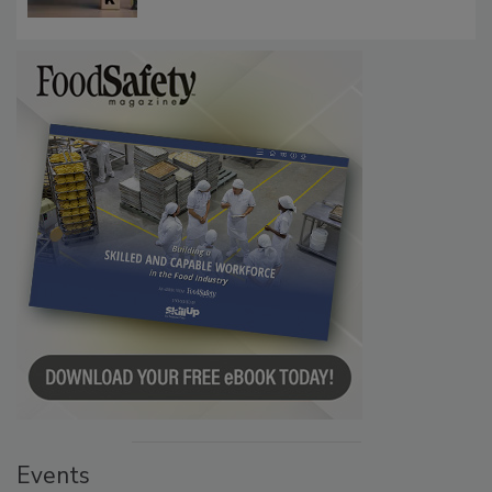
Events