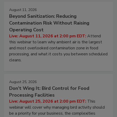
August 11, 2026
Beyond Sanitization: Reducing
Contamination Risk Without Raising
Operating Cost
Live: August 11, 2026 at 2:00 pm EDT:
Attend
this webinar to learn why ambient air is the largest
and most overlooked contamination zone in food
processing, and what it costs you between scheduled
cleans.
August 25, 2026
Don’t Wing It: Bird Control for Food
Processing Facilities
Live: August 25, 2026 at 2:00 pm EDT:
This
webinar will cover why managing bird activity should
be a priority for your business, the complexities