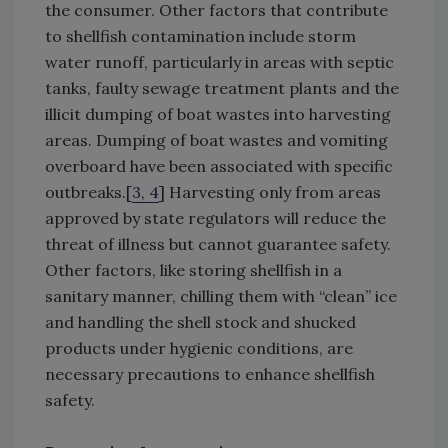
the consumer. Other factors that contribute
to shellfish contamination include storm
water runoff, particularly in areas with septic
tanks, faulty sewage treatment plants and the
illicit dumping of boat wastes into harvesting
areas. Dumping of boat wastes and vomiting
overboard have been associated with specific
outbreaks.[
3, 4
] Harvesting only from areas
approved by state regulators will reduce the
threat of illness but cannot guarantee safety.
Other factors, like storing shellfish in a
sanitary manner, chilling them with “clean” ice
and handling the shell stock and shucked
products under hygienic conditions, are
necessary precautions to enhance shellfish
safety.