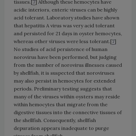
tissues.[
7
] Although these hemocytes have
acidic interiors, enteric viruses can be highly
acid tolerant. Laboratory studies have shown
that hepatitis A virus was very acid tolerant
and persisted for 21 days in oyster hemocytes,
whereas other viruses were less tolerant.[
7
]
No studies of acid persistence of human
norovirus have been performed, but judging
from the number of norovirus illnesses caused
by shellfish, it is suspected that noroviruses
may also persist in hemocytes for extended
periods. Preliminary testing suggests that
many of the viruses within oysters may reside
within hemocytes that migrate from the
digestive tissues into the connective tissues of
the shellfish. Consequently, shellfish
depuration appears inadequate to purge