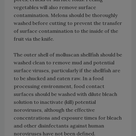
vegetables will also remove surface
contamination. Melons should be thoroughly
washed before cutting to prevent the transfer
of surface contamination to the inside of the
fruit via the knife.
The outer shell of molluscan shellfish should be
washed clean to remove mud and potential
surface viruses, particularly if the shellfish are
to be shucked and eaten raw. In a food
processing environment, food contact
surfaces should be washed with dilute bleach
solution to inactivate (kill) potential
noroviruses, although the effective
concentrations and exposure times for bleach
and other disinfectants against human
noroviruses have not been defined.