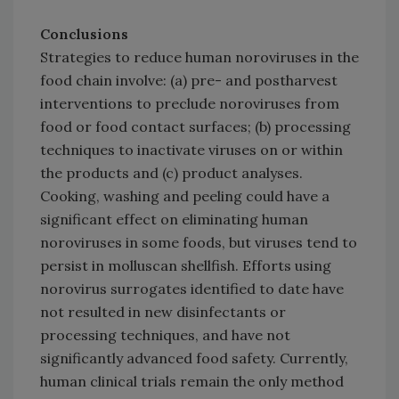
Conclusions
Strategies to reduce human noroviruses in the
food chain involve: (a) pre- and postharvest
interventions to preclude noroviruses from
food or food contact surfaces; (b) processing
techniques to inactivate viruses on or within
the products and (c) product analyses.
Cooking, washing and peeling could have a
significant effect on eliminating human
noroviruses in some foods, but viruses tend to
persist in molluscan shellfish. Efforts using
norovirus surrogates identified to date have
not resulted in new disinfectants or
processing techniques, and have not
significantly advanced food safety. Currently,
human clinical trials remain the only method