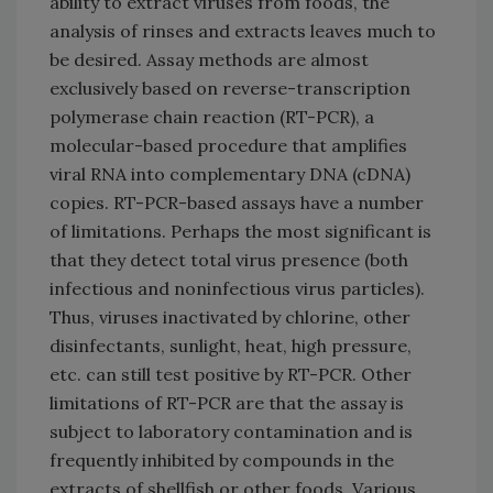
ability to extract viruses from foods, the
analysis of rinses and extracts leaves much to
be desired. Assay methods are almost
exclusively based on reverse-transcription
polymerase chain reaction (RT-PCR), a
molecular-based procedure that amplifies
viral RNA into complementary DNA (cDNA)
copies. RT-PCR-based assays have a number
of limitations. Perhaps the most significant is
that they detect total virus presence (both
infectious and noninfectious virus particles).
Thus, viruses inactivated by chlorine, other
disinfectants, sunlight, heat, high pressure,
etc. can still test positive by RT-PCR. Other
limitations of RT-PCR are that the assay is
subject to laboratory contamination and is
frequently inhibited by compounds in the
extracts of shellfish or other foods. Various