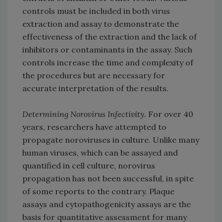
controls must be included in both virus
extraction and assay to demonstrate the
effectiveness of the extraction and the lack of
inhibitors or contaminants in the assay. Such
controls increase the time and complexity of
the procedures but are necessary for
accurate interpretation of the results.
Determining Norovirus Infectivity.
For over 40
years, researchers have attempted to
propagate noroviruses in culture. Unlike many
human viruses, which can be assayed and
quantified in cell culture, norovirus
propagation has not been successful, in spite
of some reports to the contrary. Plaque
assays and cytopathogenicity assays are the
basis for quantitative assessment for many