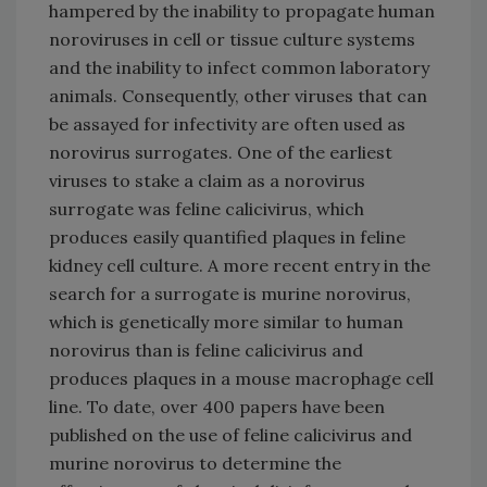
hampered by the inability to propagate human
noroviruses in cell or tissue culture systems
and the inability to infect common laboratory
animals. Consequently, other viruses that can
be assayed for infectivity are often used as
norovirus surrogates. One of the earliest
viruses to stake a claim as a norovirus
surrogate was feline calicivirus, which
produces easily quantified plaques in feline
kidney cell culture. A more recent entry in the
search for a surrogate is murine norovirus,
which is genetically more similar to human
norovirus than is feline calicivirus and
produces plaques in a mouse macrophage cell
line. To date, over 400 papers have been
published on the use of feline calicivirus and
murine norovirus to determine the