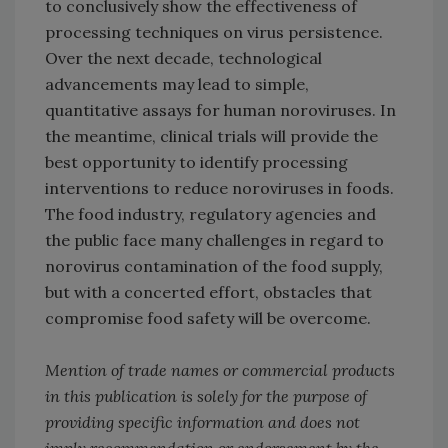
to conclusively show the effectiveness of
processing techniques on virus persistence.
Over the next decade, technological
advancements may lead to simple,
quantitative assays for human noroviruses. In
the meantime, clinical trials will provide the
best opportunity to identify processing
interventions to reduce noroviruses in foods.
The food industry, regulatory agencies and
the public face many challenges in regard to
norovirus contamination of the food supply,
but with a concerted effort, obstacles that
compromise food safety will be overcome.
Mention of trade names or commercial products
in this publication is solely for the purpose of
providing specific information and does not