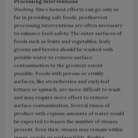
Processing Interventions
Washing.
Since honest efforts can go only so
far in providing safe foods, postharvest
processing interventions are often necessary
to enhance food safety. The outer surfaces of
foods such as fruits and vegetables, leafy
greens and berries should be washed with
potable water to remove surface
contamination to the greatest extent
possible. Foods with porous or crinkly
surfaces, like strawberries and curly leaf
lettuce or spinach, are more difficult to wash
and may require more effort to remove
surface contamination. Several rinses of
produce with copious amounts of water would
be expected to lessen the number of viruses
present. Even then, viruses may remain within
pores, cracks or surface folds. Peeling