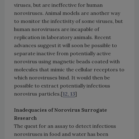
viruses, but are ineffective for human
noroviruses. Animal models are another way
to monitor the infectivity of some viruses, but
human noroviruses are incapable of
replication in laboratory animals. Recent
advances suggest it will soon be possible to
separate inactive from potentially active
norovirus using magnetic beads coated with
molecules that mimic the cellular receptors to
which noroviruses bind. It would then be
possible to extract potentially infectious
norovirus particles.[
12, 13
]
Inadequacies of Norovirus Surrogate
Research
The quest for an assay to detect infectious
noroviruses in food and water has been