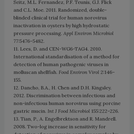
Seitz, M.L. Fernandez, P.F. Teunis, G.J. Flick
and C.L. Moe. 2011. Randomized, double-
blinded clinical trial for human norovirus
inactivation in oysters by high hydrostatic
pressure processing.
Appl Environ Microbiol
77:5476–5482.
11. Lees, D. and CEN-WG6-TAG4. 2010.
International standardisation of a method for
detection of human pathogenic viruses in
molluscan shellfish.
Food Environ Virol
2:146–
155.
12. Dancho, B.A., H. Chen and D.H. Kingsley.
2012. Discrimination between infectious and
non-infectious human norovirus using porcine
gastric mucin.
Int J Food Microbiol
155:222–226.
13. Tian, P., A. Engelbrektson and R. Mandrell.
2008. Two-log increase in sensitivity for