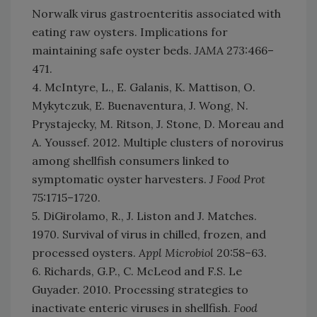
Norwalk virus gastroenteritis associated with
eating raw oysters. Implications for
maintaining safe oyster beds.
JAMA
273:466–
471.
4. McIntyre, L., E. Galanis, K. Mattison, O.
Mykytczuk, E. Buenaventura, J. Wong, N.
Prystajecky, M. Ritson, J. Stone, D. Moreau and
A. Youssef. 2012. Multiple clusters of norovirus
among shellfish consumers linked to
symptomatic oyster harvesters.
J Food Prot
75:1715–1720.
5. DiGirolamo, R., J. Liston and J. Matches.
1970. Survival of virus in chilled, frozen, and
processed oysters.
Appl Microbiol
20:58–63.
6. Richards, G.P., C. McLeod and F.S. Le
Guyader. 2010. Processing strategies to
inactivate enteric viruses in shellfish.
Food