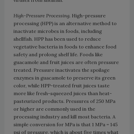
viruses from shellfish.
High-Pressure Processing.
High-pressure
processing (HPP) is an alternative method to
inactivate microbes in foods, including
shellfish. HPP has been used to reduce
vegetative bacteria in foods to enhance food
safety and prolong shelf life. Foods like
guacamole and fruit juices are often pressure
treated. Pressure inactivates the spoilage
enzymes in guacamole to preserve its green
color, while HPP-treated fruit juices taste
more like fresh-squeezed juices than heat-
pasteurized products. Pressures of 250 MPa
or higher are commonly used in the
processing industry and kill most bacteria. A
simple conversion for MPa is that 1 MPa = 145
psi of pressure, which is about five times what