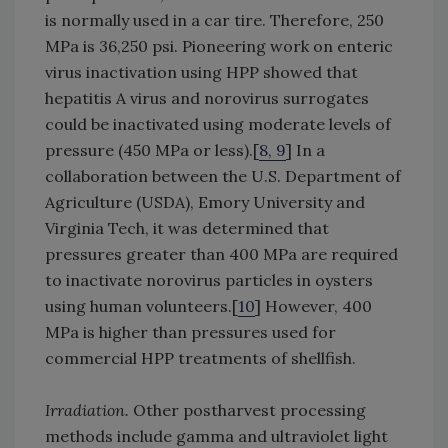
is normally used in a car tire. Therefore, 250
MPa is 36,250 psi. Pioneering work on enteric
virus inactivation using HPP showed that
hepatitis A virus and norovirus surrogates
could be inactivated using moderate levels of
pressure (450 MPa or less).[
8, 9
] In a
collaboration between the U.S. Department of
Agriculture (USDA), Emory University and
Virginia Tech, it was determined that
pressures greater than 400 MPa are required
to inactivate norovirus particles in oysters
using human volunteers.[
10
] However, 400
MPa is higher than pressures used for
commercial HPP treatments of shellfish.
Irradiation.
Other postharvest processing
methods include gamma and ultraviolet light