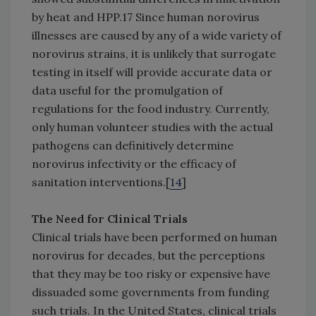
by heat and HPP.17 Since human norovirus
illnesses are caused by any of a wide variety of
norovirus strains, it is unlikely that surrogate
testing in itself will provide accurate data or
data useful for the promulgation of
regulations for the food industry. Currently,
only human volunteer studies with the actual
pathogens can definitively determine
norovirus infectivity or the efficacy of
sanitation interventions.[
14
]
The Need for Clinical Trials
Clinical trials have been performed on human
norovirus for decades, but the perceptions
that they may be too risky or expensive have
dissuaded some governments from funding
such trials. In the United States, clinical trials