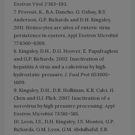
Environ Virol
2:183–193.
7. Provost, K., B.A. Dancho, G. Ozbay, R.S.
Anderson, G.P. Richards and D.H. Kingsley.
2011. Hemocytes are sites of enteric virus
persistence in oysters.
Appl Environ Microbiol
77:8360–8369.
8. Kingsley, D.H., D.G. Hoover, E. Papafragkou
and G.P. Richards. 2002. Inactivation of
hepatitis A virus and a calicivirus by high
hydrostatic pressure.
J. Food Prot
65:1605–
1609.
9. Kingsley, D.H., D.R. Holliman, K.R. Calci, H.
Chen and G.J. Flick. 2007. Inactivation of a
norovirus by high pressure processing.
Appl
Environ Microbiol
73:581–585.
10. Leon, J.S., D.H. Kingsley, J.S. Montes, G.P.
Richards, G.M. Lyon, G.M. Abdulhafid, S.R.