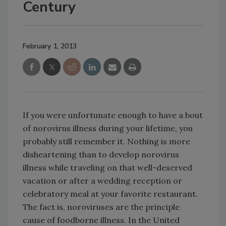
Century
February 1, 2013
If you were unfortunate enough to have a bout
of norovirus illness during your lifetime, you
probably still remember it. Nothing is more
disheartening than to develop norovirus
illness while traveling on that well-deserved
vacation or after a wedding reception or
celebratory meal at your favorite restaurant.
The fact is, noroviruses are the principle
cause of foodborne illness. In the United