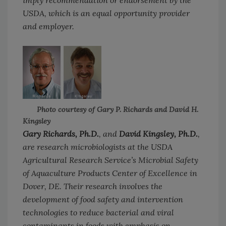
imply recommendation or endorsement by the
USDA, which is an equal opportunity provider
and employer.
Photo courtesy of Gary P. Richards and David H.
Kingsley
Gary Richards, Ph.D.
, and
David Kingsley, Ph.D.
,
are research microbiologists at the USDA
Agricultural Research Service’s Microbial Safety
of Aquaculture Products Center of Excellence in
Dover, DE. Their research involves the
development of food safety and intervention
technologies to reduce bacterial and viral
contaminants in foods with emphasis on