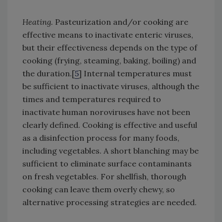
Heating.
Pasteurization and/or cooking are
effective means to inactivate enteric viruses,
but their effectiveness depends on the type of
cooking (frying, steaming, baking, boiling) and
the duration.[
5
] Internal temperatures must
be sufficient to inactivate viruses, although the
times and temperatures required to
inactivate human noroviruses have not been
clearly defined. Cooking is effective and useful
as a disinfection process for many foods,
including vegetables. A short blanching may be
sufficient to eliminate surface contaminants
on fresh vegetables. For shellfish, thorough
cooking can leave them overly chewy, so
alternative processing strategies are needed.