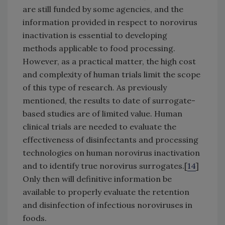
are still funded by some agencies, and the
information provided in respect to norovirus
inactivation is essential to developing
methods applicable to food processing.
However, as a practical matter, the high cost
and complexity of human trials limit the scope
of this type of research. As previously
mentioned, the results to date of surrogate-
based studies are of limited value. Human
clinical trials are needed to evaluate the
effectiveness of disinfectants and processing
technologies on human norovirus inactivation
and to identify true norovirus surrogates.[
14
]
Only then will definitive information be
available to properly evaluate the retention
and disinfection of infectious noroviruses in
foods.