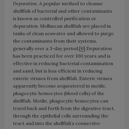
Depuration.
A popular method to cleanse
shellfish of bacterial and other contaminants
is known as controlled purification or
depuration. Molluscan shellfish are placed in
tanks of clean seawater and allowed to purge
the contaminants from their systems,
generally over a 3-day period.[
6
] Depuration
has been practiced for over 100 years and is
effective in reducing bacterial contamination
and sand, but is less efficient in reducing
enteric viruses from shellfish. Enteric viruses
apparently become sequestered in motile,
phagocytic hemocytes (blood cells) of the
shellfish. Motile, phagocytic hemocytes can
travel back and forth from the digestive tract,
through the epithelial cells surrounding the
tract and into the shellfish’s connective