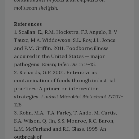
molluscan shellfish.
References
1. Scallan, E., R.M. Hoekstra, F.J. Angulo, R. V.
Tauxe, M.A. Widdowson, S.L. Roy, J.L. Jones
and P.M. Griffin. 2011. Foodborne illness
acquired in the United States — major
pathogens.
Emerg Infec Dis
17:7–15.
2. Richards, G.P. 2001. Enteric virus
contamination of foods through industrial
practices: A primer on intervention
strategies.
J Indust Microbiol Biotechnol
27:117–
125.
3. Kohn, M.A., T.A. Farley, T. Ando, M. Curtis,
S.A. Wilson, Q. Jin, S.S. Monroe, R.C. Baron,
L.M. McFarland and R.I. Glass. 1995. An
outbreak of