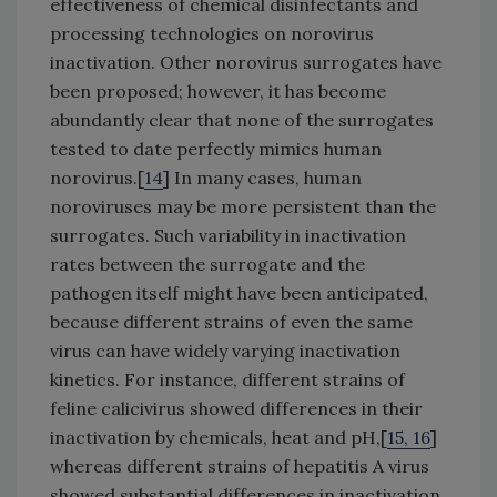
effectiveness of chemical disinfectants and
processing technologies on norovirus
inactivation. Other norovirus surrogates have
been proposed; however, it has become
abundantly clear that none of the surrogates
tested to date perfectly mimics human
norovirus.[
14
] In many cases, human
noroviruses may be more persistent than the
surrogates. Such variability in inactivation
rates between the surrogate and the
pathogen itself might have been anticipated,
because different strains of even the same
virus can have widely varying inactivation
kinetics. For instance, different strains of
feline calicivirus showed differences in their
inactivation by chemicals, heat and pH,[
15, 16
]
whereas different strains of hepatitis A virus
showed substantial differences in inactivation