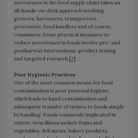
noroviruses in the food supply chain takes an
all-hands-on-deck approach involving
growers, harvesters, transporters,
processors, food handlers and of course,
consumers. Some practical measures to
reduce noroviruses in foods involve pre- and
postharvest interventions, product testing
and targeted research.[
2
]
Poor Hygienic Practices
One of the most common means for food
contamination is poor personal hygiene,
which leads to hand contamination and
subsequent transfer of viruses to foods simply
by handling. Foods commonly implicated in
enteric virus illness include fruits and
vegetables, deli meats, bakery products,