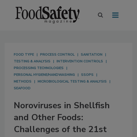
FOOD TYPE
PROCESS CONTROL
SANITATION
TESTING & ANALYSIS
INTERVENTION CONTROLS
PROCESSING TECHNOLOGIES
PERSONAL HYGIENE/HANDWASHING
SSOPS
METHODS
MICROBIOLOGICAL TESTING & ANALYSIS
SEAFOOD
Noroviruses in Shellfish
and Other Foods:
Challenges of the 21st