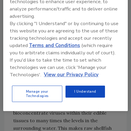
technologies to enhance user experience, to
are generally resistant to alcohol-based
analyze performance/traffic and to deliver online
products, including hand sanitizers, so
advertising.
thorough washing is very important.
By clicking "I Understand" or by continuing to use
this website you are agreeing to the use of these
Environmental Contamination of Shellfish
tracking technologies and accept our recently
Unlike most food products, in which handling
updated
Terms and Conditions
(which require
is often the source of contamination, bivalve
you to arbitrate claims individually out of court).
molluscan shellfish (oysters, clams, mussels
If you'd like to take the time to set which
technologies we can use, click 'Manage your
and cockles) are most commonly
Technologies'.
View our Privacy Policy
contaminated by fecally polluted water in the
harvest area. These shellfish feed by filtering
out particles in the water through their gills
Manage your
I Understand
Technologies
and diverting the particles to their mouths
and digestive tracts. Bivalves can
bioconcentrate viruses within their edible
tissues to many times the levels in the
surrounding water. This makes raw shellfish