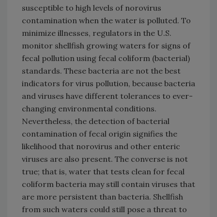
susceptible to high levels of norovirus
contamination when the water is polluted. To
minimize illnesses, regulators in the U.S.
monitor shellfish growing waters for signs of
fecal pollution using fecal coliform (bacterial)
standards. These bacteria are not the best
indicators for virus pollution, because bacteria
and viruses have different tolerances to ever-
changing environmental conditions.
Nevertheless, the detection of bacterial
contamination of fecal origin signifies the
likelihood that norovirus and other enteric
viruses are also present. The converse is not
true; that is, water that tests clean for fecal
coliform bacteria may still contain viruses that
are more persistent than bacteria. Shellfish
from such waters could still pose a threat to