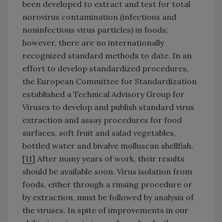
been developed to extract and test for total
norovirus contamination (infectious and
noninfectious virus particles) in foods;
however, there are no internationally
recognized standard methods to date. In an
effort to develop standardized procedures,
the European Committee for Standardization
established a Technical Advisory Group for
Viruses to develop and publish standard virus
extraction and assay procedures for food
surfaces, soft fruit and salad vegetables,
bottled water and bivalve molluscan shellfish.
[
11
] After many years of work, their results
should be available soon. Virus isolation from
foods, either through a rinsing procedure or
by extraction, must be followed by analysis of
the viruses. In spite of improvements in our