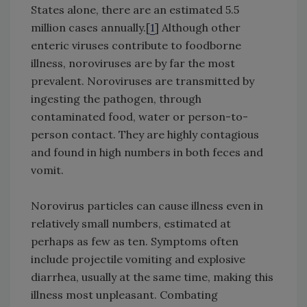
States alone, there are an estimated 5.5
million cases annually.[
1
] Although other
enteric viruses contribute to foodborne
illness, noroviruses are by far the most
prevalent. Noroviruses are transmitted by
ingesting the pathogen, through
contaminated food, water or person-to-
person contact. They are highly contagious
and found in high numbers in both feces and
vomit.
Norovirus particles can cause illness even in
relatively small numbers, estimated at
perhaps as few as ten. Symptoms often
include projectile vomiting and explosive
diarrhea, usually at the same time, making this
illness most unpleasant. Combating