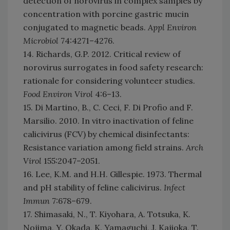
detection of norovirus in complex samples by
concentration with porcine gastric mucin
conjugated to magnetic beads.
Appl Environ
Microbiol
74:4271–4276.
14. Richards, G.P. 2012. Critical review of
norovirus surrogates in food safety research:
rationale for considering volunteer studies.
Food Environ Virol
4:6–13.
15. Di Martino, B., C. Ceci, F. Di Profio and F.
Marsilio. 2010. In vitro inactivation of feline
calicivirus (FCV) by chemical disinfectants:
Resistance variation among field strains.
Arch
Virol
155:2047–2051.
16. Lee, K.M. and H.H. Gillespie. 1973. Thermal
and pH stability of feline calicivirus.
Infect
Immun
7:678–679.
17. Shimasaki, N., T. Kiyohara, A. Totsuka, K.
Nojima, Y. Okada, K. Yamaguchi, J. Kajioka, T.