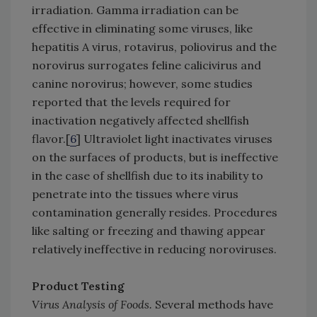
irradiation. Gamma irradiation can be
effective in eliminating some viruses, like
hepatitis A virus, rotavirus, poliovirus and the
norovirus surrogates feline calicivirus and
canine norovirus; however, some studies
reported that the levels required for
inactivation negatively affected shellfish
flavor.[
6
] Ultraviolet light inactivates viruses
on the surfaces of products, but is ineffective
in the case of shellfish due to its inability to
penetrate into the tissues where virus
contamination generally resides. Procedures
like salting or freezing and thawing appear
relatively ineffective in reducing noroviruses.
Product Testing
Virus Analysis of Foods.
Several methods have