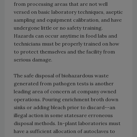
from processing areas that are not well
versed on basic laboratory techniques, aseptic
sampling and equipment calibration, and have
undergone little or no safety training.
Hazards can occur anytime in food labs and
technicians must be properly trained on how
to protect themselves and the facility from
serious damage.
The safe disposal of biohazardous waste
generated from pathogen tests is another
leading area of concern at company owned
operations. Pouring enrichment broth down
sinks or adding bleach prior to discard--an
illegal action in some states­are erroneous
disposal methods. In-plant laboratories must
have a sufficient allocation of autoclaves to