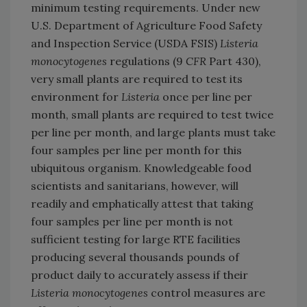
minimum testing requirements. Under new
U.S. Department of Agriculture Food Safety
and Inspection Service (USDA FSIS)
Listeria
monocytogenes
regulations (9
CFR
Part 430),
very small plants are required to test its
environment for
Listeria
once per line per
month, small plants are required to test twice
per line per month, and large plants must take
four samples per line per month for this
ubiquitous organism. Knowledgeable food
scientists and sanitarians, however, will
readily and emphatically attest that taking
four samples per line per month is not
sufficient testing for large RTE facilities
producing several thousands pounds of
product daily to accurately assess if their
Listeria monocytogenes
control measures are