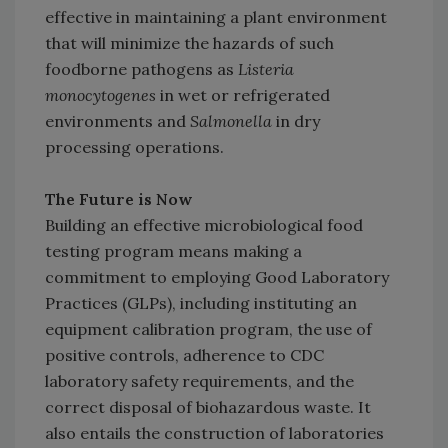
effective in maintaining a plant environment
that will minimize the hazards of such
foodborne pathogens as
Listeria
monocytogenes
in wet or refrigerated
environments and
Salmonella
in dry
processing operations.
The Future is Now
Building an effective microbiological food
testing program means making a
commitment to employing Good Laboratory
Practices (GLPs), including instituting an
equipment calibration program, the use of
positive controls, adherence to CDC
laboratory safety requirements, and the
correct disposal of biohazardous waste. It
also entails the construction of laboratories