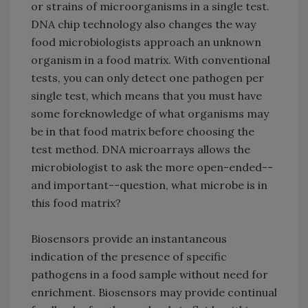
or strains of microorganisms in a single test.
DNA chip technology also changes the way
food microbiologists approach an unknown
organism in a food matrix. With conventional
tests, you can only detect one pathogen per
single test, which means that you must have
some foreknowledge of what organisms may
be in that food matrix before choosing the
test method. DNA microarrays allows the
microbiologist to ask the more open-ended--
and important--question, what microbe is in
this food matrix?
Biosensors provide an instantaneous
indication of the presence of specific
pathogens in a food sample without need for
enrichment. Biosensors may provide continual