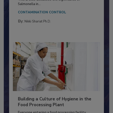
This article discusses the significance of
Salmonella in...
CONTAMINATION CONTROL
By:
Nikki Shariat Ph.D.
Building a Culture of Hygiene in the
Food Processing Plant