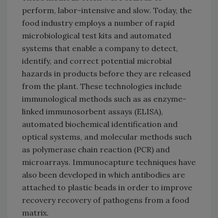
perform, labor-intensive and slow. Today, the
food industry employs a number of rapid
microbiological test kits and automated
systems that enable a company to detect,
identify, and correct potential microbial
hazards in products before they are released
from the plant. These technologies include
immunological methods such as as enzyme-
linked immunosorbent assays (ELISA),
automated biochemical identification and
optical systems, and molecular methods such
as polymerase chain reaction (PCR) and
microarrays. Immunocapture techniques have
also been developed in which antibodies are
attached to plastic beads in order to improve
recovery recovery of pathogens from a food
matrix.