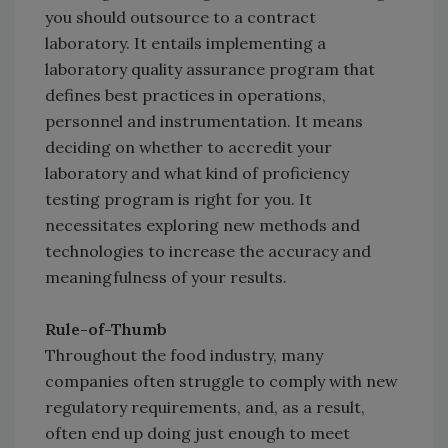
you should outsource to a contract
laboratory. It entails implementing a
laboratory quality assurance program that
defines best practices in operations,
personnel and instrumentation. It means
deciding on whether to accredit your
laboratory and what kind of proficiency
testing program is right for you. It
necessitates exploring new methods and
technologies to increase the accuracy and
meaningfulness of your results.
Rule-of-Thumb
Throughout the food industry, many
companies often struggle to comply with new
regulatory requirements, and, as a result,
often end up doing just enough to meet