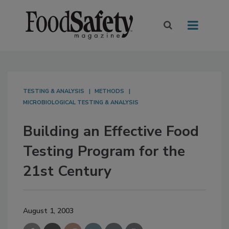
TESTING & ANALYSIS
METHODS
MICROBIOLOGICAL TESTING & ANALYSIS
Building an Effective Food
Testing Program for the
21st Century
August 1, 2003