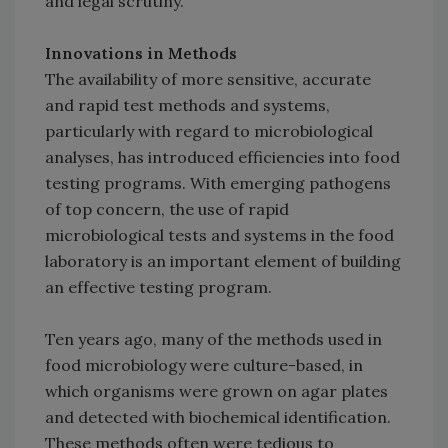
and legal scrutiny.
Innovations in Methods
The availability of more sensitive, accurate
and rapid test methods and systems,
particularly with regard to microbiological
analyses, has introduced efficiencies into food
testing programs. With emerging pathogens
of top concern, the use of rapid
microbiological tests and systems in the food
laboratory is an important element of building
an effective testing program.
Ten years ago, many of the methods used in
food microbiology were culture-based, in
which organisms were grown on agar plates
and detected with biochemical identification.
These methods often were tedious to