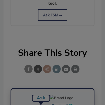
tool.
Ask FSM
→
Share This Story
Ask