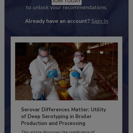
JOIN TODAY
to unlock your recommendations.
Already have an account?
Sign In
Serovar Differences Matter: Utility
of Deep Serotyping in Broiler
Production and Processing