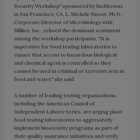
Security Workshop" sponsored by bioMerieux
in San Francisco, CA, L. Michele Smoot, Ph.D.,
Corporate Director of Microbiology with
Silliker, Inc., echoed the dominant sentiment
among the workshop participants. "It is
imperative for food testing laboratories to
ensure that access to hazardous biological
and chemical agent is controlled so they
cannot be used in criminal or terrorist acts in
food and water," she said.
A number of leading testing organizations,
including the American Council of
Independent Labora-tories, are urging plant
food testing laboratories to aggressively
implement biosecurity programs as part of
their quality assurance initiatives and verify