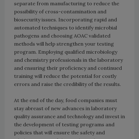
separate from manufacturing to reduce the
possibility of cross-contamination and
biosecurity issues. Incorporating rapid and
automated techniques to identify microbial
pathogens and choosing AOAC validated
methods will help strengthen your testing
program. Employing qualified microbiology
and chemistry professionals in the laboratory
and ensuring their proficiency and continued
training will reduce the potential for costly
errors and raise the credibility of the results.
At the end of the day, food companies must
stay abreast of new advances in laboratory
quality assurance and technology and invest in
the development of testing programs and
policies that will ensure the safety and