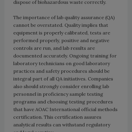
dispose of biohazardous waste correctly.
The importance of lab quality assurance (QA)
cannot be overstated. Quality implies that
equipment is properly calibrated, tests are
performed properly, positive and negative
controls are run, and lab results are
documented accurately. Ongoing training for
laboratory technicians on good laboratory
practices and safety procedures should be
integral part of all QA initiatives. Companies
also should strongly consider enrolling lab
personnel in proficiency sample testing
programs and choosing testing procedures
that have AOAC International official methods
certification. This certification assures
analytical results can withstand regulatory