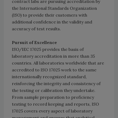
contract labs are pursuing accreditation by
the International Standards Organization
(ISO) to provide their customers with
additional confidence in the validity and
accuracy of test results.
Pursuit of Excellence
ISO/IEC 17025 provides the basis of
laboratory accreditation in more than 35
countries. All laboratories worldwide that are
accredited to ISO 17025 work to the same
internationally recognized standard,
reinforcing the integrity and consistency of
the testing or calibration they undertake.
From sample preparation to proficiency
testing to record keeping and reports, ISO
17025 covers every aspect of laboratory
management and ensures that analytical