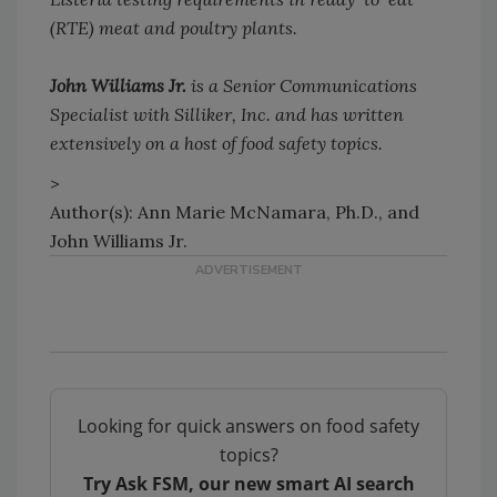
(RTE) meat and poultry plants.
John Williams Jr.
is a Senior Communications
Specialist with Silliker, Inc. and has written
extensively on a host of food safety topics.
>
Author(s): Ann Marie McNamara, Ph.D., and
John Williams Jr.
Looking for quick answers on food safety
topics?
Try Ask FSM, our new smart AI search