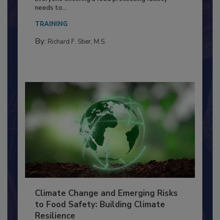
Everyone entering a food processing facility
needs to...
TRAINING
By:
Richard F. Stier, M.S.
Climate Change and Emerging Risks
to Food Safety: Building Climate