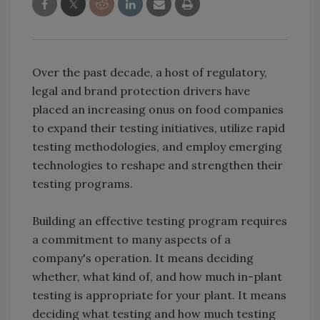
Over the past decade, a host of regulatory,
legal and brand protection drivers have
placed an increasing onus on food companies
to expand their testing initiatives, utilize rapid
testing methodologies, and employ emerging
technologies to reshape and strengthen their
testing programs.
Building an effective testing program requires
a commitment to many aspects of a
company's operation. It means deciding
whether, what kind of, and how much in-plant
testing is appropriate for your plant. It means
deciding what testing and how much testing