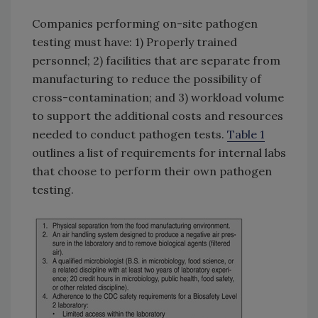
Companies performing on-site pathogen
testing must have: 1) Properly trained
personnel; 2) facilities that are separate from
manufacturing to reduce the possibility of
cross-contamination; and 3) workload volume
to support the additional costs and resources
needed to conduct pathogen tests.
Table 1
outlines a list of requirements for internal labs
that choose to perform their own pathogen
testing.