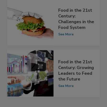
Food in the 21st
Century:
Challenges in the
Food System
See More
Food in the 21st
Century: Growing
Leaders to Feed
the Future
See More