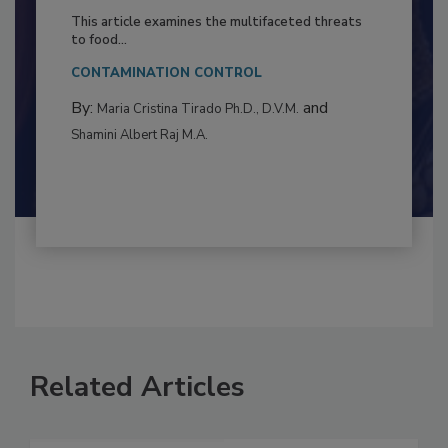
Resilience
This article examines the multifaceted threats
to food...
CONTAMINATION CONTROL
By:
and
Maria Cristina Tirado Ph.D., D.V.M.
Shamini Albert Raj M.A.
Related Articles