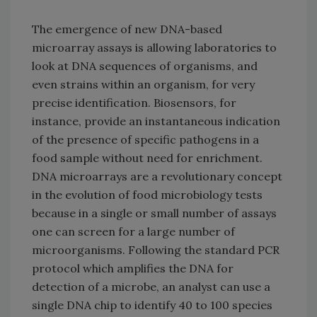
The emergence of new DNA-based
microarray assays is allowing laboratories to
look at DNA sequences of organisms, and
even strains within an organism, for very
precise identification. Biosensors, for
instance, provide an instantaneous indication
of the presence of specific pathogens in a
food sample without need for enrichment.
DNA microarrays are a revolutionary concept
in the evolution of food microbiology tests
because in a single or small number of assays
one can screen for a large number of
microorganisms. Following the standard PCR
protocol which amplifies the DNA for
detection of a microbe, an analyst can use a
single DNA chip to identify 40 to 100 species