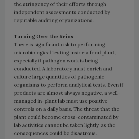
the stringency of their efforts through
independent assessments conducted by
reputable auditing organizations.
Turning Over the Reins
There is significant risk to performing
microbiological testing inside a food plant,
especially if pathogen work is being
conducted. A laboratory must enrich and
culture large quantities of pathogenic
organisms to perform analytical tests. Even if
products are almost always negative, a well-
managed in-plant lab must use positive
controls on a daily basis. The threat that the
plant could become cross-contaminated by
lab activities cannot be taken lightly, as the
consequences could be disastrous.