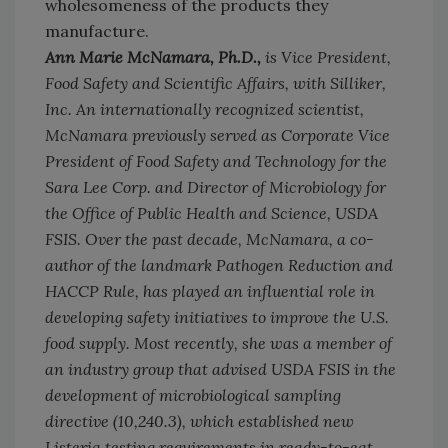
wholesomeness of the products they
manufacture.
Ann Marie McNamara, Ph.D.,
is Vice President,
Food Safety and Scientific Affairs, with Silliker,
Inc. An internationally recognized scientist,
McNamara previously served as Corporate Vice
President of Food Safety and Technology for the
Sara Lee Corp. and Director of Microbiology for
the Office of Public Health and Science, USDA
FSIS. Over the past decade, McNamara, a co-
author of the landmark Pathogen Reduction and
HACCP Rule, has played an influential role in
developing safety initiatives to improve the U.S.
food supply. Most recently, she was a member of
an industry group that advised USDA FSIS in the
development of microbiological sampling
directive (10,240.3), which established new
Listeria testing requirements in ready-to-eat