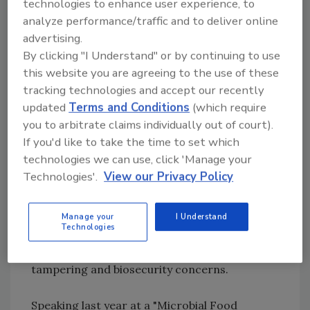
technologies to enhance user experience, to
Biosecurity Preparedness Act of 2002, have
analyze performance/traffic and to deliver online
been instituted to help food growers, packers,
advertising.
shippers, and processors strengthen their
By clicking "I Understand" or by continuing to use
security systems from bioterrorism. The
this website you are agreeing to the use of these
groundswell for tighter biosecurity has also
tracking technologies and accept our recently
updated
Terms and Conditions
(which require
taken permanent root in the nation's food
you to arbitrate claims individually out of court).
testing laboratories. While a majority of the
If you'd like to take the time to set which
biological and chemical agents commonly
technologies we can use, click 'Manage your
identified as potential bioterrorism weapons-
Technologies'.
View our Privacy Policy
-such as
Bacillus anthracis
(anthrax), smallpox,
and tularemia--are outside the scope of
traditional food laboratories, the presence of
Manage your
I Understand
Technologies
pathogens, toxins and hazardous chemicals in
these facilities present significant product
tampering and biosecurity concerns.
Speaking last year at a "Microbial Food