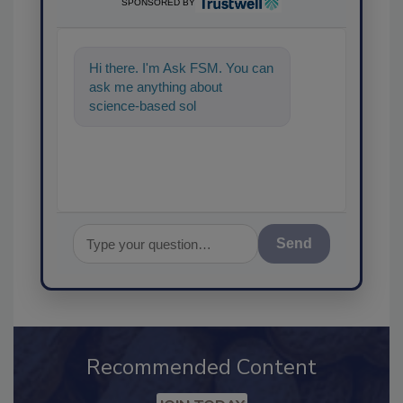
SPONSORED BY
Hi there. I'm Ask FSM. You can
ask me anything about
science-based solutions for
food safety and quality
Send
Recommended Content