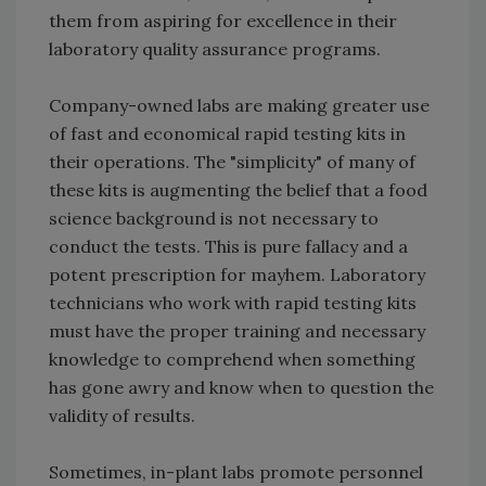
them from aspiring for excellence in their
laboratory quality assurance programs.
Company-owned labs are making greater use
of fast and economical rapid testing kits in
their operations. The "simplicity" of many of
these kits is augmenting the belief that a food
science background is not necessary to
conduct the tests. This is pure fallacy and a
potent prescription for mayhem. Laboratory
technicians who work with rapid testing kits
must have the proper training and necessary
knowledge to comprehend when something
has gone awry and know when to question the
validity of results.
Sometimes, in-plant labs promote personnel