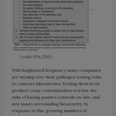
Credit: FDA/IDFA
With heightened frequency, many companies
are turning over their pathogen testing reins
to contract laboratories, freeing them from
product cross-contamination worries, the
risks of having positive controls on-site, and
new issues surrounding biosecurity. In
response to this, growing numbers of