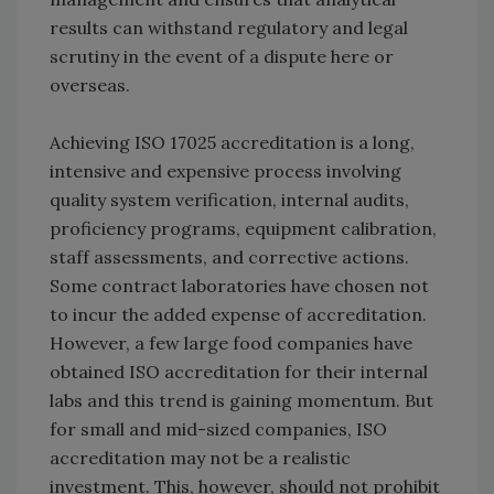
results can withstand regulatory and legal
scrutiny in the event of a dispute here or
overseas.
Achieving ISO 17025 accreditation is a long,
intensive and expensive process involving
quality system verification, internal audits,
proficiency programs, equipment calibration,
staff assessments, and corrective actions.
Some contract laboratories have chosen not
to incur the added expense of accreditation.
However, a few large food companies have
obtained ISO accreditation for their internal
labs and this trend is gaining momentum. But
for small and mid-sized companies, ISO
accreditation may not be a realistic
investment. This, however, should not prohibit