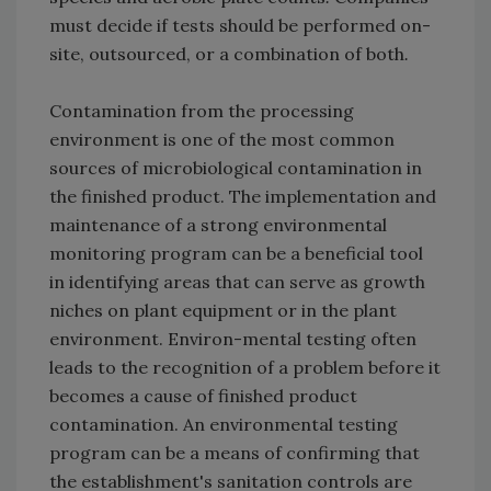
must decide if tests should be performed on-
site, outsourced, or a combination of both
.
Contamination from the processing
environment is one of the most common
sources of microbiological contamination in
the finished product. The implementation and
maintenance of a strong environmental
monitoring program can be a beneficial tool
in identifying areas that can serve as growth
niches on plant equipment or in the plant
environment. Environ-mental testing often
leads to the recognition of a problem before it
becomes a cause of finished product
contamination. An environmental testing
program can be a means of confirming that
the establishment's sanitation controls are