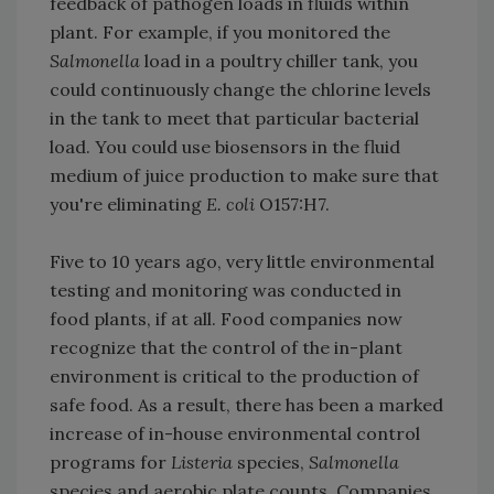
feedback of pathogen loads in fluids within
plant. For example, if you monitored the
Salmonella
load in a poultry chiller tank, you
could continuously change the chlorine levels
in the tank to meet that particular bacterial
load. You could use biosensors in the fluid
medium of juice production to make sure that
you're eliminating
E. coli
O157:H7.
Five to 10 years ago, very little environmental
testing and monitoring was conducted in
food plants, if at all. Food companies now
recognize that the control of the in-plant
environment is critical to the production of
safe food. As a result, there has been a marked
increase of in-house environmental control
programs for
Listeria
species,
Salmonella
species and aerobic plate counts
.
Companies