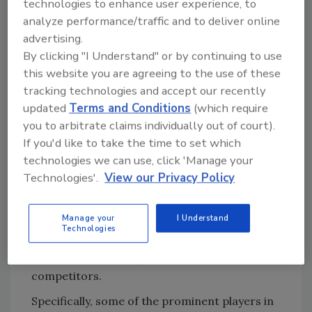
between countries makes it harder for
technologies to enhance user experience, to
companies to keep up.
analyze performance/traffic and to deliver online
advertising.
As for where the market itself is at globally,
By clicking "I Understand" or by continuing to use
North America is still at the forefront.
this website you are agreeing to the use of these
However, during the forecast period, the Asia
tracking technologies and accept our recently
Pacific region is projected to display the
updated
Terms and Conditions
(which require
fastest market growth from 2016 to 2021.
you to arbitrate claims individually out of court).
The region presents immense scope for
If you'd like to take the time to set which
technologies we can use, click 'Manage your
market development, as populations grow,
Technologies'.
View our Privacy Policy
and governments in the region invest in the
food safety testing.
Manage your
I Understand
Companies are turning to product launch and
Technologies
development, as well as partnerships and
collaboration to stay ahead of their
competitors.
Specifically, some of the prominent players in