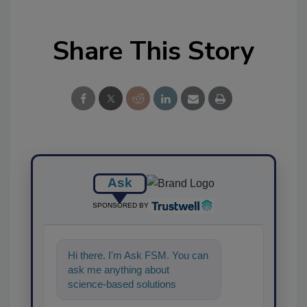
Share This Story
Ask
SPONSORED BY
Hi there. I'm Ask FSM. You can
ask me anything about
science-based solutions for
food safety and quality