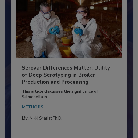
Serovar Differences Matter: Utility
of Deep Serotyping in Broiler
Production and Processing
This article discusses the significance of
Salmonella in...
METHODS
By:
Nikki Shariat Ph.D.