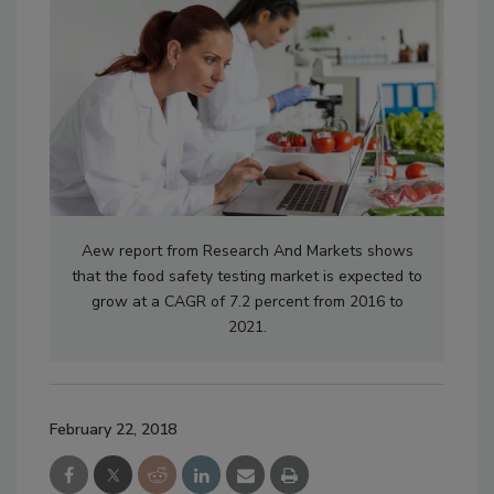
Aew report from Research And Markets shows
that the food safety testing market is expected to
grow at a CAGR of 7.2 percent from 2016 to
2021.
February 22, 2018