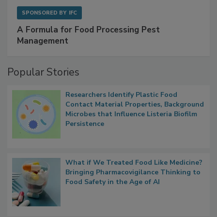
SPONSORED BY
IFC
A Formula for Food Processing Pest
Management
Popular Stories
Researchers Identify Plastic Food
Contact Material Properties, Background
Microbes that Influence Listeria Biofilm
Persistence
What if We Treated Food Like Medicine?
Bringing Pharmacovigilance Thinking to
Food Safety in the Age of AI