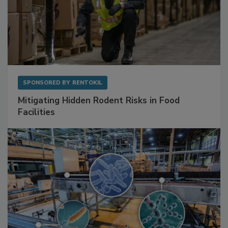
SPONSORED BY
RENTOKIL
Mitigating Hidden Rodent Risks in Food
Facilities