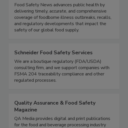
Food Safety News
Food Safety News advances public health by
delivering timely, accurate, and comprehensive
coverage of foodborne illness outbreaks, recalls,
and regulatory developments that impact the
safety of our global food supply.
Schneider Food Safety Services
We are a boutique regulatory (FDA/USDA)
consulting firm, and we support companies with
FSMA 204 traceability compliance and other
regulated processes.
Quality Assurance & Food Safety
Magazine