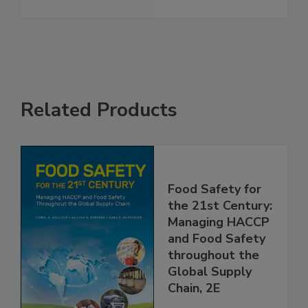
See More
Related Products
Food Safety for
the 21st Century:
Managing HACCP
and Food Safety
throughout the
Global Supply