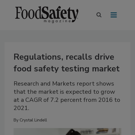
Regulations, recalls drive
food safety testing market
Research and Markets report shows
that the market is expected to grow
at a CAGR of 7.2 percent from 2016 to
2021.
By
Crystal Lindell