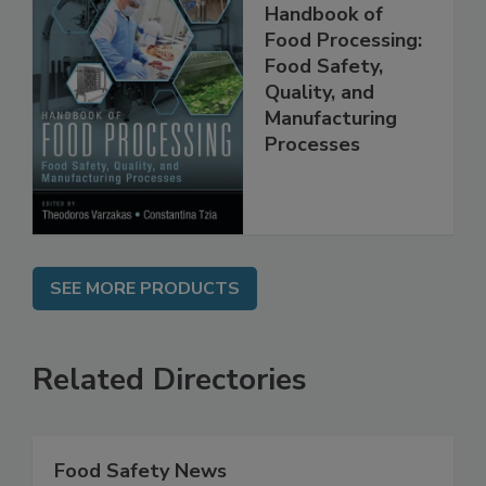
Handbook of
Food Processing:
Food Safety,
Quality, and
Manufacturing
Processes
SEE MORE PRODUCTS
Related Directories