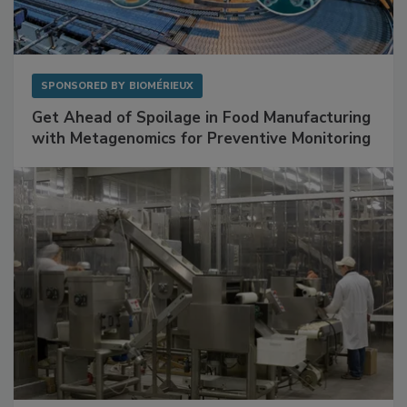
SPONSORED BY
BIOMÉRIEUX
Get Ahead of Spoilage in Food Manufacturing
with Metagenomics for Preventive Monitoring