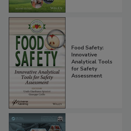
Chain, 2E
Food Safety:
Innovative
Analytical Tools
for Safety
Assessment