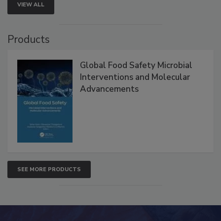
VIEW ALL
Products
Global Food Safety Microbial
Interventions and Molecular
Advancements
SEE MORE PRODUCTS