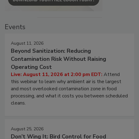
Events
August 11, 2026
Beyond Sanitization: Reducing
Contamination Risk Without Raising
Operating Cost
Live: August 11, 2026 at 2:00 pm EDT:
Attend
this webinar to learn why ambient air is the largest
and most overlooked contamination zone in food
processing, and what it costs you between scheduled
cleans.