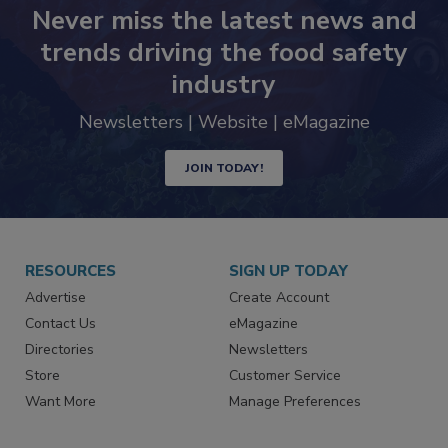
Never miss the latest news and
trends driving the food safety
industry
Newsletters | Website | eMagazine
JOIN TODAY!
RESOURCES
SIGN UP TODAY
Advertise
Create Account
Contact Us
eMagazine
Directories
Newsletters
Store
Customer Service
Want More
Manage Preferences