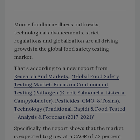
Moore foodborne illness outbreaks,
technological advancements, strict
regulations and globalization are all driving
growth in the global food safety testing
market.
That’s according to a new report from
Research And Markets
,
"Global Food Safety
Testing Market: Focus on Contaminant
Testing (Pathogen (E. coli, Salmonella, Listeria,
Campylobacter), Pesticides, GMO, & Toxins),
Technology (Traditional, Rapid) & Food Tested
- Analysis & Forecast (2017-2021)"
Specifically, the report shows that the market
is expected to grow at a CAGR of 7.2 percent