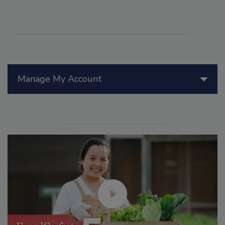
Manage My Account