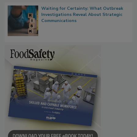
Waiting for Certainty: What Outbreak
Investigations Reveal About Strategic
Communications