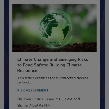
Climate Change and Emerging Risks
to Food Safety: Building Climate
Resilience
This article examines the multifaceted threats
to food...
RISK ASSESSMENT