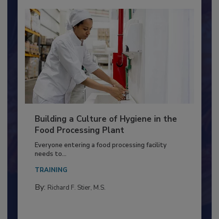
Building a Culture of Hygiene in the
Food Processing Plant
Everyone entering a food processing facility
needs to...
TRAINING
By:
Richard F. Stier, M.S.