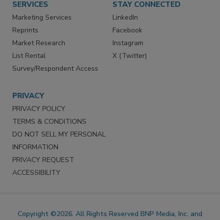
SERVICES
STAY CONNECTED
Marketing Services
LinkedIn
Reprints
Facebook
Market Research
Instagram
List Rental
X (Twitter)
Survey/Respondent Access
PRIVACY
PRIVACY POLICY
TERMS & CONDITIONS
DO NOT SELL MY PERSONAL
INFORMATION
PRIVACY REQUEST
ACCESSIBILITY