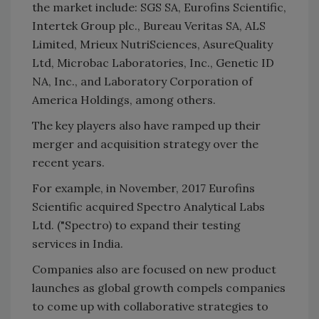
the market include: SGS SA, Eurofins Scientific,
Intertek Group plc., Bureau Veritas SA, ALS
Limited, Mrieux NutriSciences, AsureQuality
Ltd, Microbac Laboratories, Inc., Genetic ID
NA, Inc., and Laboratory Corporation of
America Holdings, among others.
The key players also have ramped up their
merger and acquisition strategy over the
recent years.
For example, in November, 2017 Eurofins
Scientific acquired Spectro Analytical Labs
Ltd. ("Spectro) to expand their testing
services in India.
Companies also are focused on new product
launches as global growth compels companies
to come up with collaborative strategies to