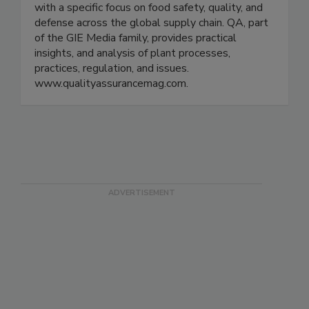
QA Media provides digital and print publications
for the food and beverage processing industry
with a specific focus on food safety, quality, and
defense across the global supply chain. QA, part
of the GIE Media family, provides practical
insights, and analysis of plant processes,
practices, regulation, and issues.
www.qualityassurancemag.com.