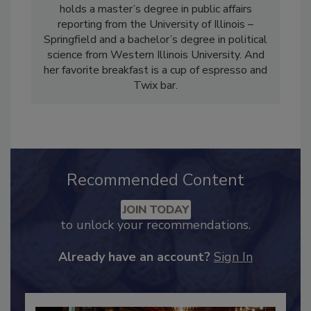
Industry Magazine, Food Engineering
Magazine and Food Safety Strategies. She
holds a master’s degree in public affairs
reporting from the University of Illinois –
Springfield and a bachelor’s degree in political
science from Western Illinois University. And
her favorite breakfast is a cup of espresso and
Twix bar.
Recommended Content
JOIN TODAY
to unlock your recommendations.
Already have an account?
Sign In