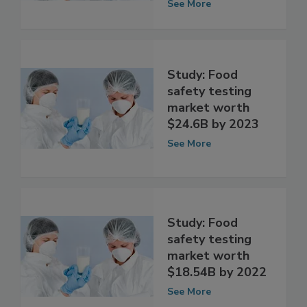
market by 2025
See More
Study: Food
safety testing
market worth
$24.6B by 2023
See More
Study: Food
safety testing
market worth
$18.54B by 2022