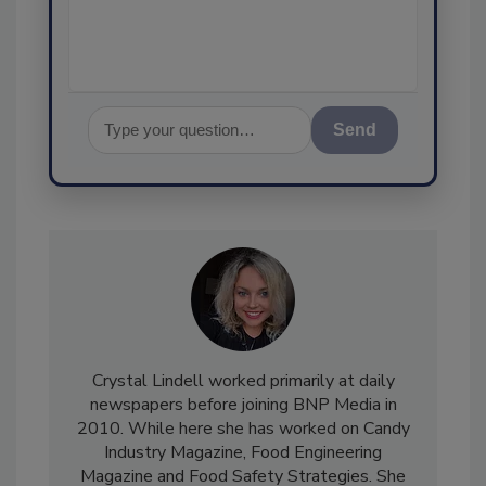
assurance,
Send
Crystal Lindell worked primarily at daily
newspapers before joining BNP Media in
2010. While here she has worked on Candy