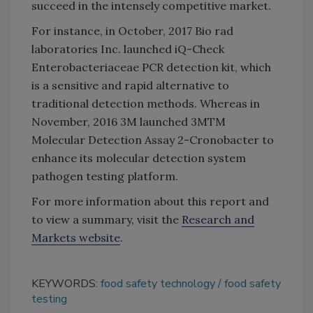
succeed in the intensely competitive market.
For instance, in October, 2017 Bio rad
laboratories Inc. launched iQ-Check
Enterobacteriaceae PCR detection kit, which
is a sensitive and rapid alternative to
traditional detection methods. Whereas in
November, 2016 3M launched 3MTM
Molecular Detection Assay 2-Cronobacter to
enhance its molecular detection system
pathogen testing platform.
For more information about this report and
to view a summary, visit the
Research and
Markets website
.
KEYWORDS:
food safety technology
food safety
testing