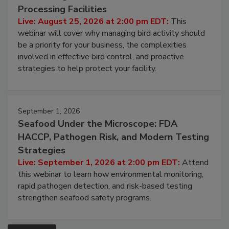
August 25, 2026
Don’t Wing It: Bird Control for Food
Processing Facilities
Live: August 25, 2026 at 2:00 pm EDT:
This
webinar will cover why managing bird activity should
be a priority for your business, the complexities
involved in effective bird control, and proactive
strategies to help protect your facility.
September 1, 2026
Seafood Under the Microscope: FDA
HACCP, Pathogen Risk, and Modern Testing
Strategies
Live: September 1, 2026 at 2:00 pm EDT:
Attend
this webinar to learn how environmental monitoring,
rapid pathogen detection, and risk-based testing
strengthen seafood safety programs.