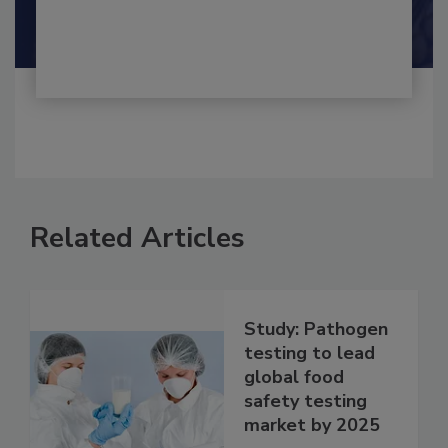
By:
and
Maria Cristina Tirado Ph.D., D.V.M.
Shamini Albert Raj M.A.
Related Articles
Study: Pathogen
testing to lead
global food
safety testing