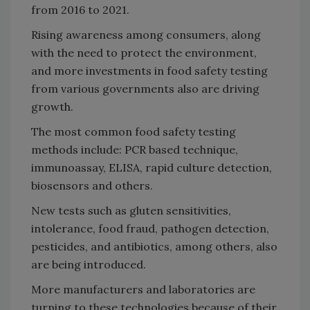
from 2016 to 2021.
Rising awareness among consumers, along
with the need to protect the environment,
and more investments in food safety testing
from various governments also are driving
growth.
The most common food safety testing
methods include: PCR based technique,
immunoassay, ELISA, rapid culture detection,
biosensors and others.
New tests such as gluten sensitivities,
intolerance, food fraud, pathogen detection,
pesticides, and antibiotics, among others, also
are being introduced.
More manufacturers and laboratories are
turning to these technologies because of their