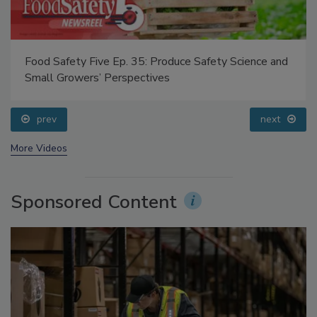
Food Safety Five Ep. 35: Produce Safety Science and
Small Growers’ Perspectives
prev
next
More Videos
Sponsored Content