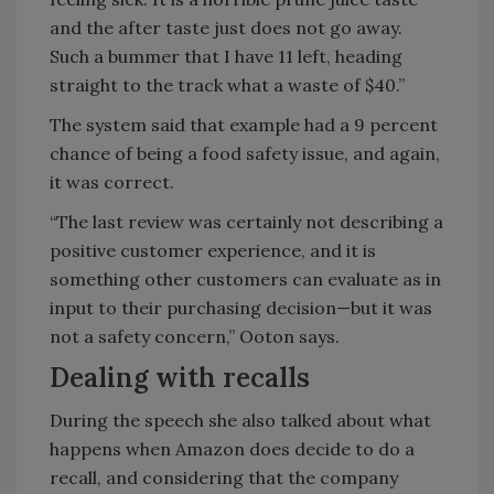
and the after taste just does not go away.
Such a bummer that I have 11 left, heading
straight to the track what a waste of $40.”
The system said that example had a 9 percent
chance of being a food safety issue, and again,
it was correct.
“The last review was certainly not describing a
positive customer experience, and it is
something other customers can evaluate as in
input to their purchasing decision—but it was
not a safety concern,” Ooton says.
Dealing with recalls
During the speech she also talked about what
happens when Amazon does decide to do a
recall, and considering that the company