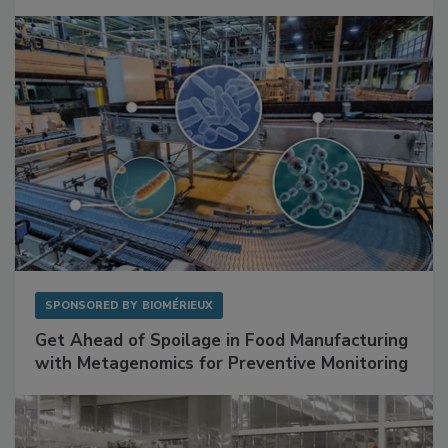
Mitigating Hidden Rodent Risks in Food
Facilities
SPONSORED BY
BIOMÉRIEUX
Get Ahead of Spoilage in Food Manufacturing
with Metagenomics for Preventive Monitoring