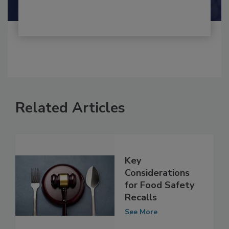
Shamini Albert Raj M.A.
Related Articles
Key
Considerations
for Food Safety
Recalls