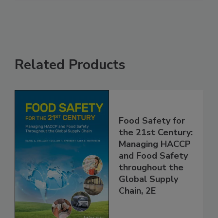
See More
Related Products
Food Safety for
the 21st Century:
Managing HACCP
and Food Safety
throughout the
Global Supply
Chain, 2E