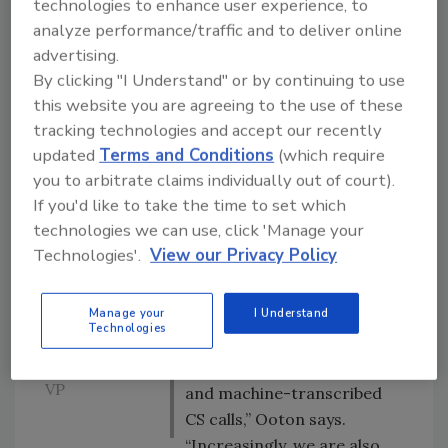
customer
safety issues
technologies to enhance user experience, to
anecdote
analyze performance/traffic and to deliver online
In fact, through a tool called
disagree; the
advertising.
Heartbeat, Amazon
customer is
By clicking "I Understand" or by continuing to use
aggregates more than 16
nearly
this website you are agreeing to the use of these
million pieces of customer
always right.
tracking technologies and accept our recently
These
feedback per week, in more
updated
Terms and Conditions
(which require
customer
than 40 languages.
you to arbitrate claims individually out of court).
signals are a
If you'd like to take the time to set which
“These interactions include
rare gift we
technologies we can use, click 'Manage your
publicaly available data like
obsessively
Technologies'.
View our Privacy Policy
product reviews and detail
seek.”
page ‘ask an owner’
correspondence as well as
Manage your
I Understand
Technologies
– Carletta
internal data like customer
Ooton, Amazon
return comments, CS chat,
VP
and machine-transcribed
CS calls,” Ooton says.
“Increasingly, we are also