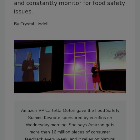
and constantly monitor for food safety
issues.
By
Crystal Lindell
Amazon VP Carletta Ooton gave the Food Safety
Summit Keynote sponsored by eurofins on
Wednesday morning. She says Amazon gets
more than 16 million pieces of consumer
feedback every week, and it relies on Natural