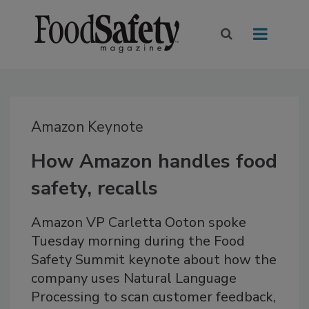
Amazon Keynote
How Amazon handles food
safety, recalls
Amazon VP Carletta Ooton spoke
Tuesday morning during the Food
Safety Summit keynote about how the
company uses Natural Language
Processing to scan customer feedback,