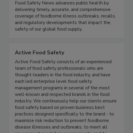
Food Safety News
Food Safety News advances public health by
delivering timely, accurate, and comprehensive
coverage of foodborne illness outbreaks, recalls,
and regulatory developments that impact the
safety of our global food supply.
Active Food Safety
Active Food Safety consists of an experienced
team of food safety professionals who are
thought-leaders in the food industry, and have
each led enterprise level food safety
management programs in several of the most
well-known and respected brands in the food
industry. We continuously help our clients ensure
food safety based on proven business best
practices designed specifically to the brand - to