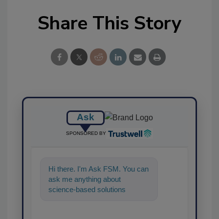
Share This Story
Ask
SPONSORED BY
Hi there. I'm Ask FSM. You can
ask me anything about
science-based solutions for
food safety and quality
assurance, and