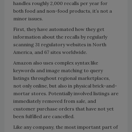
handles roughly 2,000 recalls per year for
both food and non-food products, it’s not a
minor issues.
First, they have automated how they get
information about the recalls by regularly
scanning 31 regulatory websites in North
America, and 67 sites worldwide.
Amazon also uses complex syntax like
keywords and image matching to query
listings throughout regional marketplaces,
not only online, but also in physical brick-and-
mortar stores. Potentially involved listings are
immediately removed from sale, and
customer purchase orders that have not yet
been fulfilled are cancelled.
Like any company, the most important part of