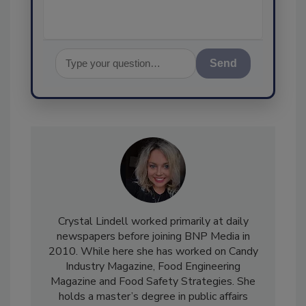
Send
Crystal Lindell worked primarily at daily
newspapers before joining BNP Media in
2010. While here she has worked on Candy
Industry Magazine, Food Engineering