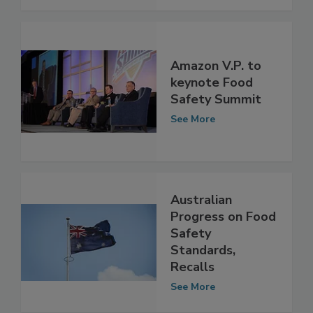
See More
Amazon V.P. to
keynote Food
Safety Summit
See More
Australian
Progress on Food
Safety
Standards,
Recalls