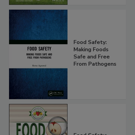
Food Safety:
Making Foods
Safe and Free
From Pathogens