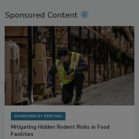
More Videos
Sponsored Content
SPONSORED BY
RENTOKIL