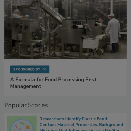
SPONSORED BY
IFC
A Formula for Food Processing Pest
Management
Popular Stories