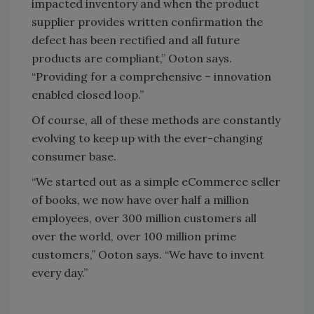
impacted inventory and when the product
supplier provides written confirmation the
defect has been rectified and all future
products are compliant,” Ooton says.
“Providing for a comprehensive – innovation
enabled closed loop.”
Of course, all of these methods are constantly
evolving to keep up with the ever-changing
consumer base.
“We started out as a simple eCommerce seller
of books, we now have over half a million
employees, over 300 million customers all
over the world, over 100 million prime
customers,” Ooton says. “We have to invent
every day.”