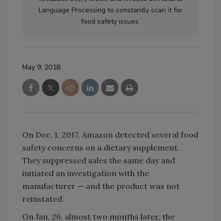
Language Processing to constantly scan it for
food safety issues.
May 9, 2018
On Dec. 1, 2017, Amazon detected several food
safety concerns on a dietary supplement.
They suppressed sales the same day and
initiated an investigation with the
manufacturer — and the product was not
reinstated.
On Jan. 26, almost two months later, the