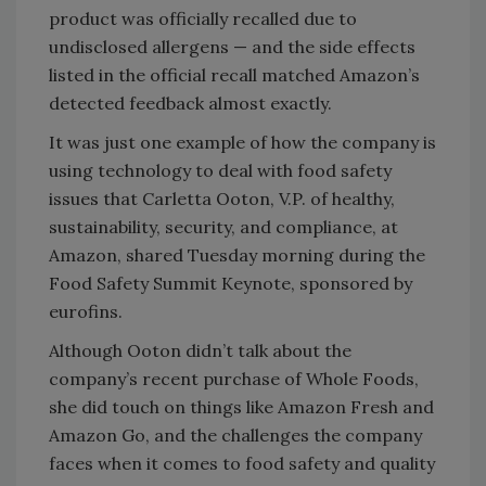
product was officially recalled due to
undisclosed allergens — and the side effects
listed in the official recall matched Amazon’s
detected feedback almost exactly.
It was just one example of how the company is
using technology to deal with food safety
issues that Carletta Ooton, V.P. of healthy,
sustainability, security, and compliance, at
Amazon, shared Tuesday morning during the
Food Safety Summit Keynote, sponsored by
eurofins.
Although Ooton didn’t talk about the
company’s recent purchase of Whole Foods,
she did touch on things like Amazon Fresh and
Amazon Go, and the challenges the company
faces when it comes to food safety and quality