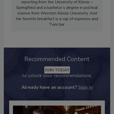
Magazine and Food Safety Strategies. She
holds a master’s degree in public affairs
reporting from the University of Illinois –
Springfield and a bachelor’s degree in political
science from Western Illinois University. And
her favorite breakfast is a cup of espresso and
Twix bar.
Recommended Content
JOIN TODAY
to unlock your recommendations.
Already have an account?
Sign In