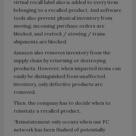
virtual recall label also is added to every item
belonging to a recalled product. And software
tools also prevent physical inventory from
moving, incoming purchase orders are
blocked, and restock / stowing / trans
shipments are blocked
Amazon also removes inventory from the
supply chain by returning or destroying
products. However, when impacted items can
easily be distinguished from unaffected
inventory, only defective products are
removed.
Then, the company has to decide when to
reinstate a recalled product.
“Reinstatement only occurs when our FC
network has been flushed of potentially