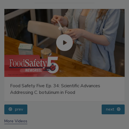
Food Safety Five Ep. 34: Scientific Advances
Addressing C. botulinum in Food
prev
next