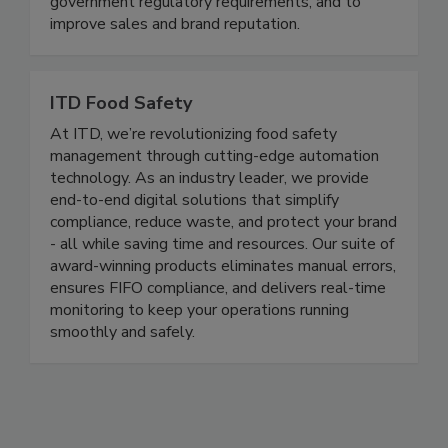
maximize risk reduction to prevent foodborne
disease illnesses and outbreaks, to meet all
government regulatory requirements, and to
improve sales and brand reputation.
ITD Food Safety
At ITD, we’re revolutionizing food safety
management through cutting-edge automation
technology. As an industry leader, we provide
end-to-end digital solutions that simplify
compliance, reduce waste, and protect your brand
- all while saving time and resources. Our suite of
award-winning products eliminates manual errors,
ensures FIFO compliance, and delivers real-time
monitoring to keep your operations running
smoothly and safely.