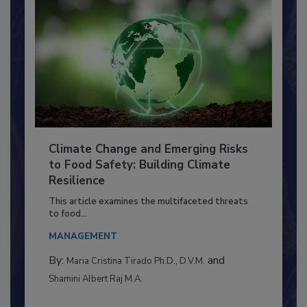
Climate Change and Emerging Risks
to Food Safety: Building Climate
Resilience
This article examines the multifaceted threats
to food...
MANAGEMENT
By:
and
Maria Cristina Tirado Ph.D., D.V.M.