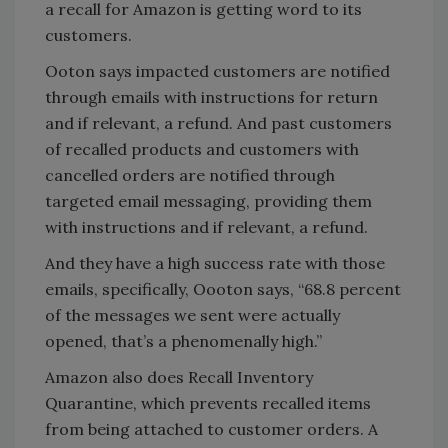
a recall for Amazon is getting word to its
customers.
Ooton says impacted customers are notified
through emails with instructions for return
and if relevant, a refund. And past customers
of recalled products and customers with
cancelled orders are notified through
targeted email messaging, providing them
with instructions and if relevant, a refund.
And they have a high success rate with those
emails, specifically, Oooton says, “68.8 percent
of the messages we sent were actually
opened, that’s a phenomenally high.”
Amazon also does Recall Inventory
Quarantine, which prevents recalled items
from being attached to customer orders. A