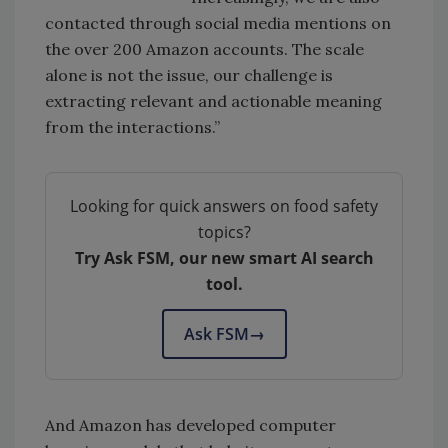
contacted through social media mentions on
the over 200 Amazon accounts. The scale
alone is not the issue, our challenge is
extracting relevant and actionable meaning
from the interactions.”
Looking for quick answers on food safety
topics?
Try Ask FSM, our new smart AI search
tool.
Ask FSM
→
And Amazon has developed computer