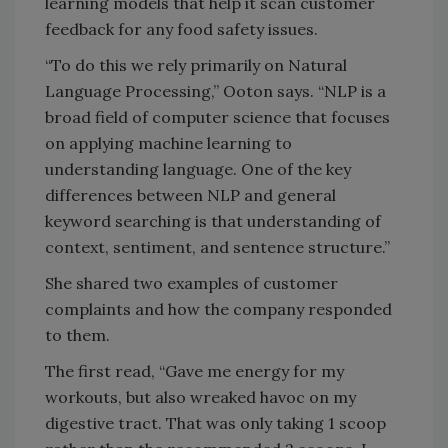
learning models that help it scan customer
feedback for any food safety issues.
“To do this we rely primarily on Natural
Language Processing,” Ooton says. “NLP is a
broad field of computer science that focuses
on applying machine learning to
understanding language. One of the key
differences between NLP and general
keyword searching is that understanding of
context, sentiment, and sentence structure.”
She shared two examples of customer
complaints and how the company responded
to them.
The first read, “Gave me energy for my
workouts, but also wreaked havoc on my
digestive tract. That was only taking 1 scoop