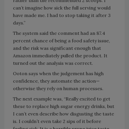
rather than the recommended 2 scoops. I
can’t imagine how sick the full serving would
have made me. I had to stop taking it after 3
days.”
The system said the comment had an 87.4
percent chance of being a food safety issue,
and the risk was significant enough that
Amazon immediately pulled the product. It
turned out the analysis was correct.
Ooton says when the judgement has high
confidence, they automate the action—
otherwise they rely on human processes.
The next example was, “Really excited to get
these to replace high sugar energy drinks, but
I can’t even describe how disgusting the taste
is. I couldn’t even take 2 sips of it before
feeling sick. It is a horrible prune juice taste