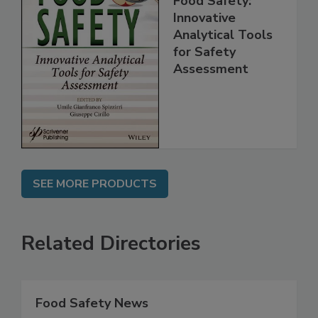
Food Safety:
Innovative
Analytical Tools
for Safety
Assessment
SEE MORE PRODUCTS
Related Directories