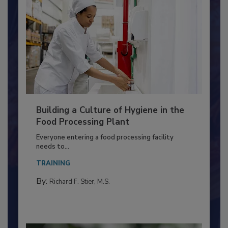
Building a Culture of Hygiene in the
Food Processing Plant
Everyone entering a food processing facility
needs to...
TRAINING
By:
Richard F. Stier, M.S.