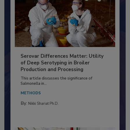
Serovar Differences Matter: Utility
of Deep Serotyping in Broiler
Production and Processing
This article discusses the significance of
Salmonella in...
METHODS
By:
Nikki Shariat Ph.D.