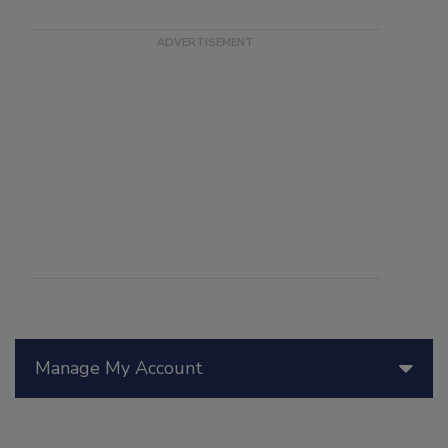
Manage My Account