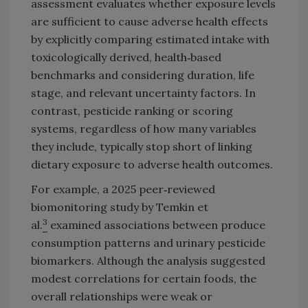
assessment evaluates whether exposure levels
are sufficient to cause adverse health effects
by explicitly comparing estimated intake with
toxicologically derived, health‑based
benchmarks and considering duration, life
stage, and relevant uncertainty factors. In
contrast, pesticide ranking or scoring
systems, regardless of how many variables
they include, typically stop short of linking
dietary exposure to adverse health outcomes.
For example, a 2025 peer‑reviewed
biomonitoring study by Temkin et
3
al.
examined associations between produce
consumption patterns and urinary pesticide
biomarkers. Although the analysis suggested
modest correlations for certain foods, the
overall relationships were weak or