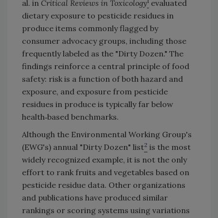
1
al. in
Critical Reviews in Toxicology
evaluated
dietary exposure to pesticide residues in
produce items commonly flagged by
consumer advocacy groups, including those
frequently labeled as the "Dirty Dozen." The
findings reinforce a central principle of food
safety: risk is a function of both hazard and
exposure, and exposure from pesticide
residues in produce is typically far below
health‑based benchmarks.
Although the Environmental Working Group's
2
(EWG's) annual "Dirty Dozen" list
is the most
widely recognized example, it is not the only
effort to rank fruits and vegetables based on
pesticide residue data. Other organizations
and publications have produced similar
rankings or scoring systems using variations