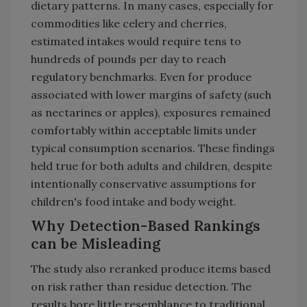
dietary patterns. In many cases, especially for
commodities like celery and cherries,
estimated intakes would require tens to
hundreds of pounds per day to reach
regulatory benchmarks. Even for produce
associated with lower margins of safety (such
as nectarines or apples), exposures remained
comfortably within acceptable limits under
typical consumption scenarios. These findings
held true for both adults and children, despite
intentionally conservative assumptions for
children's food intake and body weight.
Why Detection-Based Rankings
can be Misleading
The study also reranked produce items based
on risk rather than residue detection. The
results bore little resemblance to traditional