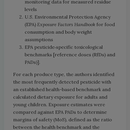
monitoring data for measured residue
levels
U.S. Environmental Protection Agency
(EPA)
Exposure Factors Handbook
for food
consumption and body weight
assumptions
EPA pesticide‑specific toxicological
benchmarks [reference doses (RfDs) and
PADs)].
For each produce type, the authors identified
the most frequently detected pesticide with
an established health-based benchmark and
calculated dietary exposure for adults and
young children. Exposure estimates were
compared against EPA PADs to determine
margins of safety (MoS), defined as the ratio
between the health benchmark and the