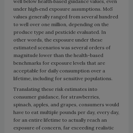
well below health‑based guidance values, even
under high‑end exposure assumptions. MoS
values generally ranged from several hundred
to well over one million, depending on the
produce type and pesticide evaluated. In
other words, the exposure under these
estimated scenarios was several orders of
magnitude lower than the health-based
benchmarks for exposure levels that are
acceptable for daily consumption over a
lifetime, including for sensitive populations.
Translating these risk estimates into
consumer guidance, for strawberries,
spinach, apples, and grapes, consumers would
have to eat multiple pounds per day, every day,
for an entire lifetime to actually reach an
exposure of concern, far exceeding realistic