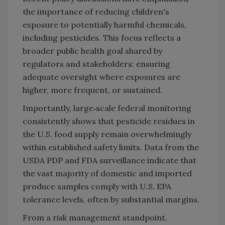
the importance of reducing children's
exposure to potentially harmful chemicals,
including pesticides. This focus reflects a
broader public health goal shared by
regulators and stakeholders: ensuring
adequate oversight where exposures are
higher, more frequent, or sustained.
Importantly, large‑scale federal monitoring
consistently shows that pesticide residues in
the U.S. food supply remain overwhelmingly
within established safety limits. Data from the
USDA PDP and FDA surveillance indicate that
the vast majority of domestic and imported
produce samples comply with U.S. EPA
tolerance levels, often by substantial margins.
From a risk management standpoint,