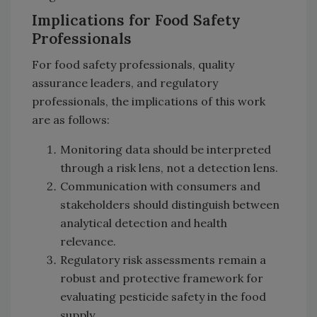
Implications for Food Safety
Professionals
For food safety professionals, quality
assurance leaders, and regulatory
professionals, the implications of this work
are as follows:
Monitoring data should be interpreted
through a risk lens, not a detection lens.
Communication with consumers and
stakeholders should distinguish between
analytical detection and health
relevance.
Regulatory risk assessments remain a
robust and protective framework for
evaluating pesticide safety in the food
supply.