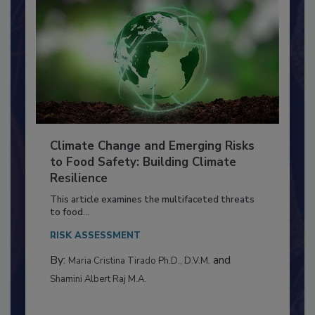
Climate Change and Emerging Risks
to Food Safety: Building Climate
Resilience
This article examines the multifaceted threats
to food...
RISK ASSESSMENT
By:
and
Maria Cristina Tirado Ph.D., D.V.M.
Shamini Albert Raj M.A.