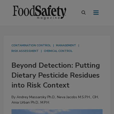
CONTAMINATION CONTROL
MANAGEMENT
RISK ASSESSMENT
CHEMICAL CONTROL
Beyond Detection: Putting
Dietary Pesticide Residues
into Risk Context
By
Andrey Massarsky Ph.D.
,
Neva Jacobs M.S.P.H., CIH
,
Ania Urban Ph.D., M.P.H.