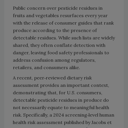
Public concern over pesticide residues in
fruits and vegetables resurfaces every year
with the release of consumer guides that rank
produce according to the presence of
detectable residues. While such lists are widely
shared, they often conflate detection with
danger, leaving food safety professionals to
address confusion among regulators,
retailers, and consumers alike.
A recent, peer‑reviewed dietary risk
assessment provides an important context,
demonstrating that, for U.S. consumers,
detectable pesticide residues in produce do
not necessarily equate to meaningful health
risk. Specifically, a 2024 screening‑level human
health risk assessment published by Jacobs et