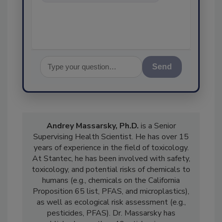
food safety and quality as
Send
Andrey Massarsky, Ph.D.
is a Senior
Supervising Health Scientist. He has over 15
years of experience in the field of toxicology.
At Stantec, he has been involved with safety,
toxicology, and potential risks of chemicals to
humans (e.g., chemicals on the California
Proposition 65 list, PFAS, and microplastics),
as well as ecological risk assessment (e.g.,