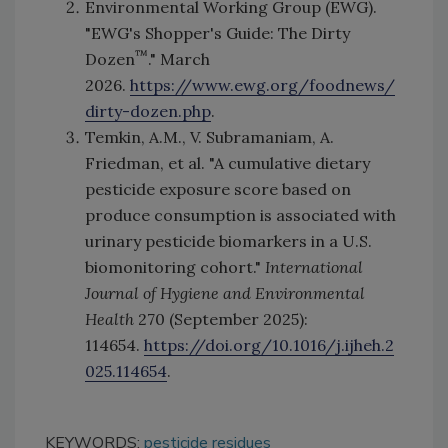
Environmental Working Group (EWG).
"EWG's Shopper's Guide: The Dirty
™
Dozen
." March
2026.
https://www.ewg.org/foodnews/
dirty-dozen.php
.
Temkin, A.M., V. Subramaniam, A.
Friedman, et al. "A cumulative dietary
pesticide exposure score based on
produce consumption is associated with
urinary pesticide biomarkers in a U.S.
biomonitoring cohort."
International
Journal of Hygiene and Environmental
Health
270 (September 2025):
114654.
https://doi.org/10.1016/j.ijheh.2
025.114654
.
KEYWORDS:
pesticide residues