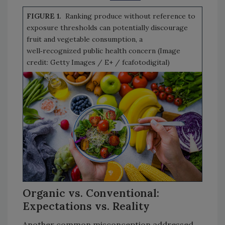
FIGURE 1.
Ranking produce without reference to
exposure thresholds can potentially discourage
fruit and vegetable consumption, a
well‑recognized public health concern (Image
credit: Getty Images / E+ / fcafotodigital)
Organic vs. Conventional:
Expectations vs. Reality
Another common misconception addressed