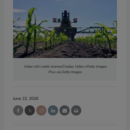
Video still credit: branex/Creatas Video+/Getty Images
Plus via Getty Images
June 22, 2026