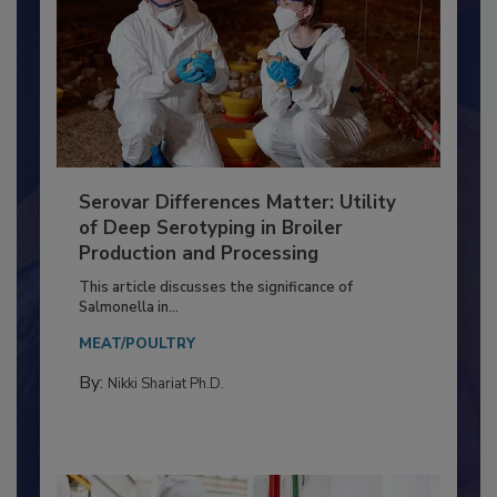
Serovar Differences Matter: Utility
of Deep Serotyping in Broiler
Production and Processing
This article discusses the significance of
Salmonella in...
MEAT/POULTRY
By:
Nikki Shariat Ph.D.