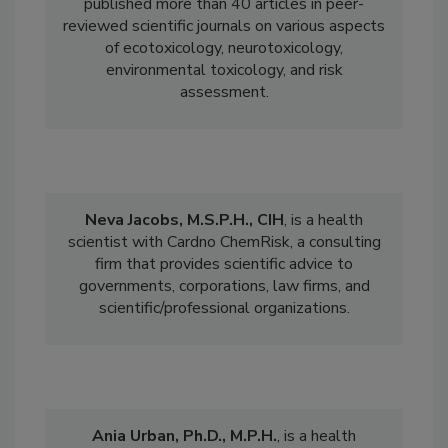
pesticides, PFAS). Dr. Massarsky has
published more than 40 articles in peer-
reviewed scientific journals on various aspects
of ecotoxicology, neurotoxicology,
environmental toxicology, and risk
assessment.
Neva Jacobs, M.S.P.H., CIH
, is a
health
scientist with Cardno ChemRisk, a consulting
firm that provides scientific advice to
governments, corporations, law firms, and
scientific/professional organizations.