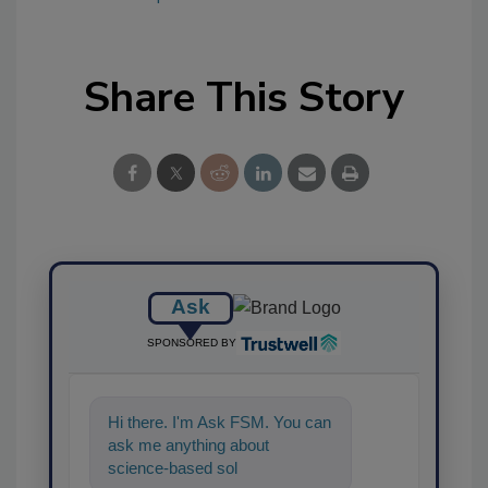
Share This Story
Ask
SPONSORED BY
Hi there. I'm Ask FSM. You can
ask me anything about
science-based solutions for