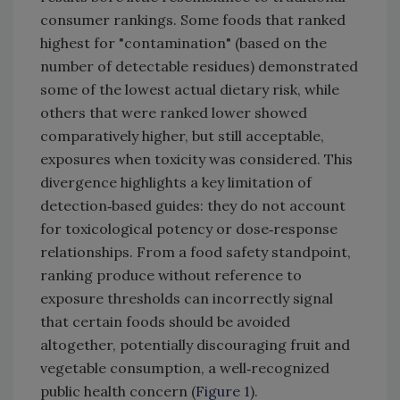
consumer rankings. Some foods that ranked
highest for "contamination" (based on the
number of detectable residues) demonstrated
some of the lowest actual dietary risk, while
others that were ranked lower showed
comparatively higher, but still acceptable,
exposures when toxicity was considered. This
divergence highlights a key limitation of
detection‑based guides: they do not account
for toxicological potency or dose‑response
relationships. From a food safety standpoint,
ranking produce without reference to
exposure thresholds can incorrectly signal
that certain foods should be avoided
altogether, potentially discouraging fruit and
vegetable consumption, a well‑recognized
public health concern (
Figure 1
).