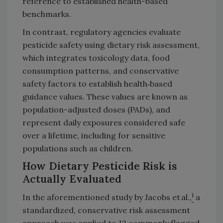
reference to established health-based
benchmarks.
In contrast, regulatory agencies evaluate
pesticide safety using dietary risk assessment,
which integrates toxicology data, food
consumption patterns, and conservative
safety factors to establish health‑based
guidance values. These values are known as
population-adjusted doses (PADs), and
represent daily exposures considered safe
over a lifetime, including for sensitive
populations such as children.
How Dietary Pesticide Risk is
Actually Evaluated
1
In the aforementioned study by Jacobs et al.,
a
standardized, conservative risk assessment
approach was applied to 12 commonly flagged