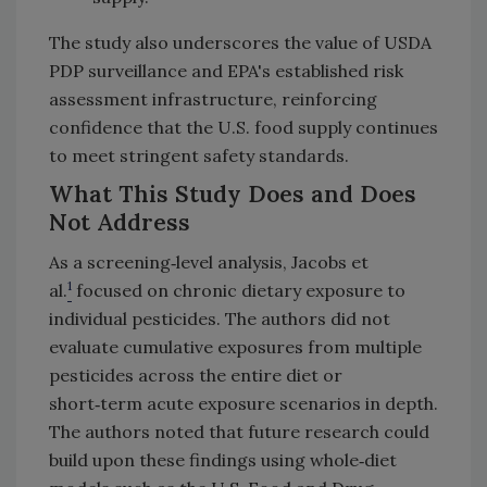
The study also underscores the value of USDA
PDP surveillance and EPA's established risk
assessment infrastructure, reinforcing
confidence that the U.S. food supply continues
to meet stringent safety standards.
What This Study Does and Does
Not Address
As a screening‑level analysis, Jacobs et
1
al.
focused on chronic dietary exposure to
individual pesticides. The authors did not
evaluate cumulative exposures from multiple
pesticides across the entire diet or
short‑term acute exposure scenarios in depth.
The authors noted that future research could
build upon these findings using whole‑diet