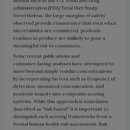
models such as the U.S. Food and Drug
Administration (FDA) Total Diet Study.
Nevertheless, the large margins of safety
observed provide reassurance that even when
uncertainties are considered, pesticide
residues in produce are unlikely to pose a
meaningful risk to consumers.
Some recent publications and
consumer‑facing analyses have attempted to
move beyond simple residue concentrations
by incorporating factors such as frequency of
detection, measured concentration, and
pesticide toxicity into composite scoring
systems. While this approach is sometimes
described as "risk‑based," it is important to
distinguish such scoring frameworks from a
formal human health risk assessment. Risk