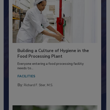
Building a Culture of Hygiene in the
Food Processing Plant
Everyone entering a food processing facility
needs to...
FACILITIES
By:
Richard F. Stier, M.S.