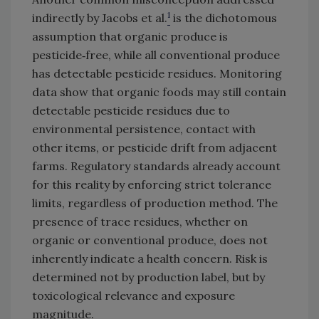
1
indirectly by Jacobs et al.
is the dichotomous
assumption that organic produce is
pesticide‑free, while all conventional produce
has detectable pesticide residues. Monitoring
data show that organic foods may still contain
detectable pesticide residues due to
environmental persistence, contact with
other items, or pesticide drift from adjacent
farms. Regulatory standards already account
for this reality by enforcing strict tolerance
limits, regardless of production method. The
presence of trace residues, whether on
organic or conventional produce, does not
inherently indicate a health concern. Risk is
determined not by production label, but by
toxicological relevance and exposure
magnitude.