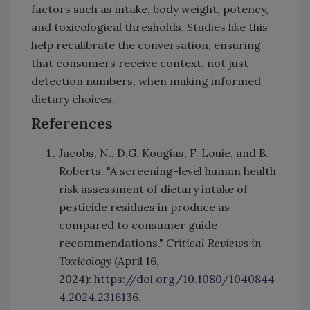
factors such as intake, body weight, potency,
and toxicological thresholds. Studies like this
help recalibrate the conversation, ensuring
that consumers receive context, not just
detection numbers, when making informed
dietary choices.
References
Jacobs, N., D.G. Kougias, F. Louie, and B.
Roberts. "A screening-level human health
risk assessment of dietary intake of
pesticide residues in produce as
compared to consumer guide
recommendations."
Critical Reviews in
Toxicology
(April 16,
2024):
https://doi.org/10.1080/1040844
4.2024.2316136
.