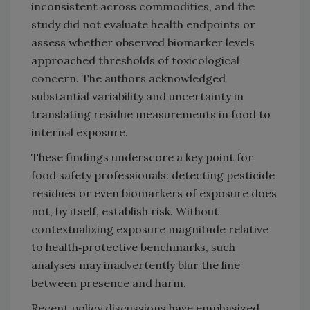
inconsistent across commodities, and the
study did not evaluate health endpoints or
assess whether observed biomarker levels
approached thresholds of toxicological
concern. The authors acknowledged
substantial variability and uncertainty in
translating residue measurements in food to
internal exposure.
These findings underscore a key point for
food safety professionals: detecting pesticide
residues or even biomarkers of exposure does
not, by itself, establish risk. Without
contextualizing exposure magnitude relative
to health‑protective benchmarks, such
analyses may inadvertently blur the line
between presence and harm.
Recent policy discussions have emphasized