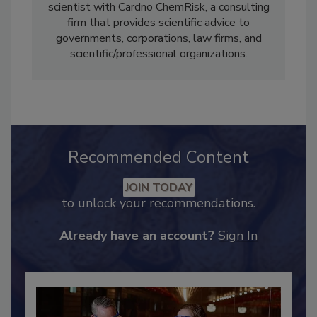
Ania Urban, Ph.D., M.P.H.
, is a health
scientist with Cardno ChemRisk, a consulting
firm that provides scientific advice to
governments, corporations, law firms, and
scientific/professional organizations.
Recommended Content
JOIN TODAY
to unlock your recommendations.
Already have an account?
Sign In