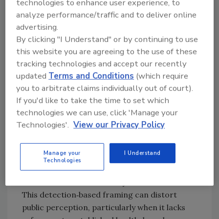
technologies to enhance user experience, to
far below health‑based guidance values, even
analyze performance/traffic and to deliver online
for foods commonly highlighted by consumer
advertising.
rankings.
By clicking "I Understand" or by continuing to use
Detection Does Not Always Equal
this website you are agreeing to the use of these
Risk: Why Residue Presence
tracking technologies and accept our recently
Alone is Misleading
updated
Terms and Conditions
(which require
you to arbitrate claims individually out of court).
Modern analytical methods can detect
If you'd like to take the time to set which
pesticide residues at extremely low
technologies we can use, click 'Manage your
concentrations, often orders of magnitude
Technologies'.
View our Privacy Policy
below toxicologically relevant levels.
Consumer ranking systems tend to weigh
Manage your
I Understand
each detection equally, regardless of the
Technologies
chemical's toxicity, potency, or the amount of
food that would realistically be consumed.
This detection‑based framing can distort
public perception, particularly when it lacks