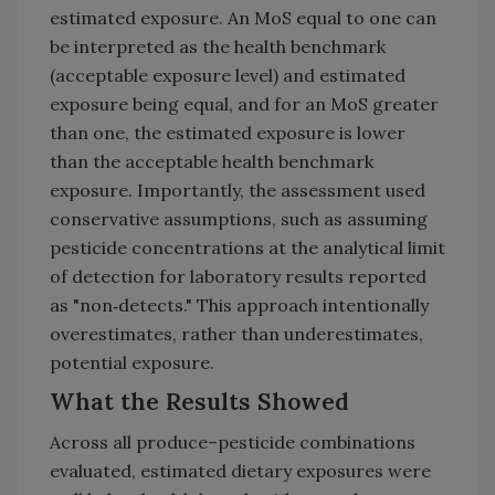
estimated exposure. An MoS equal to one can
be interpreted as the health benchmark
(acceptable exposure level) and estimated
exposure being equal, and for an MoS greater
than one, the estimated exposure is lower
than the acceptable health benchmark
exposure. Importantly, the assessment used
conservative assumptions, such as assuming
pesticide concentrations at the analytical limit
of detection for laboratory results reported
as "non‑detects." This approach intentionally
overestimates, rather than underestimates,
potential exposure.
What the Results Showed
Across all produce–pesticide combinations
evaluated, estimated dietary exposures were