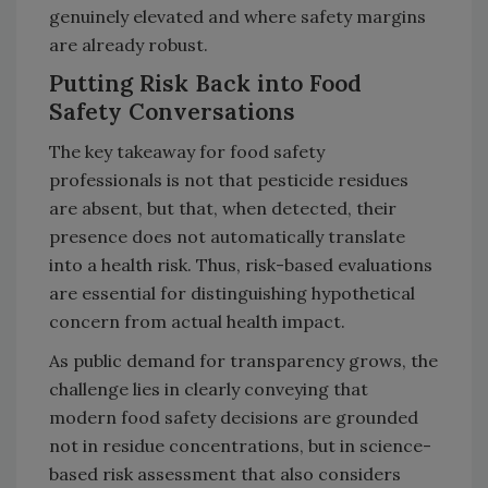
genuinely elevated and where safety margins
are already robust.
Putting Risk Back into Food
Safety Conversations
The key takeaway for food safety
professionals is not that pesticide residues
are absent, but that, when detected, their
presence does not automatically translate
into a health risk. Thus, risk-based evaluations
are essential for distinguishing hypothetical
concern from actual health impact.
As public demand for transparency grows, the
challenge lies in clearly conveying that
modern food safety decisions are grounded
not in residue concentrations, but in science-
based risk assessment that also considers