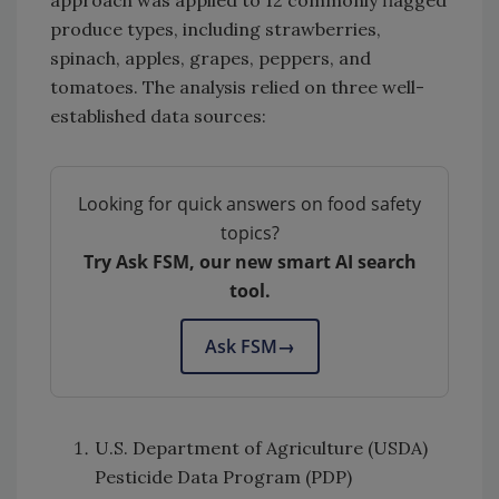
produce types, including strawberries,
spinach, apples, grapes, peppers, and
tomatoes. The analysis relied on three well-
established data sources:
Looking for quick answers on food safety
topics?
Try Ask FSM, our new smart AI search
tool.
Ask FSM
→
U.S. Department of Agriculture (USDA)
Pesticide Data Program (PDP)