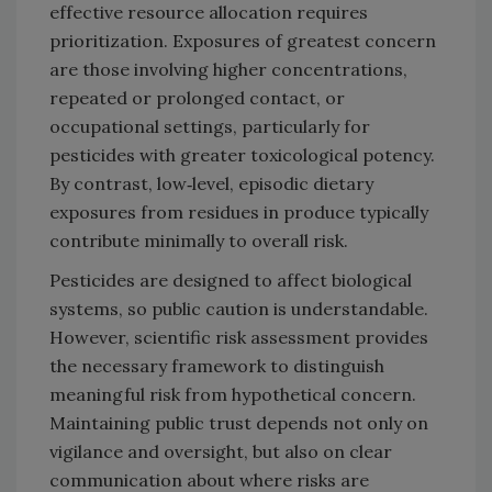
effective resource allocation requires
prioritization. Exposures of greatest concern
are those involving higher concentrations,
repeated or prolonged contact, or
occupational settings, particularly for
pesticides with greater toxicological potency.
By contrast, low‑level, episodic dietary
exposures from residues in produce typically
contribute minimally to overall risk.
Pesticides are designed to affect biological
systems, so public caution is understandable.
However, scientific risk assessment provides
the necessary framework to distinguish
meaningful risk from hypothetical concern.
Maintaining public trust depends not only on
vigilance and oversight, but also on clear
communication about where risks are