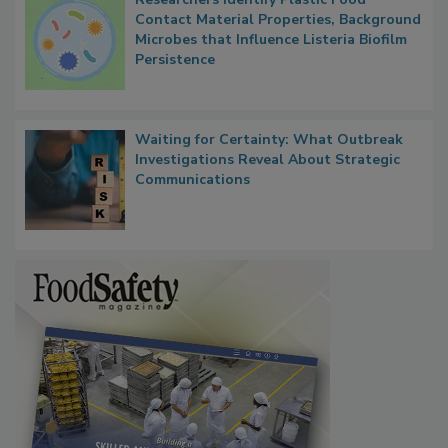
Contact Material Properties, Background
Microbes that Influence Listeria Biofilm
Persistence
Waiting for Certainty: What Outbreak
Investigations Reveal About Strategic
Communications