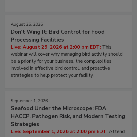
August 25, 2026
Don’t Wing It: Bird Control for Food
Processing Facilities
Live: August 25, 2026 at 2:00 pm EDT:
This
webinar will cover why managing bird activity should
be a priority for your business, the complexities
involved in effective bird control, and proactive
strategies to help protect your facility.
September 1, 2026
Seafood Under the Microscope: FDA
HACCP, Pathogen Risk, and Modern Testing
Strategies
Live: September 1, 2026 at 2:00 pm EDT:
Attend