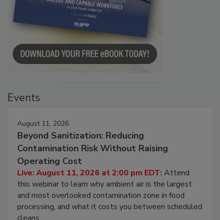
Events
August 11, 2026
Beyond Sanitization: Reducing
Contamination Risk Without Raising
Operating Cost
Live: August 11, 2026 at 2:00 pm EDT:
Attend
this webinar to learn why ambient air is the largest
and most overlooked contamination zone in food
processing, and what it costs you between scheduled
cleans.