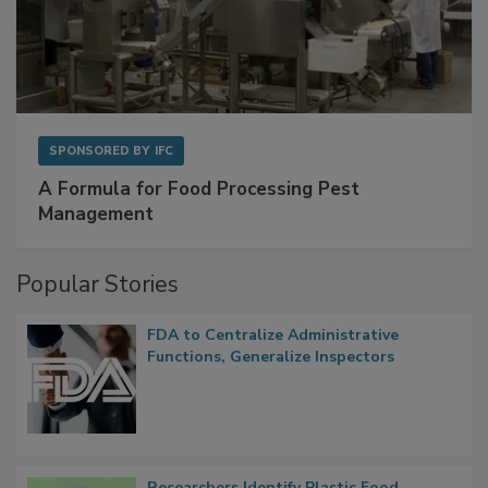
SPONSORED BY
IFC
A Formula for Food Processing Pest
Management
Popular Stories
FDA to Centralize Administrative
Functions, Generalize Inspectors
Researchers Identify Plastic Food