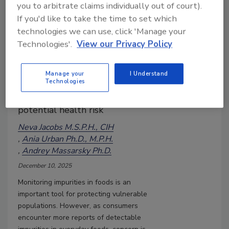
Metals and Other Impurities in
you to arbitrate claims individually out of court).
Foods
If you'd like to take the time to set which
As consumers encounter more
technologies we can use, click 'Manage your
reports of detectable
Technologies'.
View our Privacy Policy
impurities in everyday foods,
concern is likely to grow unless
Manage your
I Understand
Technologies
these findings are clearly
communicated in the context of
potential health risk
Neva Jacobs M.S.P.H., CIH
Ania Urban Ph.D., M.P.H.
Andrey Massarsky Ph.D.
December 10, 2025
Monitoring impurities in foods is an
important tool for protecting vulnerable
populations. However, as consumers
encounter more reports of detectable