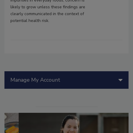
impurities in everyday foods, concern is
likely to grow unless these findings are
clearly communicated in the context of
potential health risk.
Manage My Account