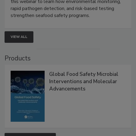
this webinar to learn how environmental monitoring,
rapid pathogen detection, and risk-based testing
strengthen seafood safety programs.
VIEW ALL
Products
Global Food Safety Microbial
Interventions and Molecular
Advancements