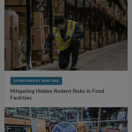
SPONSORED BY
RENTOKIL
Mitigating Hidden Rodent Risks in Food
Facilities