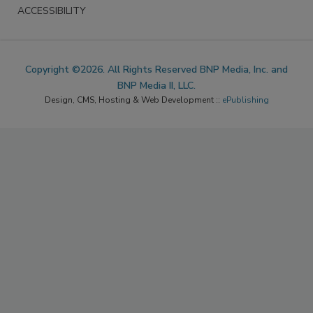
ACCESSIBILITY
Copyright ©2026. All Rights Reserved BNP Media, Inc. and
BNP Media II, LLC.
Design, CMS, Hosting & Web Development ::
ePublishing