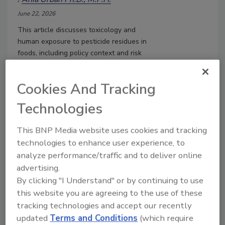
June 22, 2026
This article
discusses t
oxicology and
human exposure to pesticide residues in
foods, including policy context and risk
communication recommendations
.
Cookies And Tracking
Technologies
This BNP Media website uses cookies and tracking
technologies to enhance user experience, to
analyze performance/traffic and to deliver online
advertising.
By clicking "I Understand" or by continuing to use
this website you are agreeing to the use of these
Using Risk Assessment to
tracking technologies and accept our recently
Interpret the Detection of
updated
Terms and Conditions
(which require