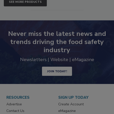
SEE MORE PRODUCTS
Never miss the latest news and
trends driving the food safety
industry
Newsletters | Website | eMagazine
JOIN TODAY!
RESOURCES
SIGN UP TODAY
Advertise
Create Account
Contact Us
eMagazine