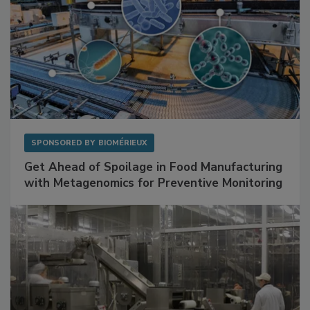
SPONSORED BY
BIOMÉRIEUX
Get Ahead of Spoilage in Food Manufacturing
with Metagenomics for Preventive Monitoring