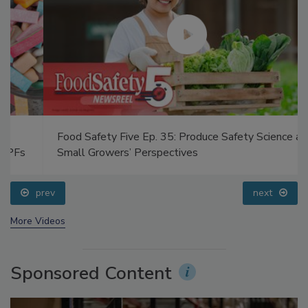
Food Safety Five Ep. 35: Produce Safety Science and
Small Growers’ Perspectives
prev
next
More Videos
Sponsored Content