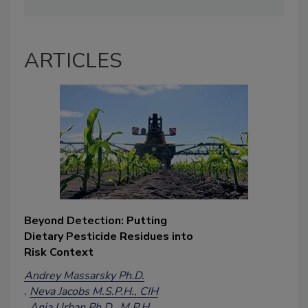
ARTICLES
Beyond Detection: Putting
Dietary Pesticide Residues into
Risk Context
Andrey Massarsky Ph.D.
Neva Jacobs M.S.P.H., CIH
Ania Urban Ph.D., M.P.H.