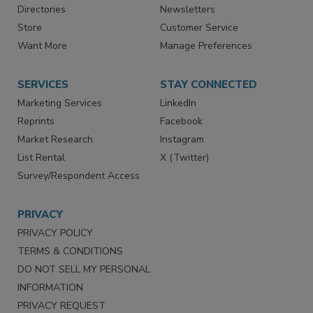
Directories
Newsletters
Store
Customer Service
Want More
Manage Preferences
SERVICES
STAY CONNECTED
Marketing Services
LinkedIn
Reprints
Facebook
Market Research
Instagram
List Rental
X (Twitter)
Survey/Respondent Access
PRIVACY
PRIVACY POLICY
TERMS & CONDITIONS
DO NOT SELL MY PERSONAL
INFORMATION
PRIVACY REQUEST