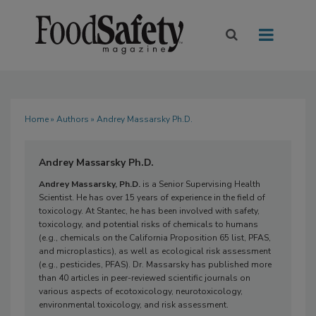
Home
»
Authors
» Andrey Massarsky Ph.D.
Andrey Massarsky Ph.D.
Andrey Massarsky, Ph.D.
is a Senior Supervising Health
Scientist. He has over 15 years of experience in the field of
toxicology. At Stantec, he has been involved with safety,
toxicology, and potential risks of chemicals to humans
(e.g., chemicals on the California Proposition 65 list, PFAS,
and microplastics), as well as ecological risk assessment
(e.g., pesticides, PFAS). Dr. Massarsky has published more
than 40 articles in peer-reviewed scientific journals on
various aspects of ecotoxicology, neurotoxicology,
environmental toxicology, and risk assessment.