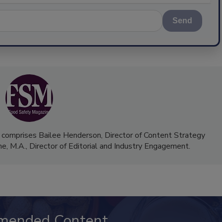
Send
 comprises Bailee Henderson, Director of Content Strategy
me, M.A.,
Director of Editorial and Industry Engagement
.
mended Content