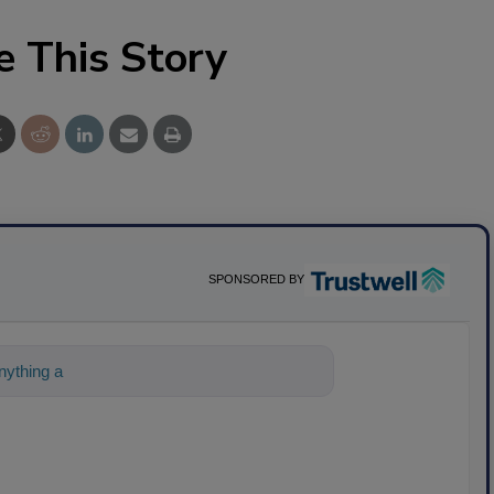
e This Story
SPONSORED BY
nything about science-based solution