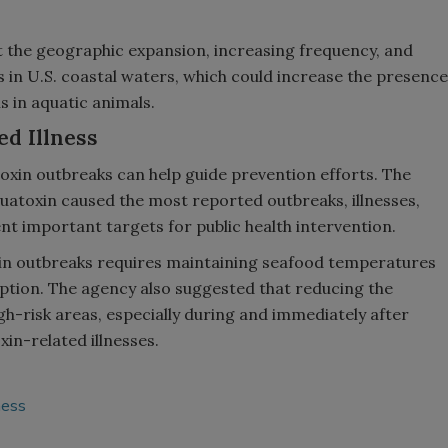
t the geographic expansion, increasing frequency, and
s in U.S. coastal waters, which could increase the presence
s in aquatic animals.
d Illness
oxin outbreaks can help guide prevention efforts. The
uatoxin caused the most reported outbreaks, illnesses,
nt important targets for public health intervention.
xin outbreaks requires maintaining seafood temperatures
ption. The agency also suggested that reducing the
igh-risk areas, especially during and immediately after
xin-related illnesses.
ness