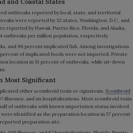
nd and Coastal States
 outbreaks reported by local, state, and territorial
reaks were reported by 32 states, Washington, D.C., and
e reported by Hawaii, Puerto Rico, Florida, and Alaska,
5.4 outbreaks per million population, respectively.
aks, and 96 percent implicated fish. Among investigations
 percent of implicated foods were not imported. Private
ion location in 51 percent of outbreaks, while sit-down
nt.
n Most Significant
mplicated either scombroid toxin or ciguatoxin.
Scombroid
 illnesses, and six hospitalizations. Most scombroid toxin
half of outbreaks with known importation status involved
 were identified as the preparation location in 57 percent
 reported preparation site.
, 619 illnesses, and 67 hospitalizations. Florida, Puerto