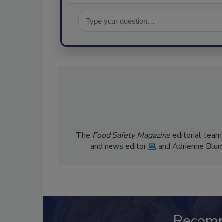
The
Food Safety Magazine
editorial team
and news editor
✉
, and Adrienne Blu
Recom