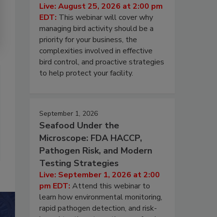
Live: August 25, 2026 at 2:00 pm
EDT:
This webinar will cover why
managing bird activity should be a
priority for your business, the
complexities involved in effective
bird control, and proactive strategies
to help protect your facility.
September 1, 2026
Seafood Under the
Microscope: FDA HACCP,
Pathogen Risk, and Modern
Testing Strategies
Live: September 1, 2026 at 2:00
pm EDT:
Attend this webinar to
learn how environmental monitoring,
rapid pathogen detection, and risk-