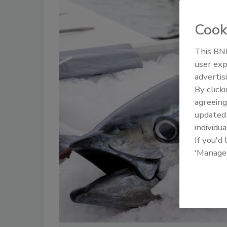
Cook
This BNP
user exp
advertis
By click
agreeing
update
individua
If you'd
'Manage