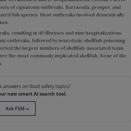
bers of ciguatoxin outbreaks. Barracuda, grouper, and
ed fish species. Most outbreaks involved domestically
mes.
aks, resulting in 40 illnesses and nine hospitalizations.
 six outbreaks, followed by neurotoxic shellfish poisoning
orted the largest numbers of shellfish-associated toxin
were the most commonly implicated shellfish. None of the
h.
k answers on food safety topics?
our new smart AI search tool.
Ask FSM
→