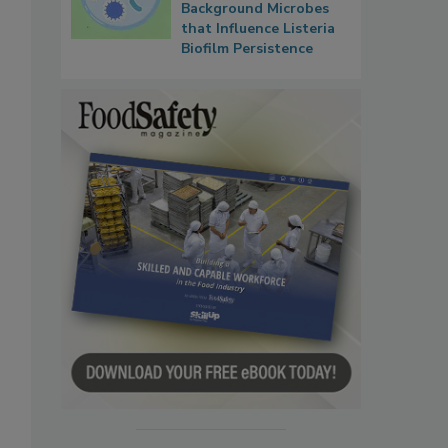
Background Microbes
that Influence Listeria
Biofilm Persistence