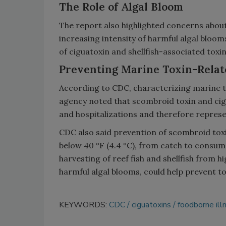
The Role of Algal Bloom
The report also highlighted concerns abou
increasing intensity of harmful algal bloom
of ciguatoxin and shellfish-associated toxin
Preventing Marine Toxin-Relate
According to CDC, characterizing marine t
agency noted that scombroid toxin and cig
and hospitalizations and therefore represe
CDC also said prevention of scombroid to
below 40 °F (4.4 °C), from catch to consum
harvesting of reef fish and shellfish from h
harmful algal blooms, could help prevent to
KEYWORDS:
CDC
ciguatoxins
foodborne ill