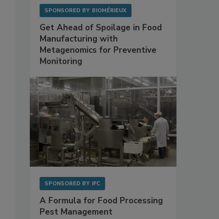
SPONSORED BY
BIOMÉRIEUX
Get Ahead of Spoilage in Food
Manufacturing with
Metagenomics for Preventive
Monitoring
SPONSORED BY
IFC
A Formula for Food Processing
Pest Management