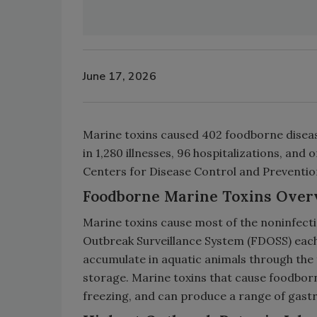
June 17, 2026
Marine toxins caused 402 foodborne disease
in 1,280 illnesses, 96 hospitalizations, and
Centers for Disease Control and Preventio
Foodborne Marine Toxins Over
Marine toxins cause most of the noninfec
Outbreak Surveillance System (FDOSS) each
accumulate in aquatic animals through the 
storage. Marine toxins that cause foodborne
freezing, and can produce a range of gast