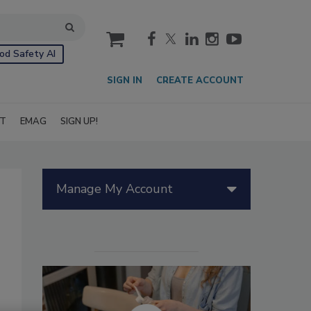
cart
od Safety AI
SIGN IN
CREATE ACCOUNT
IT
EMAG
SIGN UP!
Manage My Account