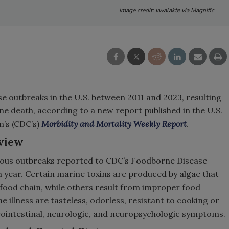
Image credit: vwalakte via Magnific
 outbreaks in the U.S. between 2011 and 2023, resulting
 one death, according to a new report published in the U.S.
n’s (CDC’s)
Morbidity and Mortality Weekly Report
.
view
tious outbreaks reported to CDC’s Foodborne Disease
 year. Certain marine toxins are produced by algae that
food chain, while others result from improper food
 illness are tasteless, odorless, resistant to cooking or
rointestinal, neurologic, and neuropsychologic symptoms.