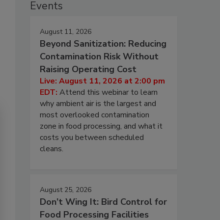
Events
August 11, 2026
Beyond Sanitization: Reducing
Contamination Risk Without
Raising Operating Cost
Live: August 11, 2026 at 2:00 pm
EDT:
Attend this webinar to learn
why ambient air is the largest and
most overlooked contamination
zone in food processing, and what it
costs you between scheduled
cleans.
August 25, 2026
Don’t Wing It: Bird Control for
Food Processing Facilities