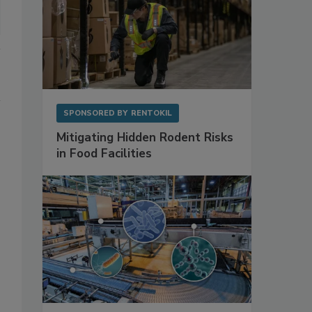
SPONSORED BY
RENTOKIL
Mitigating Hidden Rodent Risks
in Food Facilities