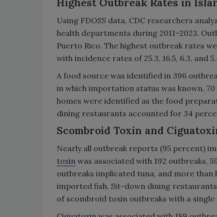
Highest Outbreak Rates in Isla
Using FDOSS data, CDC researchers analyzed
health departments during 2011–2023. Outb
Puerto Rico. The highest outbreak rates wer
with incidence rates of 25.3, 16.5, 6.3, and 
A food source was identified in 396 outbre
in which importation status was known, 70
homes were identified as the food preparat
dining restaurants accounted for 34 perce
Scombroid Toxin and Ciguatoxi
Nearly all outbreak reports (95 percent) i
toxin
was associated with 192 outbreaks, 597
outbreaks implicated tuna, and more than 
imported fish. Sit-down dining restaurants
of scombroid toxin outbreaks with a single
Ciguatoxin
was associated with 189 outbreaks