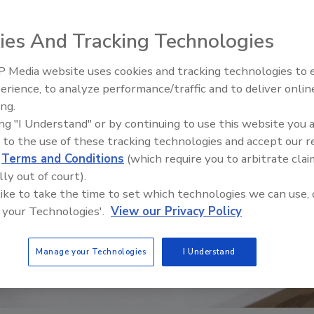
ies And Tracking Technologies
 Media website uses cookies and tracking technologies to
erience, to analyze performance/traffic and to deliver onlin
Food Safety Five Ep. 35: Prod
ing.
Safety Science and Small Grow
ing "I Understand" or by continuing to use this website you 
Perspectives
 to the use of these tracking technologies and accept our 
d
Terms and Conditions
(which require you to arbitrate clai
lly out of court).
 like to take the time to set which technologies we can use, 
 your Technologies'.
View our Privacy Policy
Manage your Technologies
I Understand