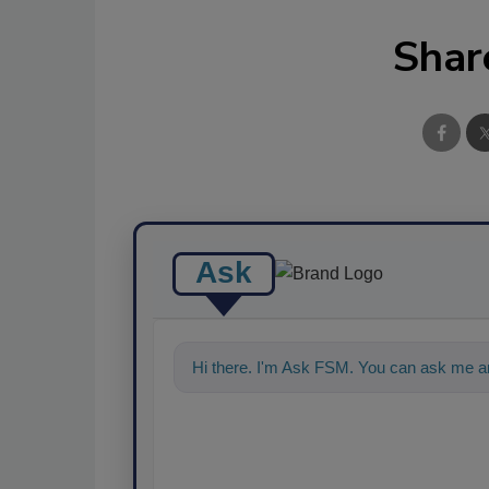
Shar
Ask
Hi there. I'm Ask FSM. You can ask me a