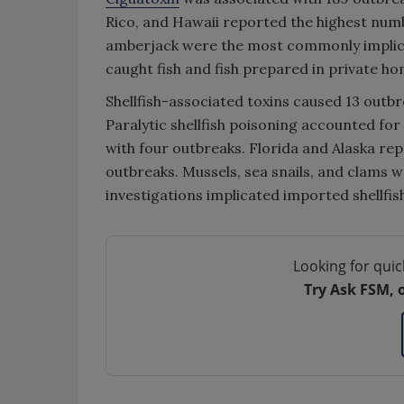
Rico, and Hawaii reported the highest num
amberjack were the most commonly implicat
caught fish and fish prepared in private ho
Shellfish-associated toxins caused 13 outbre
Paralytic shellfish poisoning accounted for
with four outbreaks. Florida and Alaska rep
outbreaks. Mussels, sea snails, and clams 
investigations implicated imported shellfis
Looking for quic
Try Ask FSM, 