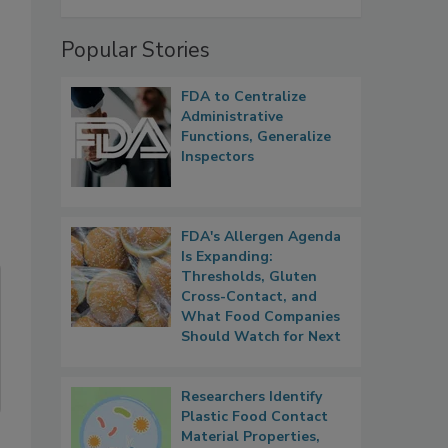
Popular Stories
FDA to Centralize
Administrative
Functions, Generalize
Inspectors
FDA's Allergen Agenda
Is Expanding:
Thresholds, Gluten
Cross-Contact, and
What Food Companies
Should Watch for Next
Researchers Identify
Plastic Food Contact
Material Properties,