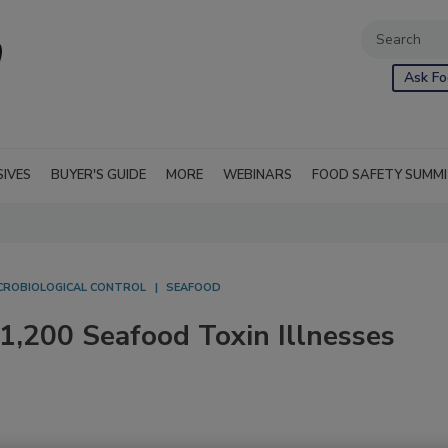
Ask Fo
SIVES
BUYER'S GUIDE
MORE
WEBINARS
FOOD SAFETY SUMM
CROBIOLOGICAL CONTROL
SEAFOOD
,200 Seafood Toxin Illnesses