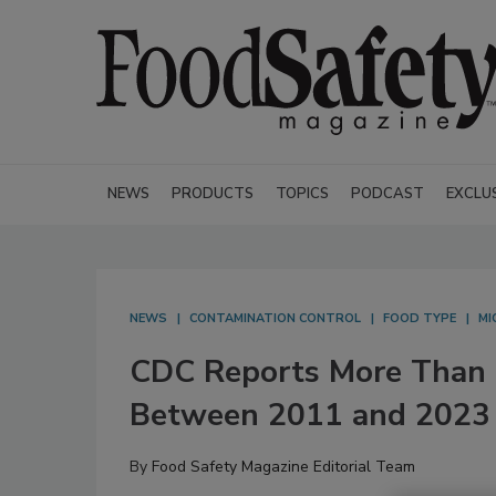
NEWS
PRODUCTS
TOPICS
PODCAST
EXCLU
NEWS
CONTAMINATION CONTROL
FOOD TYPE
MI
CDC Reports More Than 1
Between 2011 and 2023
By
Food Safety Magazine Editorial Team