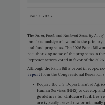
June 17, 2026
The
Farm, Food, and National Security Act of
omnibus, multiyear law and is the primary p
and food programs. The 2026 Farm Bill wou
reauthorizing some of the programs in the 
Representatives voted in favor of the 2026 
Although the Farm Bill is broad in scope, se
report
from the Congressional Research Serv
Require the U.S. Department of Agric
Human Services (HHS) to develop an
guidelines for childcare facilities r
are typically served raw or minimally