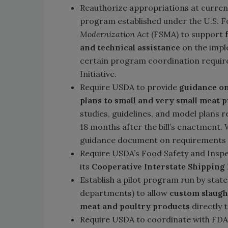
Reauthorize appropriations at current 
program established under the U.S. 
Modernization Act
(FSMA) to support
and technical assistance
on the impl
certain program coordination require
Initiative.
Require USDA to provide
guidance on
plans to small and very small meat 
studies, guidelines, and model plans 
18 months after the bill’s enactment.
guidance document on requirements 
Require USDA’s Food Safety and Inspe
its
Cooperative Interstate Shippin
Establish a pilot program run by state
departments) to allow
custom slaught
meat and poultry products
directly 
Require USDA to coordinate with FDA