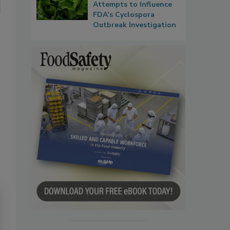
Attempts to Influence
FDA’s Cyclospora
Outbreak Investigation