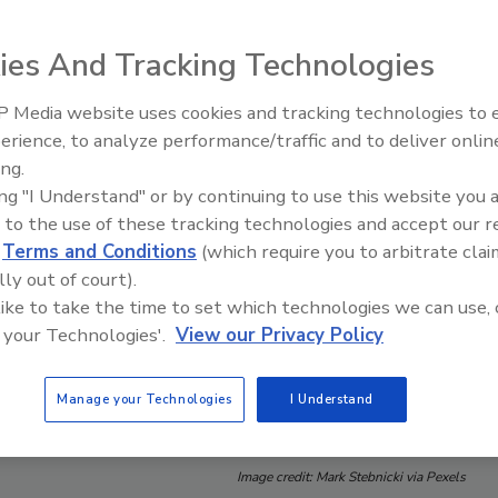
ies And Tracking Technologies
 Media website uses cookies and tracking technologies to
erience, to analyze performance/traffic and to deliver onlin
Food Safety Five Ep. 34: Scient
ing.
Advances Addressing C. botuli
ing "I Understand" or by continuing to use this website you 
Food
 to the use of these tracking technologies and accept our 
d
Terms and Conditions
(which require you to arbitrate clai
lly out of court).
 like to take the time to set which technologies we can use, 
 your Technologies'.
View our Privacy Policy
Manage your Technologies
I Understand
Image credit: Mark Stebnicki via Pexels