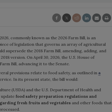
 2026
, commonly known as the 2026 Farm Bill, is an
iece of legislation that governs an array of agricultural
ld supersede the 2018 Farm Bill, amending, adding, and
2018 version. On April 30, 2026, the U.S. House of
Farm Bill, advancing it to the Senate.
veral provisions relate to food safety, as outlined in
a
ice. In its present state, the bill would:
ulture (USDA) and the U.S. Department of Health and
d update
food safety preparation regulations and
egarding fresh fruits and vegetables
and other foods that
 processed.