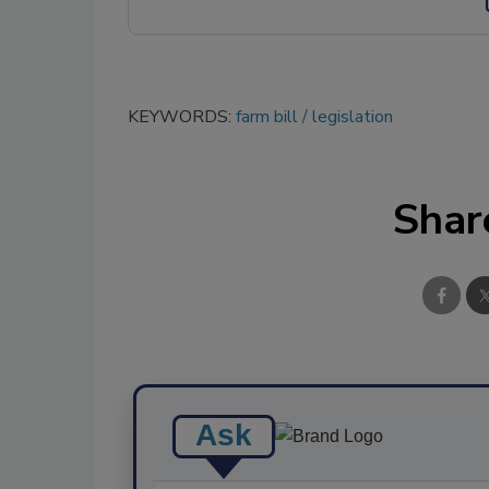
KEYWORDS:
farm bill
legislation
Shar
Ask