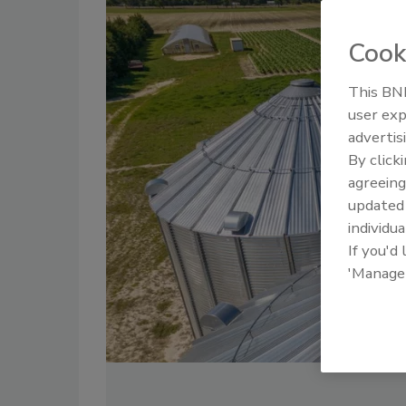
Cook
This BNP
user exp
advertis
By click
agreeing
update
individua
If you'd
'Manage