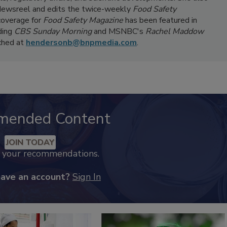
ewsreel and edits the twice-weekly
Food Safety
coverage for
Food Safety Magazine
has been featured in
ding
CBS Sunday Morning
and MSNBC's
Rachel Maddow
ached at
hendersonb@bnpmedia.com
.
mended Content
JOIN TODAY
k your recommendations.
have an account?
Sign In