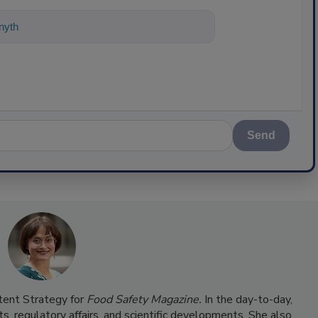
ything about science-based solutions fo
Send
ntent Strategy for
Food Safety Magazine.
In the day-to-day,
s, regulatory affairs, and scientific developments. She also