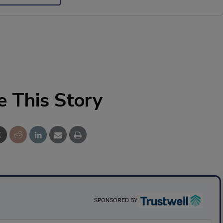
e This Story
SPONSORED BY