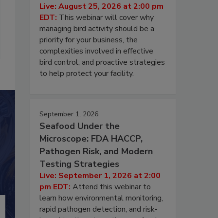
Live: August 25, 2026 at 2:00 pm
EDT:
This webinar will cover why
managing bird activity should be a
priority for your business, the
complexities involved in effective
bird control, and proactive strategies
to help protect your facility.
September 1, 2026
Seafood Under the
Microscope: FDA HACCP,
Pathogen Risk, and Modern
Testing Strategies
Live: September 1, 2026 at 2:00
pm EDT:
Attend this webinar to
learn how environmental monitoring,
rapid pathogen detection, and risk-