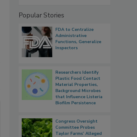
Popular Stories
FDA to Centralize
Administrative
Functions, Generalize
Inspectors
Researchers Identify
Plastic Food Contact
Material Properties,
Background Microbes
that Influence Listeria
Biofilm Persistence
Congress Oversight
Committee Probes
Taylor Farms’ Alleged