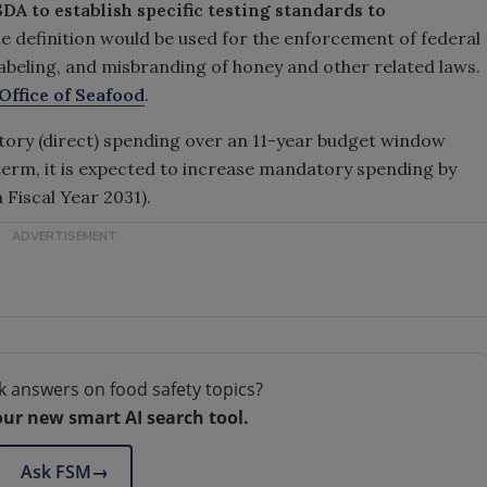
DA to establish specific testing standards to
he definition would be used for the enforcement of federal
labeling, and misbranding of honey and other related laws.
ffice of Seafood
.
atory (direct) spending over an 11-year budget window
 term, it is expected to increase mandatory spending by
h Fiscal Year 2031).
k answers on food safety topics?
our new smart AI search tool.
Ask FSM
→