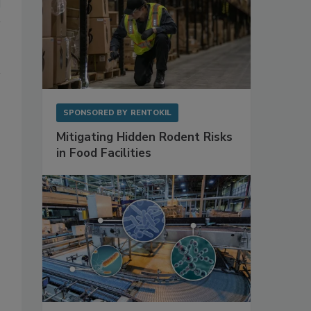
SPONSORED BY
RENTOKIL
Mitigating Hidden Rodent Risks
in Food Facilities