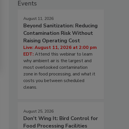
Events
August 11, 2026
Beyond Sanitization: Reducing
Contamination Risk Without
Raising Operating Cost
Live: August 11, 2026 at 2:00 pm
EDT:
Attend this webinar to learn
why ambient air is the largest and
most overlooked contamination
zone in food processing, and what it
costs you between scheduled
cleans.
August 25, 2026
Don’t Wing It: Bird Control for
Food Processing Facilities