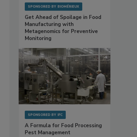
SPONSORED BY
BIOMÉRIEUX
Get Ahead of Spoilage in Food
Manufacturing with
Metagenomics for Preventive
Monitoring
SPONSORED BY
IFC
A Formula for Food Processing
Pest Management