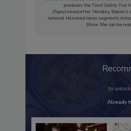
produces the
Food Safety Five
N
Digest
newsletter. Notably, Bailee's 
national televised news segments inclu
Show
. She can be re
Recom
to unloc
Already 