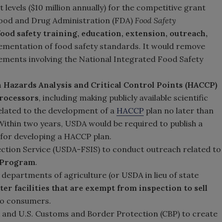
levels ($10 million annually) for the competitive grant
Food and Drug Administration (FDA)
Food Safety
food safety training, education, extension, outreach,
ementation of food safety standards. It would remove
ments involving the National Integrated Food Safety
 Hazards Analysis and Critical Control Points (HACCP)
processors
, including making publicly available scientific
related to the development of a
HACCP
plan no later than
 Within two years, USDA would be required to publish a
for developing a HACCP plan.
ction Service (USDA-FSIS) to conduct outreach related to
g Program
.
 departments of agriculture (or USDA in lieu of state
er facilities that are exempt from inspection to sell
to consumers.
 and U.S. Customs and Border Protection (CBP) to create