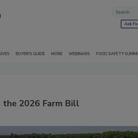
Ask Fo
SIVES
BUYER'S GUIDE
MORE
WEBINARS
FOOD SAFETY SUMM
n the 2026 Farm Bill