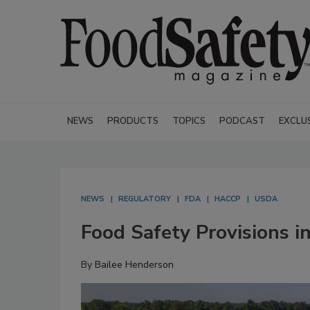
NEWS
PRODUCTS
TOPICS
PODCAST
EXCLU
NEWS
REGULATORY
FDA
HACCP
USDA
Food Safety Provisions i
By
Bailee Henderson