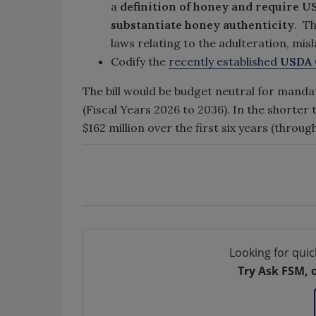
a
definition of honey and require US
substantiate honey authenticity
. T
laws relating to the adulteration, mis
Codify the
recently established
USDA O
The bill would be budget neutral for mand
(Fiscal Years 2026 to 2036). In the shorter
$162 million over the first six years (throug
Looking for quic
Try Ask FSM, 