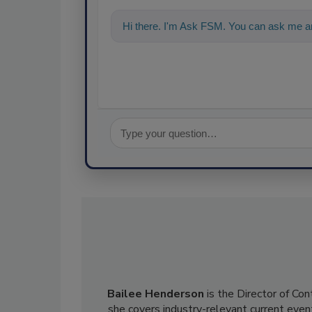
Hi there. I'm Ask FSM. You can ask me an
Bailee Henderson
is the Director of Co
she
covers industry-relevant current event