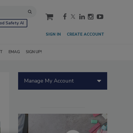
cart
od Safety AI
SIGN IN
CREATE ACCOUNT
IT
EMAG
SIGN UP!
Manage My Account