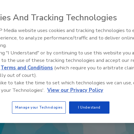
ies And Tracking Technologies
 Media website uses cookies and tracking technologies to
erience, to analyze performance/traffic and to deliver onlin
Food Safety Five Ep. 34: Scient
ing.
Advances Addressing C. botuli
ing "I Understand" or by continuing to use this website you 
Food
 to the use of these tracking technologies and accept our 
d
Terms and Conditions
(which require you to arbitrate clai
lly out of court).
 like to take the time to set which technologies we can use, 
 your Technologies'.
View our Privacy Policy
Manage your Technologies
I Understand