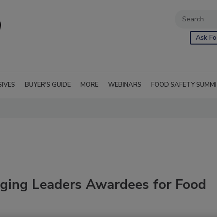
Ask Fo
SIVES
BUYER'S GUIDE
MORE
WEBINARS
FOOD SAFETY SUMM
ing Leaders Awardees for Food