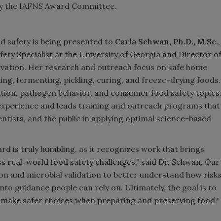
 by the IAFNS Award Committee.
 safety is being presented to
Carla Schwan, Ph.D., M.Sc.
,
ety Specialist at the University of Georgia and Director o
vation. Her research and outreach focus on safe home
ng, fermenting, pickling, curing, and freeze-drying foods.
ation, pathogen behavior, and consumer food safety topics
 experience and leads training and outreach programs that
ntists, and the public in applying optimal science-based
 is truly humbling, as it recognizes work that brings
 real-world food safety challenges,” said Dr. Schwan. Our
 and microbial validation to better understand how risk
nto guidance people can rely on. Ultimately, the goal is to
e make safer choices when preparing and preserving food."