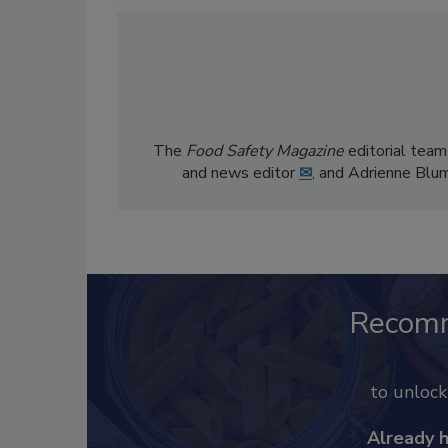
The
Food Safety Magazine
editorial team
and news editor
✉
, and Adrienne Blu
Recom
to unloc
Already 