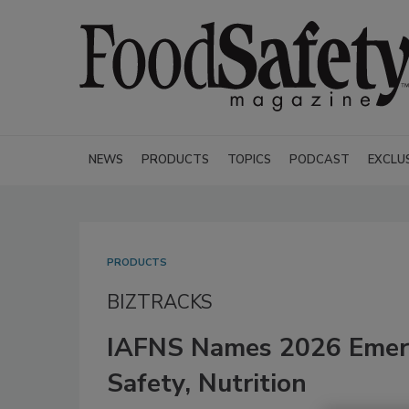
NEWS
PRODUCTS
TOPICS
PODCAST
EXCLU
PRODUCTS
BIZTRACKS
IAFNS Names 2026 Emerg
Safety, Nutrition