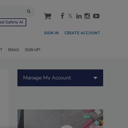
cart
od Safety AI
SIGN IN
CREATE ACCOUNT
IT
EMAG
SIGN UP!
Manage My Account