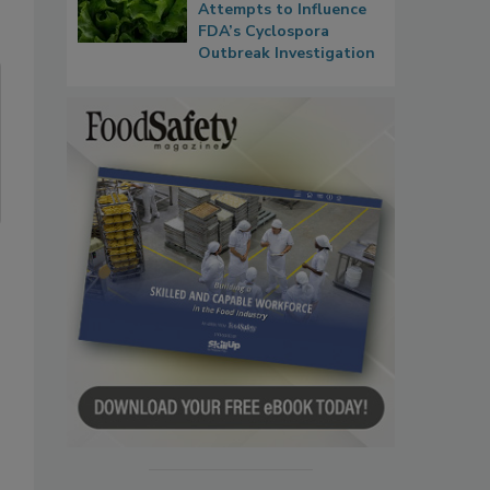
Attempts to Influence
FDA’s Cyclospora
Outbreak Investigation