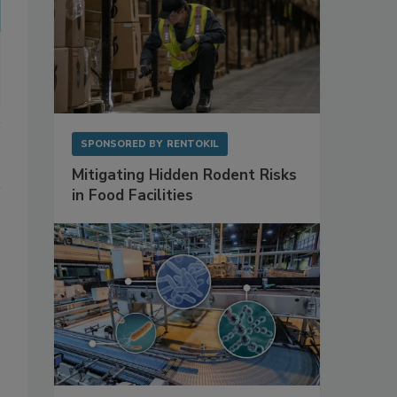
SPONSORED BY
RENTOKIL
Mitigating Hidden Rodent Risks
in Food Facilities