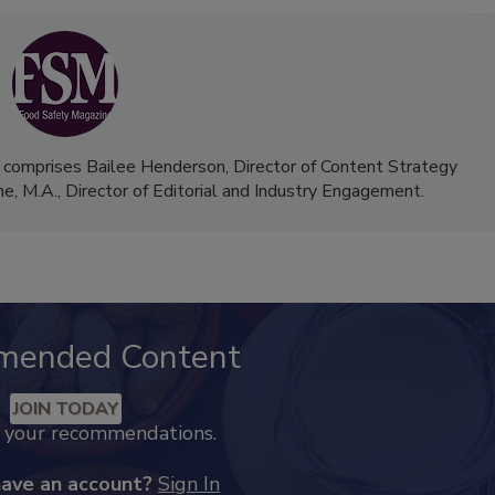
 comprises Bailee Henderson, Director of Content Strategy
me, M.A.,
Director of Editorial and Industry Engagement
.
mended Content
JOIN TODAY
k your recommendations.
have an account?
Sign In