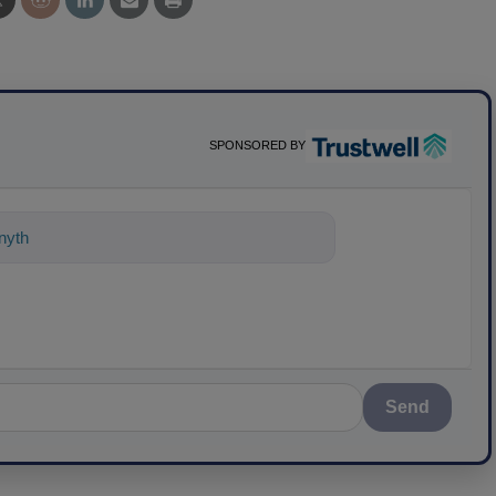
SPONSORED BY
nything about science-based solutions
Send