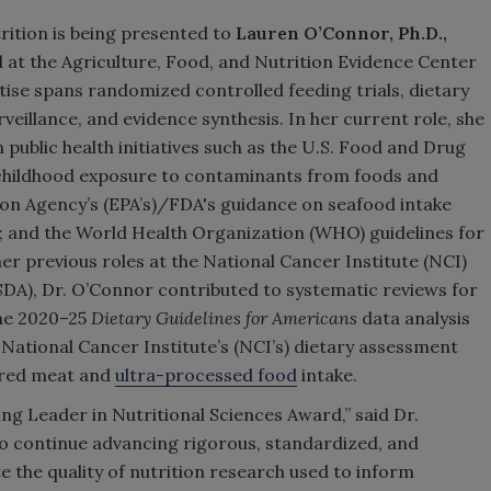
ition is being presented to
Lauren O’Connor, Ph.D.,
 at the Agriculture, Food, and Nutrition Evidence Center
ise spans randomized controlled feeding trials, dietary
eillance, and evidence synthesis. In her current role, she
 public health initiatives such as the U.S. Food and Drug
e childhood exposure to contaminants from foods and
ion Agency’s (EPA’s)/FDA's guidance on seafood intake
d; and the World Health Organization (WHO) guidelines for
er previous roles at the National Cancer Institute (NCI)
SDA), Dr. O’Connor contributed to systematic reviews for
the 2020–25
Dietary Guidelines for Americans
data analysis
National Cancer Institute’s (NCI’s) dietary assessment
 red meat and
ultra-processed food
intake.
g Leader in Nutritional Sciences Award,” said Dr.
o continue advancing rigorous, standardized, and
te the quality of nutrition research used to inform