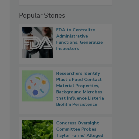
Popular Stories
FDA to Centralize
Administrative
Functions, Generalize
Inspectors
Researchers Identify
Plastic Food Contact
Material Properties,
Background Microbes
that Influence Listeria
Biofilm Persistence
Congress Oversight
Committee Probes
Taylor Farms’ Alleged