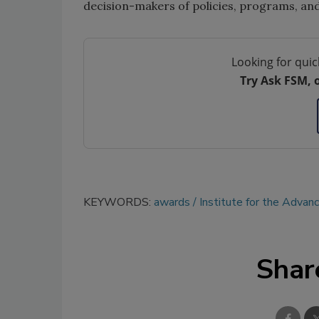
decision-makers of policies, programs, and r
Looking for quic
Try Ask FSM, 
KEYWORDS:
awards
Institute for the Advan
Shar