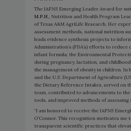
The IAFNS Emerging Leader Award for nutr
M.P.H.
, Nutrition and Health Program Lead
of Texas A&M AgriLife Research. Her expert
assessment methods, national nutrition surv
leads evidence synthesis projects to inform
Administration’s (FDA’s) efforts to reduc
infant formula; the Environmental Protect
during pregnancy, lactation, and childhoo
the management of obesity in children. In h
and the U.S. Department of Agriculture (U
the Dietary Reference Intakes, served on 
team, contributed to advancements to the 
tools, and improved methods of assessing
“I am honored to receive the IAFNS Emergin
O’Connor. This recognition motivates me t
transparent scientific practices that eleva