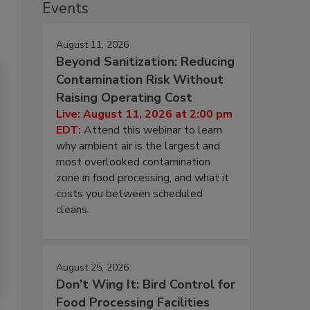
Events
August 11, 2026
Beyond Sanitization: Reducing
Contamination Risk Without
Raising Operating Cost
Live: August 11, 2026 at 2:00 pm
EDT:
Attend this webinar to learn
why ambient air is the largest and
most overlooked contamination
zone in food processing, and what it
costs you between scheduled
cleans.
August 25, 2026
Don’t Wing It: Bird Control for
Food Processing Facilities