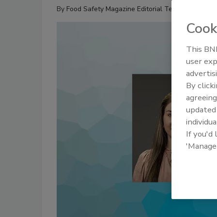
By
Food Safety Magazine Editorial Team
Cook
This BNP
user exp
advertis
By click
agreeing
update
individua
If you'd
'Manage