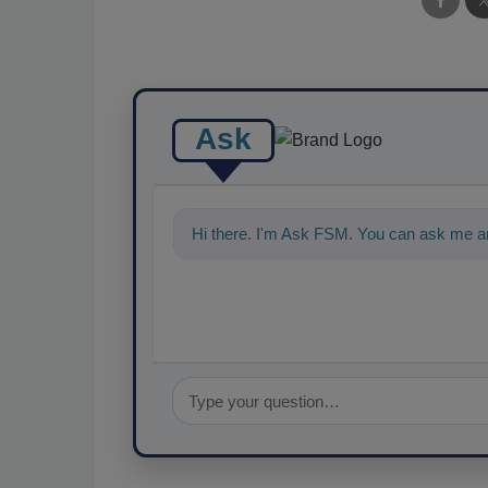
Ask
Hi there. I'm Ask FSM. You can ask me a