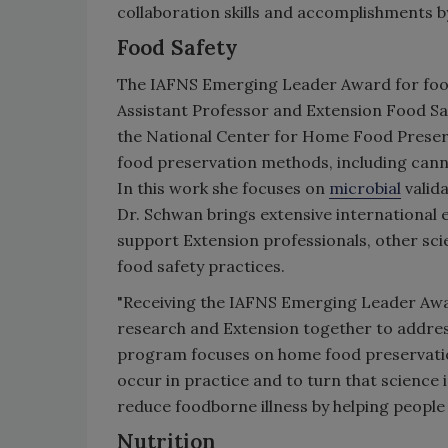
collaboration skills and accomplishments
Food Safety
The IAFNS Emerging Leader Award for food
Assistant Professor and Extension Food Saf
the National Center for Home Food Preser
food preservation methods, including canni
In this work she focuses on
microbial
valid
Dr. Schwan brings extensive international
support Extension professionals, other scie
food safety practices.
"Receiving the IAFNS Emerging Leader Award
research and Extension together to address
program focuses on home food preservation
occur in practice and to turn that science i
reduce foodborne illness by helping peopl
Nutrition