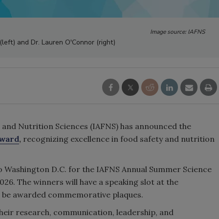
Image source: IAFNS
left) and Dr. Lauren O'Connor (right)
 and Nutrition Sciences (IAFNS) has announced the
Award
,
recognizing excellence in food safety and nutrition
to Washington D.C. for the IAFNS Annual Summer Science
026. The winners will have a speaking slot at the
ll be awarded commemorative plaques.
their research, communication, leadership, and