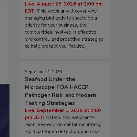
Live: August 25, 2026 at 2:00 pm
EDT:
This webinar will cover why
managing bird activity should be a
priority for your business, the
complexities involved in effective
bird control, and proactive strategies
to help protect your facility.
September 1, 2026
Seafood Under the
Microscope: FDA HACCP,
Pathogen Risk, and Modern
Testing Strategies
Live: September 1, 2026 at 2:00
pm EDT:
Attend this webinar to
learn how environmental monitoring,
rapid pathogen detection, and risk-