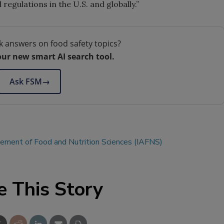
egulations in the U.S. and globally.”
k answers on food safety topics?
our new smart AI search tool.
Ask FSM
→
cement of Food and Nutrition Sciences (IAFNS)
e This Story