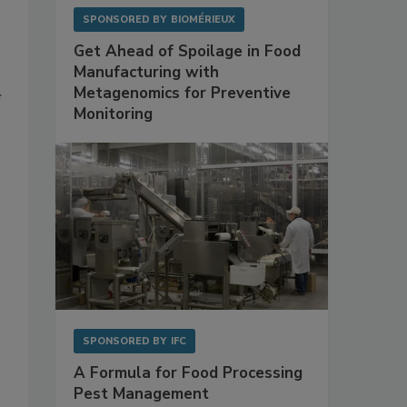
SPONSORED BY
BIOMÉRIEUX
Get Ahead of Spoilage in Food
Manufacturing with
Metagenomics for Preventive
f
Monitoring
.
s
SPONSORED BY
IFC
A Formula for Food Processing
Pest Management