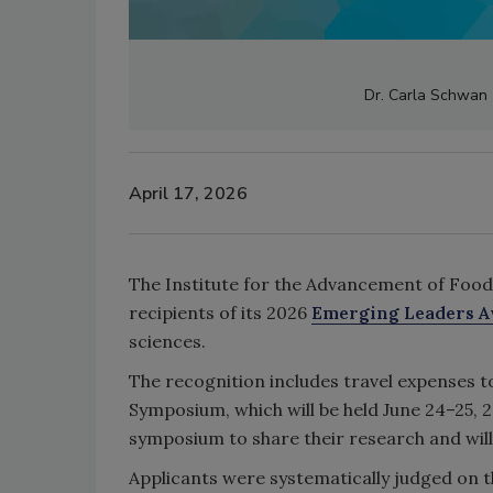
Dr. Carla Schwan (
April 17, 2026
The Institute for the Advancement of Food
recipients of its 2026
Emerging Leaders 
sciences.
The recognition includes travel expenses 
Symposium, which will be held June 24–25, 2
symposium to share their research and wi
Applicants were systematically judged on 