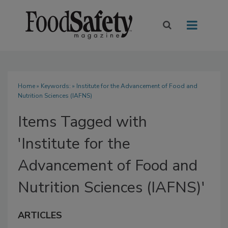
Home
» Keywords: » Institute for the Advancement of Food and
Nutrition Sciences (IAFNS)
Items Tagged with
'Institute for the
Advancement of Food and
Nutrition Sciences (IAFNS)'
ARTICLES