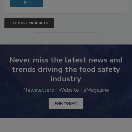
SEE MORE PRODUCTS
Never miss the latest news and
trends driving the food safety
industry
Newsletters | Website | eMagazine
JOIN TODAY!