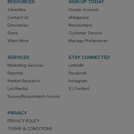
RESOURCES
SIGN UP TODAY
Advertise
Create Account
Contact Us
eMagazine
Directories
Newsletters
Store
Customer Service
Want More
Manage Preferences
SERVICES
STAY CONNECTED
Marketing Services
LinkedIn
Reprints
Facebook
Market Research
Instagram
List Rental
X (Twitter)
Survey/Respondent Access
PRIVACY
PRIVACY POLICY
TERMS & CONDITIONS