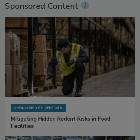
Sponsored Content
SPONSORED BY
RENTOKIL
Mitigating Hidden Rodent Risks in Food
Facilities