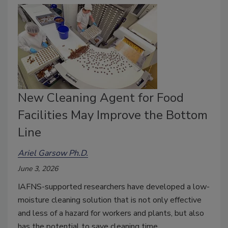
New Cleaning Agent for Food
Facilities May Improve the Bottom
Line
Ariel Garsow Ph.D.
June 3, 2026
IAFNS-supported researchers have developed a low-
moisture cleaning solution that is not only effective
and less of a hazard for workers and plants, but also
has the potential to save cleaning time.