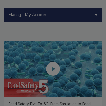
Manage My Account
Food Safety Five Ep. 32: From Sanitation to Food