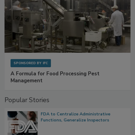
SPONSORED BY
IFC
A Formula for Food Processing Pest
Management
Popular Stories
FDA to Centralize Administrative
Functions, Generalize Inspectors