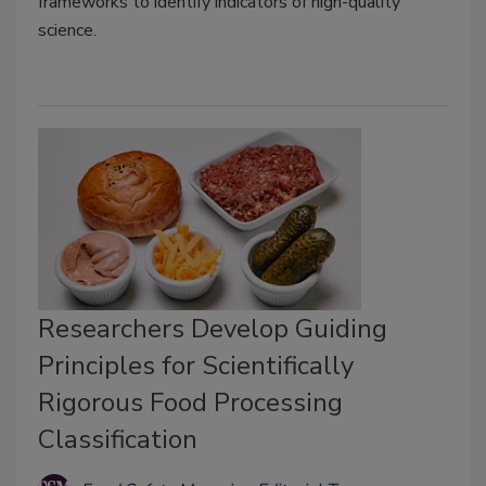
frameworks to identify indicators of high-quality
science.
Researchers Develop Guiding
Principles for Scientifically
Rigorous Food Processing
Classification