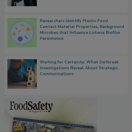
Researchers Identify Plastic Food
Contact Material Properties, Background
Microbes that Influence Listeria Biofilm
Persistence
Waiting for Certainty: What Outbreak
Investigations Reveal About Strategic
Communications