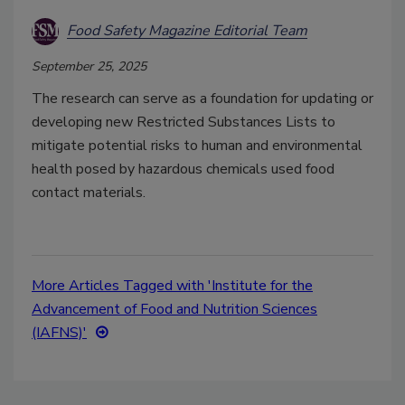
Food Safety Magazine Editorial Team
September 25, 2025
The research can serve as a foundation for updating or
developing new Restricted Substances Lists to
mitigate potential risks to human and environmental
health posed by hazardous chemicals used food
contact materials.
More Articles Tagged with 'Institute for the
Advancement of Food and Nutrition Sciences
(IAFNS)'