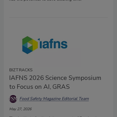
BIZTRACKS
IAFNS 2026 Science Symposium
to Focus on AI, GRAS
Food Safety Magazine Editorial Team
May 27, 2026