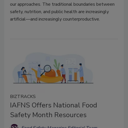
our approaches. The traditional boundaries between
safety, nutrition, and public health are increasingly
artificial—and increasingly counterproductive.
BIZTRACKS
IAFNS Offers National Food
Safety Month Resources