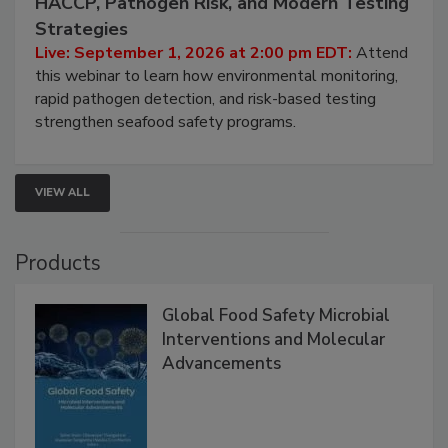
HACCP, Pathogen Risk, and Modern Testing
Strategies
Live: September 1, 2026 at 2:00 pm EDT:
Attend
this webinar to learn how environmental monitoring,
rapid pathogen detection, and risk-based testing
strengthen seafood safety programs.
VIEW ALL
Products
Global Food Safety Microbial
Interventions and Molecular
Advancements