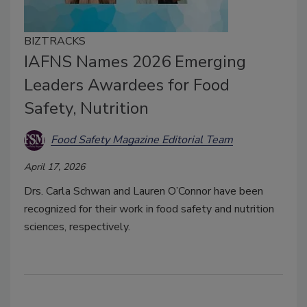
BIZTRACKS
IAFNS Names 2026 Emerging
Leaders Awardees for Food
Safety, Nutrition
Food Safety Magazine Editorial Team
April 17, 2026
Drs. Carla Schwan and Lauren O’Connor have been
recognized for their work in food safety and nutrition
sciences, respectively.