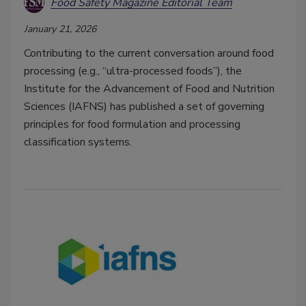
Food Safety Magazine Editorial Team
January 21, 2026
Contributing to the current conversation around food
processing (e.g., “ultra-processed foods”), the
Institute for the Advancement of Food and Nutrition
Sciences (IAFNS) has published a set of governing
principles for food formulation and processing
classification systems.