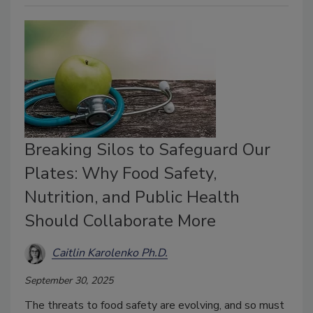
Breaking Silos to Safeguard Our
Plates: Why Food Safety,
Nutrition, and Public Health
Should Collaborate More
Caitlin Karolenko Ph.D.
September 30, 2025
The threats to food safety are evolving, and so must