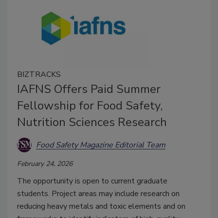
BIZTRACKS
IAFNS Offers Paid Summer
Fellowship for Food Safety,
Nutrition Sciences Research
Food Safety Magazine Editorial Team
February 24, 2026
The opportunity is open to current graduate
students. Project areas may include research on
reducing heavy metals and toxic elements and on