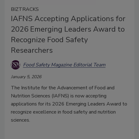
BIZTRACKS
IAFNS Accepting Applications for
2026 Emerging Leaders Award to
Recognize Food Safety
Researchers
Food Safety Magazine Editorial Team
January 5, 2026
The Institute for the Advancement of Food and
Nutrition Sciences (IAFNS) is now accepting
applications for its 2026 Emerging Leaders Award to
recognize excellence in food safety and nutrition
sciences.