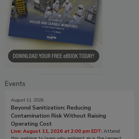
Events
August 11, 2026
Beyond Sanitization: Reducing
Contamination Risk Without Raising
Operating Cost
Live: August 11, 2026 at 2:00 pm EDT:
Attend
this webinar to learn why ambient air is the largest