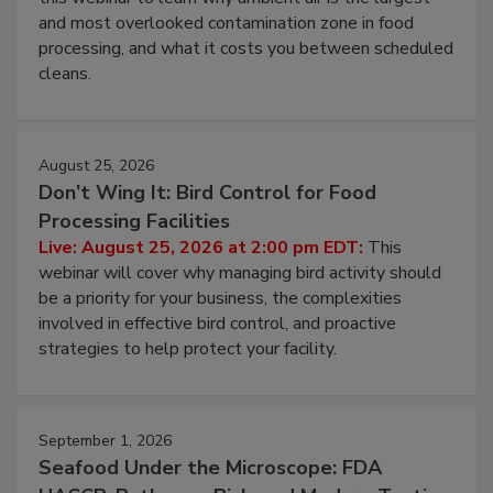
and most overlooked contamination zone in food
processing, and what it costs you between scheduled
cleans.
August 25, 2026
Don’t Wing It: Bird Control for Food
Processing Facilities
Live: August 25, 2026 at 2:00 pm EDT:
This
webinar will cover why managing bird activity should
be a priority for your business, the complexities
involved in effective bird control, and proactive
strategies to help protect your facility.
September 1, 2026
Seafood Under the Microscope: FDA