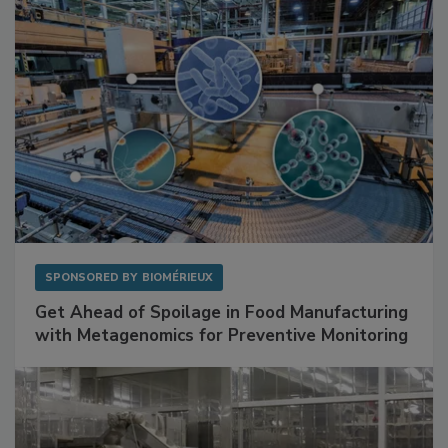
SPONSORED BY
BIOMÉRIEUX
Get Ahead of Spoilage in Food Manufacturing
with Metagenomics for Preventive Monitoring