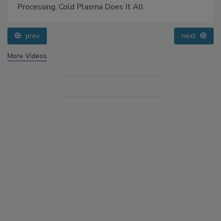
Processing, Cold Plasma Does It All
prev
next
More Videos