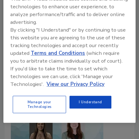
Reformulation Efforts
technologies to enhance user experience, to
analyze performance/traffic and to deliver online
Food Safety Magazine Editorial Team
advertising.
By clicking "I Understand" or by continuing to use
May 25, 2026
this website you are agreeing to the use of these
A new study led by the University of Toronto and
tracking technologies and accept our recently
supported by IAFNS highlights a critical tension in
updated
Terms and Conditions
(which require
sodium reduction policy, in that many of the foods
you to arbitrate claims individually out of court).
contributing most to sodium intake also provide
If you'd like to take the time to set which
essential nutrients.
technologies we can use, click 'Manage your
Technologies'.
View our Privacy Policy
Manage your
I Understand
Technologies