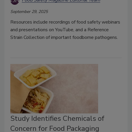
Food Safety Magazine Editorial Team
September 29, 2025
Resources include recordings of food safety webinars
and presentations on YouTube, and a Reference
Strain Collection of important foodborne pathogens.
Study Identifies Chemicals of
Concern for Food Packaging