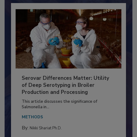
Serovar Differences Matter: Utility
of Deep Serotyping in Broiler
Production and Processing
This article discusses the significance of
Salmonella in...
METHODS