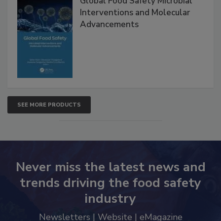
Global Food Safety Microbial
Interventions and Molecular
Advancements
SEE MORE PRODUCTS
Never miss the latest news and
trends driving the food safety
industry