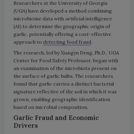
Researchers at the University of Georgia
(UGA) have developed a method combining
microbiome data with artificial intelligence
(AI) to determine the geographic origin of
garlic, potentially offering a cost-effective
approach to
detecting food fraud
.
The research, led by Xiangyu Deng, Ph.D., UGA
Center for Food Safety Professor, began with
an examination of the microbiota present on
the surface of garlic bulbs. The researchers
found that garlic carries a distinct bacterial
signature reflective of the soil in which it was
grown, enabling geographic identification
based on microbial composition.
Garlic Fraud and Economic
Drivers