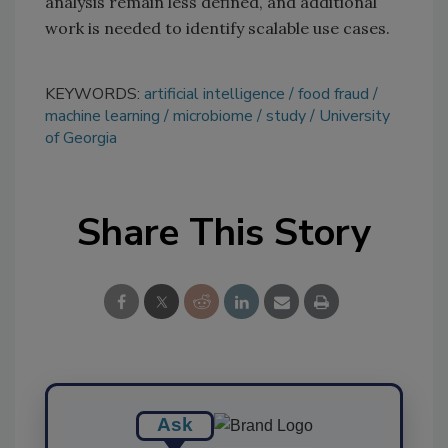
analysis remain less defined, and additional
work is needed to identify scalable use cases.
KEYWORDS:
artificial intelligence
food fraud
machine learning
microbiome
study
University
of Georgia
Share This Story
Ask