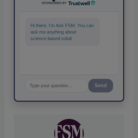
SPONSORED BY
Hi there. I'm Ask FSM. You can
ask me anything about
science-based solutions for
food safety and quality
assurance, and
Send