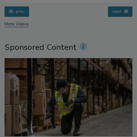
Processing, Cold Plasma Does It All
prev
next
More Videos
Sponsored Content