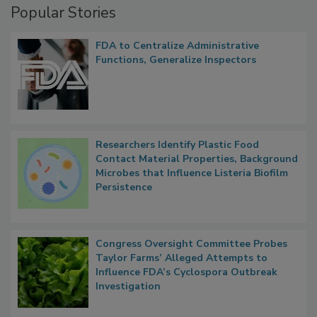
Popular Stories
FDA to Centralize Administrative
Functions, Generalize Inspectors
Researchers Identify Plastic Food
Contact Material Properties, Background
Microbes that Influence Listeria Biofilm
Persistence
Congress Oversight Committee Probes
Taylor Farms’ Alleged Attempts to
Influence FDA’s Cyclospora Outbreak
Investigation