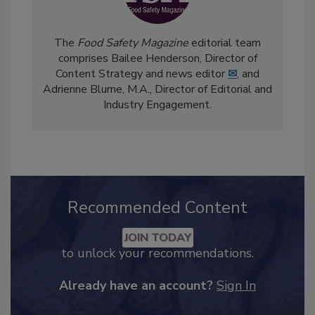
The
Food Safety Magazine
editorial team
comprises Bailee Henderson, Director of
Content Strategy and news editor
✉
, and
Adrienne Blume, M.A.,
Director of Editorial and
Industry Engagement
.
Recommended Content
JOIN TODAY
to unlock your recommendations.
Already have an account?
Sign In