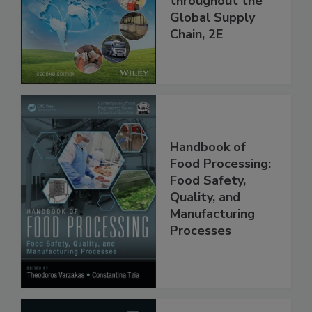
and Food Safety
throughout the
Global Supply
Chain, 2E
Handbook of
Food Processing:
Food Safety,
Quality, and
Manufacturing
Processes