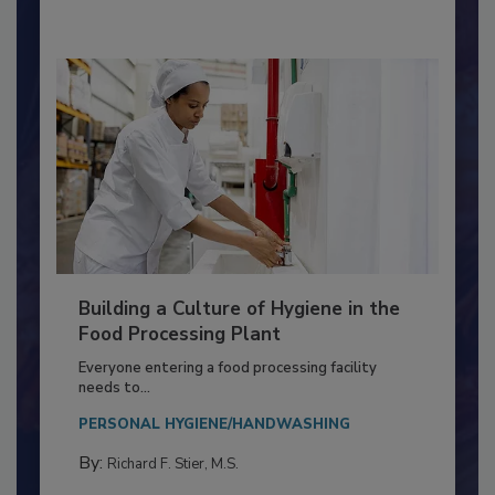
By:
Nikki Shariat Ph.D.
Building a Culture of Hygiene in the
Food Processing Plant
Everyone entering a food processing facility
needs to...
PERSONAL HYGIENE/HANDWASHING