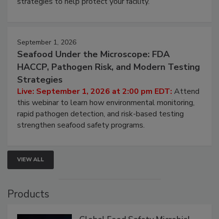
involved in effective bird control, and proactive
strategies to help protect your facility.
September 1, 2026
Seafood Under the Microscope: FDA
HACCP, Pathogen Risk, and Modern Testing
Strategies
Live: September 1, 2026 at 2:00 pm EDT:
Attend
this webinar to learn how environmental monitoring,
rapid pathogen detection, and risk-based testing
strengthen seafood safety programs.
VIEW ALL
Products