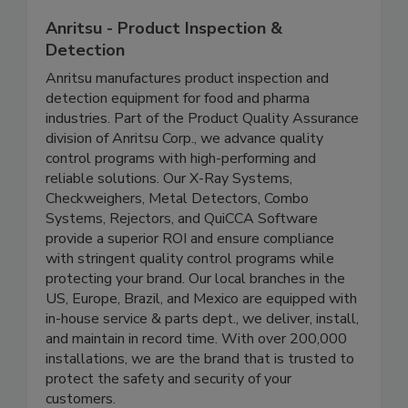
Anritsu - Product Inspection &
Detection
Anritsu manufactures product inspection and
detection equipment for food and pharma
industries. Part of the Product Quality Assurance
division of Anritsu Corp., we advance quality
control programs with high-performing and
reliable solutions. Our X-Ray Systems,
Checkweighers, Metal Detectors, Combo
Systems, Rejectors, and QuiCCA Software
provide a superior ROI and ensure compliance
with stringent quality control programs while
protecting your brand. Our local branches in the
US, Europe, Brazil, and Mexico are equipped with
in-house service & parts dept., we deliver, install,
and maintain in record time. With over 200,000
installations, we are the brand that is trusted to