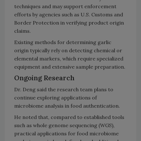
techniques and may support enforcement
efforts by agencies such as U.S. Customs and
Border Protection in verifying product origin
claims.
Existing methods for determining garlic
origin typically rely on detecting chemical or
elemental markers, which require specialized
equipment and extensive sample preparation.
Ongoing Research
Dr. Deng said the research team plans to
continue exploring applications of
microbiome analysis in food authentication.
He noted that, compared to established tools
such as whole genome sequencing (WGS),
practical applications for food microbiome