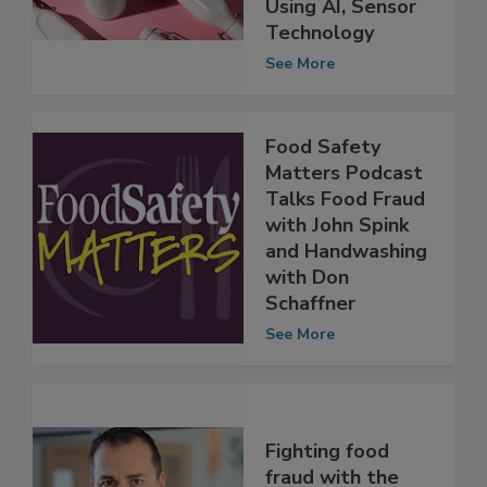
Percent Accuracy
Using AI, Sensor
Technology
See More
Food Safety
Matters Podcast
Talks Food Fraud
with John Spink
and Handwashing
with Don
Schaffner
See More