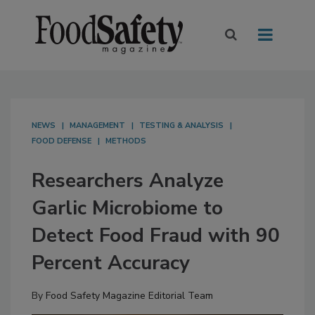
NEWS
MANAGEMENT
TESTING & ANALYSIS
FOOD DEFENSE
METHODS
Researchers Analyze
Garlic Microbiome to
Detect Food Fraud with 90
Percent Accuracy
By
Food Safety Magazine Editorial Team