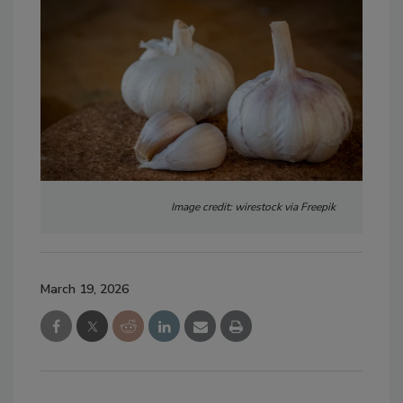
Image credit: wirestock via Freepik
March 19, 2026