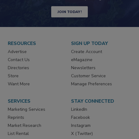
Newsletters | Website | eMagazine
JOIN TODAY!
RESOURCES
SIGN UP TODAY
Advertise
Create Account
Contact Us
eMagazine
Directories
Newsletters
Store
Customer Service
Want More
Manage Preferences
SERVICES
STAY CONNECTED
Marketing Services
LinkedIn
Reprints
Facebook
Market Research
Instagram