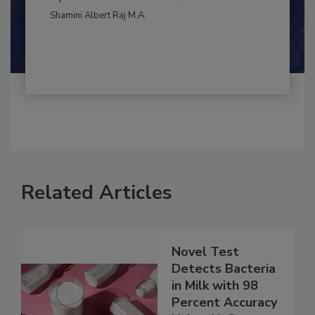
CONTAMINATION CONTROL
By:
and
Maria Cristina Tirado Ph.D., D.V.M.
Shamini Albert Raj M.A.
Related Articles
Novel Test
Detects Bacteria
in Milk with 98