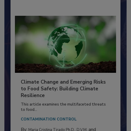
By:
Richard F. Stier, M.S.
Climate Change and Emerging Risks
to Food Safety: Building Climate
Resilience
This article examines the multifaceted threats
to food...