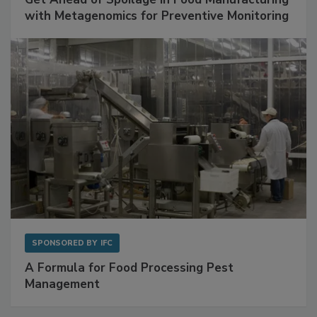
SPONSORED BY
BIOMÉRIEUX
Get Ahead of Spoilage in Food Manufacturing
with Metagenomics for Preventive Monitoring
SPONSORED BY
IFC
A Formula for Food Processing Pest
Management