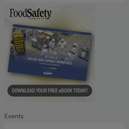
Events