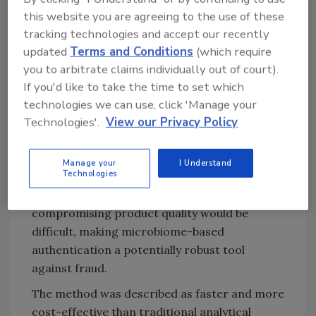
Try Ask FSM, our new smart AI search
this website you are agreeing to the use of these
tool.
tracking technologies and accept our recently
updated
Terms and Conditions
(which require
Ask FSM
→
you to arbitrate claims individually out of court).
If you'd like to take the time to set which
technologies we can use, click 'Manage your
Technologies'.
View our Privacy Policy
Implications for Food Fraud
Detection
Manage your
I Understand
Technologies
The researchers noted that altering the
microbial composition of garlic without
compromising product quality would be
difficult, making microbiome-based
authentication a potentially robust tool
against fraud.
The method was described as faster and more
cost-effective than traditional analytical