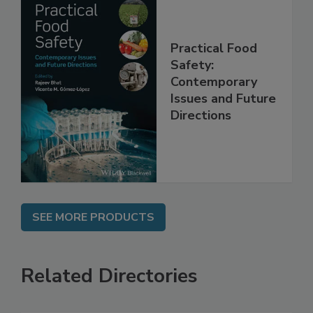
Practical Food
Safety:
Contemporary
Issues and Future
Directions
SEE MORE PRODUCTS
Related Directories