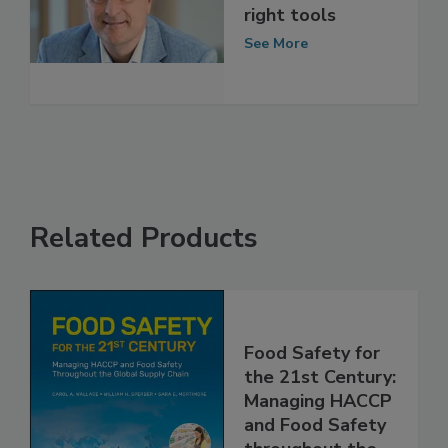
Fighting food
fraud with the
right tools
See More
Related Products
Food Safety for
the 21st Century:
Managing HACCP