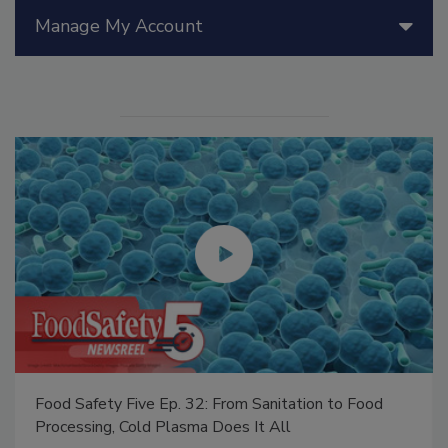
Manage My Account
Food Safety Five Ep. 32: From Sanitation to Food