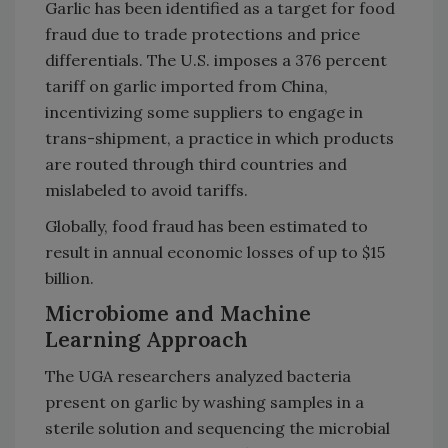
Garlic has been identified as a target for food
fraud due to trade protections and price
differentials. The U.S. imposes a 376 percent
tariff on garlic imported from China,
incentivizing some suppliers to engage in
trans-shipment, a practice in which products
are routed through third countries and
mislabeled to avoid tariffs.
Globally, food fraud has been estimated to
result in annual economic losses of up to $15
billion.
Microbiome and Machine
Learning Approach
The UGA researchers analyzed bacteria
present on garlic by washing samples in a
sterile solution and sequencing the microbial