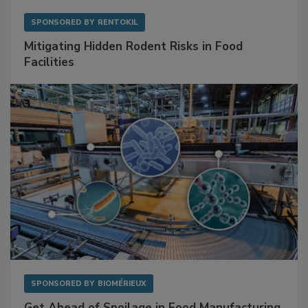
SPONSORED BY
RENTOKIL
Mitigating Hidden Rodent Risks in Food
Facilities