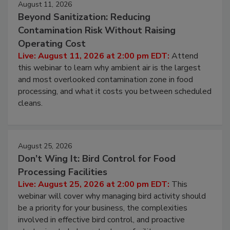
August 11, 2026
Beyond Sanitization: Reducing
Contamination Risk Without Raising
Operating Cost
Live: August 11, 2026 at 2:00 pm EDT:
Attend
this webinar to learn why ambient air is the largest
and most overlooked contamination zone in food
processing, and what it costs you between scheduled
cleans.
August 25, 2026
Don’t Wing It: Bird Control for Food
Processing Facilities
Live: August 25, 2026 at 2:00 pm EDT:
This
webinar will cover why managing bird activity should
be a priority for your business, the complexities